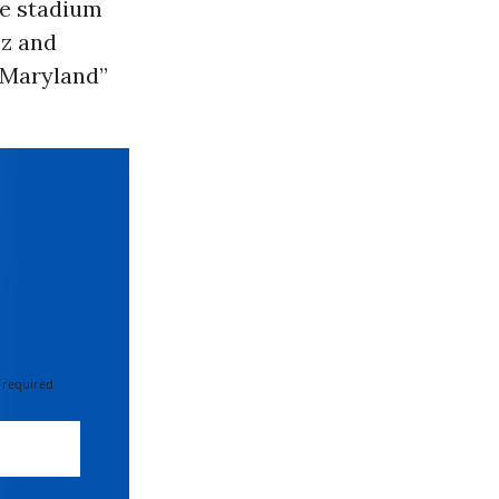
he stadium
ez and
d Maryland”
 required