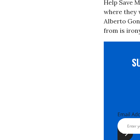
Help Save Ma
where they w
Alberto Gonz
from is iron
S
Email Ad