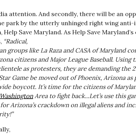
ia attention. And secondly, there will be an opp
the park by the utterly unhinged right wing anti
, Help Save Maryland. As Help Save Maryland’s c
s,
“Radical,
an groups like La Raza and CASA of Maryland co
zona citizens and Major League Baseball. Using t
 clientele as protesters, they are demanding the 2
-Star Game be moved out of Phoenix, Arizona as 
wide boycott. It’s time for the citizens of Maryla
Washington
Area to fight back...Let’s use this g
for Arizona’s crackdown on illegal aliens and in
ity!”
ally,