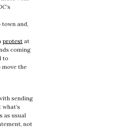
DC’s
o town and,
a
protest
at
ands coming
l to
o move the
with sending
t what’s
s as usual
atement, not