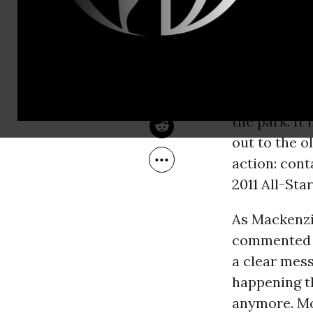
Aug 12, 2010
steamy weat
Common Dreams
Nationals
Park. The A
as
Major Leagu
the park. I
out to the o
action: con
2011 All-Sta
As Mackenzi
commented t
a clear mess
happening th
anymore. Mo