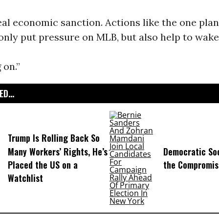
al economic sanction. Actions like the one pla
only put pressure on MLB, but also help to wak
 on.”
D...
Trump Is Rolling Back So
Many Workers’ Rights, He’s
Democratic Soc
Placed the US on a
the Compromis
Watchlist