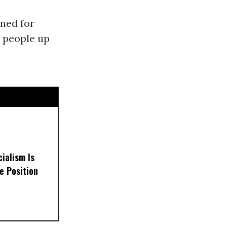
nned for
e people up
ialism Is
e Position