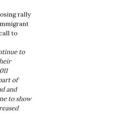
osing rally
-immigrant
all to
ntinue to
heir
011
part of
nd and
ame to show
creased