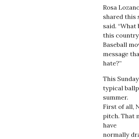
Rosa Lozano
shared this 
said. “What 
this country
Baseball mov
message tha
hate?”
This Sunday
typical bal
summer.
First of all
pitch. That
have
normally dr