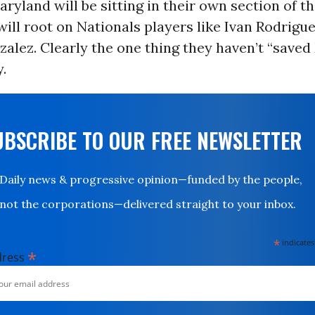
ryland will be sitting in their own section of t
ill root on Nationals players like Ivan Rodrigu
alez. Clearly the one thing they haven’t “save
y.
UBSCRIBE TO OUR FREE NEWSLETTER
Daily news & progressive opinion—funded by the people,
not the corporations—delivered straight to your inbox.
*
indicates
*
dress