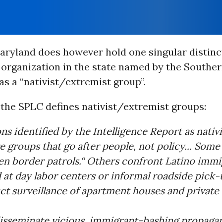
aryland does however hold one singular distinc
 organization in the state named by the Southe
s a “nativist/extremist group”.
 the SPLC defines nativist/extremist groups:
ns identified by the Intelligence Report as nativi
e groups that go after people, not policy... Som
en border patrols.“ Others confront Latino immi
at day labor centers or informal roadside pick-u
t surveillance of apartment houses and private
disseminate vicious, immigrant-bashing propagan