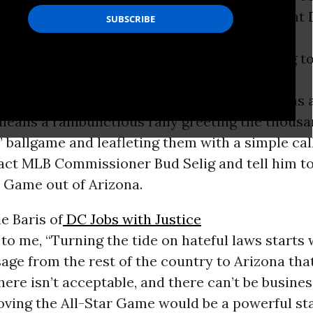
her and steamed immigrant rights activists at 
rizona Diamondback baseball squad is coming t
e Baseball has learned all summer, that means 
t means a rambunctious rally greeting the thous
l’ ballgame and leafleting them with a simple cal
tact MLB Commissioner Bud Selig and tell him t
r Game out of Arizona.
e Baris of
DC Jobs with Justice
o me, “Turning the tide on hateful laws starts 
age from the rest of the country to Arizona tha
ere isn’t acceptable, and there can’t be busines
ving the All-Star Game would be a powerful st