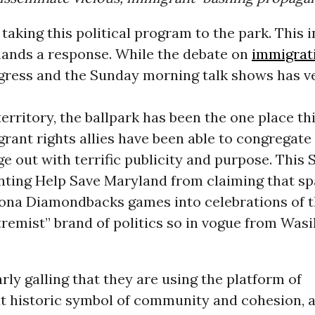
taking this political program to the park. This 
emands a response. While the debate on
immigrat
ngress and the Sunday morning talk shows has v
territory, the ballpark has been the one place t
ant rights allies have been able to congregate
e out with terrific publicity and purpose. This 
nting Help Save Maryland from claiming that s
zona Diamondbacks games into celebrations of 
tremist” brand of politics so in vogue from Wasil
.
larly galling that they are using the platform of
at historic symbol of community and cohesion, a