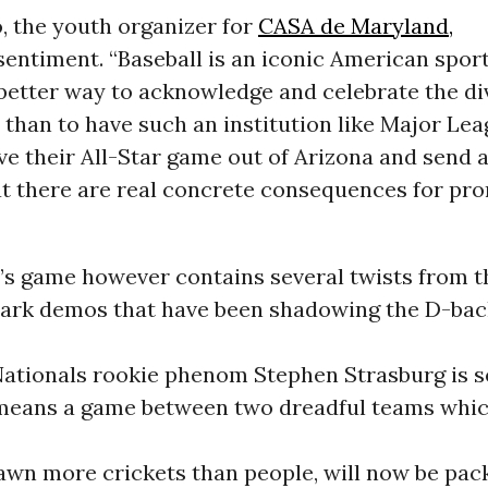
, the youth organizer for
CASA de Maryland,
sentiment. “Baseball is an iconic American sport
better way to acknowledge and celebrate the div
 than to have such an institution like Major Le
e their All-Star game out of Arizona and send a
t there are real concrete consequences for pr
’s game however contains several twists from t
lpark demos that have been shadowing the D-back
, Nationals rookie phenom Stephen Strasburg is s
 means a game between two dreadful teams whi
awn more crickets than people, will now be pac