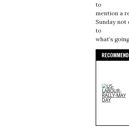
to
mention a re
Sunday not 
to
what’s going
RECOMMENDE