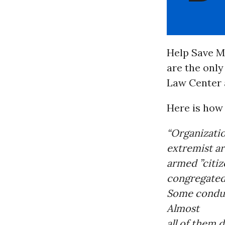
Help Save M
are the only
Law Center a
Here is how
“Organizatio
extremist ar
armed ”citiz
congregated 
Some conduc
Almost
all of them 