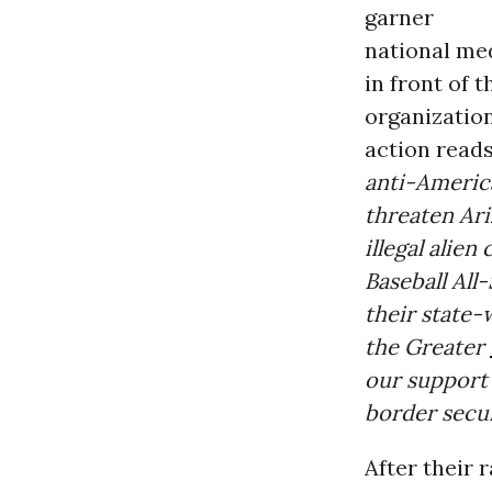
garner
national med
in front of 
organization
action read
anti-Americ
threaten Ari
illegal alien
Baseball All
their state-
the Greater
our support 
border secur
After their r