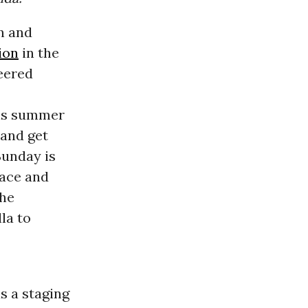
in and
ion
in the
eered
his summer
 and get
Sunday is
pace and
the
la to
s a staging