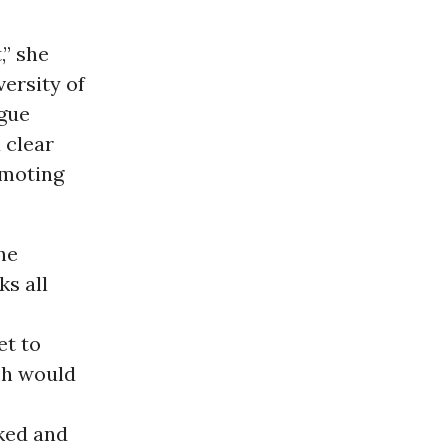
,” she
ersity of
ague
 clear
omoting
he
s all
et to
ch would
ked and