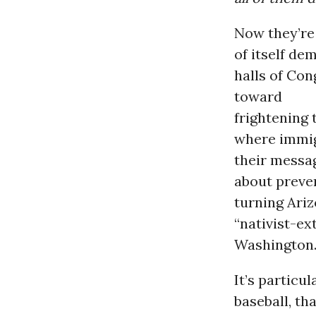
Now they’re 
of itself d
halls of Co
toward
frightening 
where immigr
their messag
about preve
turning Ari
“nativist-ex
Washington
It’s particu
baseball, th