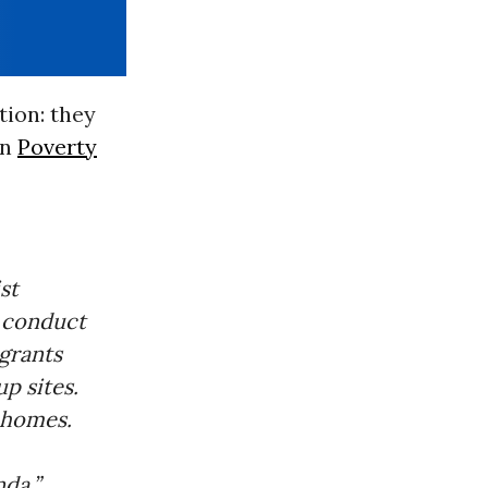
tion: they
rn
Poverty
st
e conduct
grants
p sites.
 homes.
da.”