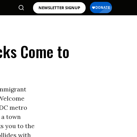
NEWSLETTER SIGNUP
cks Come to
immigrant
. Welcome
e DC metro
s a town
s you to the
llides with