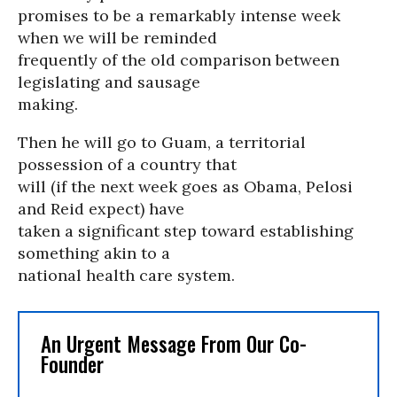
promises to be a remarkably intense week
when we will be reminded
frequently of the old comparison between
legislating and sausage
making.
Then he will go to Guam, a territorial
possession of a country that
will (if the next week goes as Obama, Pelosi
and Reid expect) have
taken a significant step toward establishing
something akin to a
national health care system.
An Urgent Message From Our Co-
Founder