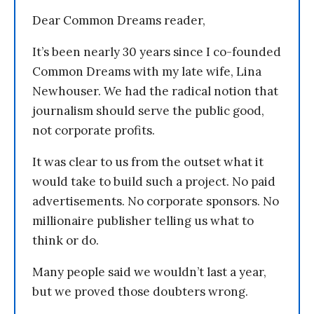
Dear Common Dreams reader,
It’s been nearly 30 years since I co-founded
Common Dreams with my late wife, Lina
Newhouser. We had the radical notion that
journalism should serve the public good,
not corporate profits.
It was clear to us from the outset what it
would take to build such a project. No paid
advertisements. No corporate sponsors. No
millionaire publisher telling us what to
think or do.
Many people said we wouldn’t last a year,
but we proved those doubters wrong.