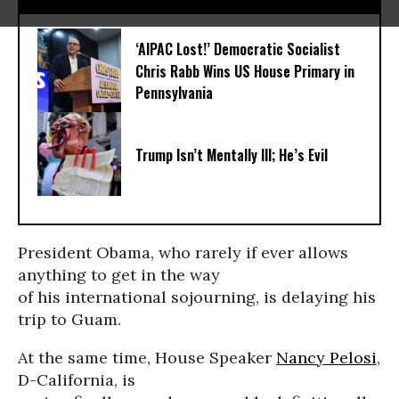
‘AIPAC Lost!’ Democratic Socialist
Chris Rabb Wins US House Primary in
Pennsylvania
Trump Isn’t Mentally Ill; He’s Evil
President Obama, who rarely if ever allows
anything to get in the way
of his international sojourning, is delaying his
trip to Guam.
At the same time, House Speaker
Nancy Pelosi
,
D-California, is