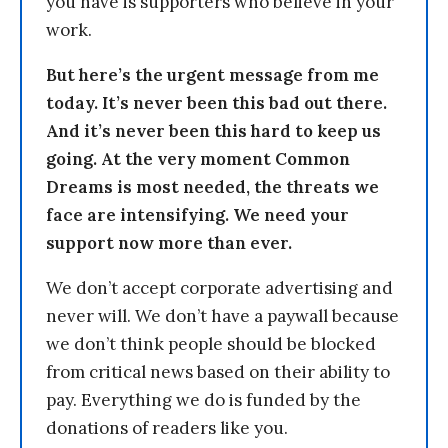
you have is supporters who believe in your
work.
But here’s the urgent message from me
today. It’s never been this bad out there.
And it’s never been this hard to keep us
going. At the very moment Common
Dreams is most needed, the threats we
face are intensifying. We need your
support now more than ever.
We don’t accept corporate advertising and
never will. We don’t have a paywall because
we don’t think people should be blocked
from critical news based on their ability to
pay. Everything we do is funded by the
donations of readers like you.