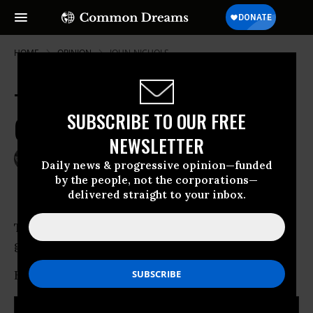
HOME
OPINION
JOHN-NICHOLS
Timetable for Health Bill Passage
SUBSCRIBE TO OUR FREE
(w/o Public Option) Locks In
NEWSLETTER
Mar 12, 2010
JOHN NICHOLS
Daily news & progressive opinion—funded
The Nation
by the people, not the corporations—
delivered straight to your inbox.
The debate about health care reform is finally
getting serious.
How serious?
RECOMMENDED...