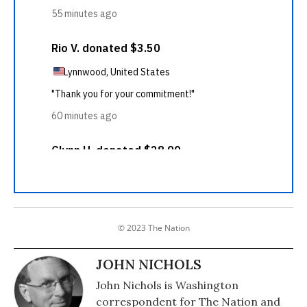
© 2023 The Nation
JOHN NICHOLS
John Nichols is Washington
correspondent for The Nation and