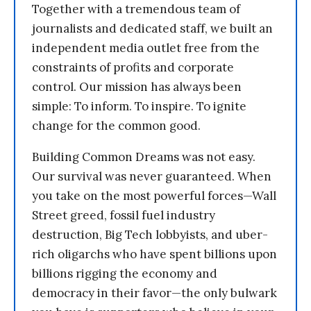
Together with a tremendous team of
journalists and dedicated staff, we built an
independent media outlet free from the
constraints of profits and corporate
control. Our mission has always been
simple: To inform. To inspire. To ignite
change for the common good.
Building Common Dreams was not easy.
Our survival was never guaranteed. When
you take on the most powerful forces—Wall
Street greed, fossil fuel industry
destruction, Big Tech lobbyists, and uber-
rich oligarchs who have spent billions upon
billions rigging the economy and
democracy in their favor—the only bulwark