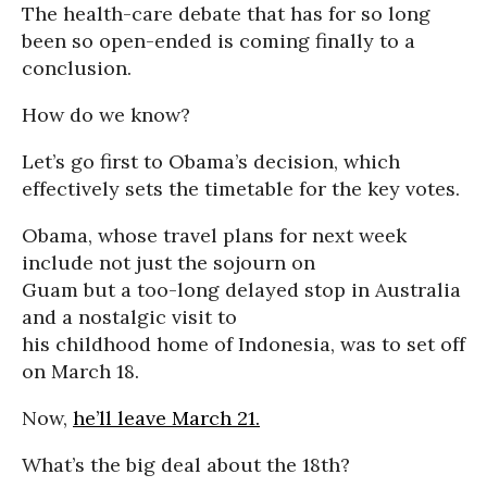
The health-care debate that has for so long
been so open-ended is coming finally to a
conclusion.
How do we know?
Let’s go first to Obama’s decision, which
effectively sets the timetable for the key votes.
Obama, whose travel plans for next week
include not just the sojourn on
Guam but a too-long delayed stop in Australia
and a nostalgic visit to
his childhood home of Indonesia, was to set off
on March 18.
Now,
he’ll leave March 21.
What’s the big deal about the 18th?