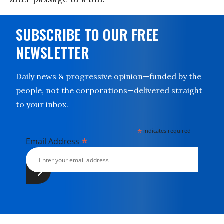
SUBSCRIBE TO OUR FREE
NEWSLETTER
Daily news & progressive opinion—funded by the
people, not the corporations—delivered straight
to your inbox.
*
indicates required
*
Email Address