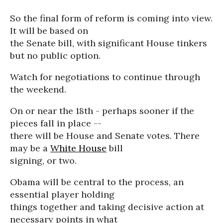
So the final form of reform is coming into view.
It will be based on
the Senate bill, with significant House tinkers
but no public option.
Watch for negotiations to continue through
the weekend.
On or near the 18th - perhaps sooner if the
pieces fall in place --
there will be House and Senate votes. There
may be a
White House
bill
signing, or two.
Obama will be central to the process, an
essential player holding
things together and taking decisive action at
necessary points in what