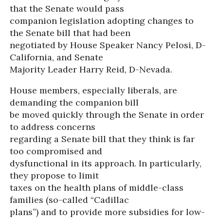
that the Senate would pass
companion legislation adopting changes to
the Senate bill that had been
negotiated by House Speaker Nancy Pelosi, D-
California, and Senate
Majority Leader Harry Reid, D-Nevada.
House members, especially liberals, are
demanding the companion bill
be moved quickly through the Senate in order
to address concerns
regarding a Senate bill that they think is far
too compromised and
dysfunctional in its approach. In particularly,
they propose to limit
taxes on the health plans of middle-class
families (so-called “Cadillac
plans”) and to provide more subsidies for low-