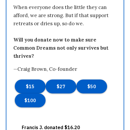
When everyone does the little they can
afford, we are strong. But if that support
retreats or dries up, so do we.
Will you donate now to make sure
Common Dreams not only survives but
thrives?
—Craig Brown, Co-founder