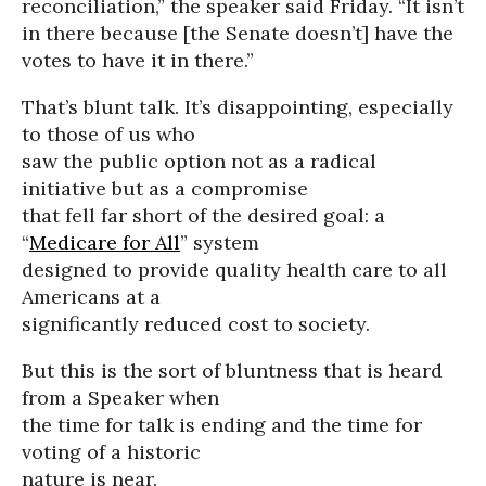
reconciliation,” the speaker said Friday. “It isn’t
in there because [the Senate doesn’t] have the
votes to have it in there.”
That’s blunt talk. It’s disappointing, especially
to those of us who
saw the public option not as a radical
initiative but as a compromise
that fell far short of the desired goal: a
“
Medicare for All
” system
designed to provide quality health care to all
Americans at a
significantly reduced cost to society.
But this is the sort of bluntness that is heard
from a Speaker when
the time for talk is ending and the time for
voting of a historic
nature is near.