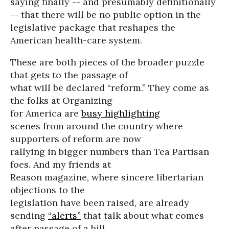
saying finally -- and presumably definitionally
-- that there will be no public option in the
legislative package that reshapes the
American health-care system.
These are both pieces of the broader puzzle
that gets to the passage of
what will be declared “reform.” They come as
the folks at Organizing
for America are
busy highlighting
scenes from around the country where
supporters of reform are now
rallying in bigger numbers than Tea Partisan
foes. And my friends at
Reason magazine, where sincere libertarian
objections to the
legislation have been raised, are already
sending
“alerts”
that talk about what comes
after passage of a bill.