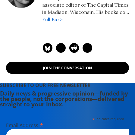
associate editor of The Capital Times
in Madison, Wisconsin. His books co-
authored with Robert W. McChesney
Full Bio >
are: "Dollarocracy: How the Money
and Media Election Complex is
Destroying America" (2014), "The
Death and Life of American
Journalism: The Media Revolution
that Will Begin the World Again"
JOIN THE CONVERSATION
(2011), and "Tragedy & Farce: How
the American Media Sell Wars, Spin
Elections, and Destroy Democracy"
SUBSCRIBE TO OUR FREE NEWSLETTER
(2006). Nichols' other books include:
Daily news & progressive opinion—funded by
the people, not the corporations—delivered
"The "S" Word: A Short History of an
straight to your inbox.
American Tradition...Socialism"
(2015), "Dick: The Man Who is
*
indicates required
President (2004) and "The Genius of
*
Email Address
Impeachment: The Founders' Cure