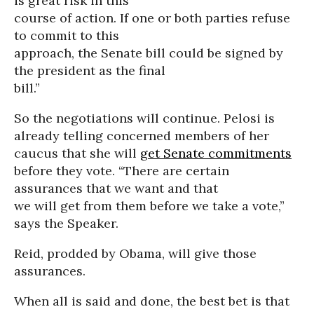
is great risk in this
course of action. If one or both parties refuse
to commit to this
approach, the Senate bill could be signed by
the president as the final
bill.”
So the negotiations will continue. Pelosi is
already telling concerned members of her
caucus that she will
get Senate commitments
before they vote. “There are certain
assurances that we want and that
we will get from them before we take a vote,”
says the Speaker.
Reid, prodded by Obama, will give those
assurances.
When all is said and done, the best bet is that