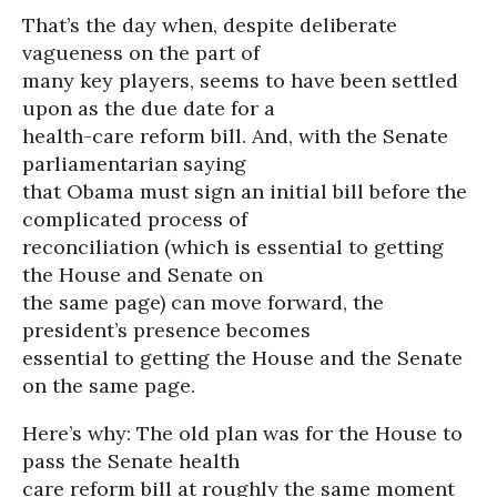
That’s the day when, despite deliberate
vagueness on the part of
many key players, seems to have been settled
upon as the due date for a
health-care reform bill. And, with the Senate
parliamentarian saying
that Obama must sign an initial bill before the
complicated process of
reconciliation (which is essential to getting
the House and Senate on
the same page) can move forward, the
president’s presence becomes
essential to getting the House and the Senate
on the same page.
Here’s why: The old plan was for the House to
pass the Senate health
care reform bill at roughly the same moment