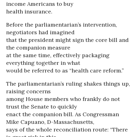
income Americans to buy
health insurance.
Before the parliamentarian’s intervention,
negotiators had imagined
that the president might sign the core bill and
the companion measure
at the same time, effectively packaging
everything together in what
would be referred to as “health care reform.”
The parliamentarian’s ruling shakes things up,
raising concerns
among House members who frankly do not
trust the Senate to quickly
enact the companion bill. As Congressman
Mike Capuano, D-Massachusetts,
says of the whole reconciliation route: “There