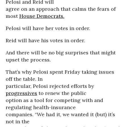
Pelosi and Reid will
agree on an approach that calms the fears of
most
House Democrats.
Pelosi will have her votes in order.
Reid will have his votes in order.
And there will be no big surprises that might
upset the process.
That’s why Pelosi spent Friday taking issues
off the table. In
particular, Pelosi rejected efforts by
progressives
to renew the public
option as a tool for competing with and
regulating health-insurance
companies. “We had it, we wanted it (but) it’s
not in the