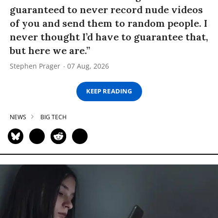
guaranteed to never record nude videos
of you and send them to random people. I
never thought I’d have to guarantee that,
but here we are.”
Stephen Prager
07 Aug, 2026
KEEP READING
NEWS
BIG TECH