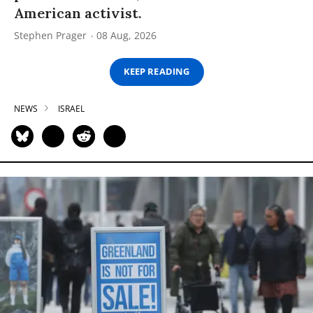
American activist.
Stephen Prager
08 Aug, 2026
KEEP READING
NEWS
ISRAEL