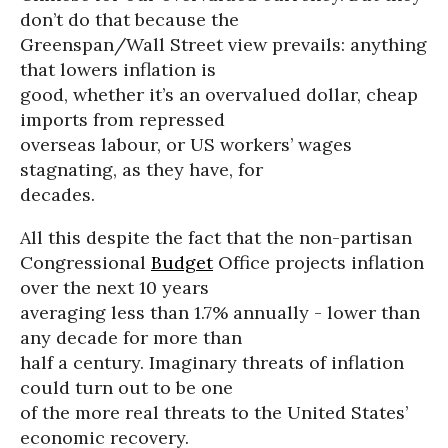
don’t do that because the
Greenspan/Wall Street view prevails: anything
that lowers inflation is
good, whether it’s an overvalued dollar, cheap
imports from repressed
overseas labour, or US workers’ wages
stagnating, as they have, for
decades.
All this despite the fact that the non-partisan
Congressional
Budget
Office projects inflation
over the next 10 years
averaging less than 1.7% annually - lower than
any decade for more than
half a century. Imaginary threats of inflation
could turn out to be one
of the more real threats to the United States’
economic recovery.