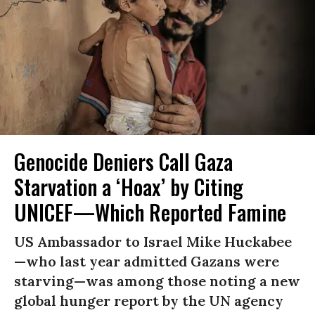
Genocide Deniers Call Gaza
Starvation a ‘Hoax’ by Citing
UNICEF—Which Reported Famine
US Ambassador to Israel Mike Huckabee
—who last year admitted Gazans were
starving—was among those noting a new
global hunger report by the UN agency