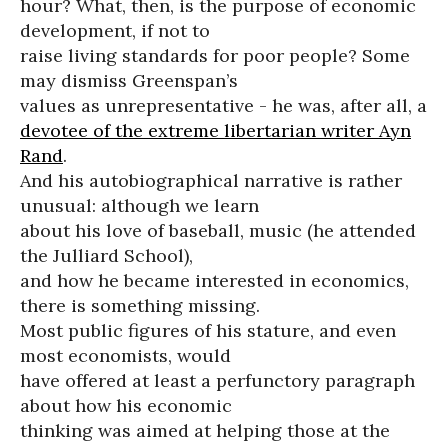
hour? What, then, is the purpose of economic
development, if not to
raise living standards for poor people? Some
may dismiss Greenspan’s
values as unrepresentative - he was, after all, a
devotee of the extreme libertarian writer Ayn
Rand
.
And his autobiographical narrative is rather
unusual: although we learn
about his love of baseball, music (he attended
the Julliard School),
and how he became interested in economics,
there is something missing.
Most public figures of his stature, and even
most economists, would
have offered at least a perfunctory paragraph
about how his economic
thinking was aimed at helping those at the