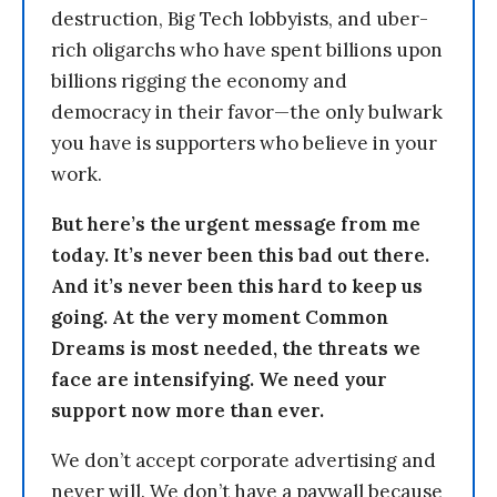
destruction, Big Tech lobbyists, and uber-
rich oligarchs who have spent billions upon
billions rigging the economy and
democracy in their favor—the only bulwark
you have is supporters who believe in your
work.
But here’s the urgent message from me
today. It’s never been this bad out there.
And it’s never been this hard to keep us
going. At the very moment Common
Dreams is most needed, the threats we
face are intensifying. We need your
support now more than ever.
We don’t accept corporate advertising and
never will. We don’t have a paywall because