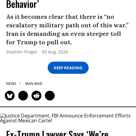
Behavior’
As it becomes clear that there is “no
escalatory military path out of this war,”
Iran is demanding an even steeper toll
for Trump to pull out.
Stephen Prager
09 Aug, 2026
KEEP READING
NEWS
IRAN WAR
Ex-Trump Lawyer Says ‘We’re