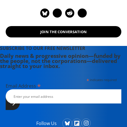
of co-author, with Dean Baker, of
"Social Security: The Phony Crisis"
(2001).
JOIN THE CONVERSATION
SUBSCRIBE TO OUR FREE NEWSLETTER
Daily news & progressive opinion—funded by
the people, not the corporations—delivered
straight to your inbox.
*
indicates required
*
Email Address
Follow Us