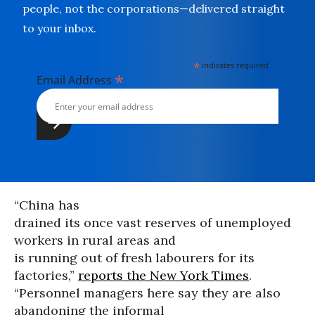
people, not the corporations—delivered straight
to your inbox.
*
indicates required
*
Email Address
“China has
drained its once vast reserves of unemployed
workers in rural areas and
is running out of fresh labourers for its
factories,”
reports the New York Times
.
“Personnel managers here say they are also
abandoning the informal