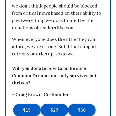
we don’t think people should be blocked
from critical news based on their ability to
pay. Everything we do is funded by the
donations of readers like you.
When everyone does the little they can
afford, we are strong. But if that support
retreats or dries up, so do we.
Will you donate now to make sure
Common Dreams not only survives but
thrives?
—Craig Brown, Co-founder