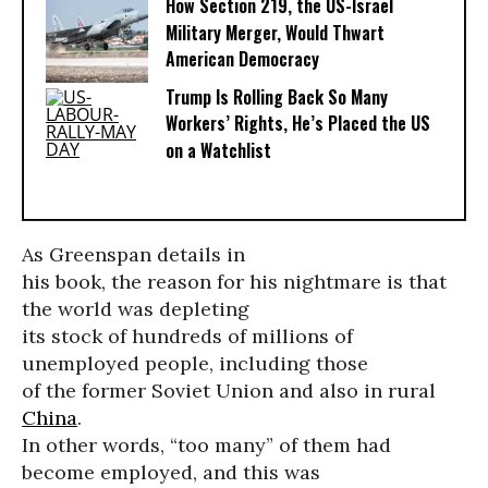
How Section 219, the US-Israel
Military Merger, Would Thwart
American Democracy
Trump Is Rolling Back So Many
Workers’ Rights, He’s Placed the US
on a Watchlist
As Greenspan details in
his book, the reason for his nightmare is that
the world was depleting
its stock of hundreds of millions of
unemployed people, including those
of the former Soviet Union and also in rural
China
.
In other words, “too many” of them had
become employed, and this was