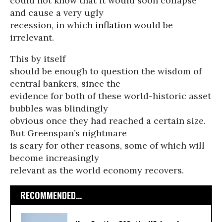
could not know that it would soon collapse
and cause a very ugly
recession, in which
inflation
would be
irrelevant.
This by itself
should be enough to question the wisdom of
central bankers, since the
evidence for both of these world-historic asset
bubbles was blindingly
obvious once they had reached a certain size.
But Greenspan’s nightmare
is scary for other reasons, some of which will
become increasingly
relevant as the world economy recovers.
RECOMMENDED...