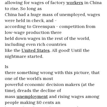
allowing for wages of factory
workers
in China
to rise. So long as
China had a huge mass of unemployed, wages
were held in check, and -
according to Greenspan - competition from
low-wage production there
held down wages in the rest of the world,
including even rich countries
like the
United States
. All good! Until the
nightmare started.
Is
there something wrong with this picture, that
one of the world’s most
powerful economic decision makers (at the
time), dreads the decline of
mass
unemployment
and rising wages among
people making 80 cents an