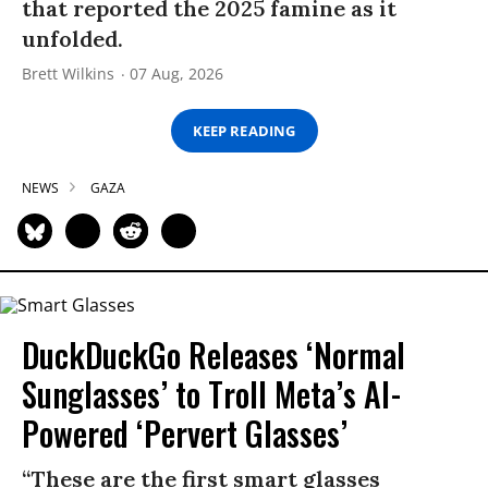
that reported the 2025 famine as it
unfolded.
Brett Wilkins
07 Aug, 2026
KEEP READING
NEWS
GAZA
DuckDuckGo Releases ‘Normal
Sunglasses’ to Troll Meta’s AI-
Powered ‘Pervert Glasses’
“These are the first smart glasses