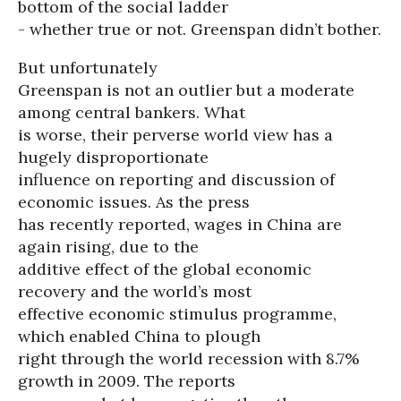
bottom of the social ladder
- whether true or not. Greenspan didn’t bother.
But unfortunately
Greenspan is not an outlier but a moderate
among central bankers. What
is worse, their perverse world view has a
hugely disproportionate
influence on reporting and discussion of
economic issues. As the press
has recently reported, wages in China are
again rising, due to the
additive effect of the global economic
recovery and the world’s most
effective economic stimulus programme,
which enabled China to plough
right through the world recession with 8.7%
growth in 2009. The reports