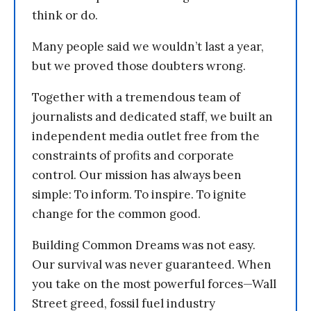
think or do.
Many people said we wouldn’t last a year,
but we proved those doubters wrong.
Together with a tremendous team of
journalists and dedicated staff, we built an
independent media outlet free from the
constraints of profits and corporate
control. Our mission has always been
simple: To inform. To inspire. To ignite
change for the common good.
Building Common Dreams was not easy.
Our survival was never guaranteed. When
you take on the most powerful forces—Wall
Street greed, fossil fuel industry