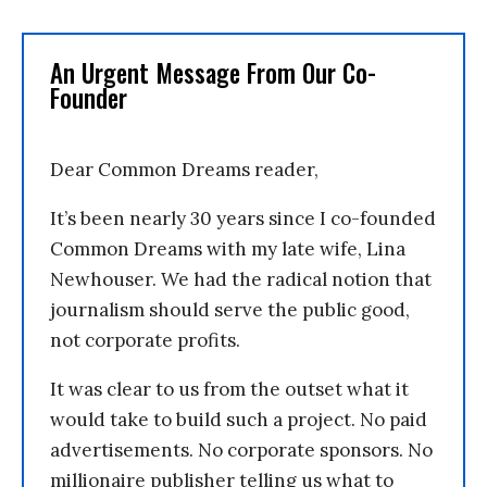
An Urgent Message From Our Co-
Founder
Dear Common Dreams reader,
It’s been nearly 30 years since I co-founded
Common Dreams with my late wife, Lina
Newhouser. We had the radical notion that
journalism should serve the public good,
not corporate profits.
It was clear to us from the outset what it
would take to build such a project. No paid
advertisements. No corporate sponsors. No
millionaire publisher telling us what to