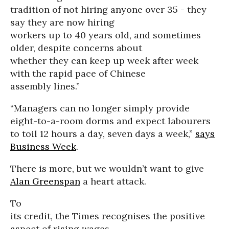
tradition of not hiring anyone over 35 - they
say they are now hiring
workers up to 40 years old, and sometimes
older, despite concerns about
whether they can keep up week after week
with the rapid pace of Chinese
assembly lines.”
“Managers can no longer simply provide
eight-to-a-room dorms and expect labourers
to toil 12 hours a day, seven days a week,”
says
Business Week
.
There is more, but we wouldn’t want to give
Alan Greenspan
a heart attack.
To
its credit, the Times recognises the positive
aspect of rising wages