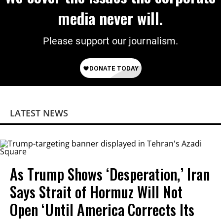
media never will.
Please support our journalism.
LATEST NEWS
As Trump Shows ‘Desperation,’ Iran
Says Strait of Hormuz Will Not
Open ‘Until America Corrects Its