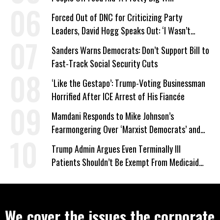
Forced Out of DNC for Criticizing Party
Leaders, David Hogg Speaks Out: ‘I Wasn’t
Wrong’
Sanders Warns Democrats: Don’t Support Bill to
Fast-Track Social Security Cuts
‘Like the Gestapo’: Trump-Voting Businessman
Horrified After ICE Arrest of His Fiancée
Mamdani Responds to Mike Johnson’s
Fearmongering Over ‘Marxist Democrats’ and
‘Mini-Mamdanis’ After El-Sayed Win
Trump Admin Argues Even Terminally Ill
Patients Shouldn’t Be Exempt From Medicaid
Work Requirements
We cover the issues the corporate