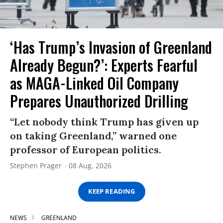
‘Has Trump’s Invasion of Greenland
Already Begun?’: Experts Fearful
as MAGA-Linked Oil Company
Prepares Unauthorized Drilling
“Let nobody think Trump has given up
on taking Greenland,” warned one
professor of European politics.
Stephen Prager
08 Aug, 2026
KEEP READING
NEWS
GREENLAND