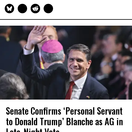
Senate Confirms ‘Personal Servant
to Donald Trump’ Blanche as AG in
Late-Night Vote