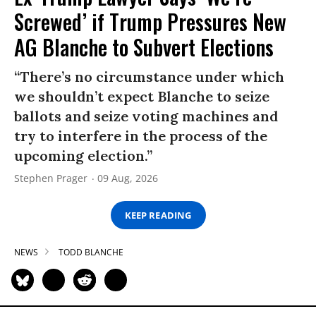
Screwed’ if Trump Pressures New
AG Blanche to Subvert Elections
“There’s no circumstance under which
we shouldn’t expect Blanche to seize
ballots and seize voting machines and
try to interfere in the process of the
upcoming election.”
Stephen Prager
09 Aug, 2026
KEEP READING
NEWS
TODD BLANCHE