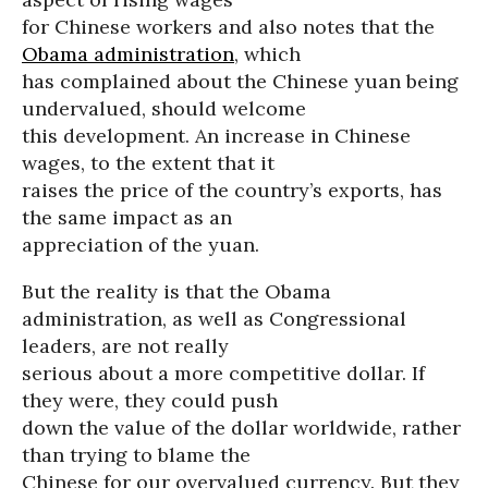
for Chinese workers and also notes that the
Obama administration
, which
has complained about the Chinese yuan being
undervalued, should welcome
this development. An increase in Chinese
wages, to the extent that it
raises the price of the country’s exports, has
the same impact as an
appreciation of the yuan.
But the reality is that the Obama
administration, as well as Congressional
leaders, are not really
serious about a more competitive dollar. If
they were, they could push
down the value of the dollar worldwide, rather
than trying to blame the
Chinese for our overvalued currency. But they