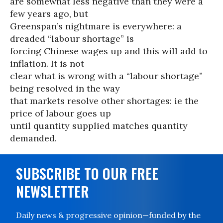
are somewhat less negative than they were a
few years ago, but
Greenspan’s nightmare is everywhere: a
dreaded “labour shortage” is
forcing Chinese wages up and this will add to
inflation. It is not
clear what is wrong with a “labour shortage”
being resolved in the way
that markets resolve other shortages: ie the
price of labour goes up
until quantity supplied matches quantity
demanded.
SUBSCRIBE TO OUR FREE
NEWSLETTER
Daily news & progressive opinion—funded by the