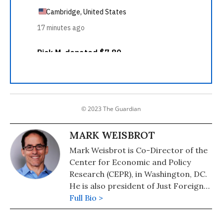
© 2023 The Guardian
MARK WEISBROT
Mark Weisbrot is Co-Director of the
Center for Economic and Policy
Research (CEPR), in Washington, DC.
He is also president of Just Foreign
Policy. His latest book is "Failed: What
Full Bio >
the "Experts" Got Wrong about the
Global Economy" (2015). He is author