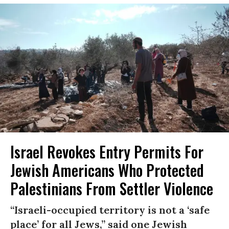
Israel Revokes Entry Permits For
Jewish Americans Who Protected
Palestinians From Settler Violence
“Israeli-occupied territory is not a ‘safe
place’ for all Jews,” said one Jewish