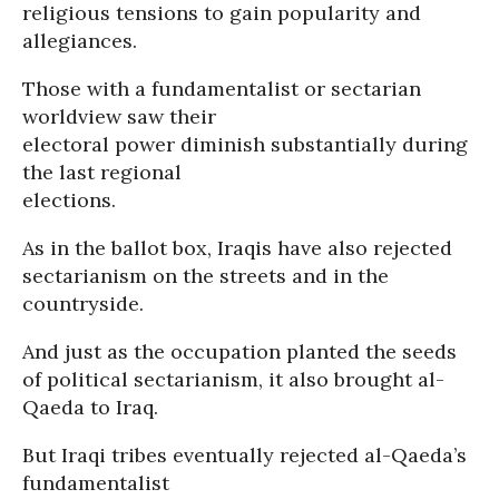
religious tensions to gain popularity and
allegiances.
Those with a fundamentalist or sectarian
worldview saw their
electoral power diminish substantially during
the last regional
elections.
As in the ballot box, Iraqis have also rejected
sectarianism on the streets and in the
countryside.
And just as the occupation planted the seeds
of political sectarianism, it also brought al-
Qaeda to Iraq.
But Iraqi tribes eventually rejected al-Qaeda’s
fundamentalist