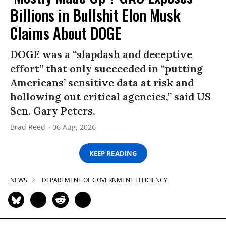
Billions in Bullshit Elon Musk
Claims About DOGE
DOGE was a “slapdash and deceptive
effort” that only succeeded in “putting
Americans’ sensitive data at risk and
hollowing out critical agencies,” said US
Sen. Gary Peters.
Brad Reed
06 Aug, 2026
KEEP READING
NEWS
DEPARTMENT OF GOVERNMENT EFFICIENCY