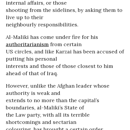
internal affairs, or those
shooting from the sidelines, by asking them to
live up to their
neighbourly responsibilities.
Al-Maliki has come under fire for his
authoritarianism
from certain
US circles, and like Karzai has been accused of
putting his personal
interests and those of those closest to him
ahead of that of Iraq.
However, unlike the Afghan leader whose
authority is weak and
extends to no more than the capital’s
boundaries, al-Maliki’s State of
the Law party, with all its terrible
shortcomings and sectarian
colouring, has brought a certain order,