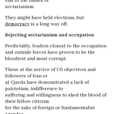
end to the flames of
sectarianism.
They might have held elections, but
democracy
is a long way off.
Rejecting sectarianism and occupation
Predictably, leaders closest to the occupation
and outside forces have proven to be the
bloodiest and most corrupt.
Those at the service of US objectives and
followers of Iran or
al-Qaeda have demonstrated a lack of
patriotism, indifference to
suffering and willingness to shed the blood of
their fellow citizens
for the sake of foreign or fundamentalist
agendas.