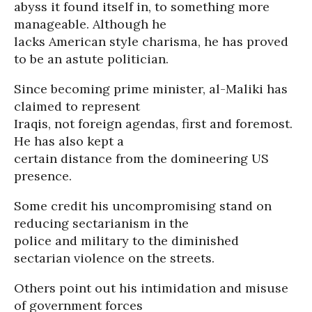
abyss it found itself in, to something more
manageable. Although he
lacks American style charisma, he has proved
to be an astute politician.
Since becoming prime minister, al-Maliki has
claimed to represent
Iraqis, not foreign agendas, first and foremost.
He has also kept a
certain distance from the domineering US
presence.
Some credit his uncompromising stand on
reducing sectarianism in the
police and military to the diminished
sectarian violence on the streets.
Others point out his intimidation and misuse
of government forces