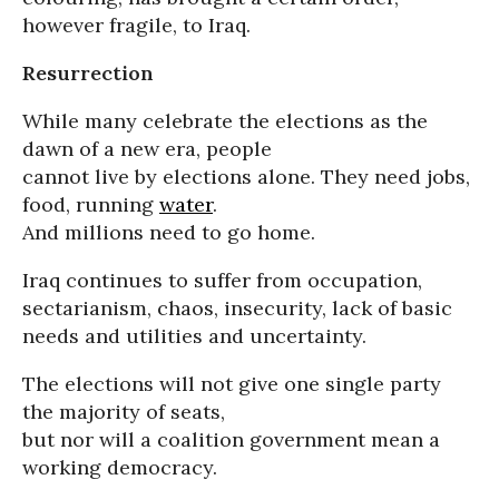
however fragile, to Iraq.
Resurrection
While many celebrate the elections as the
dawn of a new era, people
cannot live by elections alone. They need jobs,
food, running
water
.
And millions need to go home.
Iraq continues to suffer from occupation,
sectarianism, chaos, insecurity, lack of basic
needs and utilities and uncertainty.
The elections will not give one single party
the majority of seats,
but nor will a coalition government mean a
working democracy.