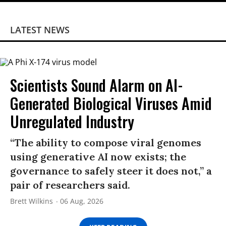
LATEST NEWS
Scientists Sound Alarm on AI-
Generated Biological Viruses Amid
Unregulated Industry
“The ability to compose viral genomes
using generative AI now exists; the
governance to safely steer it does not,” a
pair of researchers said.
Brett Wilkins
06 Aug, 2026