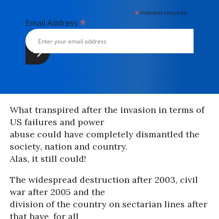
*
indicates required
*
Email Address
What transpired after the invasion in terms of
US failures and power
abuse could have completely dismantled the
society, nation and country.
Alas, it still could!
The widespread destruction after 2003, civil
war after 2005 and the
division of the country on sectarian lines after
that have, for all