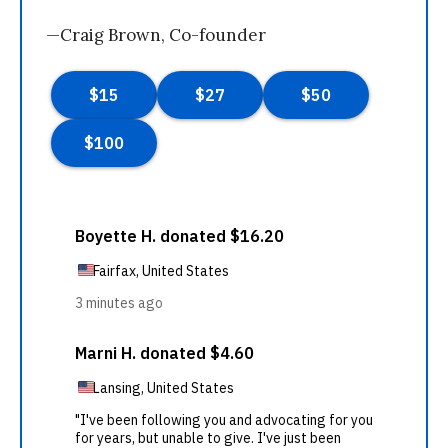
—Craig Brown, Co-founder