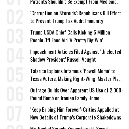
Patients Shouldn’t Be Exempt From Medicaid
Work Requirements
‘Corruption on Steroids’: Republicans Kill Effort
to Prevent Trump Tax Audit Immunity
Trump USDA Chief Calls Kicking 5 Million
People Off Food Aid ‘A Pretty Big Win’
Impeachment Articles Filed Against ‘Unelected
Shadow President’ Russell Vought
Talarico Explains Infamous ‘Powell Memo’ to
Texas Voters, Making Right-Wing ‘Master Plan’
a Campaign Issue
Outrage Builds Over Apparent US Use of 2,000-
Pound Bomb on Iranian Family Home
‘Keep Bribing Him Forever’: Critics Appalled at
New Details of Trump’s Corporate Shakedowns
Ms. Rachel Signals Support for El-Sayed,