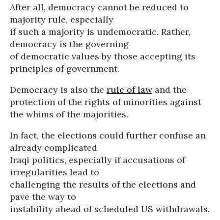
After all, democracy cannot be reduced to
majority rule, especially
if such a majority is undemocratic. Rather,
democracy is the governing
of democratic values by those accepting its
principles of government.
Democracy is also the
rule of law
and the
protection of the rights of minorities against
the whims of the majorities.
In fact, the elections could further confuse an
already complicated
Iraqi politics, especially if accusations of
irregularities lead to
challenging the results of the elections and
pave the way to
instability ahead of scheduled US withdrawals.