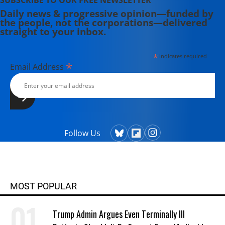
SUBSCRIBE TO OUR FREE NEWSLETTER
Daily news & progressive opinion—funded by
the people, not the corporations—delivered
straight to your inbox.
*
indicates required
*
Email Address
Follow Us
MOST POPULAR
Trump Admin Argues Even Terminally Ill