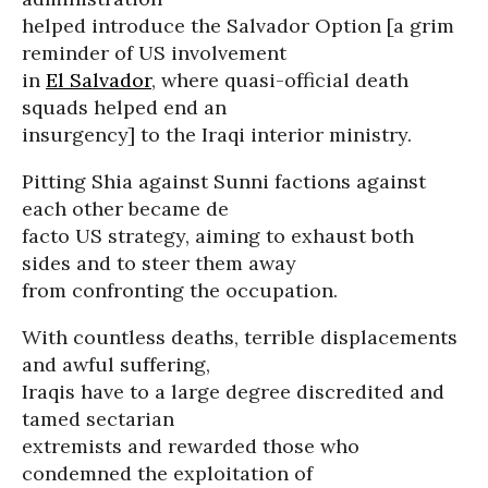
helped introduce the Salvador Option [a grim
reminder of US involvement
in
El Salvador
, where quasi-official death
squads helped end an
insurgency] to the Iraqi interior ministry.
Pitting Shia against Sunni factions against
each other became de
facto US strategy, aiming to exhaust both
sides and to steer them away
from confronting the occupation.
With countless deaths, terrible displacements
and awful suffering,
Iraqis have to a large degree discredited and
tamed sectarian
extremists and rewarded those who
condemned the exploitation of