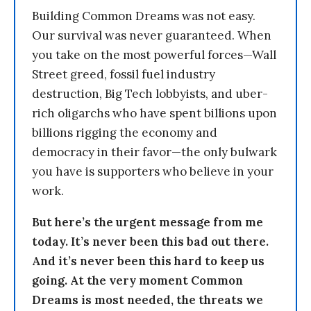
Building Common Dreams was not easy.
Our survival was never guaranteed. When
you take on the most powerful forces—Wall
Street greed, fossil fuel industry
destruction, Big Tech lobbyists, and uber-
rich oligarchs who have spent billions upon
billions rigging the economy and
democracy in their favor—the only bulwark
you have is supporters who believe in your
work.
But here’s the urgent message from me
today. It’s never been this bad out there.
And it’s never been this hard to keep us
going. At the very moment Common
Dreams is most needed, the threats we