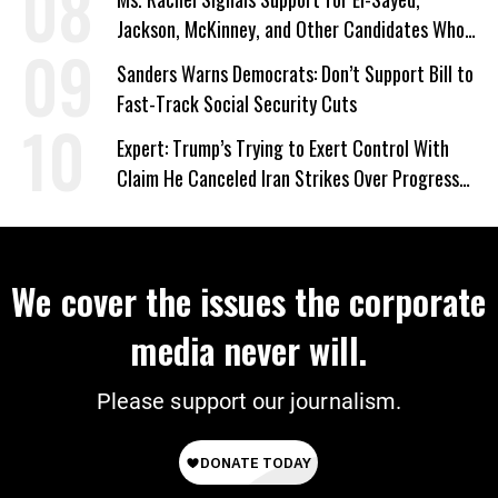
Jackson, McKinney, and Other Candidates Who
‘Care About All Kids’
Sanders Warns Democrats: Don’t Support Bill to
Fast-Track Social Security Cuts
Expert: Trump’s Trying to Exert Control With
Claim He Canceled Iran Strikes Over Progress
on Deal
We cover the issues the corporate
media never will.
Please support our journalism.