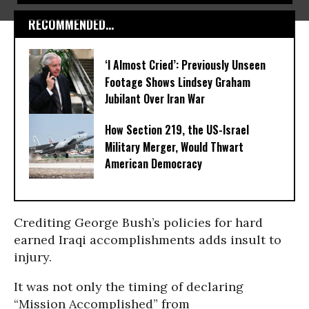
RECOMMENDED...
‘I Almost Cried’: Previously Unseen
Footage Shows Lindsey Graham
Jubilant Over Iran War
How Section 219, the US-Israel
Military Merger, Would Thwart
American Democracy
Crediting George Bush’s policies for hard
earned Iraqi accomplishments adds insult to
injury.
It was not only the timing of declaring
“Mission Accomplished” from