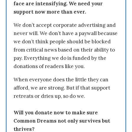
face are intensifying. We need your
support now more than ever.
We don’t accept corporate advertising and
never will. We don’t have a paywall because
we don’t think people should be blocked
from critical news based on their ability to
pay. Everything we do is funded by the
donations of readers like you.
When everyone does the little they can
afford, we are strong. But if that support
retreats or dries up, so do we.
Will you donate now to make sure
Common Dreams not only survives but
thrives?