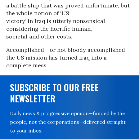
a battle ship that was proved unfortunate, but
the whole notion of ‘US
victory’ in Iraq is utterly nonsensical
considering the horrific human,
societal and other costs.
Accomplished - or not bloody accomplished -
the US mission has turned Iraq into a
complete mess.
SUBSCRIBE TO OUR FREE
NEWSLETTER
Daily news & progressive opinion—funded by the
people, not the corporations—delivered straight
to your inbox.