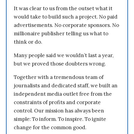
It was clear to us from the outset what it
would take to build such a project. No paid
advertisements. No corporate sponsors. No
millionaire publisher telling us what to
think or do.
Many people said we wouldn’t last a year,
but we proved those doubters wrong.
Together with a tremendous team of
journalists and dedicated staff, we built an
independent media outlet free from the
constraints of profits and corporate
control. Our mission has always been
simple: To inform. To inspire. To ignite
change for the common good.