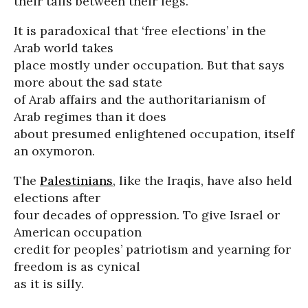
their tails between their legs.
It is paradoxical that ‘free elections’ in the
Arab world takes
place mostly under occupation. But that says
more about the sad state
of Arab affairs and the authoritarianism of
Arab regimes than it does
about presumed enlightened occupation, itself
an oxymoron.
The
Palestinians
, like the Iraqis, have also held
elections after
four decades of oppression. To give Israel or
American occupation
credit for peoples’ patriotism and yearning for
freedom is as cynical
as it is silly.