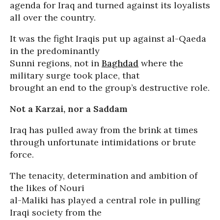
agenda for Iraq and turned against its loyalists
all over the country.
It was the fight Iraqis put up against al-Qaeda
in the predominantly
Sunni regions, not in
Baghdad
where the
military surge took place, that
brought an end to the group’s destructive role.
Not a Karzai, nor a Saddam
Iraq has pulled away from the brink at times
through unfortunate intimidations or brute
force.
The tenacity, determination and ambition of
the likes of Nouri
al-Maliki has played a central role in pulling
Iraqi society from the