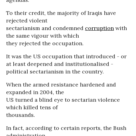
To their credit, the majority of Iraqis have
rejected violent
sectarianism and condemned
corruption
with
the same vigour with which
they rejected the occupation.
It was the US occupation that introduced - or
at least deepened and institutionalised -
political sectarianism in the country.
When the armed resistance hardened and
expanded in 2004, the
US turned a blind eye to sectarian violence
which killed tens of
thousands.
In fact, according to certain reports, the Bush
administration