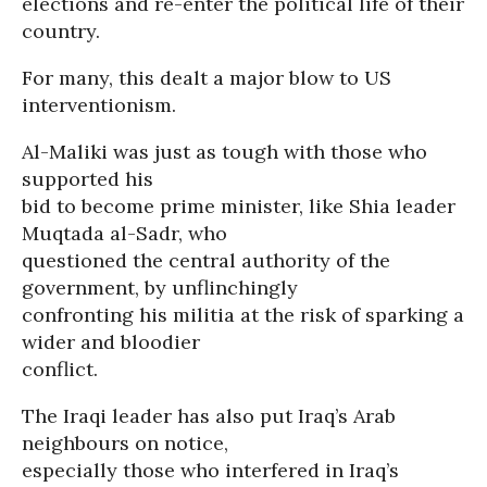
elections and re-enter the political life of their
country.
For many, this dealt a major blow to US
interventionism.
Al-Maliki was just as tough with those who
supported his
bid to become prime minister, like Shia leader
Muqtada al-Sadr, who
questioned the central authority of the
government, by unflinchingly
confronting his militia at the risk of sparking a
wider and bloodier
conflict.
The Iraqi leader has also put Iraq’s Arab
neighbours on notice,
especially those who interfered in Iraq’s