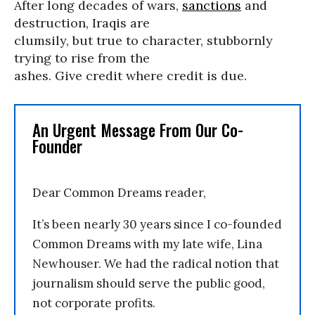
After long decades of wars,
sanctions
and
destruction, Iraqis are
clumsily, but true to character, stubbornly
trying to rise from the
ashes. Give credit where credit is due.
An Urgent Message From Our Co-
Founder
Dear Common Dreams reader,
It’s been nearly 30 years since I co-founded
Common Dreams with my late wife, Lina
Newhouser. We had the radical notion that
journalism should serve the public good,
not corporate profits.