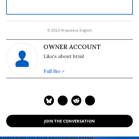
© 2023 Al-Jazeera English
OWNER ACCOUNT
Lika's about html
Full Bio >
JOIN THE CONVERSATION