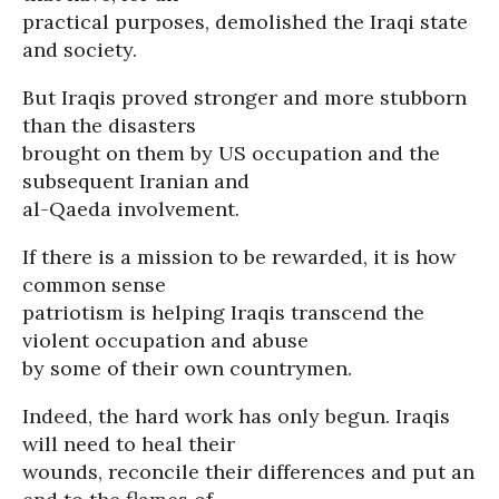
practical purposes, demolished the Iraqi state
and society.
But Iraqis proved stronger and more stubborn
than the disasters
brought on them by US occupation and the
subsequent Iranian and
al-Qaeda involvement.
If there is a mission to be rewarded, it is how
common sense
patriotism is helping Iraqis transcend the
violent occupation and abuse
by some of their own countrymen.
Indeed, the hard work has only begun. Iraqis
will need to heal their
wounds, reconcile their differences and put an