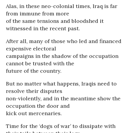
Alas, in these neo-colonial times, Iraq is far
from immune from more
of the same tensions and bloodshed it
witnessed in the recent past.
After all, many of those who led and financed
expensive electoral
campaigns in the shadow of the occupation
cannot be trusted with the
future of the country.
But no matter what happens, Iraqis need to
resolve their disputes
non-violently, and in the meantime show the
occupation the door and
kick out mercenaries.
Time for the ‘dogs of war’ to dissipate with