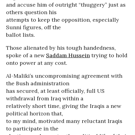
and accuse him of outright “thuggery” just as
others question his
attempts to keep the opposition, especially
Sunni figures, off the
ballot lists.
Those alienated by his tough handedness,
spoke of a new
Saddam Hussein
trying to hold
onto power at any cost.
Al-Maliki’s uncompromising agreement with
the Bush administration
has secured, at least officially, full US
withdrawal from Iraq within a
relatively short time, giving the Iraqis a new
political horizon that,
to my mind, motivated many reluctant Iraqis
to participate in the