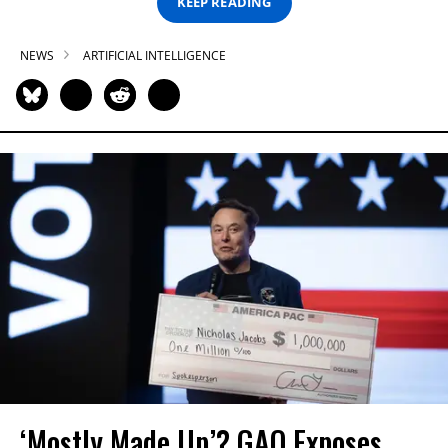
KEEP READING
NEWS
ARTIFICIAL INTELLIGENCE
‘Mostly Made Up’? GAO Exposes