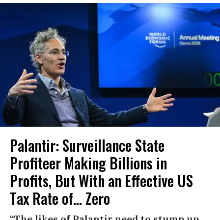
Palantir: Surveillance State
Profiteer Making Billions in
Profits, But With an Effective US
Tax Rate of... Zero
“The likes of Palantir need to stump up