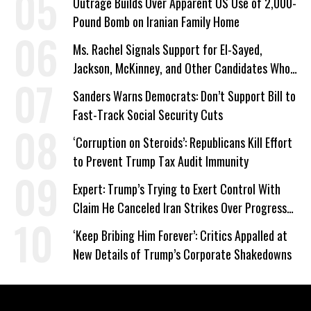
Outrage Builds Over Apparent US Use of 2,000-
Pound Bomb on Iranian Family Home
Ms. Rachel Signals Support for El-Sayed,
Jackson, McKinney, and Other Candidates Who
‘Care About All Kids’
Sanders Warns Democrats: Don’t Support Bill to
Fast-Track Social Security Cuts
‘Corruption on Steroids’: Republicans Kill Effort
to Prevent Trump Tax Audit Immunity
Expert: Trump’s Trying to Exert Control With
Claim He Canceled Iran Strikes Over Progress
on Deal
‘Keep Bribing Him Forever’: Critics Appalled at
New Details of Trump’s Corporate Shakedowns