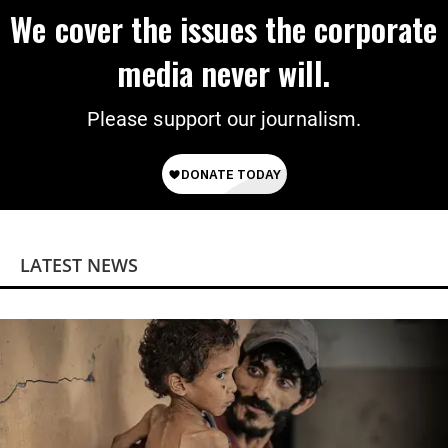
We cover the issues the corporate
media never will.
Please support our journalism.
LATEST NEWS