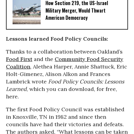
How Section 219, the US-Israel
Military Merger, Would Thwart
American Democracy
Lessons learned Food Policy Councils:
Thanks to a collaboration between Oakland’s
Food First
and the
Community Food Security
Coalition
, Alethea Harper, Annie Shattuck, Eric
Holt-Gimenez, Alison Alkon and Frances
Lambrick wrote
Food Policy Councils: Lessons
Learned
, which you can download, for free,
here.
The first Food Policy Council was established
in Knoxville, TN in 1982 and since then
councils have had their victories and defeats.
The authors asked, “What lessons can be taken