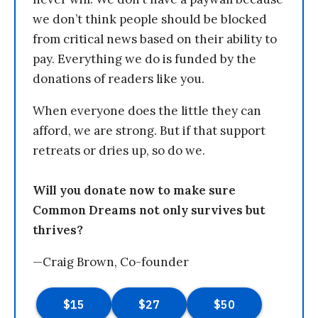
we don’t think people should be blocked
from critical news based on their ability to
pay. Everything we do is funded by the
donations of readers like you.
When everyone does the little they can
afford, we are strong. But if that support
retreats or dries up, so do we.
Will you donate now to make sure
Common Dreams not only survives but
thrives?
—Craig Brown, Co-founder