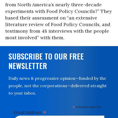
from North America’s nearly three-decade
experiments with Food Policy Councils?” They
based their assessment on “an extensive
literature review of Food Policy Councils, and
testimony from 48 interviews with the people
most involved” with them.
SUBSCRIBE TO OUR FREE
NEWSLETTER
Daily news & progressive opinion—funded by the
people, not the corporations—delivered straight
to your inbox.
*
indicates required
*
Email Address