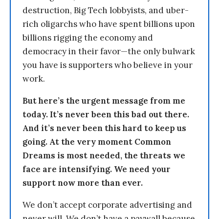
destruction, Big Tech lobbyists, and uber-
rich oligarchs who have spent billions upon
billions rigging the economy and
democracy in their favor—the only bulwark
you have is supporters who believe in your
work.
But here’s the urgent message from me
today. It’s never been this bad out there.
And it’s never been this hard to keep us
going. At the very moment Common
Dreams is most needed, the threats we
face are intensifying. We need your
support now more than ever.
We don’t accept corporate advertising and
never will. We don’t have a paywall because