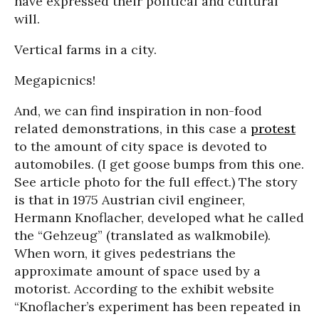
have expressed their political and cultural
will.
Vertical farms in a city.
Megapicnics!
And, we can find inspiration in non-food
related demonstrations, in this case a
protest
to the amount of city space is devoted to
automobiles. (I get goose bumps from this one.
See article photo for the full effect.) The story
is that in 1975 Austrian civil engineer,
Hermann Knoflacher, developed what he called
the “Gehzeug” (translated as walkmobile).
When worn, it gives pedestrians the
approximate amount of space used by a
motorist. According to the exhibit website
“Knoflacher’s experiment has been repeated in