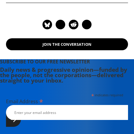
founder of Kitchen Table Talks, a
local food forum in San Francisco.
Jen is also a communications and
branding consultant who works to
promote sustainable businesses,
local economies and good food. She
JOIN THE CONVERSATION
was the former Programs Director
for Slow Food Nation.
SUBSCRIBE TO OUR FREE NEWSLETTER
Daily news & progressive opinion—funded by
the people, not the corporations—delivered
straight to your inbox.
*
indicates required
*
Email Address