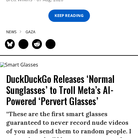
KEEP READING
NEWS
GAZA
DuckDuckGo Releases ‘Normal
Sunglasses’ to Troll Meta’s AI-
Powered ‘Pervert Glasses’
“These are the first smart glasses
guaranteed to never record nude videos
of you and send them to random people. I