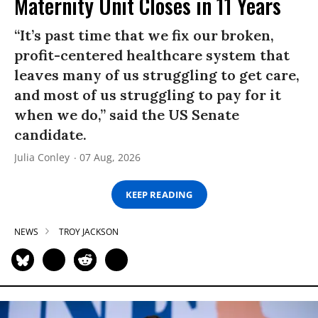
Maternity Unit Closes in 11 Years
“It’s past time that we fix our broken,
profit-centered healthcare system that
leaves many of us struggling to get care,
and most of us struggling to pay for it
when we do,” said the US Senate
candidate.
Julia Conley
07 Aug, 2026
KEEP READING
NEWS
TROY JACKSON