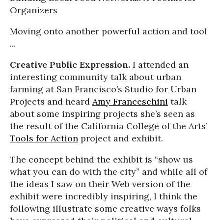
Organizers
Moving onto another powerful action and tool
...
Creative Public Expression.
I attended an
interesting community talk about urban
farming at San Francisco’s Studio for Urban
Projects and heard
Amy Franceschini
talk
about some inspiring projects she’s seen as
the result of the California College of the Arts’
Tools for Action
project and exhibit.
The concept behind the exhibit is “show us
what you can do with the city” and while all of
the ideas I saw on their Web version of the
exhibit were incredibly inspiring, I think the
following illustrate some creative ways folks