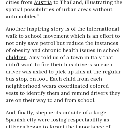
cities from
Austria
to Thailand, illustrating the
spatial possibilities of urban areas without
automobiles.”
Another inspiring story is of the international
walk to school movement which is an effort to
not only save petrol but reduce the instances
of obesity and chronic health issues in school
children
. Amy told us of a town in Italy that
didn’t want to fire their bus drivers so each
driver was asked to pick up kids at the regular
bus stop, on foot. Each child from each
neighborhood wears coordinated colored
vests to identify them and remind drivers they
are on their way to and from school.
And, finally, shepherds outside of a large
Spanish city were losing respectability as
citizens began to forget the importance of