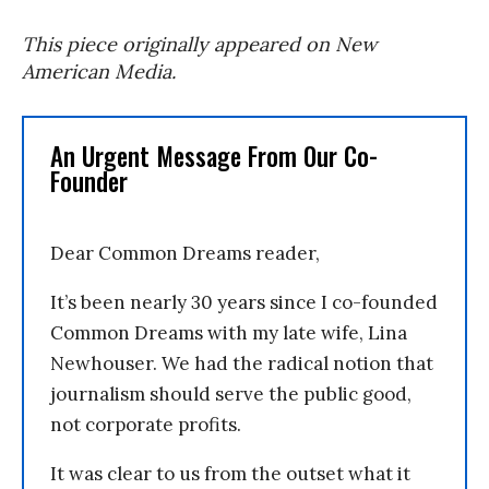
This piece originally appeared on New
American Media.
An Urgent Message From Our Co-
Founder
Dear Common Dreams reader,
It’s been nearly 30 years since I co-founded
Common Dreams with my late wife, Lina
Newhouser. We had the radical notion that
journalism should serve the public good,
not corporate profits.
It was clear to us from the outset what it