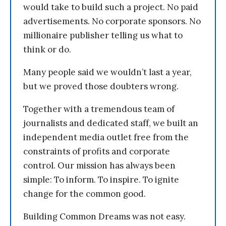
would take to build such a project. No paid
advertisements. No corporate sponsors. No
millionaire publisher telling us what to
think or do.
Many people said we wouldn’t last a year,
but we proved those doubters wrong.
Together with a tremendous team of
journalists and dedicated staff, we built an
independent media outlet free from the
constraints of profits and corporate
control. Our mission has always been
simple: To inform. To inspire. To ignite
change for the common good.
Building Common Dreams was not easy.