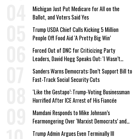
a Campaign Issue
Michigan Just Put Medicare for All on the
Ballot, and Voters Said Yes
Trump USDA Chief Calls Kicking 5 Million
People Off Food Aid ‘A Pretty Big Win’
Forced Out of DNC for Criticizing Party
Leaders, David Hogg Speaks Out: ‘I Wasn’t
Wrong’
Sanders Warns Democrats: Don’t Support Bill to
Fast-Track Social Security Cuts
‘Like the Gestapo’: Trump-Voting Businessman
Horrified After ICE Arrest of His Fiancée
Mamdani Responds to Mike Johnson’s
Fearmongering Over ‘Marxist Democrats’ and
‘Mini-Mamdanis’ After El-Sayed Win
Trump Admin Argues Even Terminally Ill