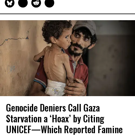
Genocide Deniers Call Gaza
Starvation a ‘Hoax’ by Citing
UNICEF—Which Reported Famine