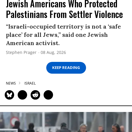
Jewish Americans Who Protected
Palestinians From Settler Violence
“Israeli-occupied territory is not a ‘safe
place’ for all Jews,” said one Jewish
American activist.
Stephen Prager
08 Aug, 2026
KEEP READING
NEWS
ISRAEL