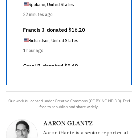
Our work is licensed under Creative Commons (CC BY-NC-ND 3.0). Feel
free to republish and share widely.
AARON GLANTZ
Aaron Glantz is a senior reporter at