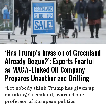
‘Has Trump’s Invasion of Greenland
Already Begun?’: Experts Fearful
as MAGA-Linked Oil Company
Prepares Unauthorized Drilling
“Let nobody think Trump has given up
on taking Greenland,” warned one
professor of European politics.