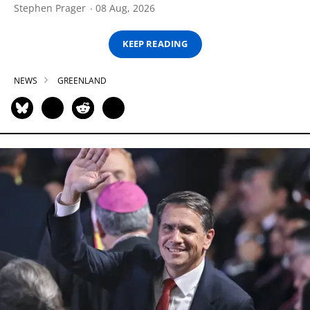
Stephen Prager
08 Aug, 2026
KEEP READING
NEWS
GREENLAND