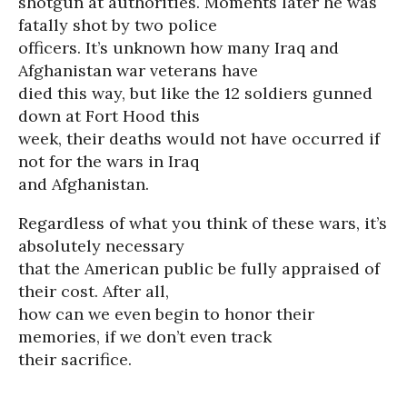
shotgun at authorities. Moments later he was
fatally shot by two police
officers. It’s unknown how many Iraq and
Afghanistan war veterans have
died this way, but like the 12 soldiers gunned
down at Fort Hood this
week, their deaths would not have occurred if
not for the wars in Iraq
and Afghanistan.
Regardless of what you think of these wars, it’s
absolutely necessary
that the American public be fully appraised of
their cost. After all,
how can we even begin to honor their
memories, if we don’t even track
their sacrifice.