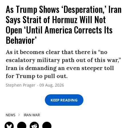
As Trump Shows ‘Desperation,’ Iran
Says Strait of Hormuz Will Not
Open ‘Until America Corrects Its
Behavior’
As it becomes clear that there is “no
escalatory military path out of this war,”
Iran is demanding an even steeper toll
for Trump to pull out.
Stephen Prager
09 Aug, 2026
KEEP READING
NEWS
IRAN WAR