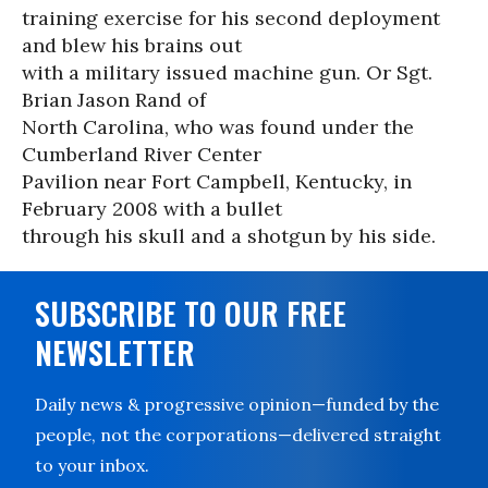
training exercise for his second deployment
and blew his brains out
with a military issued machine gun. Or Sgt.
Brian Jason Rand of
North Carolina, who was found under the
Cumberland River Center
Pavilion near Fort Campbell, Kentucky, in
February 2008 with a bullet
through his skull and a shotgun by his side.
SUBSCRIBE TO OUR FREE
NEWSLETTER
Daily news & progressive opinion—funded by the
people, not the corporations—delivered straight
to your inbox.