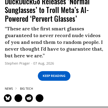
DuckDuckGo Releases ‘Normal
Sunglasses’ to Troll Meta’s AI-
Powered ‘Pervert Glasses’
“These are the first smart glasses
guaranteed to never record nude videos
of you and send them to random people. I
never thought I’d have to guarantee that,
but here we are.”
Stephen Prager
07 Aug, 2026
KEEP READING
NEWS
BIG TECH