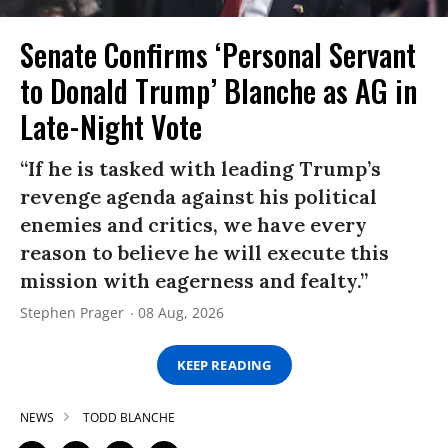
Senate Confirms ‘Personal Servant
to Donald Trump’ Blanche as AG in
Late-Night Vote
“If he is tasked with leading Trump’s
revenge agenda against his political
enemies and critics, we have every
reason to believe he will execute this
mission with eagerness and fealty.”
Stephen Prager
08 Aug, 2026
KEEP READING
NEWS
TODD BLANCHE