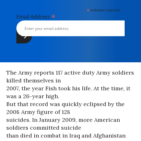
*
indicates required
*
Email Address
The Army reports 117 active duty Army soldiers
killed themselves in
2007, the year Fish took his life. At the time, it
was a 26-year high.
But that record was quickly eclipsed by the
2008 Army figure of 128
suicides. In January 2009, more American
soldiers committed suicide
than died in combat in Iraq and Afghanistan