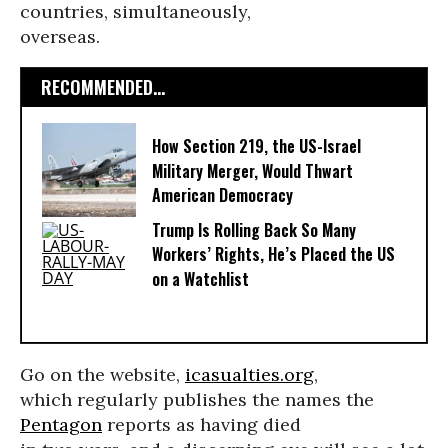
countries, simultaneously,
overseas.
RECOMMENDED...
How Section 219, the US-Israel
Military Merger, Would Thwart
American Democracy
Trump Is Rolling Back So Many
Workers’ Rights, He’s Placed the US
on a Watchlist
Go on the website,
icasualties.org
,
which regularly publishes the names the
Pentagon
reports as having died