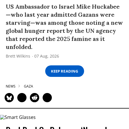
US Ambassador to Israel Mike Huckabee
—who last year admitted Gazans were
starving—was among those noting a new
global hunger report by the UN agency
that reported the 2025 famine as it
unfolded.
Brett Wilkins
07 Aug, 2026
KEEP READING
NEWS
GAZA