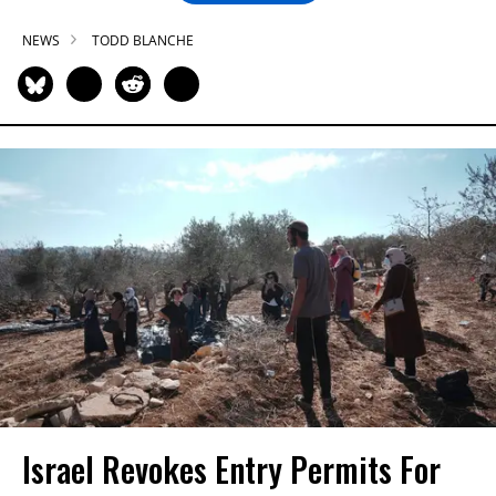
NEWS
TODD BLANCHE
Israel Revokes Entry Permits For