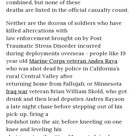
combined, but none of these
deaths are listed in the official casualty count.
Neither are the dozens of soldiers who have
killed altercations with
law enforcement brought on by Post
Traumatic Stress Disorder incurred
during deployments overseas - people like 19
year old
Marine Corps veteran Andes Raya
who was shot dead by police in California’s
rural Central Valley after
returning home from Fallujah; or Minnesota
Iraq war
veteran Brian William Skold, who got
drunk and then lead deputies Andres Rayaon
a late night chase before stepping out of his
pick-up, firing a
birdshot into the air, before kneeling on one
knee and leveling his