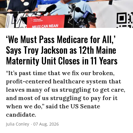
‘We Must Pass Medicare for All,’
Says Troy Jackson as 12th Maine
Maternity Unit Closes in 11 Years
“It’s past time that we fix our broken,
profit-centered healthcare system that
leaves many of us struggling to get care,
and most of us struggling to pay for it
when we do,” said the US Senate
candidate.
Julia Conley
07 Aug, 2026