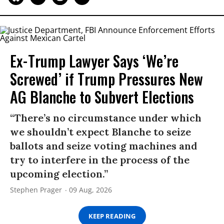
Ex-Trump Lawyer Says ‘We’re
Screwed’ if Trump Pressures New
AG Blanche to Subvert Elections
“There’s no circumstance under which
we shouldn’t expect Blanche to seize
ballots and seize voting machines and
try to interfere in the process of the
upcoming election.”
Stephen Prager
09 Aug, 2026
KEEP READING