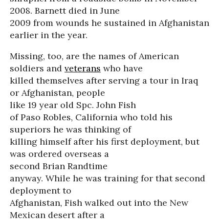
2008. Barnett died in June
2009 from wounds he sustained in Afghanistan
earlier in the year.
Missing, too, are the names of American
soldiers and
veterans
who have
killed themselves after serving a tour in Iraq
or Afghanistan, people
like 19 year old Spc. John Fish
of Paso Robles, California who told his
superiors he was thinking of
killing himself after his first deployment, but
was ordered overseas a
second Brian Randtime
anyway. While he was training for that second
deployment to
Afghanistan, Fish walked out into the New
Mexican desert after a