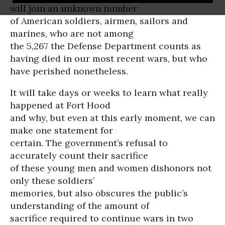
will join an unknown number
of American soldiers, airmen, sailors and
marines, who are not among
the 5,267 the Defense Department counts as
having died in our most recent wars, but who
have perished nonetheless.
It will take days or weeks to learn what really
happened at Fort Hood
and why, but even at this early moment, we can
make one statement for
certain. The government’s refusal to
accurately count their sacrifice
of these young men and women dishonors not
only these soldiers’
memories, but also obscures the public’s
understanding of the amount of
sacrifice required to continue wars in two