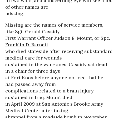
in two wars, and a discerning eye will see a lot
of other names are
missing.
Missing are the names of service members,
like Sgt. Gerald Cassidy,
First Warrant Officer Judson E. Mount, or
Spc.
Franklin D. Barnett
who died stateside after receiving substandard
medical care for wounds
sustained in the war zones. Cassidy sat dead
in a chair for three days
at Fort Knox before anyone noticed that he
had passed away from
complications related to a brain injury
sustained in Iraq. Mount died
in April 2009 at San Antonio’s Brooke Army
Medical Center after taking
shrapnel from a roadside bomb in November