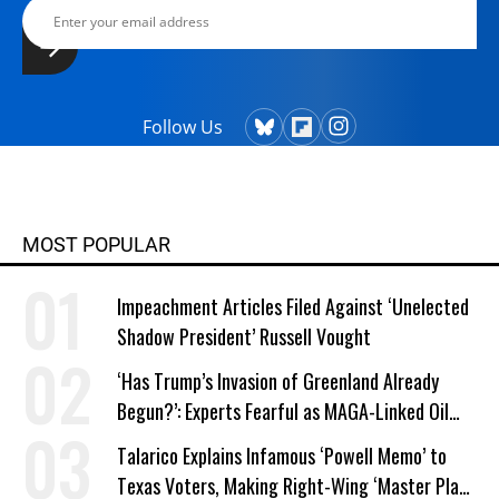
Follow Us
MOST POPULAR
Impeachment Articles Filed Against ‘Unelected
Shadow President’ Russell Vought
‘Has Trump’s Invasion of Greenland Already
Begun?’: Experts Fearful as MAGA-Linked Oil
Company Prepares Unauthorized Drilling
Talarico Explains Infamous ‘Powell Memo’ to
Texas Voters, Making Right-Wing ‘Master Plan’