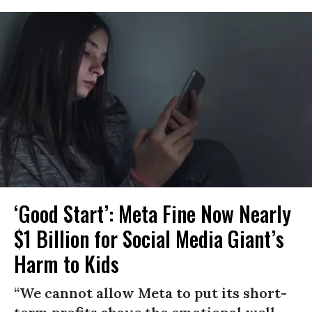
‘Good Start’: Meta Fine Now Nearly
$1 Billion for Social Media Giant’s
Harm to Kids
“We cannot allow Meta to put its short-