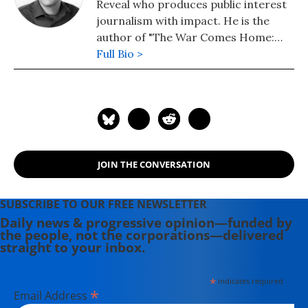
Reveal who produces public interest
journalism with impact. He is the
author of "The War Comes Home:
Washington's Battle Against
Full Bio >
America's Veterans" (University of
California Press).
JOIN THE CONVERSATION
SUBSCRIBE TO OUR FREE NEWSLETTER
Daily news & progressive opinion—funded by
the people, not the corporations—delivered
straight to your inbox.
*
indicates required
*
Email Address