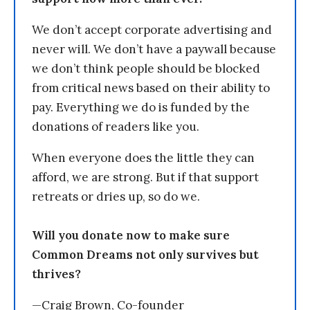
We don’t accept corporate advertising and
never will. We don’t have a paywall because
we don’t think people should be blocked
from critical news based on their ability to
pay. Everything we do is funded by the
donations of readers like you.
When everyone does the little they can
afford, we are strong. But if that support
retreats or dries up, so do we.
Will you donate now to make sure
Common Dreams not only survives but
thrives?
—Craig Brown, Co-founder