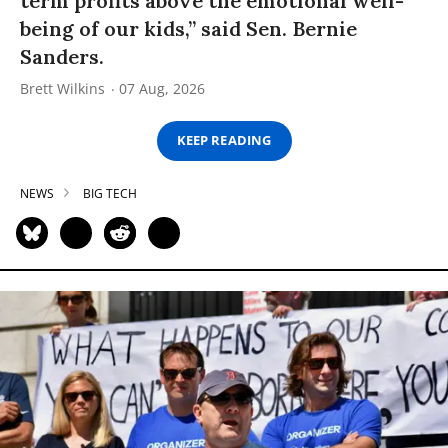
term profits above the emotional well-
being of our kids,” said Sen. Bernie
Sanders.
Brett Wilkins
07 Aug, 2026
KEEP READING
NEWS
BIG TECH