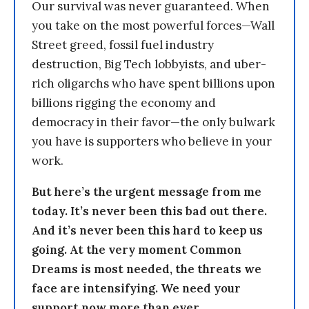
Our survival was never guaranteed. When
you take on the most powerful forces—Wall
Street greed, fossil fuel industry
destruction, Big Tech lobbyists, and uber-
rich oligarchs who have spent billions upon
billions rigging the economy and
democracy in their favor—the only bulwark
you have is supporters who believe in your
work.
But here’s the urgent message from me
today. It’s never been this bad out there.
And it’s never been this hard to keep us
going. At the very moment Common
Dreams is most needed, the threats we
face are intensifying. We need your
support now more than ever.