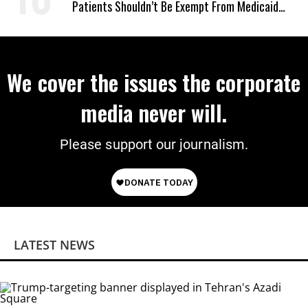
Patients Shouldn’t Be Exempt From Medicaid
Work Requirements
We cover the issues the corporate
media never will.
Please support our journalism.
LATEST NEWS