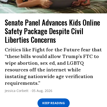
Senate Panel Advances Kids Online
Safety Package Despite Civil
Liberties Concerns
Critics like Fight for the Future fear that
“these bills would allow Trump’s FTC to
wipe abortion, sex ed, and LGBTQ
resources off the internet while
instating nationwide age verification
requirements.”
Jessica Corbett
05 Aug, 2026
KEEP READING