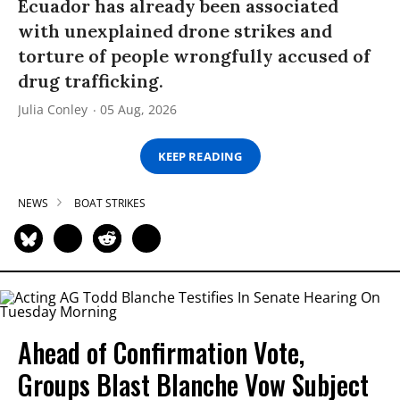
Ecuador has already been associated
with unexplained drone strikes and
torture of people wrongfully accused of
drug trafficking.
Julia Conley
05 Aug, 2026
KEEP READING
NEWS
BOAT STRIKES
Ahead of Confirmation Vote,
Groups Blast Blanche Vow Subject