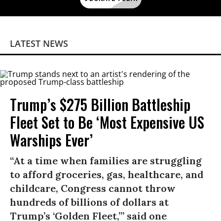
LATEST NEWS
Trump’s $275 Billion Battleship
Fleet Set to Be ‘Most Expensive US
Warships Ever’
“At a time when families are struggling
to afford groceries, gas, healthcare, and
childcare, Congress cannot throw
hundreds of billions of dollars at
Trump’s ‘Golden Fleet,’” said one