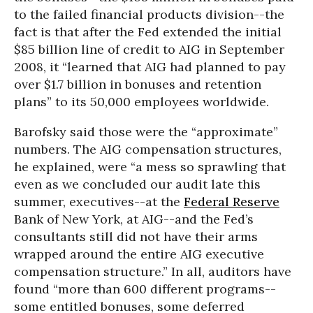
to the failed financial products division--the
fact is that after the Fed extended the initial
$85 billion line of credit to AIG in September
2008, it “learned that AIG had planned to pay
over $1.7 billion in bonuses and retention
plans” to its 50,000 employees worldwide.
Barofsky said those were the “approximate”
numbers. The AIG compensation structures,
he explained, were “a mess so sprawling that
even as we concluded our audit late this
summer, executives--at the
Federal Reserve
Bank of New York, at AIG--and the Fed’s
consultants still did not have their arms
wrapped around the entire AIG executive
compensation structure.” In all, auditors have
found “more than 600 different programs--
some entitled bonuses, some deferred