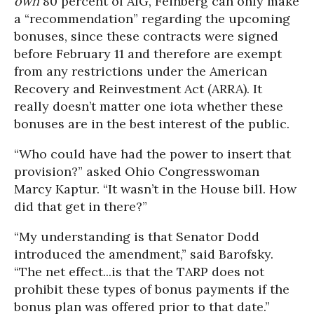
own
80 percent of AIG, Feinberg can only make
a “recommendation” regarding the upcoming
bonuses, since these contracts were signed
before February 11 and therefore are exempt
from any restrictions under the American
Recovery and Reinvestment Act (ARRA). It
really doesn’t matter one iota whether these
bonuses are in the best interest of the public.
“Who could have had the power to insert that
provision?” asked Ohio Congresswoman
Marcy Kaptur. “It wasn’t in the House bill. How
did that get in there?”
“My understanding is that Senator Dodd
introduced the amendment,” said Barofsky.
“The net effect...is that the TARP does not
prohibit these types of bonus payments if the
bonus plan was offered prior to that date.”