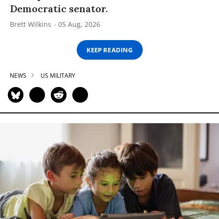
Democratic senator.
Brett Wilkins
05 Aug, 2026
KEEP READING
NEWS
US MILITARY