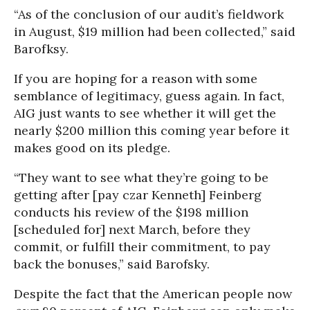
“As of the conclusion of our audit’s fieldwork
in August, $19 million had been collected,” said
Barofksy.
If you are hoping for a reason with some
semblance of legitimacy, guess again. In fact,
AIG just wants to see whether it will get the
nearly $200 million this coming year before it
makes good on its pledge.
“They want to see what they’re going to be
getting after [pay czar Kenneth] Feinberg
conducts his review of the $198 million
[scheduled for] next March, before they
commit, or fulfill their commitment, to pay
back the bonuses,” said Barofsky.
Despite the fact that the American people now