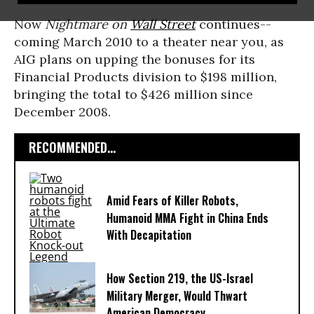
Now
Nightmare on
Wall Street
continues--
coming March 2010 to a theater near you, as
AIG plans on upping the bonuses for its
Financial Products division to $198 million,
bringing the total to $426 million since
December 2008.
RECOMMENDED...
Amid Fears of Killer Robots,
Humanoid MMA Fight in China Ends
With Decapitation
How Section 219, the US-Israel
Military Merger, Would Thwart
American Democracy