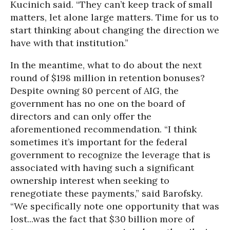
Kucinich said. “They can’t keep track of small
matters, let alone large matters. Time for us to
start thinking about changing the direction we
have with that institution.”
In the meantime, what to do about the next
round of $198 million in retention bonuses?
Despite owning 80 percent of AIG, the
government has no one on the board of
directors and can only offer the
aforementioned recommendation. “I think
sometimes it’s important for the federal
government to recognize the leverage that is
associated with having such a significant
ownership interest when seeking to
renegotiate these payments,” said Barofsky.
“We specifically note one opportunity that was
lost...was the fact that $30 billion more of