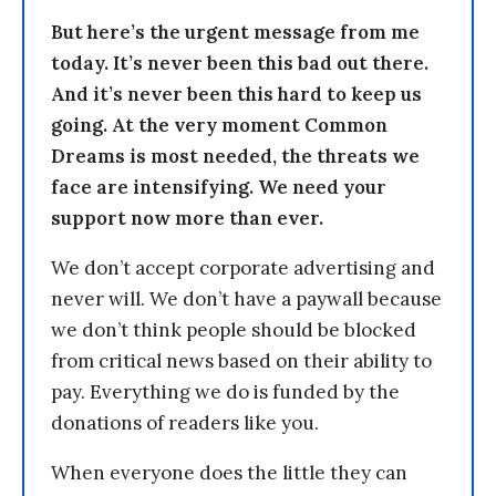
But here’s the urgent message from me
today. It’s never been this bad out there.
And it’s never been this hard to keep us
going. At the very moment Common
Dreams is most needed, the threats we
face are intensifying. We need your
support now more than ever.
We don’t accept corporate advertising and
never will. We don’t have a paywall because
we don’t think people should be blocked
from critical news based on their ability to
pay. Everything we do is funded by the
donations of readers like you.
When everyone does the little they can