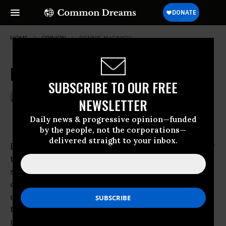
HOME
OPINION
DENNIS-KUCINICH
More OutrAIGe
SUBSCRIBE TO OUR FREE
Oct 21, 2009
GREG KAUFMANN
NEWSLETTER
The Nation
Daily news & progressive opinion—funded
by the people, not the corporations—
delivered straight to your inbox.
It was bad enough this past March when--after
taxpayers had doled out a mere $180 billion to
save AIG and took an 80 percent stake in the
company--Americans watched in utter
disbelief as the very division responsible for
the insurance giant’s collapse received $168
million in so-called retention bonuses.