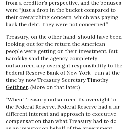
from a creditor’s perspective, and the bonuses
were “just a drop in the bucket compared to
their overarching concern, which was paying
back the debt. They were not concerned.”
Treasury, on the other hand, should have been
looking out for the return the American
people were getting on their investment. But
Barofsky said the agency completely
outsourced any oversight responsibility to the
Federal Reserve Bank of New York--run at the
time by now Treasury Secretary
Timothy
Geithner
. (More on that later.)
“When Treasury outsourced its oversight to
the Federal Reserve, Federal Reserve had a far
different interest and approach to executive
compensation than what Treasury had to do
as an investor on behalf of the government