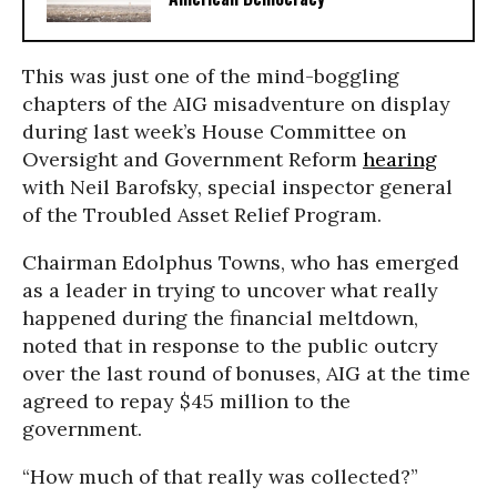
This was just one of the mind-boggling
chapters of the AIG misadventure on display
during last week’s House Committee on
Oversight and Government Reform
hearing
with Neil Barofsky, special inspector general
of the Troubled Asset Relief Program.
Chairman Edolphus Towns, who has emerged
as a leader in trying to uncover what really
happened during the financial meltdown,
noted that in response to the public outcry
over the last round of bonuses, AIG at the time
agreed to repay $45 million to the
government.
“How much of that really was collected?”