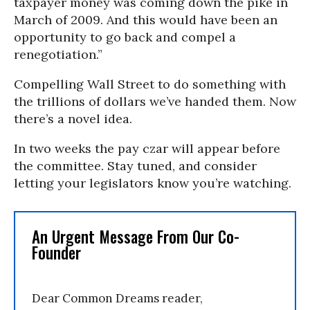
taxpayer money was coming down the pike in
March of 2009. And this would have been an
opportunity to go back and compel a
renegotiation.”
Compelling Wall Street to do something with
the trillions of dollars we’ve handed them. Now
there’s a novel idea.
In two weeks the pay czar will appear before
the committee. Stay tuned, and consider
letting your legislators know you’re watching.
An Urgent Message From Our Co-
Founder
Dear Common Dreams reader,