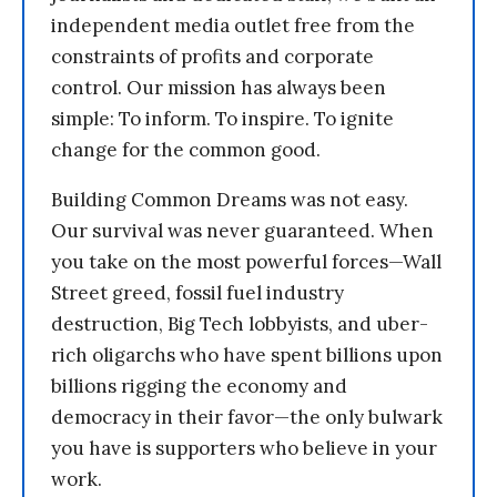
independent media outlet free from the
constraints of profits and corporate
control. Our mission has always been
simple: To inform. To inspire. To ignite
change for the common good.
Building Common Dreams was not easy.
Our survival was never guaranteed. When
you take on the most powerful forces—Wall
Street greed, fossil fuel industry
destruction, Big Tech lobbyists, and uber-
rich oligarchs who have spent billions upon
billions rigging the economy and
democracy in their favor—the only bulwark
you have is supporters who believe in your
work.