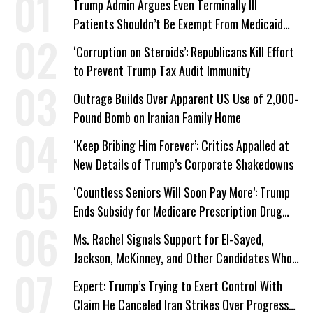
Trump Admin Argues Even Terminally Ill
Patients Shouldn’t Be Exempt From Medicaid
Work Requirements
‘Corruption on Steroids’: Republicans Kill Effort
to Prevent Trump Tax Audit Immunity
Outrage Builds Over Apparent US Use of 2,000-
Pound Bomb on Iranian Family Home
‘Keep Bribing Him Forever’: Critics Appalled at
New Details of Trump’s Corporate Shakedowns
‘Countless Seniors Will Soon Pay More’: Trump
Ends Subsidy for Medicare Prescription Drug
Plans
Ms. Rachel Signals Support for El-Sayed,
Jackson, McKinney, and Other Candidates Who
‘Care About All Kids’
Expert: Trump’s Trying to Exert Control With
Claim He Canceled Iran Strikes Over Progress