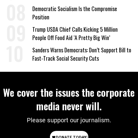
on Deal
Democratic Socialism Is the Compromise
Position
Trump USDA Chief Calls Kicking 5 Million
People Off Food Aid ‘A Pretty Big Win’
Sanders Warns Democrats: Don’t Support Bill to
Fast-Track Social Security Cuts
We cover the issues the corporate
media never will.
Please support our journalism.