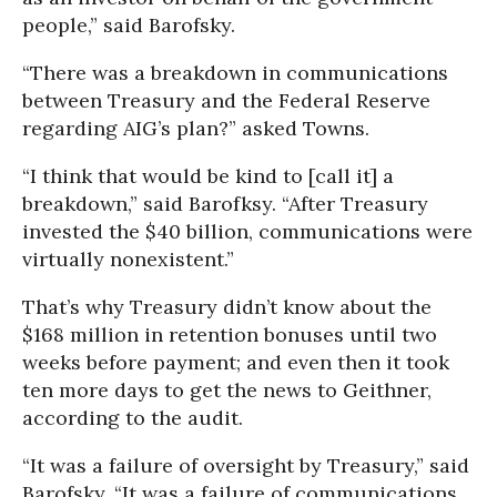
people,” said Barofsky.
“There was a breakdown in communications
between Treasury and the Federal Reserve
regarding AIG’s plan?” asked Towns.
“I think that would be kind to [call it] a
breakdown,” said Barofksy. “After Treasury
invested the $40 billion, communications were
virtually nonexistent.”
That’s why Treasury didn’t know about the
$168 million in retention bonuses until two
weeks before payment; and even then it took
ten more days to get the news to Geithner,
according to the audit.
“It was a failure of oversight by Treasury,” said
Barofsky. “It was a failure of communications,