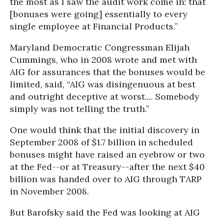
the most as I saw the audit work come in: that
[bonuses were going] essentially to every
single employee at Financial Products.”
Maryland Democratic Congressman Elijah
Cummings, who in 2008 wrote and met with
AIG for assurances that the bonuses would be
limited, said, “AIG was disingenuous at best
and outright deceptive at worst.... Somebody
simply was not telling the truth.”
One would think that the initial discovery in
September 2008 of $1.7 billion in scheduled
bonuses might have raised an eyebrow or two
at the Fed--or at Treasury--after the next $40
billion was handed over to AIG through TARP
in November 2008.
But Barofsky said the Fed was looking at AIG