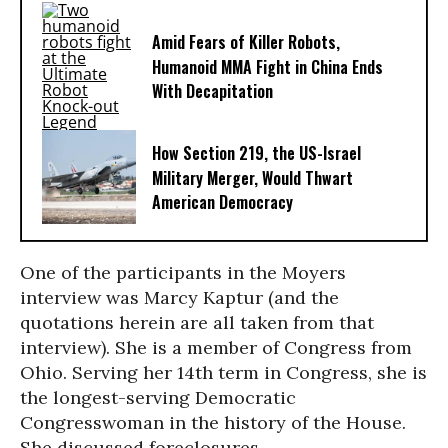
Amid Fears of Killer Robots,
Humanoid MMA Fight in China Ends
With Decapitation
How Section 219, the US-Israel
Military Merger, Would Thwart
American Democracy
One of the participants in the Moyers
interview was Marcy Kaptur (and the
quotations herein are all taken from that
interview). She is a member of Congress from
Ohio. Serving her 14th term in Congress, she is
the longest-serving Democratic
Congresswoman in the history of the House.
She discussed foreclosures.