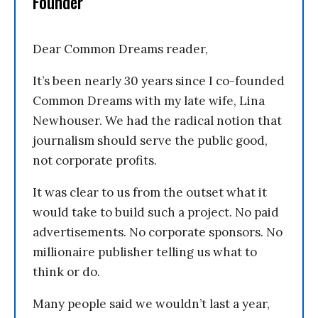
Founder
Dear Common Dreams reader,
It’s been nearly 30 years since I co-founded
Common Dreams with my late wife, Lina
Newhouser. We had the radical notion that
journalism should serve the public good,
not corporate profits.
It was clear to us from the outset what it
would take to build such a project. No paid
advertisements. No corporate sponsors. No
millionaire publisher telling us what to
think or do.
Many people said we wouldn’t last a year,