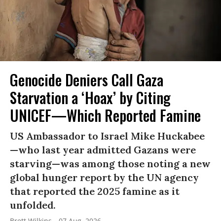
Genocide Deniers Call Gaza
Starvation a ‘Hoax’ by Citing
UNICEF—Which Reported Famine
US Ambassador to Israel Mike Huckabee
—who last year admitted Gazans were
starving—was among those noting a new
global hunger report by the UN agency
that reported the 2025 famine as it
unfolded.
Brett Wilkins
07 Aug, 2026