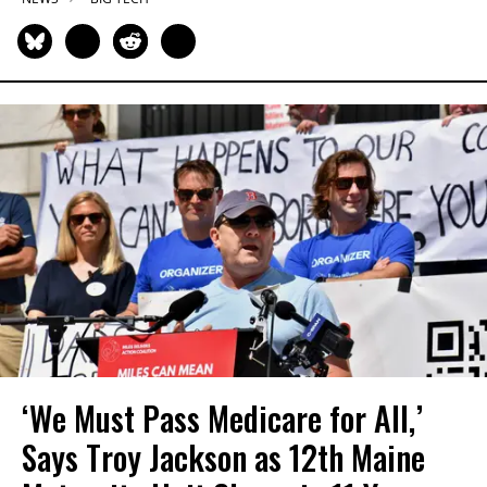
‘We Must Pass Medicare for All,’
Says Troy Jackson as 12th Maine