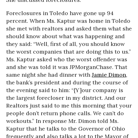
Foreclosures in Toledo have gone up 94
percent. When Ms. Kaptur was home in Toledo
she met with realtors and asked them what she
should know about what was happening and
they said: “Well, first of all, you should know
the worst companies that are doing this to us.”
Ms. Kaptur asked who the worst offender was
and she was told it was JPMorganChase. That
same night she had dinner with
Jamie Dimon
,
the bank’s president and during the course of
the evening said to him: “{Y]our company is
the largest forecloser in my district. And our
Realtors just said to me this morning that your
people don’t return phone calls. We can’t do
workouts.” In response Mr. Dimon told Ms.
Kaptur that he talks to the Governor of Ohio
frequently and also talks a lot to the Mayor of