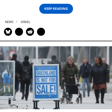
KEEP READING
NEWS
ISRAEL