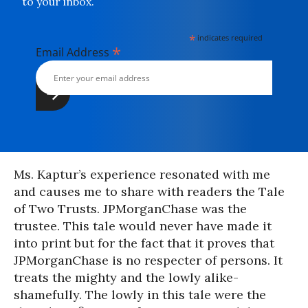
to your inbox.
*
indicates required
*
Email Address
Ms. Kaptur’s experience resonated with me
and causes me to share with readers the Tale
of Two Trusts. JPMorganChase was the
trustee. This tale would never have made it
into print but for the fact that it proves that
JPMorganChase is no respecter of persons. It
treats the mighty and the lowly alike-
shamefully. The lowly in this tale were the