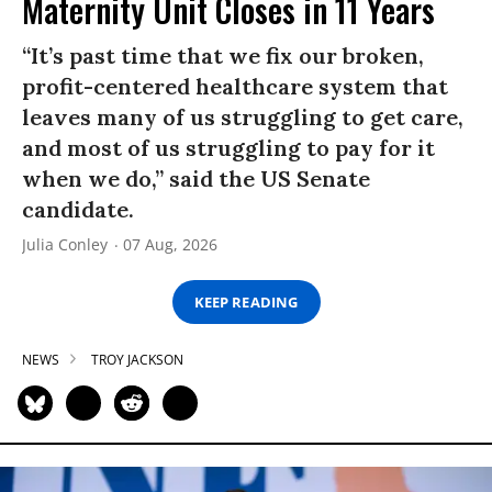
Maternity Unit Closes in 11 Years
“It’s past time that we fix our broken,
profit-centered healthcare system that
leaves many of us struggling to get care,
and most of us struggling to pay for it
when we do,” said the US Senate
candidate.
Julia Conley
07 Aug, 2026
KEEP READING
NEWS
TROY JACKSON