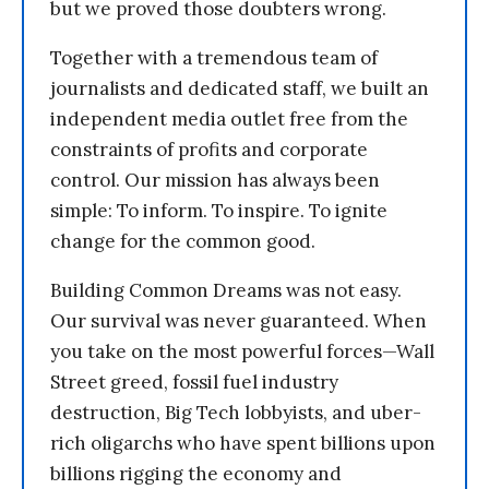
but we proved those doubters wrong.
Together with a tremendous team of
journalists and dedicated staff, we built an
independent media outlet free from the
constraints of profits and corporate
control. Our mission has always been
simple: To inform. To inspire. To ignite
change for the common good.
Building Common Dreams was not easy.
Our survival was never guaranteed. When
you take on the most powerful forces—Wall
Street greed, fossil fuel industry
destruction, Big Tech lobbyists, and uber-
rich oligarchs who have spent billions upon
billions rigging the economy and