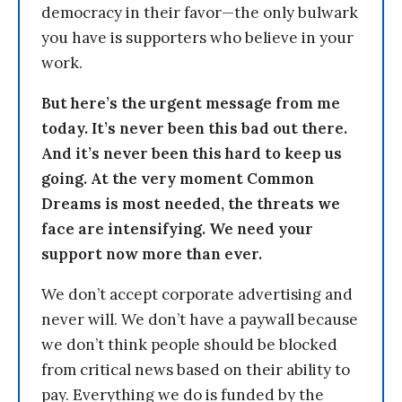
democracy in their favor—the only bulwark
you have is supporters who believe in your
work.
But here’s the urgent message from me
today. It’s never been this bad out there.
And it’s never been this hard to keep us
going. At the very moment Common
Dreams is most needed, the threats we
face are intensifying. We need your
support now more than ever.
We don’t accept corporate advertising and
never will. We don’t have a paywall because
we don’t think people should be blocked
from critical news based on their ability to
pay. Everything we do is funded by the