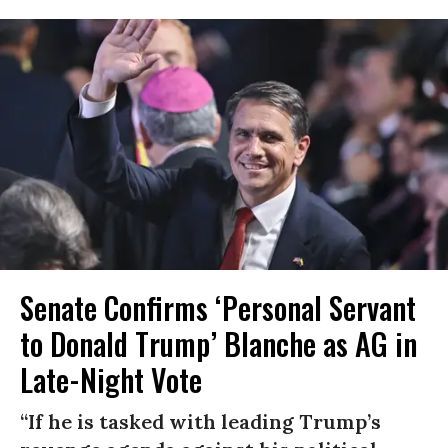
Senate Confirms ‘Personal Servant
to Donald Trump’ Blanche as AG in
Late-Night Vote
“If he is tasked with leading Trump’s