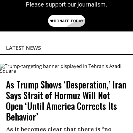
Please support our journalism.
LATEST NEWS
As Trump Shows ‘Desperation,’ Iran
Says Strait of Hormuz Will Not
Open ‘Until America Corrects Its
Behavior’
As it becomes clear that there is “no