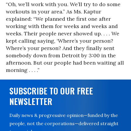
“Oh, we’ll work with you. We’ll try to do some
workouts in your area.” As Ms. Kaptur
explained: “We planned the first one after
working with them for weeks and weeks and
weeks. Their people never showed up. . . . We
kept calling saying, ‘Where’s your person?
Where’s your person? And they finally sent
somebody down from Detroit by 3:00 in the
afternoon. But our people had been waiting all
morning . . . .”
SUBSCRIBE TO OUR FREE
NEWSLETTER
Daily news & progressive opinion—funded by the
people, not the corporations—delivered straight