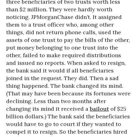
three beneficiaries of two trusts worth less
than $2 million. They were hardly worth
noticing. JPMorganChase didn’t. It assigned
them to a trust officer who, among other
things, did not return phone calls, used the
assets of one trust to pay the bills of the other,
put money belonging to one trust into the
other, failed to make required distributions
and issued no reports. When asked to resign,
the bank said it would if all beneficiaries
joined in the request. They did. Then a sad
thing happened. The bank changed its mind.
(That may have been because its fortunes were
declining. Less than two months after
changing its mind it received a
bailout
of $25
billion dollars.) The bank said the beneficiaries
would have to go to court if they wanted to
compel it to resign. So the beneficiaries hired