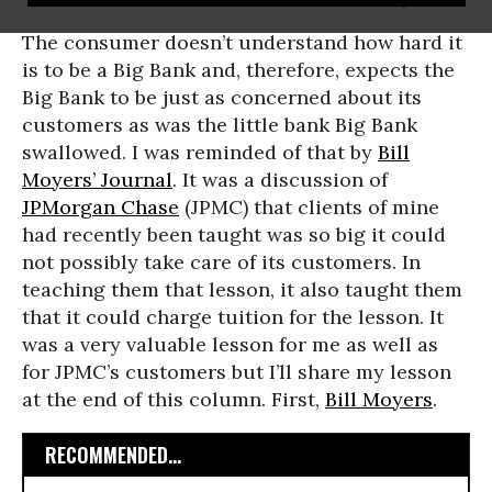
The consumer doesn’t understand how hard it
is to be a Big Bank and, therefore, expects the
Big Bank to be just as concerned about its
customers as was the little bank Big Bank
swallowed. I was reminded of that by
Bill
Moyers’ Journal
. It was a discussion of
JPMorgan Chase
(JPMC) that clients of mine
had recently been taught was so big it could
not possibly take care of its customers. In
teaching them that lesson, it also taught them
that it could charge tuition for the lesson. It
was a very valuable lesson for me as well as
for JPMC’s customers but I’ll share my lesson
at the end of this column. First,
Bill Moyers
.
RECOMMENDED...