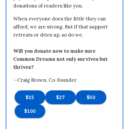
donations of readers like you.
When everyone does the little they can
afford, we are strong. But if that support
retreats or dries up, so do we.
Will you donate now to make sure
Common Dreams not only survives but
thrives?
—Craig Brown, Co-founder