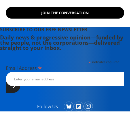
humanraceandothersports.com.
JOIN THE CONVERSATION
SUBSCRIBE TO OUR FREE NEWSLETTER
Daily news & progressive opinion—funded by
the people, not the corporations—delivered
straight to your inbox.
*
indicates required
*
Email Address
Follow Us