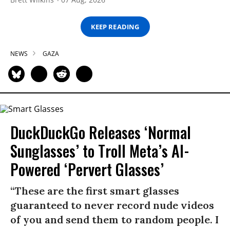
KEEP READING
NEWS
GAZA
DuckDuckGo Releases ‘Normal
Sunglasses’ to Troll Meta’s AI-
Powered ‘Pervert Glasses’
“These are the first smart glasses
guaranteed to never record nude videos
of you and send them to random people. I