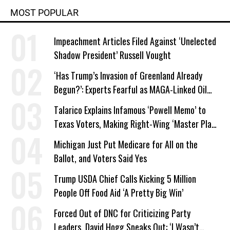
MOST POPULAR
Impeachment Articles Filed Against ‘Unelected
Shadow President’ Russell Vought
‘Has Trump’s Invasion of Greenland Already
Begun?’: Experts Fearful as MAGA-Linked Oil
Company Prepares Unauthorized Drilling
Talarico Explains Infamous ‘Powell Memo’ to
Texas Voters, Making Right-Wing ‘Master Plan’
a Campaign Issue
Michigan Just Put Medicare for All on the
Ballot, and Voters Said Yes
Trump USDA Chief Calls Kicking 5 Million
People Off Food Aid ‘A Pretty Big Win’
Forced Out of DNC for Criticizing Party
Leaders, David Hogg Speaks Out: ‘I Wasn’t