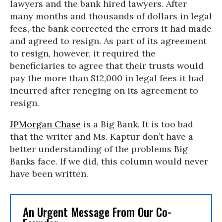
lawyers and the bank hired lawyers. After
many months and thousands of dollars in legal
fees, the bank corrected the errors it had made
and agreed to resign. As part of its agreement
to resign, however, it required the
beneficiaries to agree that their trusts would
pay the more than $12,000 in legal fees it had
incurred after reneging on its agreement to
resign.
JPMorgan Chase
is a Big Bank. It is too bad
that the writer and Ms. Kaptur don’t have a
better understanding of the problems Big
Banks face. If we did, this column would never
have been written.
An Urgent Message From Our Co-