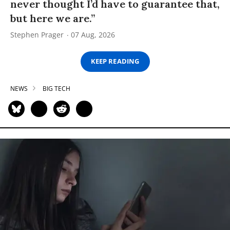
never thought I’d have to guarantee that,
but here we are.”
Stephen Prager
07 Aug, 2026
KEEP READING
NEWS
BIG TECH