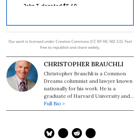
Our work is licensed under Creative Commons (CC BY-NC-ND 3.0). Feel
free to republish and share widely.
CHRISTOPHER BRAUCHLI
Christopher Brauchli is a Common
Dreams columnist and lawyer known
nationally for his work. He is a
graduate of Harvard University and
the University of Colorado School of
Full Bio >
Law where he served on the Board of
Editors of the Rocky Mountain Law
Review. For political commentary see
his web page at