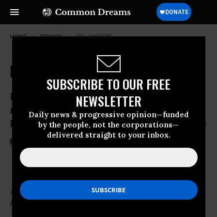
HOME
OPINION
BILL-MOYERS
Banks and Borrowers
SUBSCRIBE TO OUR FREE
In a hierarchy every employee tends to
NEWSLETTER
rise to his level of incompetence.--
Daily news & progressive opinion—funded
Laurence John Peter, The Peter Principle
by the people, not the corporations—
delivered straight to your inbox.
Oct 17, 2009
CHRISTOPHER BRAUCHLI
Common Dreams
In a hierarchy every employee tends to rise to
his level of incompetence.
-- Laurence John Peter,
The Peter Principle