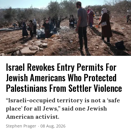
Israel Revokes Entry Permits For
Jewish Americans Who Protected
Palestinians From Settler Violence
“Israeli-occupied territory is not a ‘safe
place’ for all Jews,” said one Jewish
American activist.
Stephen Prager
08 Aug, 2026