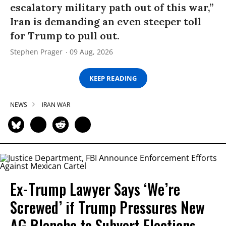
escalatory military path out of this war,”
Iran is demanding an even steeper toll
for Trump to pull out.
Stephen Prager
09 Aug, 2026
KEEP READING
NEWS
IRAN WAR
Ex-Trump Lawyer Says ‘We’re
Screwed’ if Trump Pressures New
AG Blanche to Subvert Elections