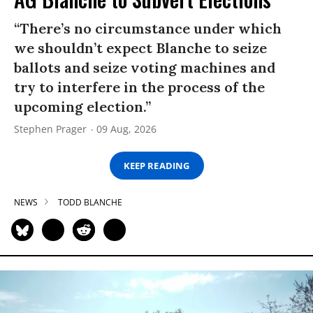
“There’s no circumstance under which
we shouldn’t expect Blanche to seize
ballots and seize voting machines and
try to interfere in the process of the
upcoming election.”
Stephen Prager
09 Aug, 2026
KEEP READING
NEWS
TODD BLANCHE