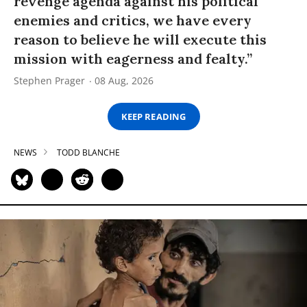
revenge agenda against his political
enemies and critics, we have every
reason to believe he will execute this
mission with eagerness and fealty.”
Stephen Prager
08 Aug, 2026
KEEP READING
NEWS
TODD BLANCHE