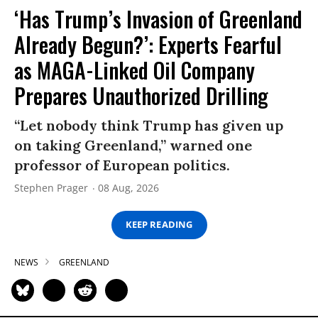
‘Has Trump’s Invasion of Greenland
Already Begun?’: Experts Fearful
as MAGA-Linked Oil Company
Prepares Unauthorized Drilling
“Let nobody think Trump has given up
on taking Greenland,” warned one
professor of European politics.
Stephen Prager
08 Aug, 2026
KEEP READING
NEWS
GREENLAND