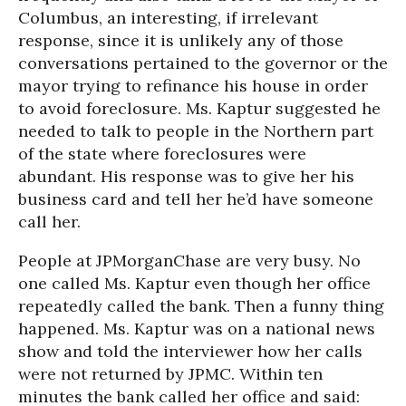
Columbus, an interesting, if irrelevant
response, since it is unlikely any of those
conversations pertained to the governor or the
mayor trying to refinance his house in order
to avoid foreclosure. Ms. Kaptur suggested he
needed to talk to people in the Northern part
of the state where foreclosures were
abundant. His response was to give her his
business card and tell her he’d have someone
call her.
People at JPMorganChase are very busy. No
one called Ms. Kaptur even though her office
repeatedly called the bank. Then a funny thing
happened. Ms. Kaptur was on a national news
show and told the interviewer how her calls
were not returned by JPMC. Within ten
minutes the bank called her office and said: