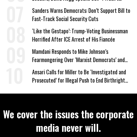
Wrong’
Sanders Warns Democrats: Don’t Support Bill to
Fast-Track Social Security Cuts
‘Like the Gestapo’: Trump-Voting Businessman
Horrified After ICE Arrest of His Fiancée
Mamdani Responds to Mike Johnson’s
Fearmongering Over ‘Marxist Democrats’ and
‘Mini-Mamdanis’ After El-Sayed Win
Ansari Calls for Miller to Be ‘Investigated and
Prosecuted’ for Illegal Push to End Birthright
Citizenship
We cover the issues the corporate
media never will.