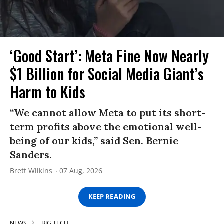
‘Good Start’: Meta Fine Now Nearly
$1 Billion for Social Media Giant’s
Harm to Kids
“We cannot allow Meta to put its short-
term profits above the emotional well-
being of our kids,” said Sen. Bernie
Sanders.
Brett Wilkins
07 Aug, 2026
KEEP READING
NEWS
BIG TECH