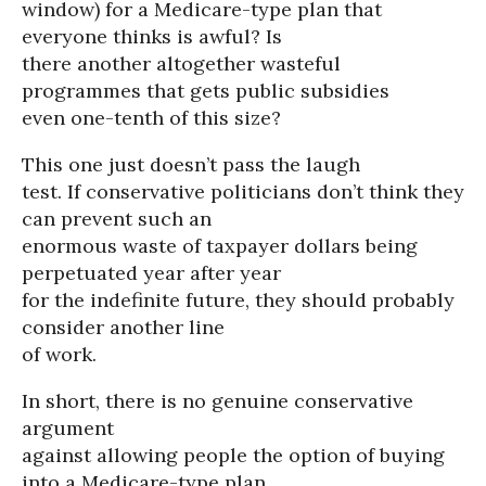
window) for a Medicare-type plan that
everyone thinks is awful? Is
there another altogether wasteful
programmes that gets public subsidies
even one-tenth of this size?
This one just doesn’t pass the laugh
test. If conservative politicians don’t think they
can prevent such an
enormous waste of taxpayer dollars being
perpetuated year after year
for the indefinite future, they should probably
consider another line
of work.
In short, there is no genuine conservative
argument
against allowing people the option of buying
into a Medicare-type plan.