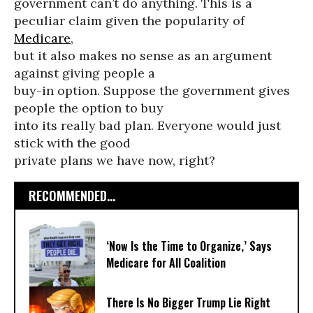
government can’t do anything. This is a
peculiar claim given the popularity of
Medicare
,
but it also makes no sense as an argument
against giving people a
buy-in option. Suppose the government gives
people the option to buy
into its really bad plan. Everyone would just
stick with the good
private plans we have now, right?
RECOMMENDED...
‘Now Is the Time to Organize,’ Says
Medicare for All Coalition
There Is No Bigger Trump Lie Right