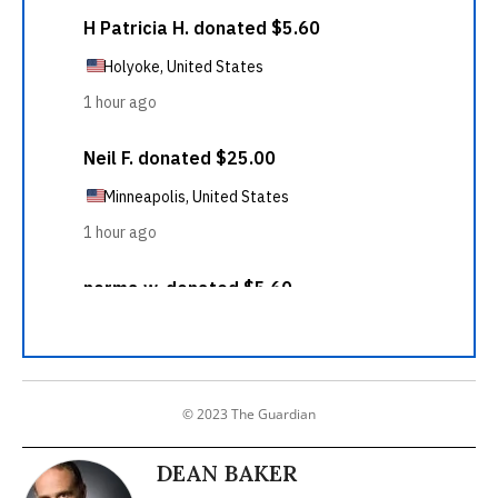
© 2023 The Guardian
DEAN BAKER