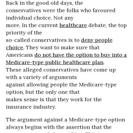
Back in the good old days, the
conservatives were the folks who favoured
individual choice. Not any
more. In the current
healthcare
debate, the top
priority of the
so-called conservatives is to
deny people
choice
. They want to make sure that
Americans
do not have the option to buy into a
Medicare-type public healthcare plan
.
These alleged conservatives have come up
with a variety of arguments
against allowing people the Medicare-type
option, but the only one that
makes sense is that they work for the
insurance industry.
The argument against a Medicare-type option
always begins with the assertion that the