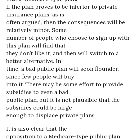
If the plan proves to be inferior to private
insurance plans, as is
often argued, then the consequences will be
relatively minor. Some
number of people who choose to sign up with
this plan will find that
they don’t like it, and then will switch to a
better alternative. In
time, a bad public plan will soon flounder,
since few people will buy
into it. There may be some effort to provide
subsidies to even a bad
public plan, but it is not plausible that the
subsidies could be large
enough to displace private plans.
It is also clear that the
opposition to a Medicare-type public plan