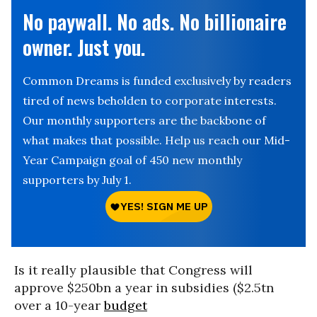
No paywall. No ads. No billionaire
owner. Just you.
Common Dreams is funded exclusively by readers
tired of news beholden to corporate interests.
Our monthly supporters are the backbone of
what makes that possible. Help us reach our Mid-
Year Campaign goal of 450 new monthly
supporters by July 1.
Is it really plausible that Congress will
approve $250bn a year in subsidies ($2.5tn
over a 10-year
budget