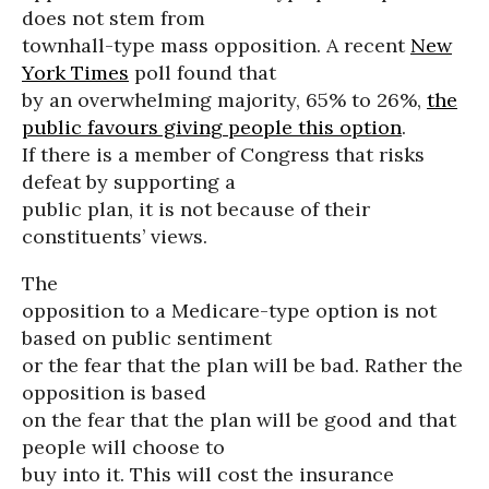
does not stem from
townhall-type mass opposition. A recent
New
York Times
poll found that
by an overwhelming majority, 65% to 26%,
the
public favours giving people this option
.
If there is a member of Congress that risks
defeat by supporting a
public plan, it is not because of their
constituents’ views.
The
opposition to a Medicare-type option is not
based on public sentiment
or the fear that the plan will be bad. Rather the
opposition is based
on the fear that the plan will be good and that
people will choose to
buy into it. This will cost the insurance