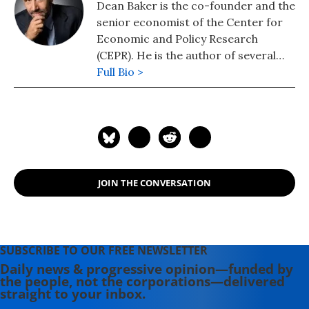
Dean Baker is the co-founder and the
senior economist of the Center for
Economic and Policy Research
(CEPR). He is the author of several
books, including "Getting Back to Full
Full Bio >
Employment: A Better bargain for
Working People," "The End of Loser
Liberalism: Making Markets
Progressive," "The United States
Since 1980," "Social Security: The
Phony Crisis" (with Mark Weisbrot),
JOIN THE CONVERSATION
and "The Conservative Nanny State:
How the Wealthy Use the
Government to Stay Rich and Get
Richer." He also has a blog, "Beat the
SUBSCRIBE TO OUR FREE NEWSLETTER
Press," where he discusses the
Daily news & progressive opinion—funded by
media's coverage of economic
the people, not the corporations—delivered
issues.
straight to your inbox.