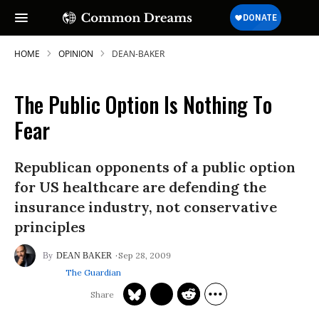
HOME
OPINION
DEAN-BAKER
The Public Option Is Nothing To
Fear
Republican opponents of a public option
for US healthcare are defending the
insurance industry, not conservative
principles
Sep 28, 2009
DEAN BAKER
The Guardian