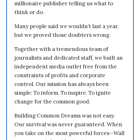
millionaire publisher telling us what to
think or do.
Many people said we wouldn’t last a year,
but we proved those doubters wrong.
Together with a tremendous team of
journalists and dedicated staff, we built an
independent media outlet free from the
constraints of profits and corporate
control. Our mission has always been
simple: To inform. To inspire. To ignite
change for the common good.
Building Common Dreams was not easy.
Our survival was never guaranteed. When
you take on the most powerful forces—Wall