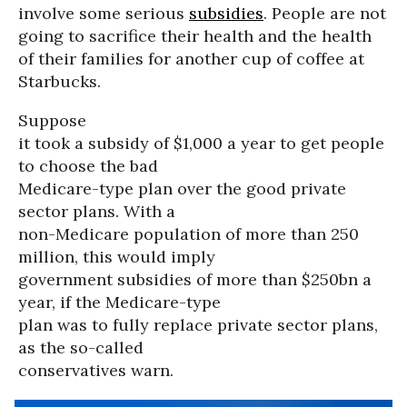
involve some serious
subsidies
. People are not
going to sacrifice their health and the health
of their families for another cup of coffee at
Starbucks.
Suppose
it took a subsidy of $1,000 a year to get people
to choose the bad
Medicare-type plan over the good private
sector plans. With a
non-Medicare population of more than 250
million, this would imply
government subsidies of more than $250bn a
year, if the Medicare-type
plan was to fully replace private sector plans,
as the so-called
conservatives warn.