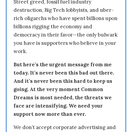
Street greed, fossil fuel industry
destruction, Big Tech lobbyists, and uber-
rich oligarchs who have spent billions upon
billions rigging the economy and
democracy in their favor—the only bulwark
you have is supporters who believe in your
work.
But here’s the urgent message from me
today. It’s never been this bad out there.
And it’s never been this hard to keep us
going. At the very moment Common
Dreams is most needed, the threats we
face are intensifying. We need your
support now more than ever.
We don’t accept corporate advertising and