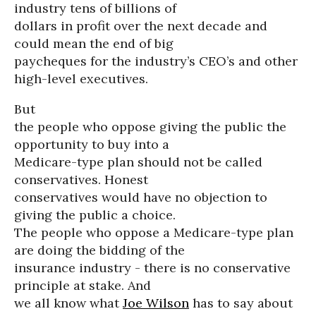
industry tens of billions of
dollars in profit over the next decade and
could mean the end of big
paycheques for the industry’s CEO’s and other
high-level executives.
But
the people who oppose giving the public the
opportunity to buy into a
Medicare-type plan should not be called
conservatives. Honest
conservatives would have no objection to
giving the public a choice.
The people who oppose a Medicare-type plan
are doing the bidding of the
insurance industry - there is no conservative
principle at stake. And
we all know what
Joe Wilson
has to say about