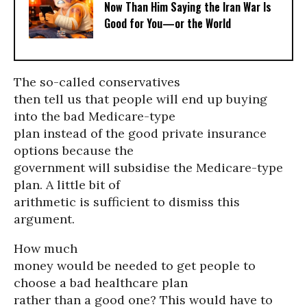
Now Than Him Saying the Iran War Is
Good for You—or the World
The so-called conservatives
then tell us that people will end up buying
into the bad Medicare-type
plan instead of the good private insurance
options because the
government will subsidise the Medicare-type
plan. A little bit of
arithmetic is sufficient to dismiss this
argument.
How much
money would be needed to get people to
choose a bad healthcare plan
rather than a good one? This would have to