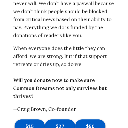
never will. We don’t have a paywall because
we don’t think people should be blocked
from critical news based on their ability to
pay. Everything we do is funded by the
donations of readers like you.
When everyone does the little they can
afford, we are strong. But if that support
retreats or dries up, so do we.
Will you donate now to make sure
Common Dreams not only survives but
thrives?
—Craig Brown, Co-founder