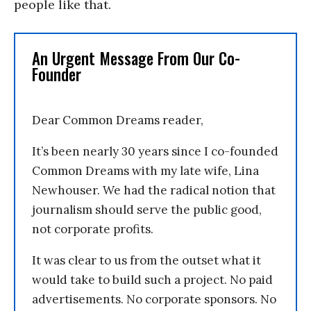
people like that.
An Urgent Message From Our Co-
Founder
Dear Common Dreams reader,
It’s been nearly 30 years since I co-founded
Common Dreams with my late wife, Lina
Newhouser. We had the radical notion that
journalism should serve the public good,
not corporate profits.
It was clear to us from the outset what it
would take to build such a project. No paid
advertisements. No corporate sponsors. No