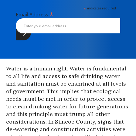
*
indicates required
*
Email Address
Water is a human right: Water is fundamental
to all life and access to safe drinking water
and sanitation must be enshrined at all levels
of government. This implies that ecological
needs must be met in order to protect access
to clean drinking water for future generations
and this principle must trump all other
considerations. In Simcoe County, signs that
de-watering and construction activities were