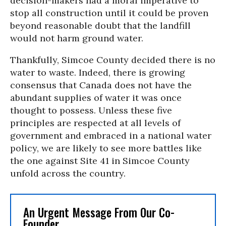
decision-makers had a moral imperative to
stop all construction until it could be proven
beyond reasonable doubt that the landfill
would not harm ground water.
Thankfully, Simcoe County decided there is no
water to waste. Indeed, there is growing
consensus that Canada does not have the
abundant supplies of water it was once
thought to possess. Unless these five
principles are respected at all levels of
government and embraced in a national water
policy, we are likely to see more battles like
the one against Site 41 in Simcoe County
unfold across the country.
An Urgent Message From Our Co-
Founder