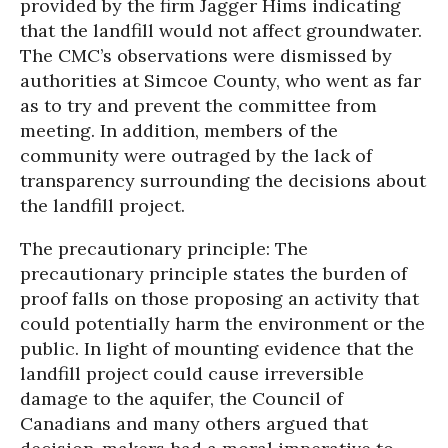
provided by the firm Jagger Hims indicating
that the landfill would not affect groundwater.
The CMC’s observations were dismissed by
authorities at Simcoe County, who went as far
as to try and prevent the committee from
meeting. In addition, members of the
community were outraged by the lack of
transparency surrounding the decisions about
the landfill project.
The precautionary principle: The
precautionary principle states the burden of
proof falls on those proposing an activity that
could potentially harm the environment or the
public. In light of mounting evidence that the
landfill project could cause irreversible
damage to the aquifer, the Council of
Canadians and many others argued that