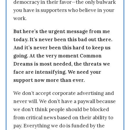
democracy in their favor—the only bulwark
you have is supporters who believe in your
work.
But here’s the urgent message from me
today. It’s never been this bad out there.
And it’s never been this hard to keep us
going. At the very moment Common
Dreams is most needed, the threats we
face are intensifying. We need your
support now more than ever.
We don’t accept corporate advertising and
never will. We don’t have a paywall because
we don’t think people should be blocked
from critical news based on their ability to
pay. Everything we do is funded by the