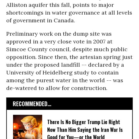
Alliston aquifer this fall, points to major
shortcomings in water governance at all levels
of government in Canada.
Preliminary work on the dump site was
approved in a very close vote in 2007 at
Simcoe County council, despite much public
opposition. Since then, the artesian spring just
under the proposed landfill -- declared by a
University of Heidelberg study to contain
among the purest water in the world -- was
de-watered to allow for construction.
RECOMMENDED...
There Is No Bigger Trump Lie Right
Now Than Him Saying the Iran War Is
Good for You—or the World