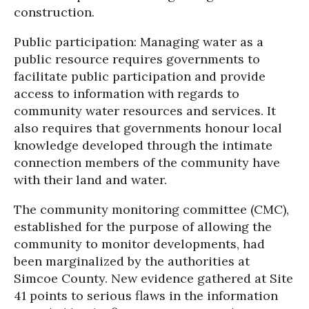
construction.
Public participation: Managing water as a
public resource requires governments to
facilitate public participation and provide
access to information with regards to
community water resources and services. It
also requires that governments honour local
knowledge developed through the intimate
connection members of the community have
with their land and water.
The community monitoring committee (CMC),
established for the purpose of allowing the
community to monitor developments, had
been marginalized by the authorities at
Simcoe County. New evidence gathered at Site
41 points to serious flaws in the information