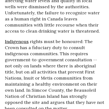
affecting water levels and quality in local
wells were dismissed by the authorities.
Unfortunately, the failure to recognize water
as a human right in Canada leaves
communities with little recourse when their
access to clean drinking water is threatened.
Indigenous
rights must be honoured: The
Crown has a fiduciary duty to consult
indigenous communities. This requires
government-to-government consultation --
not only on lands where there is aboriginal
title, but on all activities that prevent First
Nations, Inuit or Metis communities from
maintaining a healthy environment on their
own land. In Simcoe County, the Beausoleil
Nation of Christian Island has strongly
opposed the site and argues that they have not
been consulted on the matter.