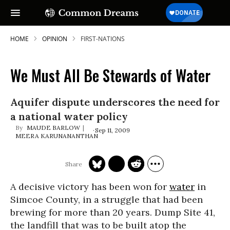
HOME
OPINION
FIRST-NATIONS
We Must All Be Stewards of Water
Aquifer dispute underscores the need for
a national water policy
MAUDE BARLOW
Sep 11, 2009
MEERA KARUNANANTHAN
A decisive victory has been won for
water
in
Simcoe County, in a struggle that had been
brewing for more than 20 years. Dump Site 41,
the landfill that was to be built atop the