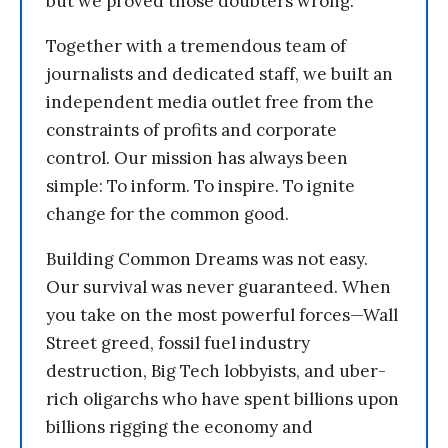
but we proved those doubters wrong.
Together with a tremendous team of
journalists and dedicated staff, we built an
independent media outlet free from the
constraints of profits and corporate
control. Our mission has always been
simple: To inform. To inspire. To ignite
change for the common good.
Building Common Dreams was not easy.
Our survival was never guaranteed. When
you take on the most powerful forces—Wall
Street greed, fossil fuel industry
destruction, Big Tech lobbyists, and uber-
rich oligarchs who have spent billions upon
billions rigging the economy and