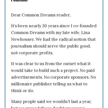
Dear Common Dreams reader,
It’s been nearly 30 years since I co-founded
Common Dreams with my late wife, Lina
Newhouser. We had the radical notion that
journalism should serve the public good,
not corporate profits.
It was clear to us from the outset what it
would take to build such a project. No paid
advertisements. No corporate sponsors. No
millionaire publisher telling us what to
think or do.
Many people said we wouldn’t last a year,