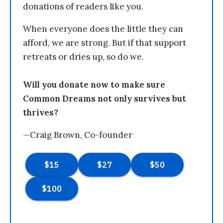
donations of readers like you.
When everyone does the little they can
afford, we are strong. But if that support
retreats or dries up, so do we.
Will you donate now to make sure
Common Dreams not only survives but
thrives?
—Craig Brown, Co-founder