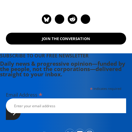
JOIN THE CONVERSATION
SUBSCRIBE TO OUR FREE NEWSLETTER
Daily news & progressive opinion—funded by
the people, not the corporations—delivered
straight to your inbox.
*
indicates required
*
Email Address