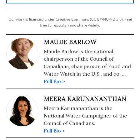
Our work is licensed under Creative Commons (CC BY-NC-ND 3.0). Feel
free to republish and share widely.
MAUDE BARLOW
Maude Barlow is the national
chairperson of the Council of
Canadians, chairperson of Food and
Water Watch in the U.S., and co-
founder of the Blue Planet Project,
Full Bio >
which is instrumental in the
international community in working
MEERA KARUNANANTHAN
for the right to water for all people.
Meera Karunananthan is the
National Water Campaigner of the
Council of Canadians.
Full Bio >