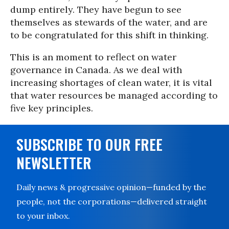
dump entirely. They have begun to see
themselves as stewards of the water, and are
to be congratulated for this shift in thinking.
This is an moment to reflect on water
governance in Canada. As we deal with
increasing shortages of clean water, it is vital
that water resources be managed according to
five key principles.
SUBSCRIBE TO OUR FREE
NEWSLETTER
Daily news & progressive opinion—funded by the
people, not the corporations—delivered straight
to your inbox.