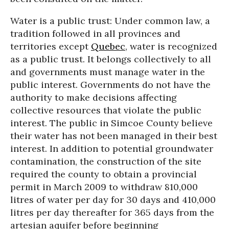
Water is a public trust: Under common law, a
tradition followed in all provinces and
territories except
Quebec
, water is recognized
as a public trust. It belongs collectively to all
and governments must manage water in the
public interest. Governments do not have the
authority to make decisions affecting
collective resources that violate the public
interest. The public in Simcoe County believe
their water has not been managed in their best
interest. In addition to potential groundwater
contamination, the construction of the site
required the county to obtain a provincial
permit in March 2009 to withdraw 810,000
litres of water per day for 30 days and 410,000
litres per day thereafter for 365 days from the
artesian aquifer before beginning