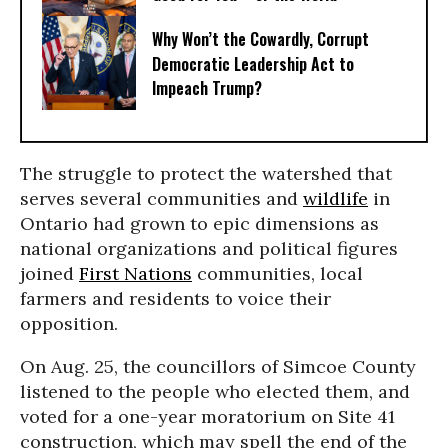
Why Won’t the Cowardly, Corrupt
Democratic Leadership Act to
Impeach Trump?
The struggle to protect the watershed that
serves several communities and
wildlife
in
Ontario had grown to epic dimensions as
national organizations and political figures
joined
First Nations
communities, local
farmers and residents to voice their
opposition.
On Aug. 25, the councillors of Simcoe County
listened to the people who elected them, and
voted for a one-year moratorium on Site 41
construction, which may spell the end of the