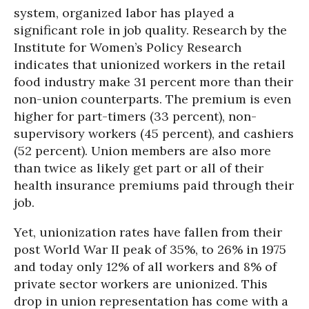
system, organized labor has played a
significant role in job quality. Research by the
Institute for Women’s Policy Research
indicates that unionized workers in the retail
food industry make 31 percent more than their
non-union counterparts. The premium is even
higher for part-timers (33 percent), non-
supervisory workers (45 percent), and cashiers
(52 percent). Union members are also more
than twice as likely get part or all of their
health insurance premiums paid through their
job.
Yet, unionization rates have fallen from their
post World War II peak of 35%, to 26% in 1975
and today only 12% of all workers and 8% of
private sector workers are unionized. This
drop in union representation has come with a