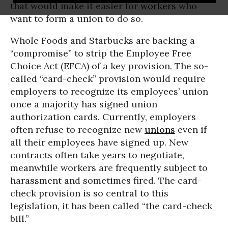
that would make it easier for
workers
who
want to form a union to do so.
Whole Foods and Starbucks are backing a
“compromise” to strip the Employee Free
Choice Act (EFCA) of a key provision. The so-
called “card-check” provision would require
employers to recognize its employees’ union
once a majority has signed union
authorization cards. Currently, employers
often refuse to recognize new
unions
even if
all their employees have signed up. New
contracts often take years to negotiate,
meanwhile workers are frequently subject to
harassment and sometimes fired. The card-
check provision is so central to this
legislation, it has been called “the card-check
bill.”