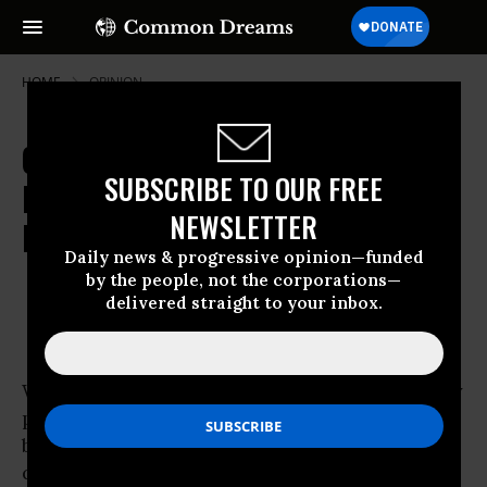
HOME
OPINION
Calling Out Whole Foods: Whole
SUBSCRIBE TO OUR FREE
Foods Quietly Cutting Employee
NEWSLETTER
Free Choice
Daily news & progressive opinion—funded
ZOE BRENT
Aug 22, 2009
by the people, not the corporations—
ANNIE SHATTUCK
delivered straight to your inbox.
While Whole Foods CEO John Mackey recently
publicly inflamed the health care debate,
behind the scenes Whole Foods has been
quietly dismantling a key piece of legislation