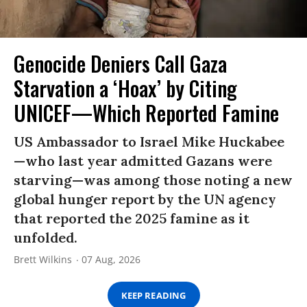
Genocide Deniers Call Gaza
Starvation a ‘Hoax’ by Citing
UNICEF—Which Reported Famine
US Ambassador to Israel Mike Huckabee
—who last year admitted Gazans were
starving—was among those noting a new
global hunger report by the UN agency
that reported the 2025 famine as it
unfolded.
Brett Wilkins
07 Aug, 2026
KEEP READING