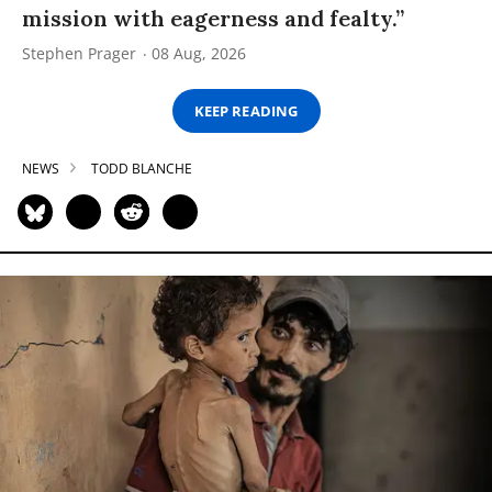
mission with eagerness and fealty.”
Stephen Prager
08 Aug, 2026
KEEP READING
NEWS
TODD BLANCHE