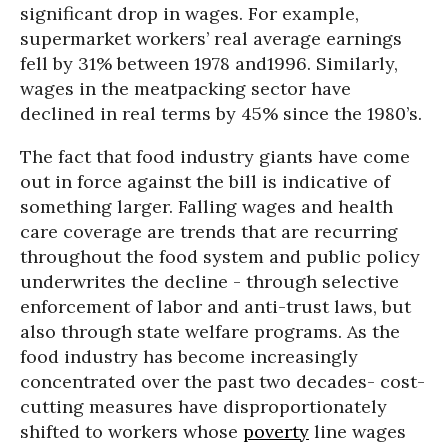
significant drop in wages. For example,
supermarket workers’ real average earnings
fell by 31% between 1978 and1996. Similarly,
wages in the meatpacking sector have
declined in real terms by 45% since the 1980’s.
The fact that food industry giants have come
out in force against the bill is indicative of
something larger. Falling wages and health
care coverage are trends that are recurring
throughout the food system and public policy
underwrites the decline - through selective
enforcement of labor and anti-trust laws, but
also through state welfare programs. As the
food industry has become increasingly
concentrated over the past two decades- cost-
cutting measures have disproportionately
shifted to workers whose
poverty
line wages