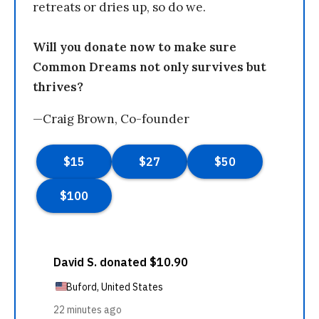
retreats or dries up, so do we.
Will you donate now to make sure
Common Dreams not only survives but
thrives?
—Craig Brown, Co-founder