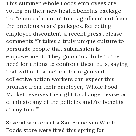
This summer Whole Foods employees are
voting on their new health benefits package -
the “choices” amount to a significant cut from
the previous years’ packages. Reflecting
employee discontent, a recent press release
comments “It takes a truly unique culture to
persuade people that submission is
empowerment.” They go on to allude to the
need for unions to confront these cuts, saying
that without “a method for organized,
collective action workers can expect this
promise from their employer, ‘Whole Food
Market reserves the right to change, revise or
eliminate any of the policies and/or benefits
at any time.’”
Several workers at a San Francisco Whole
Foods store were fired this spring for