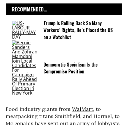
RECOMMENDED...
Trump Is Rolling Back So Many
Workers’ Rights, He’s Placed the US
on a Watchlist
Democratic Socialism Is the
Compromise Position
Food industry giants from
WalMart
, to
meatpacking titans Smithfield, and Hormel, to
McDonalds have sent out an army of lobbyists