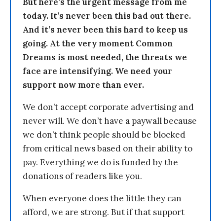
But here’s the urgent message from me
today. It’s never been this bad out there.
And it’s never been this hard to keep us
going. At the very moment Common
Dreams is most needed, the threats we
face are intensifying. We need your
support now more than ever.
We don’t accept corporate advertising and
never will. We don’t have a paywall because
we don’t think people should be blocked
from critical news based on their ability to
pay. Everything we do is funded by the
donations of readers like you.
When everyone does the little they can
afford, we are strong. But if that support