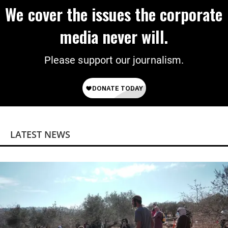
We cover the issues the corporate
media never will.
Please support our journalism.
LATEST NEWS