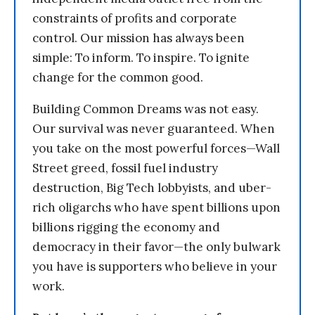
constraints of profits and corporate
control. Our mission has always been
simple: To inform. To inspire. To ignite
change for the common good.
Building Common Dreams was not easy.
Our survival was never guaranteed. When
you take on the most powerful forces—Wall
Street greed, fossil fuel industry
destruction, Big Tech lobbyists, and uber-
rich oligarchs who have spent billions upon
billions rigging the economy and
democracy in their favor—the only bulwark
you have is supporters who believe in your
work.