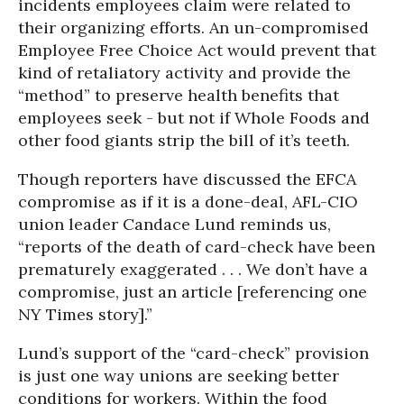
incidents employees claim were related to
their organizing efforts. An un-compromised
Employee Free Choice Act would prevent that
kind of retaliatory activity and provide the
“method” to preserve health benefits that
employees seek - but not if Whole Foods and
other food giants strip the bill of it’s teeth.
Though reporters have discussed the EFCA
compromise as if it is a done-deal, AFL-CIO
union leader Candace Lund reminds us,
“reports of the death of card-check have been
prematurely exaggerated . . . We don’t have a
compromise, just an article [referencing one
NY Times story].”
Lund’s support of the “card-check” provision
is just one way unions are seeking better
conditions for workers. Within the food