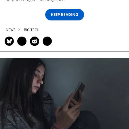
KEEP READING
NEWS
BIG TECH