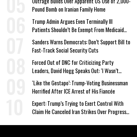
Outrage Builds Over Apparent US Use of 2,000-
Pound Bomb on Iranian Family Home
Trump Admin Argues Even Terminally Ill
Patients Shouldn’t Be Exempt From Medicaid
Work Requirements
Sanders Warns Democrats: Don’t Support Bill to
Fast-Track Social Security Cuts
Forced Out of DNC for Criticizing Party
Leaders, David Hogg Speaks Out: ‘I Wasn’t
Wrong’
‘Like the Gestapo’: Trump-Voting Businessman
Horrified After ICE Arrest of His Fiancée
Expert: Trump’s Trying to Exert Control With
Claim He Canceled Iran Strikes Over Progress
on Deal