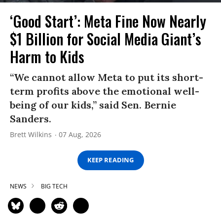
‘Good Start’: Meta Fine Now Nearly
$1 Billion for Social Media Giant’s
Harm to Kids
“We cannot allow Meta to put its short-
term profits above the emotional well-
being of our kids,” said Sen. Bernie
Sanders.
Brett Wilkins
07 Aug, 2026
KEEP READING
NEWS
BIG TECH