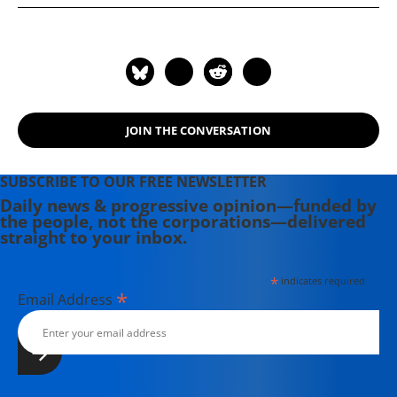
Holt-Gimenez and Raj Patel, which
examines the root causes of the
global food crisis and grassroots
solutions to hunger springing up
around the world.
JOIN THE CONVERSATION
SUBSCRIBE TO OUR FREE NEWSLETTER
Daily news & progressive opinion—funded by
the people, not the corporations—delivered
straight to your inbox.
*
indicates required
*
Email Address