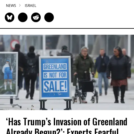
NEWS
ISRAEL
‘Has Trump’s Invasion of Greenland
Already Begun?’: Experts Fearful