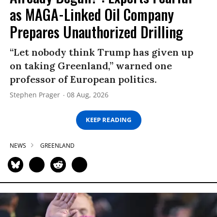
as MAGA-Linked Oil Company
Prepares Unauthorized Drilling
“Let nobody think Trump has given up
on taking Greenland,” warned one
professor of European politics.
Stephen Prager
08 Aug, 2026
KEEP READING
NEWS
GREENLAND