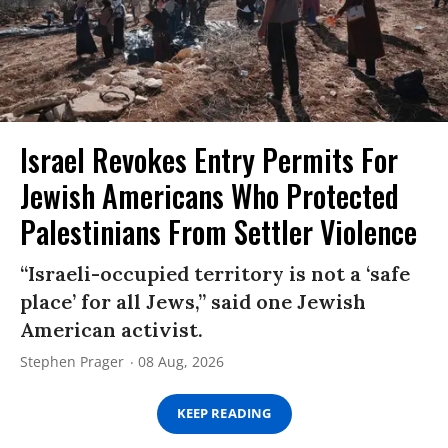
Israel Revokes Entry Permits For
Jewish Americans Who Protected
Palestinians From Settler Violence
“Israeli-occupied territory is not a ‘safe
place’ for all Jews,” said one Jewish
American activist.
Stephen Prager
08 Aug, 2026
KEEP READING