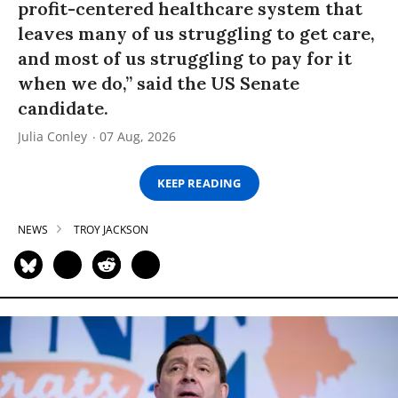
profit-centered healthcare system that
leaves many of us struggling to get care,
and most of us struggling to pay for it
when we do,” said the US Senate
candidate.
Julia Conley
07 Aug, 2026
KEEP READING
NEWS
TROY JACKSON