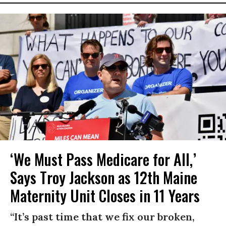
‘We Must Pass Medicare for All,’
Says Troy Jackson as 12th Maine
Maternity Unit Closes in 11 Years
“It’s past time that we fix our broken,