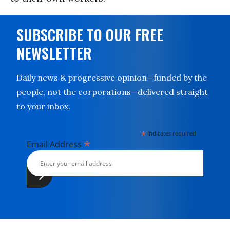
SUBSCRIBE TO OUR FREE
NEWSLETTER
Daily news & progressive opinion—funded by the
people, not the corporations—delivered straight
to your inbox.
*
indicates required
*
Email Address