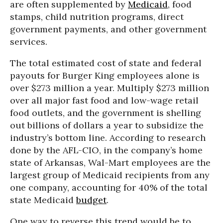
are often supplemented by
Medicaid
, food
stamps, child nutrition programs, direct
government payments, and other government
services.
The total estimated cost of state and federal
payouts for Burger King employees alone is
over $273 million a year. Multiply $273 million
over all major fast food and low-wage retail
food outlets, and the government is shelling
out billions of dollars a year to subsidize the
industry’s bottom line. According to research
done by the AFL-CIO, in the company’s home
state of Arkansas, Wal-Mart employees are the
largest group of Medicaid recipients from any
one company, accounting for 40% of the total
state Medicaid
budget
.
One way to reverse this trend would be to