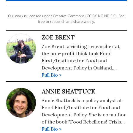
Our work is licensed under Creative Commons (CC BY-NC-ND 3.0). Feel
free to republish and share widely.
ZOE BRENT
Zoe Brent, a visiting researcher at
the non-profit think tank Food
First/Institute for Food and
Development Policy in Oakland,
California, spent the last several
Full Bio >
years studying the labor movement
and economics in Argentina and the
ANNIE SHATTUCK
U.S.
Annie Shattuck is a policy analyst at
Food First/Institute for Food and
Development Policy. She is co-author
of the book "Food Rebellions! Crisis
and the Hunger for Justice" with Eric
Full Bio >