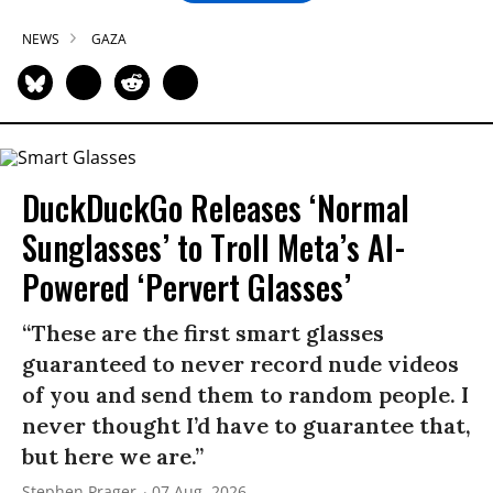
NEWS
GAZA
DuckDuckGo Releases ‘Normal
Sunglasses’ to Troll Meta’s AI-
Powered ‘Pervert Glasses’
“These are the first smart glasses
guaranteed to never record nude videos
of you and send them to random people. I
never thought I’d have to guarantee that,
but here we are.”
Stephen Prager
07 Aug, 2026