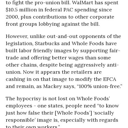
to fight the pro-union bill. WalMart has spent
$10.5 million in federal PAC spending since
2000, plus contributions to other corporate
front groups lobbying against the bill.
However, unlike out-and-out opponents of the
legislation, Starbucks and Whole Foods have
built labor friendly images by supporting fair-
trade and offering better wages than some
other chains, despite being aggressively anti-
union. Now it appears the retailers are
cashing in on that image to modify the EFCA
and remain, as Mackey says, “100% union-free.”
The hypocrisy is not lost on Whole Foods’
employees - one states, people need “to know
just how false their [Whole Foods’] ‘socially
responsible’ image is, especially with regards
to their own workers.”