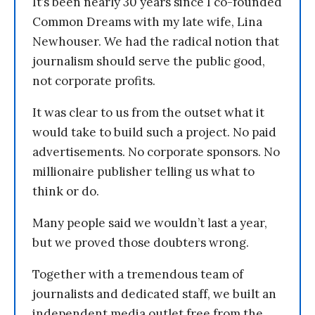
It’s been nearly 30 years since I co-founded
Common Dreams with my late wife, Lina
Newhouser. We had the radical notion that
journalism should serve the public good,
not corporate profits.
It was clear to us from the outset what it
would take to build such a project. No paid
advertisements. No corporate sponsors. No
millionaire publisher telling us what to
think or do.
Many people said we wouldn’t last a year,
but we proved those doubters wrong.
Together with a tremendous team of
journalists and dedicated staff, we built an
independent media outlet free from the