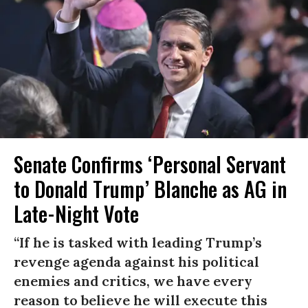
Senate Confirms ‘Personal Servant
to Donald Trump’ Blanche as AG in
Late-Night Vote
“If he is tasked with leading Trump’s
revenge agenda against his political
enemies and critics, we have every
reason to believe he will execute this