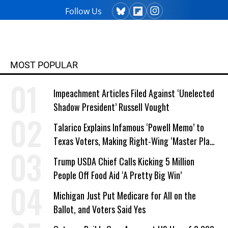
Follow Us
MOST POPULAR
Impeachment Articles Filed Against ‘Unelected
Shadow President’ Russell Vought
Talarico Explains Infamous ‘Powell Memo’ to
Texas Voters, Making Right-Wing ‘Master Plan’
a Campaign Issue
Trump USDA Chief Calls Kicking 5 Million
People Off Food Aid ‘A Pretty Big Win’
Michigan Just Put Medicare for All on the
Ballot, and Voters Said Yes