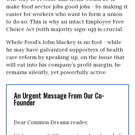
make food sector jobs good jobs - by making it
easier for workers who want to form a union
to do so. This is why an intact Employee Free
Choice Act (with majority sign-up) is crucial.
Whole Food’s John Mackey is no fool - while
he may have galvanized supporters of health
care reform by speaking up, on the issue that
will eat into his company’s profit margin, he
remains silently, yet powerfully active.
An Urgent Message From Our Co-
Founder
Dear Common Dreams reader,