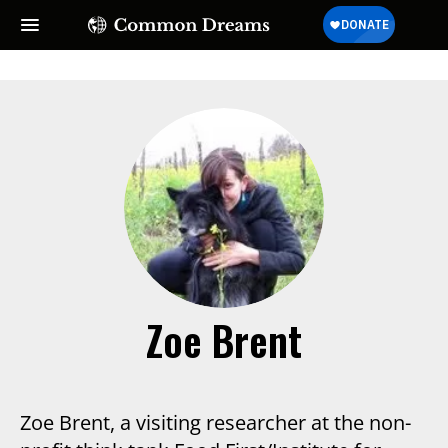
Zoe Brent
Zoe Brent, a visiting researcher at the non-