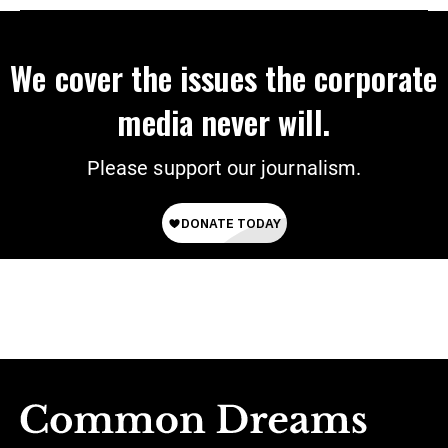
We cover the issues the corporate
media never will.
Please support our journalism.