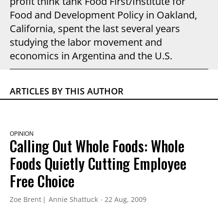
profit think tank Food First/Institute for
Food and Development Policy in Oakland,
California, spent the last several years
studying the labor movement and
economics in Argentina and the U.S.
ARTICLES BY THIS AUTHOR
OPINION
Calling Out Whole Foods: Whole
Foods Quietly Cutting Employee
Free Choice
Zoe Brent
Annie Shattuck
22 Aug, 2009