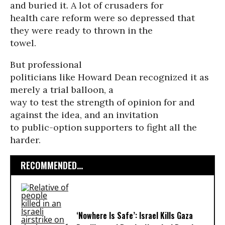
and buried it. A lot of crusaders for
health care reform were so depressed that
they were ready to thrown in the
towel.
But professional
politicians like Howard Dean recognized it as
merely a trial balloon, a
way to test the strength of opinion for and
against the idea, and an invitation
to public-option supporters to fight all the
harder.
RECOMMENDED...
‘Nowhere Is Safe’: Israel Kills Gaza