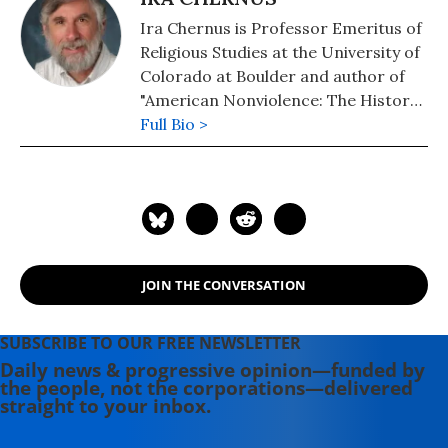
Ira Chernus is Professor Emeritus of
Religious Studies at the University of
Colorado at Boulder and author of
"American Nonviolence: The History
of an Idea."
Full Bio >
JOIN THE CONVERSATION
SUBSCRIBE TO OUR FREE NEWSLETTER
Daily news & progressive opinion—funded by
the people, not the corporations—delivered
straight to your inbox.