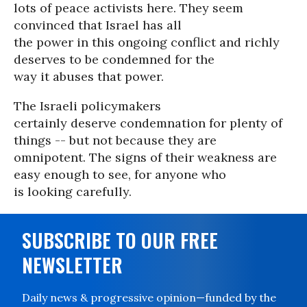
lots of peace activists here. They seem
convinced that Israel has all
the power in this ongoing conflict and richly
deserves to be condemned for the
way it abuses that power.
The Israeli policymakers
certainly deserve condemnation for plenty of
things -- but not because they are
omnipotent. The signs of their weakness are
easy enough to see, for anyone who
is looking carefully.
SUBSCRIBE TO OUR FREE
NEWSLETTER
Daily news & progressive opinion—funded by the