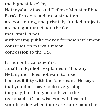
the highest level, by
Netanyahu, Atias, and Defense Minister Ehud
Barak. Projects under construction
are continuing, and privately-funded projects
are being initiated. But the fact
that Israel is not
authorizing public money for new settlement
construction marks a major
concession to the U.S.
Israeli political scientist
Jonathan Rynhold explained it this way:
Netanyahu “does not want to lose
his credibility with the Americans. He says
that you don’t have to do everything
they say, but that you do have to be
reasonable. Otherwise you will lose all
your backing when there are more important