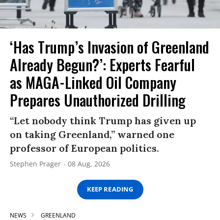
‘Has Trump’s Invasion of Greenland
Already Begun?’: Experts Fearful
as MAGA-Linked Oil Company
Prepares Unauthorized Drilling
“Let nobody think Trump has given up
on taking Greenland,” warned one
professor of European politics.
Stephen Prager
08 Aug, 2026
KEEP READING
NEWS
GREENLAND