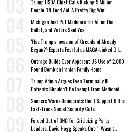
Trump USDA Chief Calls Kicking 5 Million
People Off Food Aid ‘A Pretty Big Win’
Michigan Just Put Medicare for All on the
Ballot, and Voters Said Yes
‘Has Trump’s Invasion of Greenland Already
Begun?’: Experts Fearful as MAGA-Linked Oil
Company Prepares Unauthorized Drilling
Outrage Builds Over Apparent US Use of 2,000-
Pound Bomb on Iranian Family Home
Trump Admin Argues Even Terminally Ill
Patients Shouldn’t Be Exempt From Medicaid
Work Requirements
Sanders Warns Democrats: Don’t Support Bill to
Fast-Track Social Security Cuts
Forced Out of DNC for Criticizing Party
Leaders, David Hogg Speaks Out: ‘I Wasn’t