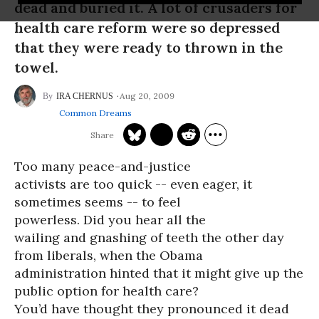
dead and buried it. A lot of crusaders for
health care reform were so depressed
that they were ready to thrown in the
towel.
Aug 20, 2009
IRA CHERNUS
Common Dreams
Too many peace-and-justice
activists are too quick -- even eager, it
sometimes seems -- to feel
powerless. Did you hear all the
wailing and gnashing of teeth the other day
from liberals, when the Obama
administration hinted that it might give up the
public option for health care?
You’d have thought they pronounced it dead