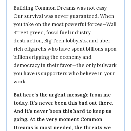
Building Common Dreams was not easy.
Our survival was never guaranteed. When
you take on the most powerful forces—Wall
Street greed, fossil fuel industry
destruction, Big Tech lobbyists, and uber-
rich oligarchs who have spent billions upon
billions rigging the economy and
democracy in their favor—the only bulwark
you have is supporters who believe in your
work.
But here’s the urgent message from me
today. It’s never been this bad out there.
And it’s never been this hard to keep us
going. At the very moment Common
Dreams is most needed, the threats we