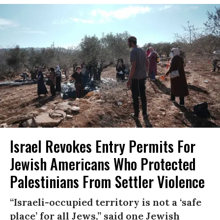
Israel Revokes Entry Permits For
Jewish Americans Who Protected
Palestinians From Settler Violence
“Israeli-occupied territory is not a ‘safe
place’ for all Jews,” said one Jewish