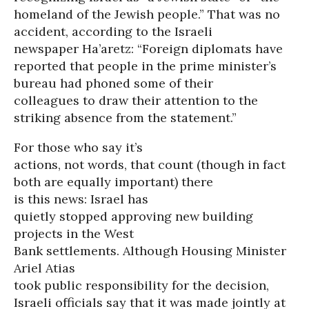
homeland of the Jewish people.” That was no
accident, according to the Israeli
newspaper Ha’aretz: “Foreign diplomats have
reported that people in the prime minister’s
bureau had phoned some of their
colleagues to draw their attention to the
striking absence from the statement.”
For those who say it’s
actions, not words, that count (though in fact
both are equally important) there
is this news: Israel has
quietly stopped approving new building
projects in the West
Bank settlements. Although Housing Minister
Ariel Atias
took public responsibility for the decision,
Israeli officials say that it was made jointly at