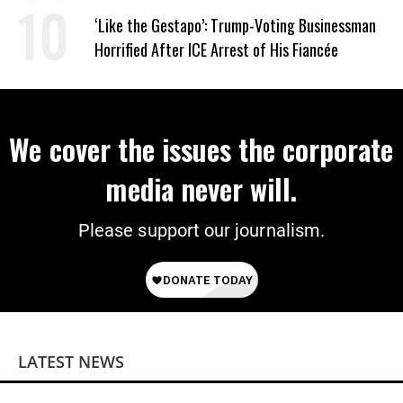
Wrong’
‘Like the Gestapo’: Trump-Voting Businessman
Horrified After ICE Arrest of His Fiancée
We cover the issues the corporate
media never will.
Please support our journalism.
LATEST NEWS