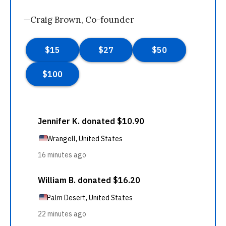
—Craig Brown, Co-founder