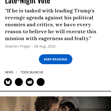
Late-Night Vote
“If he is tasked with leading Trump’s
revenge agenda against his political
enemies and critics, we have every
reason to believe he will execute this
mission with eagerness and fealty.”
Stephen Prager
08 Aug, 2026
KEEP READING
NEWS
TODD BLANCHE