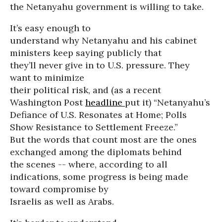
the Netanyahu government is willing to take.
It’s easy enough to
understand why Netanyahu and his cabinet
ministers keep saying publicly that
they’ll never give in to U.S. pressure. They
want to minimize
their political risk, and (as a recent
Washington Post
headline
put it) “Netanyahu’s
Defiance of U.S. Resonates at Home; Polls
Show Resistance to Settlement Freeze.”
But the words that count most are the ones
exchanged among the diplomats behind
the scenes -- where, according to all
indications, some progress is being made
toward compromise by
Israelis as well as Arabs.