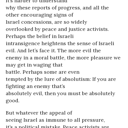
It’s harder to understand
why these reports of progress, and all the
other encouraging signs of
Israel concessions, are so widely
overlooked by peace and justice activists.
Perhaps the belief in Israeli
intransigence heightens the sense of Israeli
evil. And let’s face it. The more evil the
enemy in a moral battle, the more pleasure we
may get in waging that
battle. Perhaps some are even
tempted by the lure of absolutism: If you are
fighting an enemy that’s
absolutely evil, then you must be absolutely
good.
But whatever the appeal of
seeing Israel as immune to all pressure,
it’s a political mistake. Peace activists are