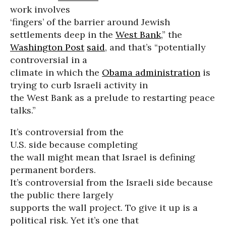
work involves
‘fingers’ of the barrier around Jewish
settlements deep in the
West Bank
,” the
Washington Post
said
, and that’s “potentially
controversial in a
climate in which the
Obama administration
is
trying to curb Israeli activity in
the West Bank as a prelude to restarting peace
talks.”
It’s controversial from the
U.S. side because completing
the wall might mean that Israel is defining
permanent borders.
It’s controversial from the Israeli side because
the public there largely
supports the wall project. To give it up is a
political risk. Yet it’s one that