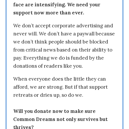
face are intensifying. We need your
support now more than ever.
We don’t accept corporate advertising and
never will. We don’t have a paywall because
we don’t think people should be blocked
from critical news based on their ability to
pay. Everything we do is funded by the
donations of readers like you.
When everyone does the little they can
afford, we are strong. But if that support
retreats or dries up, so do we.
Will you donate now to make sure
Common Dreams not only survives but
thrives?