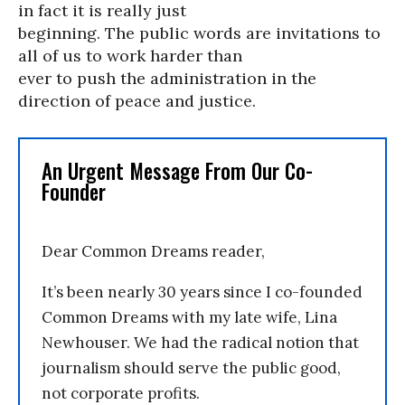
in fact it is really just
beginning. The public words are invitations to
all of us to work harder than
ever to push the administration in the
direction of peace and justice.
An Urgent Message From Our Co-
Founder
Dear Common Dreams reader,
It’s been nearly 30 years since I co-founded
Common Dreams with my late wife, Lina
Newhouser. We had the radical notion that
journalism should serve the public good,
not corporate profits.