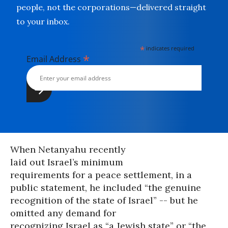
people, not the corporations—delivered straight
to your inbox.
*
indicates required
*
Email Address
When Netanyahu recently
laid out Israel’s minimum
requirements for a peace settlement, in a
public statement, he included “the genuine
recognition of the state of Israel” -- but he
omitted any demand for
recognizing Israel as “a Jewish state” or “the