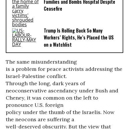
Families and Bombs Hospital Despite
Ceasefire
Trump Is Rolling Back So Many
Workers’ Rights, He’s Placed the US
on a Watchlist
The same misunderstanding
is a problem for peace activists addressing the
Israel-Palestine conflict.
Through the long, dark years of
neoconservative ascendancy under Bush and
Cheney, it was common on the left to
pronounce U.S. foreign
policy under the thumb of the Israelis. Now
the neocons are suffering a
well-deserved obscurity. But the view that