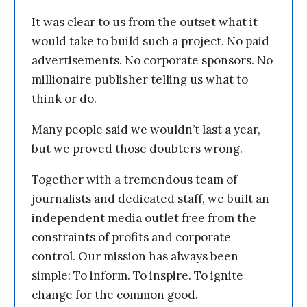
It was clear to us from the outset what it
would take to build such a project. No paid
advertisements. No corporate sponsors. No
millionaire publisher telling us what to
think or do.
Many people said we wouldn’t last a year,
but we proved those doubters wrong.
Together with a tremendous team of
journalists and dedicated staff, we built an
independent media outlet free from the
constraints of profits and corporate
control. Our mission has always been
simple: To inform. To inspire. To ignite
change for the common good.