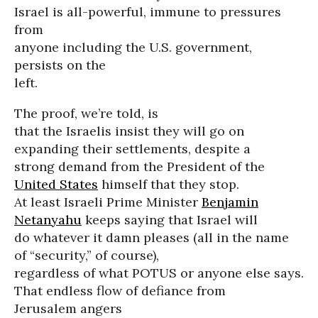
Israel is all-powerful, immune to pressures
from
anyone including the U.S. government,
persists on the
left.
The proof, we’re told, is
that the Israelis insist they will go on
expanding their settlements, despite a
strong demand from the President of the
United States
himself that they stop.
At least Israeli Prime Minister
Benjamin
Netanyahu
keeps saying that Israel will
do whatever it damn pleases (all in the name
of “security,” of course),
regardless of what POTUS or anyone else says.
That endless flow of defiance from
Jerusalem angers