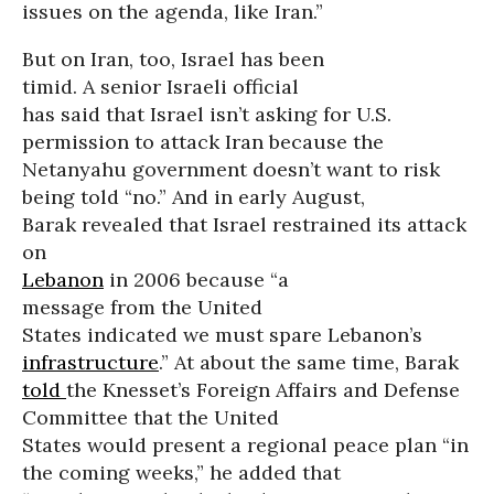
issues on the agenda, like Iran.”
But on Iran, too, Israel has been
timid. A senior Israeli official
has said that Israel isn’t asking for U.S.
permission to attack Iran because the
Netanyahu government doesn’t want to risk
being told “no.” And in early August,
Barak revealed that Israel restrained its attack
on
Lebanon
in 2006 because “a
message from the United
States indicated we must spare Lebanon’s
infrastructure
.” At about the same time, Barak
told
the Knesset’s Foreign Affairs and Defense
Committee that the United
States would present a regional peace plan “in
the coming weeks,” he added that