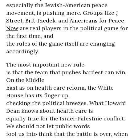
especially the Jewish-American peace
movement, is pushing more. Groups like
J
Street
,
Brit Tzedek
, and
Americans for Peace
Now
are real players in the political game for
the first time, and
the rules of the game itself are changing
accordingly.
The most important new rule
is that the team that pushes hardest can win.
On the Middle
East as on health care reform, the White
House has its finger up,
checking the political breezes. What Howard
Dean knows about health care is
equally true for the Israel-Palestine conflict:
We should not let public words
fool us into think that the battle is over, when