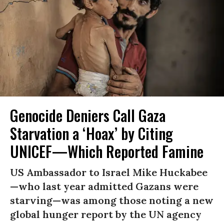
Genocide Deniers Call Gaza
Starvation a ‘Hoax’ by Citing
UNICEF—Which Reported Famine
US Ambassador to Israel Mike Huckabee
—who last year admitted Gazans were
starving—was among those noting a new
global hunger report by the UN agency