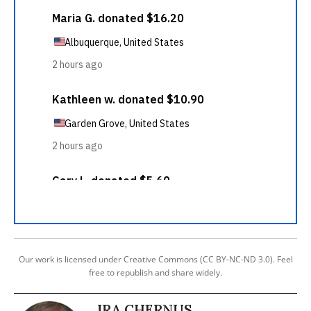
Our work is licensed under Creative Commons (CC BY-NC-ND 3.0). Feel
free to republish and share widely.
IRA CHERNUS