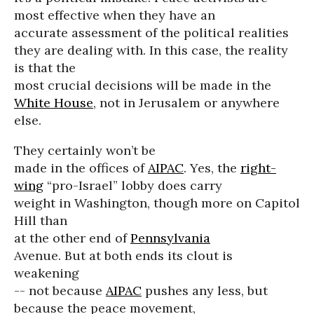
most effective when they have an
accurate assessment of the political realities
they are dealing with. In this case, the reality
is that the
most crucial decisions will be made in the
White House
, not in Jerusalem or anywhere
else.
They certainly won’t be
made in the offices of
AIPAC
. Yes, the
right-
wing
“pro-Israel” lobby does carry
weight in Washington, though more on Capitol
Hill than
at the other end of
Pennsylvania
Avenue. But at both ends its clout is
weakening
-- not because
AIPAC
pushes any less, but
because the peace movement,