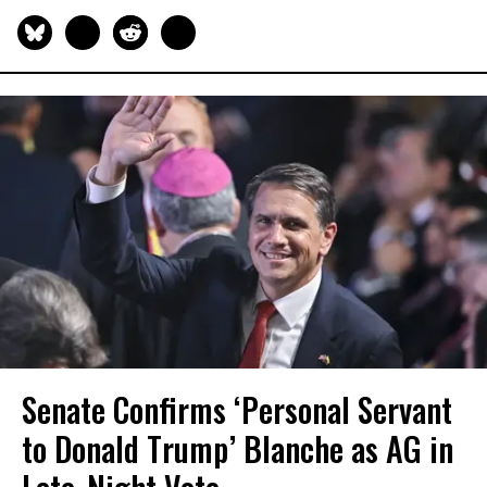
Senate Confirms ‘Personal Servant
to Donald Trump’ Blanche as AG in