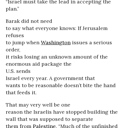
“Israel must take the lead in accepting the
plan.”
Barak did not need
to say what everyone knows: If Jerusalem
refuses
to jump when
Washington
issues a serious
order,
it risks losing an unknown amount of the
enormous aid package the
U.S. sends
Israel every year. A government that
wants to be reasonable doesn’t bite the hand
that feeds it.
That may very well be one
reason the Israelis have stopped building the
wall that was supposed to separate
them from
Palestine
. “Much of the unfinished