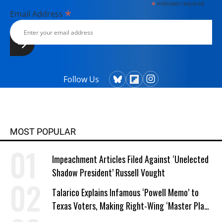
*
indicates required
*
Email Address
Follow Us
MOST POPULAR
Impeachment Articles Filed Against ‘Unelected
Shadow President’ Russell Vought
Talarico Explains Infamous ‘Powell Memo’ to
Texas Voters, Making Right-Wing ‘Master Plan’
a Campaign Issue