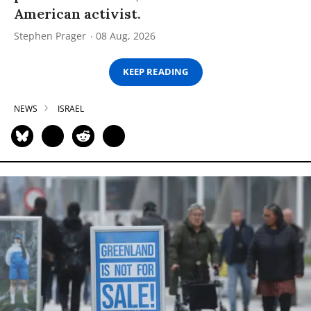
American activist.
Stephen Prager
08 Aug, 2026
KEEP READING
NEWS
ISRAEL