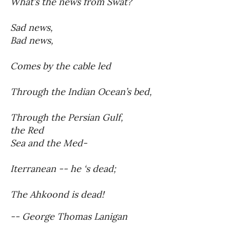
What’s the news from Swat?
Sad news,
Bad news,
Comes by the cable led
Through the Indian Ocean’s bed,
Through the Persian Gulf,
the Red
Sea and the Med-
Iterranean -- he ‘s dead;
The Ahkoond is dead!
-- George Thomas Lanigan