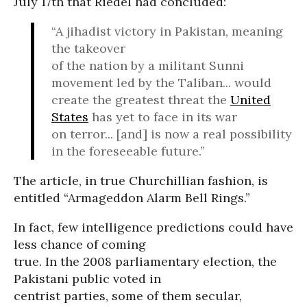
July 17th that Riedel had concluded:
“A jihadist victory in Pakistan, meaning
the takeover
of the nation by a militant Sunni
movement led by the Taliban... would
create the greatest threat the
United
States
has yet to face in its war
on terror... [and] is now a real possibility
in the foreseeable future.”
The article, in true Churchillian fashion, is
entitled “Armageddon Alarm Bell Rings.”
In fact, few intelligence predictions could have
less chance of coming
true. In the 2008 parliamentary election, the
Pakistani public voted in
centrist parties, some of them secular,