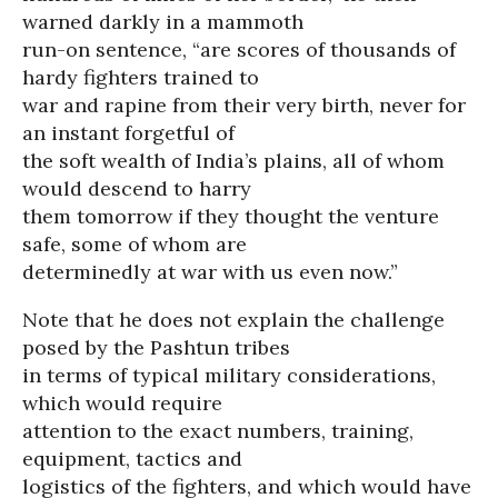
warned darkly in a mammoth
run-on sentence, “are scores of thousands of
hardy fighters trained to
war and rapine from their very birth, never for
an instant forgetful of
the soft wealth of India’s plains, all of whom
would descend to harry
them tomorrow if they thought the venture
safe, some of whom are
determinedly at war with us even now.”
Note that he does not explain the challenge
posed by the Pashtun tribes
in terms of typical military considerations,
which would require
attention to the exact numbers, training,
equipment, tactics and
logistics of the fighters, and which would have