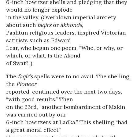
6-inch howitzer shells and pledging that they
would no longer explode
in the valley. (Overblown imperial anxiety
about such
faqirs
or
akhonds
,
Pashtun religious leaders, inspired Victorian
satirists such as Edward
Lear, who began one poem, “Who, or why, or
which, or what, Is the Akond
of Swat?”)
The
faqir’s
spells were to no avail. The shelling,
the
Pioneer
reported, continued over the next two days,
“with good results.” Then
on the 23rd, “another bombardment of Makin
was carried out by our
6-inch howitzers at Ladka.” This shelling “had
a great moral effect,”