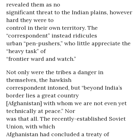
revealed them as no
significant threat to the Indian plains, however
hard they were to
control in their own territory. The
“correspondent” instead ridicules
urban “pen-pushers,” who little appreciate the
“heavy task” of
“frontier ward and watch.”
Not only were the tribes a danger in
themselves, the hawkish
correspondent intoned, but “beyond India’s
border lies a great country
[Afghanistan] with whom we are not even yet
technically at peace.” Nor
was that all. The recently-established Soviet
Union, with which
Afghanistan had concluded a treaty of