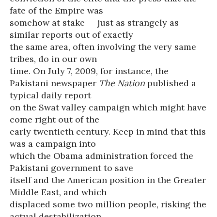
fate of the Empire was
somehow at stake -- just as strangely as
similar reports out of exactly
the same area, often involving the very same
tribes, do in our own
time. On July 7, 2009, for instance, the
Pakistani newspaper
The Nation
published a
typical daily report
on the Swat valley campaign which might have
come right out of the
early twentieth century. Keep in mind that this
was a campaign into
which the Obama administration forced the
Pakistani government to save
itself and the American position in the Greater
Middle East, and which
displaced some two million people, risking the
actual destabilization