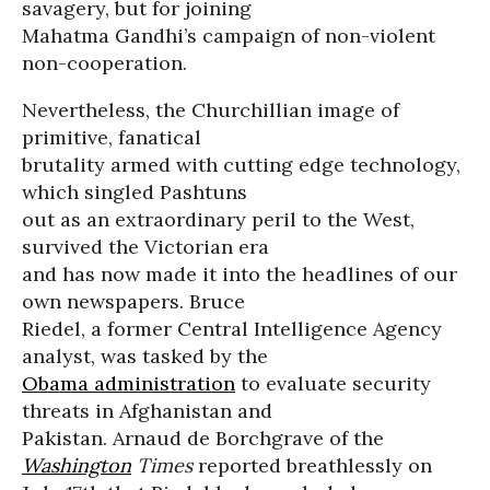
savagery, but for joining
Mahatma Gandhi’s campaign of non-violent
non-cooperation.
Nevertheless, the Churchillian image of
primitive, fanatical
brutality armed with cutting edge technology,
which singled Pashtuns
out as an extraordinary peril to the West,
survived the Victorian era
and has now made it into the headlines of our
own newspapers. Bruce
Riedel, a former Central Intelligence Agency
analyst, was tasked by the
Obama administration
to evaluate security
threats in Afghanistan and
Pakistan. Arnaud de Borchgrave of the
Washington
Times
reported breathlessly on