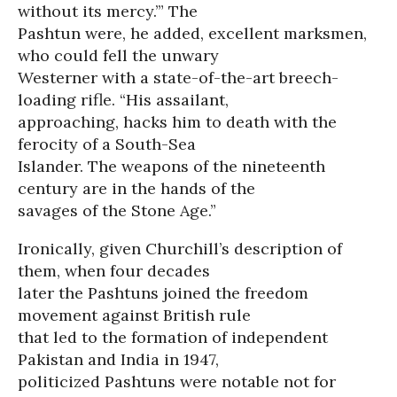
without its mercy.’” The
Pashtun were, he added, excellent marksmen,
who could fell the unwary
Westerner with a state-of-the-art breech-
loading rifle. “His assailant,
approaching, hacks him to death with the
ferocity of a South-Sea
Islander. The weapons of the nineteenth
century are in the hands of the
savages of the Stone Age.”
Ironically, given Churchill’s description of
them, when four decades
later the Pashtuns joined the freedom
movement against British rule
that led to the formation of independent
Pakistan and India in 1947,
politicized Pashtuns were notable not for