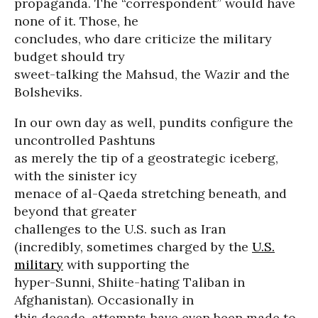
propaganda. The “correspondent” would have
none of it. Those, he
concludes, who dare criticize the military
budget should try
sweet-talking the Mahsud, the Wazir and the
Bolsheviks.
In our own day as well, pundits configure the
uncontrolled Pashtuns
as merely the tip of a geostrategic iceberg,
with the sinister icy
menace of al-Qaeda stretching beneath, and
beyond that greater
challenges to the U.S. such as Iran
(incredibly, sometimes charged by the
U.S.
military
with supporting the
hyper-Sunni, Shiite-hating Taliban in
Afghanistan). Occasionally in
this decade, attempts have even been made to