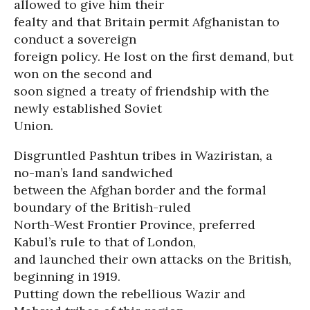
allowed to give him their
fealty and that Britain permit Afghanistan to
conduct a sovereign
foreign policy. He lost on the first demand, but
won on the second and
soon signed a treaty of friendship with the
newly established Soviet
Union.
Disgruntled Pashtun tribes in Waziristan, a
no-man’s land sandwiched
between the Afghan border and the formal
boundary of the British-ruled
North-West Frontier Province, preferred
Kabul’s rule to that of London,
and launched their own attacks on the British,
beginning in 1919.
Putting down the rebellious Wazir and