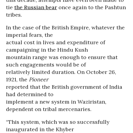
tie
the Russian bear
once again to the Pashtun
tribes.
In the case of the British Empire, whatever the
imperial fears, the
actual cost in lives and expenditure of
campaigning in the Hindu Kush
mountain range was enough to ensure that
such engagements would be of
relatively limited duration. On October 26,
1921, the
Pioneer
reported that the British government of India
had determined to
implement a new system in Waziristan,
dependent on tribal mercenaries.
“This system, which was so successfully
inaugurated in the Khyber