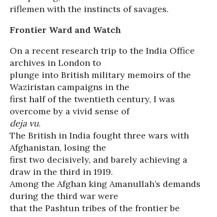
riflemen with the instincts of savages.
Frontier Ward and Watch
On a recent research trip to the India Office
archives in London to
plunge into British military memoirs of the
Waziristan campaigns in the
first half of the twentieth century, I was
overcome by a vivid sense of
deja vu
.
The British in India fought three wars with
Afghanistan, losing the
first two decisively, and barely achieving a
draw in the third in 1919.
Among the Afghan king Amanullah’s demands
during the third war were
that the Pashtun tribes of the frontier be