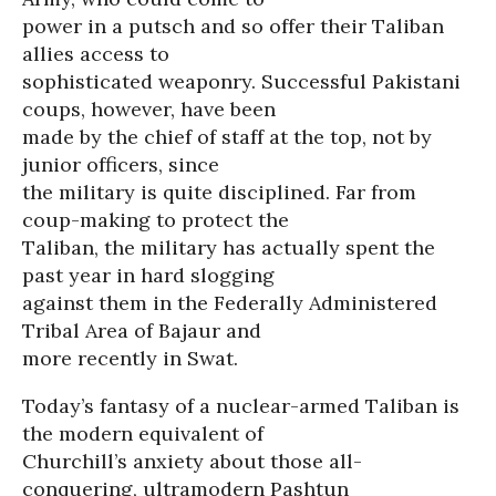
power in a putsch and so offer their Taliban
allies access to
sophisticated weaponry. Successful Pakistani
coups, however, have been
made by the chief of staff at the top, not by
junior officers, since
the military is quite disciplined. Far from
coup-making to protect the
Taliban, the military has actually spent the
past year in hard slogging
against them in the Federally Administered
Tribal Area of Bajaur and
more recently in Swat.
Today’s fantasy of a nuclear-armed Taliban is
the modern equivalent of
Churchill’s anxiety about those all-
conquering, ultramodern Pashtun