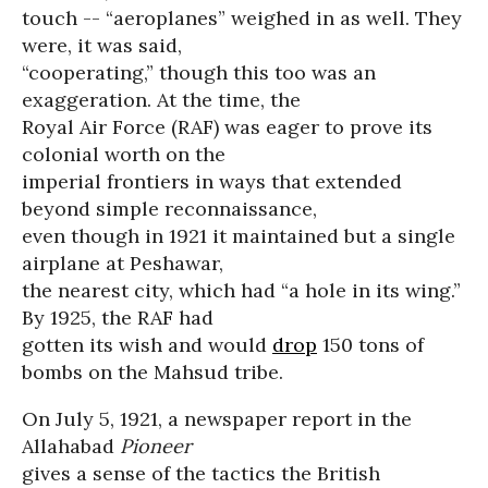
touch -- “aeroplanes” weighed in as well. They
were, it was said,
“cooperating,” though this too was an
exaggeration. At the time, the
Royal Air Force (RAF) was eager to prove its
colonial worth on the
imperial frontiers in ways that extended
beyond simple reconnaissance,
even though in 1921 it maintained but a single
airplane at Peshawar,
the nearest city, which had “a hole in its wing.”
By 1925, the RAF had
gotten its wish and would
drop
150 tons of
bombs on the Mahsud tribe.
On July 5, 1921, a newspaper report in the
Allahabad
Pioneer
gives a sense of the tactics the British