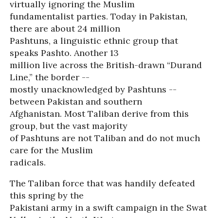
virtually ignoring the Muslim
fundamentalist parties. Today in Pakistan,
there are about 24 million
Pashtuns, a linguistic ethnic group that
speaks Pashto. Another 13
million live across the British-drawn “Durand
Line,” the border --
mostly unacknowledged by Pashtuns --
between Pakistan and southern
Afghanistan. Most Taliban derive from this
group, but the vast majority
of Pashtuns are not Taliban and do not much
care for the Muslim
radicals.
The Taliban force that was handily defeated
this spring by the
Pakistani army in a swift campaign in the Swat