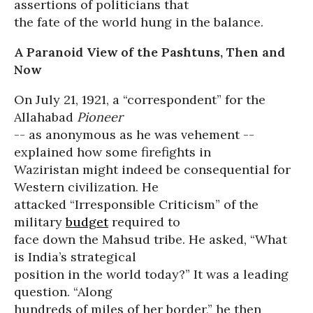
assertions of politicians that
the fate of the world hung in the balance.
A Paranoid View of the Pashtuns, Then and
Now
On July 21, 1921, a “correspondent” for the
Allahabad
Pioneer
-- as anonymous as he was vehement --
explained how some firefights in
Waziristan might indeed be consequential for
Western civilization. He
attacked “Irresponsible Criticism” of the
military
budget
required to
face down the Mahsud tribe. He asked, “What
is India’s strategical
position in the world today?” It was a leading
question. “Along
hundreds of miles of her border,” he then