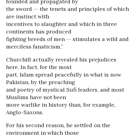
founded and propagated by
the sword -- the tenets and principles of which
are instinct with
incentives to slaughter and which in three
continents has produced
fighting breeds of men -- stimulates a wild and
merciless fanaticism.”
Churchill actually revealed his prejudices
here. In fact, for the most
part, Islam spread peacefully in what is now
Pakistan, by the preaching
and poetry of mystical Sufi leaders, and most
Muslims have not been
more warlike in history than, for example,
Anglo-Saxons.
For his second reason, he settled on the
environment in which those