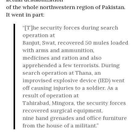
of the whole northwestern region of Pakistan.
It went in part:
“[T]he security forces during search
operation at
Banjut, Swat, recovered 50 mules loaded
with arms and ammunition,
medicines and ration and also
apprehended a few terrorists. During
search operation at Thana, an
improvised explosive device (IED) went
off causing injuries to a soldier. As a
result of operation at
Tahirabad, Mingora, the security forces
recovered surgical equipment,
nine hand grenades and office furniture
from the house of a militant.”