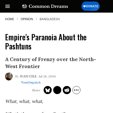
HOME
OPINION
BANGLADESH
Empire's Paranoia About the
Pashtuns
A Century of Frenzy over the North-
West Frontier
Jul 28, 2009
JUAN COLE
TomDispatch
What, what, what,