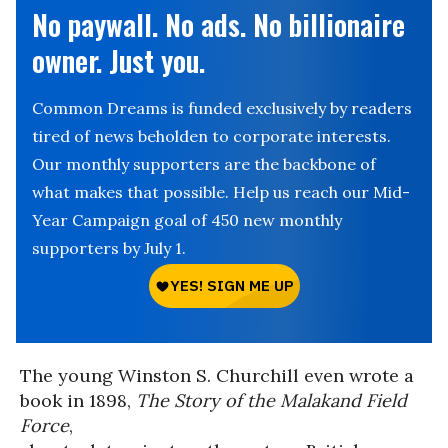
No paywall. No ads. No billionaire
owner. Just you.
Common Dreams is funded exclusively by readers
tired of news beholden to corporate interests.
Our monthly supporters are the backbone of
what makes that possible. Help us reach our Mid-
Year Campaign goal of 450 new monthly
supporters by July 1.
The young Winston S. Churchill even wrote a
book in 1898,
The Story of the Malakand Field
Force
,