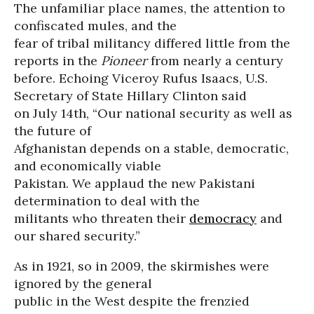
The unfamiliar place names, the attention to
confiscated mules, and the
fear of tribal militancy differed little from the
reports in the
Pioneer
from nearly a century
before. Echoing Viceroy Rufus Isaacs, U.S.
Secretary of State Hillary Clinton said
on July 14th, “Our national security as well as
the future of
Afghanistan depends on a stable, democratic,
and economically viable
Pakistan. We applaud the new Pakistani
determination to deal with the
militants who threaten their
democracy
and
our shared security.”
As in 1921, so in 2009, the skirmishes were
ignored by the general
public in the West despite the frenzied