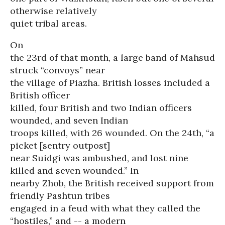
otherwise relatively
quiet tribal areas.
On
the 23rd of that month, a large band of Mahsud
struck “convoys” near
the village of Piazha. British losses included a
British officer
killed, four British and two Indian officers
wounded, and seven Indian
troops killed, with 26 wounded. On the 24th, “a
picket [sentry outpost]
near Suidgi was ambushed, and lost nine
killed and seven wounded.” In
nearby Zhob, the British received support from
friendly Pashtun tribes
engaged in a feud with what they called the
“hostiles,” and -- a modern