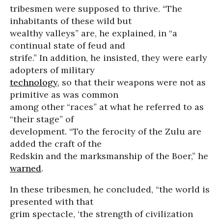
tribesmen were supposed to thrive. “The
inhabitants of these wild but
wealthy valleys” are, he explained, in “a
continual state of feud and
strife.” In addition, he insisted, they were early
adopters of military
technology
, so that their weapons were not as
primitive as was common
among other “races” at what he referred to as
“their stage” of
development. “To the ferocity of the Zulu are
added the craft of the
Redskin and the marksmanship of the Boer,” he
warned
.
In these tribesmen, he concluded, “the world is
presented with that
grim spectacle, ‘the strength of civilization