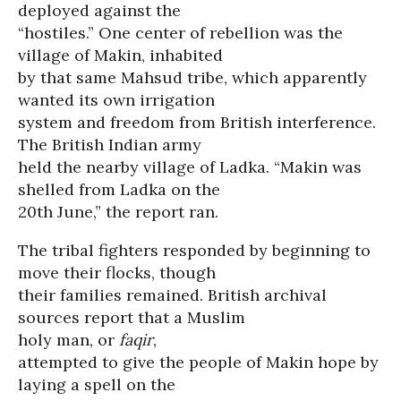
deployed against the
“hostiles.” One center of rebellion was the
village of Makin, inhabited
by that same Mahsud tribe, which apparently
wanted its own irrigation
system and freedom from British interference.
The British Indian army
held the nearby village of Ladka. “Makin was
shelled from Ladka on the
20th June,” the report ran.
The tribal fighters responded by beginning to
move their flocks, though
their families remained. British archival
sources report that a Muslim
holy man, or
faqir
,
attempted to give the people of Makin hope by
laying a spell on the