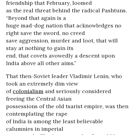
friendship that February, loomed
as the real threat behind the radical Pashtuns.
“Beyond that again is a
huge mad-dog nation that acknowledges no
right save the sword, no creed
save aggression, murder and loot, that will
stay at nothing to gain its
end, that covets avowedly a descent upon
India above all other aims.”
That then-Soviet leader Vladimir Lenin, who
took an extremely dim view
of
colonialism
and seriously considered
freeing the Central Asian
possessions of the old tsarist empire, was then
contemplating the rape
of India is among the least believable
calumnies in imperial