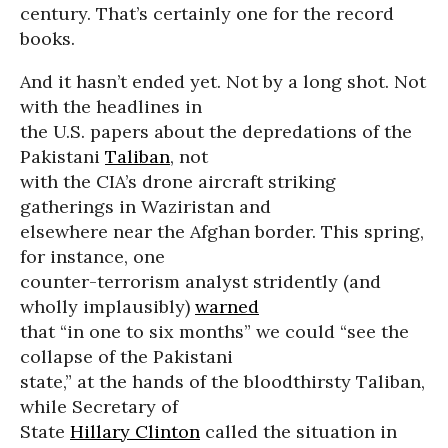
century. That’s certainly one for the record
books.
And it hasn’t ended yet. Not by a long shot. Not
with the headlines in
the U.S. papers about the depredations of the
Pakistani
Taliban
, not
with the CIA’s drone aircraft striking
gatherings in Waziristan and
elsewhere near the Afghan border. This spring,
for instance, one
counter-terrorism analyst stridently (and
wholly implausibly)
warned
that “in one to six months” we could “see the
collapse of the Pakistani
state,” at the hands of the bloodthirsty Taliban,
while Secretary of
State
Hillary Clinton
called the situation in