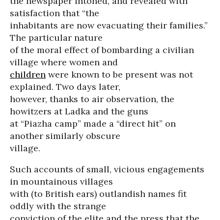
the newspaper intoned, and revealed with
satisfaction that “the
inhabitants are now evacuating their families.”
The particular nature
of the moral effect of bombarding a civilian
village where women and
children
were known to be present was not
explained. Two days later,
however, thanks to air observation, the
howitzers at Ladka and the guns
at “Piazha camp” made a “direct hit” on
another similarly obscure
village.
Such accounts of small, vicious engagements
in mountainous villages
with (to British ears) outlandish names fit
oddly with the strange
conviction of the elite and the press that the