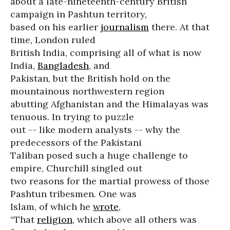
about a late-nineteenth-century British
campaign in Pashtun territory,
based on his earlier
journalism
there. At that
time, London ruled
British India, comprising all of what is now
India,
Bangladesh
, and
Pakistan, but the British hold on the
mountainous northwestern region
abutting Afghanistan and the Himalayas was
tenuous. In trying to puzzle
out -- like modern analysts -- why the
predecessors of the Pakistani
Taliban posed such a huge challenge to
empire, Churchill singled out
two reasons for the martial prowess of those
Pashtun tribesmen. One was
Islam, of which he
wrote
,
“That
religion
, which above all others was