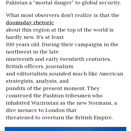
Pakistan a “mortal danger” to global security.
What most observers don’t realize is that the
doomsday rhetoric
about this region at the top of the world is
hardly new. It’s at least
100 years old. During their campaigns in the
northwest in the late
nineteenth and early twentieth centuries,
British officers, journalists
and editorialists sounded much like American
strategists, analysts, and
pundits of the present moment. They
construed the Pashtun tribesmen who
inhabited Waziristan as the new Normans, a
dire menace to London that
threatened to overturn the British Empire.