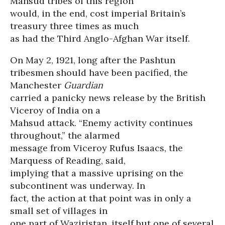
Mahsud tribes of this region
would, in the end, cost imperial Britain’s
treasury three times as much
as had the Third Anglo-Afghan War itself.
On May 2, 1921, long after the Pashtun
tribesmen should have been pacified, the
Manchester
Guardian
carried a panicky news release by the British
Viceroy of India on a
Mahsud attack. “Enemy activity continues
throughout,” the alarmed
message from Viceroy Rufus Isaacs, the
Marquess of Reading, said,
implying that a massive uprising on the
subcontinent was underway. In
fact, the action at that point was in only a
small set of villages in
one part of Waziristan, itself but one of several