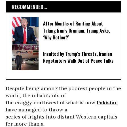
RECOMMENDED...
After Months of Ranting About
Taking Iran’s Uranium, Trump Asks,
‘Why Bother?’
Insulted by Trump’s Threats, Iranian
Negotiators Walk Out of Peace Talks
Despite being among the poorest people in the
world, the inhabitants of
the craggy northwest of what is now
Pakistan
have managed to throw a
series of frights into distant Western capitals
for more than a