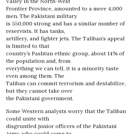
Valley in the North-West
Frontier Province, amounted to a mere 4,000
men. The Pakistani military
is 550,000 strong and has a similar number of
reservists. It has tanks,
artillery, and fighter jets. The Taliban’s appeal
is limited to that
country’s Pashtun ethnic group, about 14% of
the population and, from
everything we can tell, it is a minority taste
even among them. The
Taliban can commit terrorism and destabilize,
but they cannot take over
the Pakistani government.
Some Western analysts worry that the Taliban
could unite with
disgruntled junior officers of the Pakistani
Army, who could come to