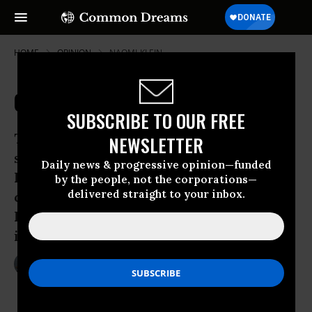
HOME
OPINION
NAOMI-KLEIN
Capitalism, Sarah Palin-Style
SUBSCRIBE TO OUR FREE
The following was adapted from a
NEWSLETTER
speech on May 2, 2009 at The
Daily news & progressive opinion—funded
Progressive’s 100th anniversary
by the people, not the corporations—
delivered straight to your inbox.
conference and originally printed in The
Progressive magazine, August 2009
issue:
Jul 25, 2009
NAOMI KLEIN
The Progressive