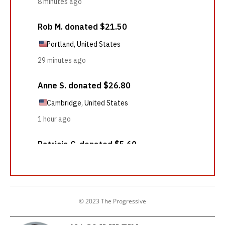
© 2023 The Progressive