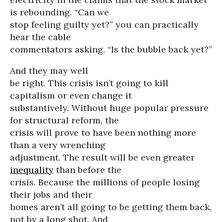
is rebounding. “Can we
stop feeling guilty yet?” you can practically
hear the cable
commentators asking. “Is the bubble back yet?”
And they may well
be right. This crisis isn’t going to kill
capitalism or even change it
substantively. Without huge popular pressure
for structural reform, the
crisis will prove to have been nothing more
than a very wrenching
adjustment. The result will be even greater
inequality
than before the
crisis. Because the millions of people losing
their jobs and their
homes aren’t all going to be getting them back,
not by a long shot. And