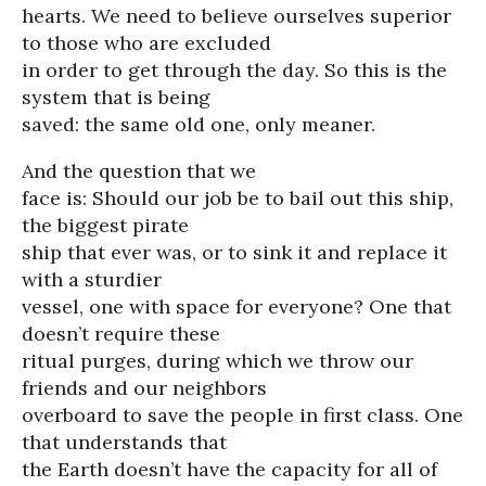
hearts. We need to believe ourselves superior
to those who are excluded
in order to get through the day. So this is the
system that is being
saved: the same old one, only meaner.
And the question that we
face is: Should our job be to bail out this ship,
the biggest pirate
ship that ever was, or to sink it and replace it
with a sturdier
vessel, one with space for everyone? One that
doesn’t require these
ritual purges, during which we throw our
friends and our neighbors
overboard to save the people in first class. One
that understands that
the Earth doesn’t have the capacity for all of