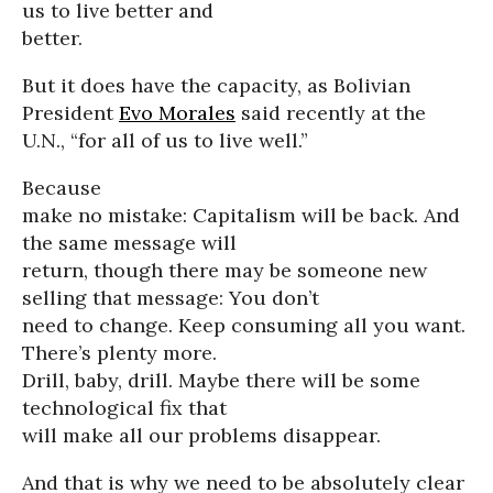
us to live better and
better.
But it does have the capacity, as Bolivian
President
Evo Morales
said recently at the
U.N., “for all of us to live well.”
Because
make no mistake: Capitalism will be back. And
the same message will
return, though there may be someone new
selling that message: You don’t
need to change. Keep consuming all you want.
There’s plenty more.
Drill, baby, drill. Maybe there will be some
technological fix that
will make all our problems disappear.
And that is why we need to be absolutely clear