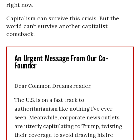
right now.
Capitalism can survive this crisis. But the
world can’t survive another capitalist
comeback.
An Urgent Message From Our Co-
Founder
Dear Common Dreams reader,
The U.S. is on a fast track to
authoritarianism like nothing I’ve ever
seen. Meanwhile, corporate news outlets
are utterly capitulating to Trump, twisting
their coverage to avoid drawing his ire