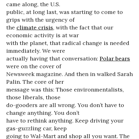
came along, the U.S.
public, at long last, was starting to come to
grips with the urgency of
the
climate crisis
, with the fact that our
economic activity is at war
with the planet, that radical change is needed
immediately. We were
actually having that conversation:
Polar bears
were on the cover of
Newsweek magazine. And then in walked Sarah
Palin. The core of her
message was this: Those environmentalists,
those liberals, those
do-gooders are all wrong. You don’t have to
change anything. You don’t
have to rethink anything. Keep driving your
gas-guzzling car, keep
going to Wal-Mart and shop all you want. The