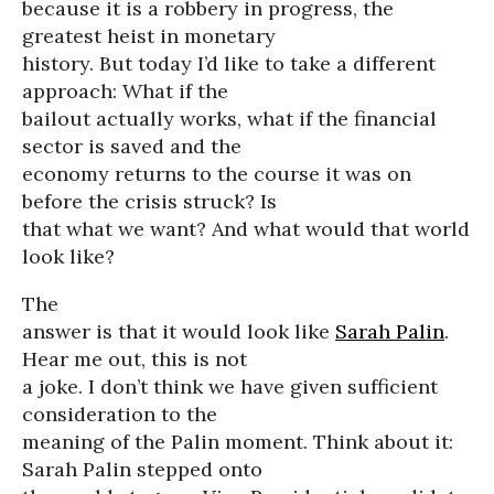
because it is a robbery in progress, the
greatest heist in monetary
history. But today I’d like to take a different
approach: What if the
bailout actually works, what if the financial
sector is saved and the
economy returns to the course it was on
before the crisis struck? Is
that what we want? And what would that world
look like?
The
answer is that it would look like
Sarah Palin
.
Hear me out, this is not
a joke. I don’t think we have given sufficient
consideration to the
meaning of the Palin moment. Think about it:
Sarah Palin stepped onto