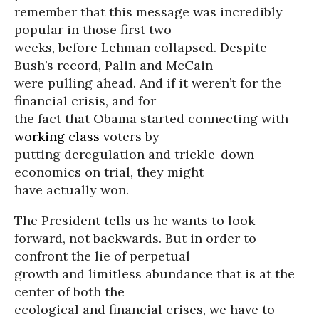
remember that this message was incredibly
popular in those first two
weeks, before Lehman collapsed. Despite
Bush’s record, Palin and McCain
were pulling ahead. And if it weren’t for the
financial crisis, and for
the fact that Obama started connecting with
working class
voters by
putting deregulation and trickle-down
economics on trial, they might
have actually won.
The President tells us he wants to look
forward, not backwards. But in order to
confront the lie of perpetual
growth and limitless abundance that is at the
center of both the
ecological and financial crises, we have to