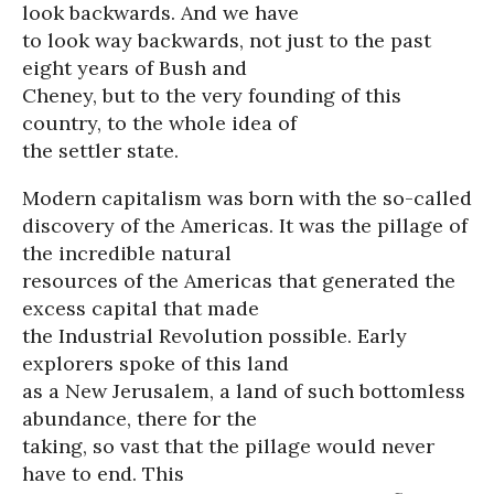
look backwards. And we have
to look way backwards, not just to the past
eight years of Bush and
Cheney, but to the very founding of this
country, to the whole idea of
the settler state.
Modern capitalism was born with the so-called
discovery of the Americas. It was the pillage of
the incredible natural
resources of the Americas that generated the
excess capital that made
the Industrial Revolution possible. Early
explorers spoke of this land
as a New Jerusalem, a land of such bottomless
abundance, there for the
taking, so vast that the pillage would never
have to end. This