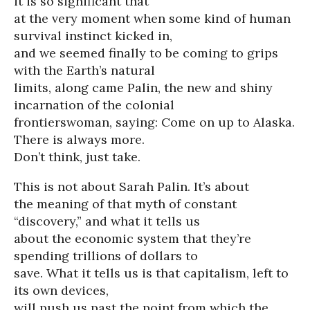
it is so significant that
at the very moment when some kind of human
survival instinct kicked in,
and we seemed finally to be coming to grips
with the Earth’s natural
limits, along came Palin, the new and shiny
incarnation of the colonial
frontierswoman, saying: Come on up to Alaska.
There is always more.
Don’t think, just take.
This is not about Sarah Palin. It’s about
the meaning of that myth of constant
“discovery,” and what it tells us
about the economic system that they’re
spending trillions of dollars to
save. What it tells us is that capitalism, left to
its own devices,
will push us past the point from which the