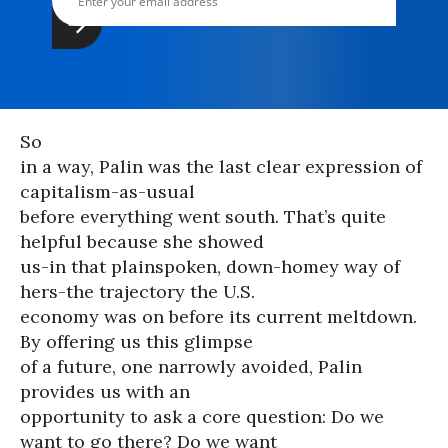
So
in a way, Palin was the last clear expression of
capitalism-as-usual
before everything went south. That’s quite
helpful because she showed
us-in that plainspoken, down-homey way of
hers-the trajectory the U.S.
economy was on before its current meltdown.
By offering us this glimpse
of a future, one narrowly avoided, Palin
provides us with an
opportunity to ask a core question: Do we
want to go there? Do we want