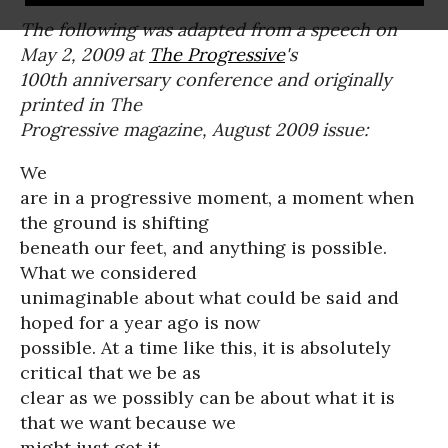
The following was adapted from a speech on
May 2, 2009 at
The Progressive
's
100th anniversary conference and originally
printed in The
Progressive magazine, August 2009 issue:
We
are in a progressive moment, a moment when
the ground is shifting
beneath our feet, and anything is possible.
What we considered
unimaginable about what could be said and
hoped for a year ago is now
possible. At a time like this, it is absolutely
critical that we be as
clear as we possibly can be about what it is
that we want because we
might just get it.