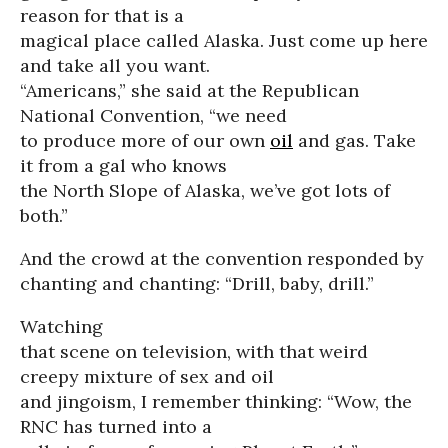
reason for that is a
magical place called Alaska. Just come up here
and take all you want.
“Americans,” she said at the Republican
National Convention, “we need
to produce more of our own
oil
and gas. Take
it from a gal who knows
the North Slope of Alaska, we’ve got lots of
both.”
And the crowd at the convention responded by
chanting and chanting: “Drill, baby, drill.”
Watching
that scene on television, with that weird
creepy mixture of sex and oil
and jingoism, I remember thinking: “Wow, the
RNC has turned into a