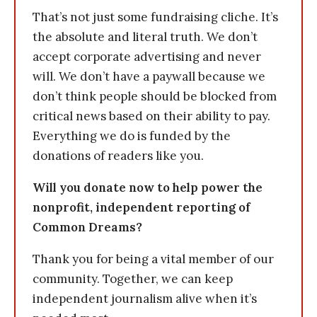
That’s not just some fundraising cliche. It’s
the absolute and literal truth. We don’t
accept corporate advertising and never
will. We don’t have a paywall because we
don’t think people should be blocked from
critical news based on their ability to pay.
Everything we do is funded by the
donations of readers like you.
Will you donate now to help power the
nonprofit, independent reporting of
Common Dreams?
Thank you for being a vital member of our
community. Together, we can keep
independent journalism alive when it’s