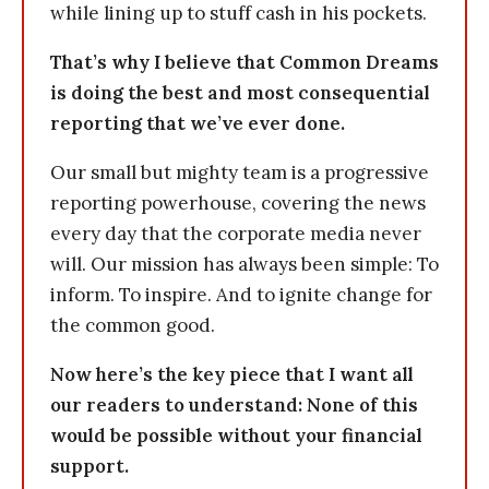
while lining up to stuff cash in his pockets.
That’s why I believe that Common Dreams
is doing the best and most consequential
reporting that we’ve ever done.
Our small but mighty team is a progressive
reporting powerhouse, covering the news
every day that the corporate media never
will. Our mission has always been simple: To
inform. To inspire. And to ignite change for
the common good.
Now here’s the key piece that I want all
our readers to understand: None of this
would be possible without your financial
support.