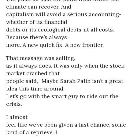
climate can recover. And
capitalism will avoid a serious accounting-
whether of its financial
debts or its ecological debts-at all costs.
Because there’s always
more. A new quick fix. A new frontier.
That message was selling,
as it always does. It was only when the stock
market crashed that
people said, “Maybe Sarah Palin isn’t a great
idea this time around.
Let’s go with the smart guy to ride out the
crisis.”
I almost
feel like we’ve been given a last chance, some
kind of a reprieve. I