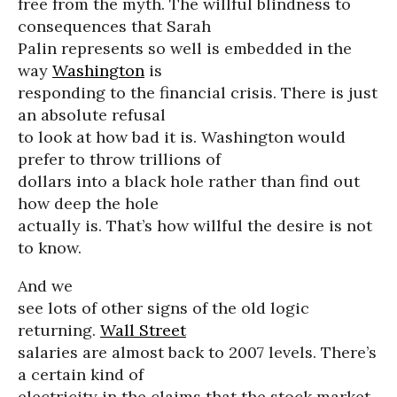
free from the myth. The willful blindness to
consequences that Sarah
Palin represents so well is embedded in the
way
Washington
is
responding to the financial crisis. There is just
an absolute refusal
to look at how bad it is. Washington would
prefer to throw trillions of
dollars into a black hole rather than find out
how deep the hole
actually is. That’s how willful the desire is not
to know.
And we
see lots of other signs of the old logic
returning.
Wall Street
salaries are almost back to 2007 levels. There’s
a certain kind of
electricity in the claims that the stock market