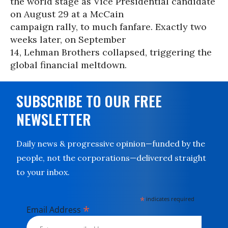
the world stage as Vice Presidential candidate
on August 29 at a McCain
campaign rally, to much fanfare. Exactly two
weeks later, on September
14, Lehman Brothers collapsed, triggering the
global financial meltdown.
SUBSCRIBE TO OUR FREE
NEWSLETTER
Daily news & progressive opinion—funded by the
people, not the corporations—delivered straight
to your inbox.
*
indicates required
*
Email Address