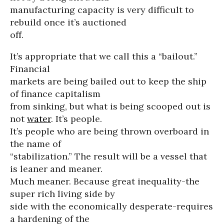
manufacturing capacity is very difficult to
rebuild once it’s auctioned
off.
It’s appropriate that we call this a “bailout.”
Financial
markets are being bailed out to keep the ship
of finance capitalism
from sinking, but what is being scooped out is
not
water
. It’s people.
It’s people who are being thrown overboard in
the name of
“stabilization.” The result will be a vessel that
is leaner and meaner.
Much meaner. Because great inequality-the
super rich living side by
side with the economically desperate-requires
a hardening of the