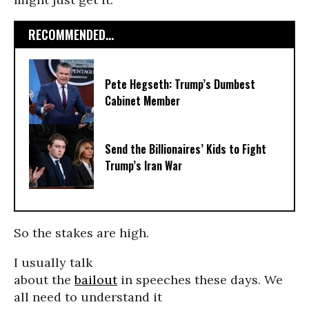
RECOMMENDED...
Pete Hegseth: Trump’s Dumbest
Cabinet Member
Send the Billionaires’ Kids to Fight
Trump’s Iran War
So the stakes are high.
I usually talk
about the
bailout
in speeches these days. We
all need to understand it