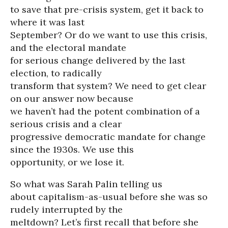
to save that pre-crisis system, get it back to
where it was last
September? Or do we want to use this crisis,
and the electoral mandate
for serious change delivered by the last
election, to radically
transform that system? We need to get clear
on our answer now because
we haven’t had the potent combination of a
serious crisis and a clear
progressive democratic mandate for change
since the 1930s. We use this
opportunity, or we lose it.
So what was Sarah Palin telling us
about capitalism-as-usual before she was so
rudely interrupted by the
meltdown? Let’s first recall that before she