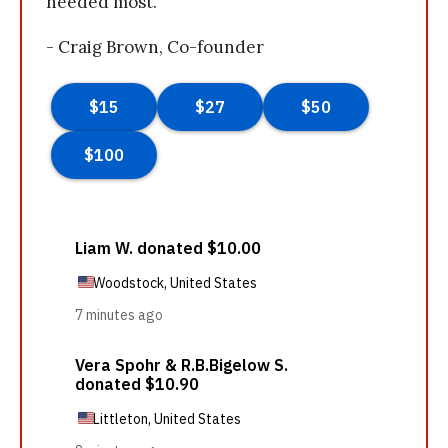
needed most.
- Craig Brown, Co-founder