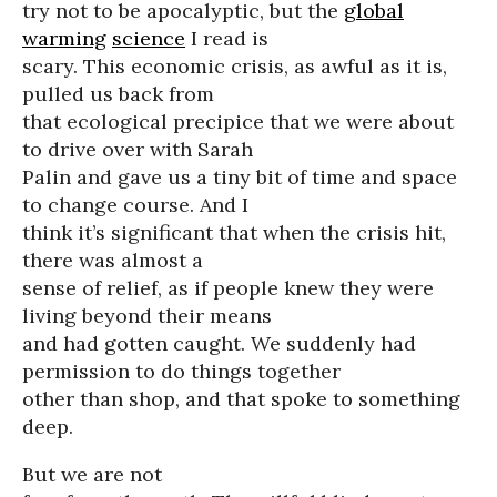
try not to be apocalyptic, but the
global
warming
science
I read is
scary. This economic crisis, as awful as it is,
pulled us back from
that ecological precipice that we were about
to drive over with Sarah
Palin and gave us a tiny bit of time and space
to change course. And I
think it’s significant that when the crisis hit,
there was almost a
sense of relief, as if people knew they were
living beyond their means
and had gotten caught. We suddenly had
permission to do things together
other than shop, and that spoke to something
deep.
But we are not