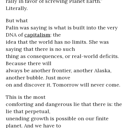
rally in favor of screwing Planet Earth.”
Literally.
But what
Palin was saying is what is built into the very
DNA of
capitalism
: the
idea that the world has no limits. She was
saying that there is no such
thing as consequences, or real-world deficits.
Because there will
always be another frontier, another Alaska,
another bubble. Just move
on and discover it. Tomorrow will never come.
This is the most
comforting and dangerous lie that there is: the
lie that perpetual,
unending growth is possible on our finite
planet. And we have to