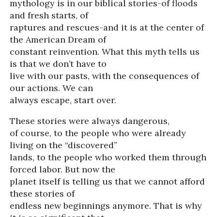
mythology is in our biblical stories-of floods
and fresh starts, of
raptures and rescues-and it is at the center of
the American Dream of
constant reinvention. What this myth tells us
is that we don’t have to
live with our pasts, with the consequences of
our actions. We can
always escape, start over.
These stories were always dangerous,
of course, to the people who were already
living on the “discovered”
lands, to the people who worked them through
forced labor. But now the
planet itself is telling us that we cannot afford
these stories of
endless new beginnings anymore. That is why