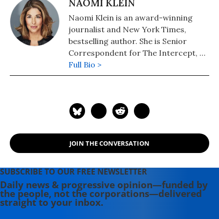
NAOMI KLEIN
Naomi Klein is an award-winning
journalist and New York Times,
bestselling author. She is Senior
Correspondent for The Intercept, a
Puffin Writing Fellow at Type Media
Full Bio >
Center, from 2018-2021 she was the
inaugural Gloria Steinem Endowed
Chair at Rutgers University and the
Honorary Professor of Media and
Climate at Rutgers. In September
2021, she joined the University of
JOIN THE CONVERSATION
British Columbia as UBC Professor of
Climate Justice. Her books include:
"No Is Not Enough: Resisting
SUBSCRIBE TO OUR FREE NEWSLETTER
Trump's Shock Politics and Winning
Daily news & progressive opinion—funded by
the people, not the corporations—delivered
the World We Need" (2017), "This
straight to your inbox.
Changes Everything: Capitalism vs
the Climate" (2015); "The Shock