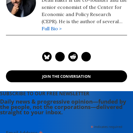
Dean Baker is the co-founder and the
senior economist of the Center for
Economic and Policy Research
(CEPR). He is the author of several
books, including "Getting Back to Full
Full Bio >
Employment: A Better bargain for
Working People," "The End of Loser
Liberalism: Making Markets
Progressive," "The United States
Since 1980," "Social Security: The
Phony Crisis" (with Mark Weisbrot),
JOIN THE CONVERSATION
and "The Conservative Nanny State:
How the Wealthy Use the
Government to Stay Rich and Get
SUBSCRIBE TO OUR FREE NEWSLETTER
Richer." He also has a blog, "Beat the
Daily news & progressive opinion—funded by
the people, not the corporations—delivered
Press," where he discusses the
straight to your inbox.
media's coverage of economic
issues.
*
indicates required