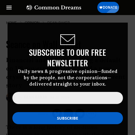
HOME
OPINION
DEAN-BAKER
Seance on Wall Street
SUBSCRIBE TO OUR FREE
Financial analysts predicting a default
NEWSLETTER
on US government debt need a new
Daily news & progressive opinion—funded
crystal ball. The market tells a different
by the people, not the corporations—
delivered straight to your inbox.
story
Jul 21, 2009
DEAN BAKER
The Guardian
There is a long history of mediums
who claim to communicate with the dead.