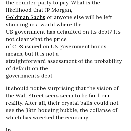
the counter-party to pay. What is the
likelihood that JP Morgan,
Goldman Sachs
or anyone else will be left
standing in a world where the
US government has defaulted on its debt? It’s
not clear what the price
of CDS issued on US government bonds
means, but it is not a
straightforward assessment of the probability
of default on the
government’s debt.
It should not be surprising that the vision of
the Wall Street seers seem to be
far from
reality
. After all, their crystal balls could not
see the $8tn housing bubble, the collapse of
which has wrecked the economy.
In