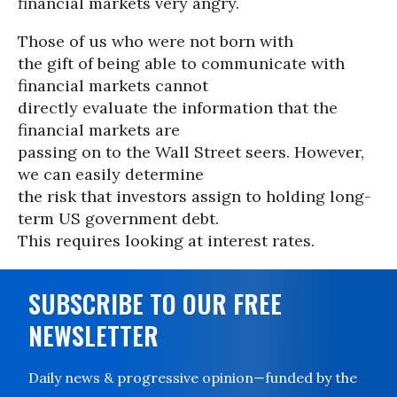
financial markets very angry.
Those of us who were not born with
the gift of being able to communicate with
financial markets cannot
directly evaluate the information that the
financial markets are
passing on to the Wall Street seers. However,
we can easily determine
the risk that investors assign to holding long-
term US government debt.
This requires looking at interest rates.
SUBSCRIBE TO OUR FREE
NEWSLETTER
Daily news & progressive opinion—funded by the