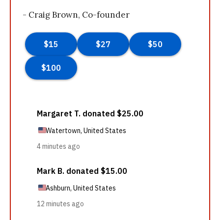
- Craig Brown, Co-founder