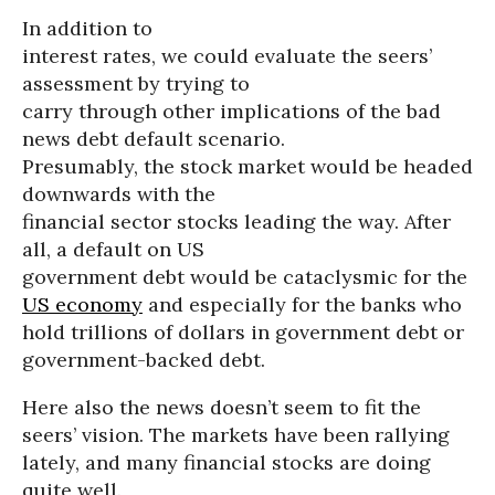
In addition to
interest rates, we could evaluate the seers’
assessment by trying to
carry through other implications of the bad
news debt default scenario.
Presumably, the stock market would be headed
downwards with the
financial sector stocks leading the way. After
all, a default on US
government debt would be cataclysmic for the
US economy
and especially for the banks who
hold trillions of dollars in government debt or
government-backed debt.
Here also the news doesn’t seem to fit the
seers’ vision. The markets have been rallying
lately, and many financial stocks are doing
quite well.