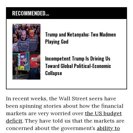
RECOMMENDED...
Trump and Netanyahu: Two Madmen
Playing God
Incompetent Trump Is Driving Us
Toward Global Political-Economic
Collapse
In recent weeks, the Wall Street seers have
been spinning stories about how the financial
markets are very worried over
the US budget
deficit
. They have told us that the markets are
concerned about the government’s
ability to