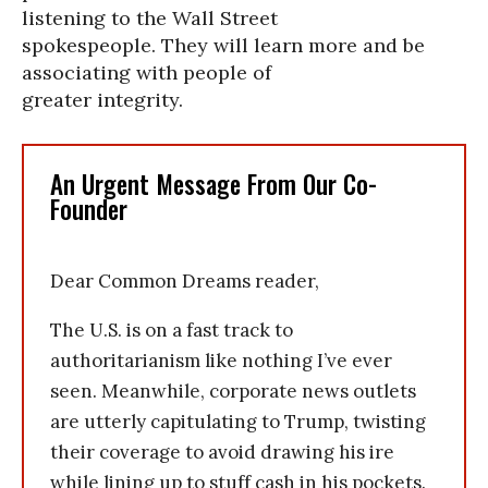
listening to the Wall Street
spokespeople. They will learn more and be
associating with people of
greater integrity.
An Urgent Message From Our Co-
Founder
Dear Common Dreams reader,
The U.S. is on a fast track to
authoritarianism like nothing I’ve ever
seen. Meanwhile, corporate news outlets
are utterly capitulating to Trump, twisting
their coverage to avoid drawing his ire
while lining up to stuff cash in his pockets.