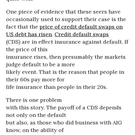
One piece of evidence that these seers have
occasionally used to support their case is the
fact that the
price of credit default swaps on
US debt has risen
.
Credit default swaps
(CDS) are in effect insurance against default. If
the price of this
insurance rises, then presumably the markets
judge default to be a more
likely event. That is the reason that people in
their 60s pay more for
life insurance than people in their 20s.
There is one problem
with this story. The payoff of a CDS depends
not only on the default
but also, as those who did business with AIG
know, on the ability of