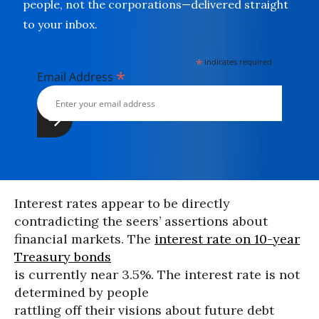
people, not the corporations—delivered straight
to your inbox.
*
indicates required
*
Email Address
Interest rates appear to be directly
contradicting the seers’ assertions about
financial markets. The
interest rate on 10-year
Treasury bonds
is currently near 3.5%. The interest rate is not
determined by people
rattling off their visions about future debt