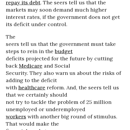
repay its debt
. The seers tell us that the
markets may soon demand much higher
interest rates, if the government does not get
its deficit under control.
The
seers tell us that the government must take
steps to rein in the
budget
deficits projected for the future by cutting
back
Medicare
and Social
Security. They also warn us about the risks of
adding to the deficit
with
healthcare
reform. And, the seers tell us
that we certainly should
not try to tackle the problem of 25 million
unemployed or underemployed
workers
with another big round of stimulus.
That would make the