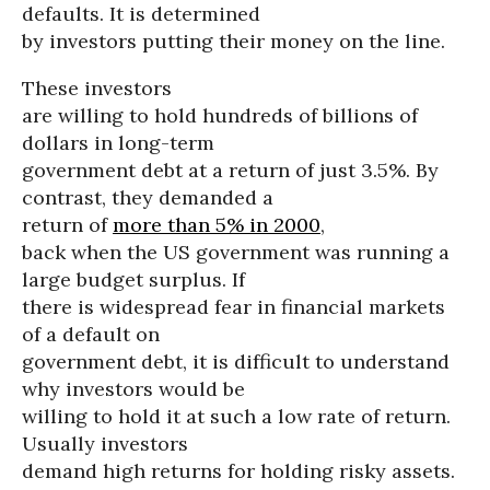
defaults. It is determined
by investors putting their money on the line.
These investors
are willing to hold hundreds of billions of
dollars in long-term
government debt at a return of just 3.5%. By
contrast, they demanded a
return of
more than 5% in 2000
,
back when the US government was running a
large budget surplus. If
there is widespread fear in financial markets
of a default on
government debt, it is difficult to understand
why investors would be
willing to hold it at such a low rate of return.
Usually investors
demand high returns for holding risky assets.