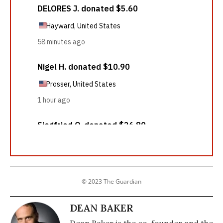
© 2023 The Guardian
DEAN BAKER