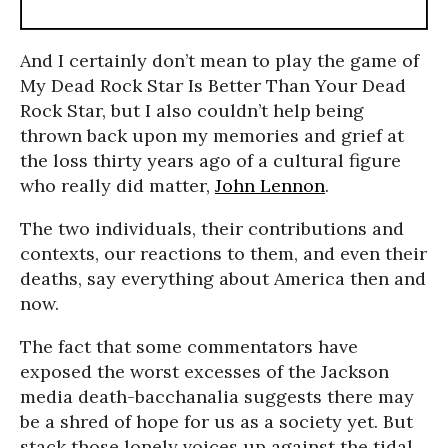
And I certainly don’t mean to play the game of
My Dead Rock Star Is Better Than Your Dead
Rock Star, but I also couldn’t help being
thrown back upon my memories and grief at
the loss thirty years ago of a cultural figure
who really did matter,
John Lennon
.
The two individuals, their contributions and
contexts, our reactions to them, and even their
deaths, say everything about America then and
now.
The fact that some commentators have
exposed the worst excesses of the Jackson
media death-bacchanalia suggests there may
be a shred of hope for us as a society yet. But
stack those lonely voices up against the tidal