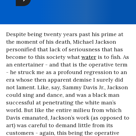
Despite being twenty years past his prime at
the moment of his death, Michael Jackson
personified that lack of seriousness that has
become to this society what
water
is to fish. As
an entertainer - and that is the operative term
- he struck me as a profound regression to an
era whose then apparent demise I surely did
not lament. Like, say, Sammy Davis Jr., Jackson
could sing and dance, and was a black man
successful at penetrating the white man’s
world. But like the entire milieu from which
Davis emanated, Jackson’s work (as opposed to
art) was careful to demand little from its
customers - again, this being the operative