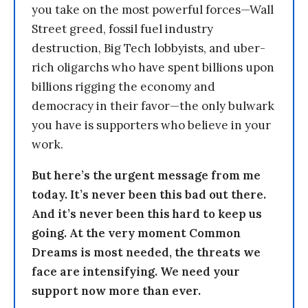
you take on the most powerful forces—Wall
Street greed, fossil fuel industry
destruction, Big Tech lobbyists, and uber-
rich oligarchs who have spent billions upon
billions rigging the economy and
democracy in their favor—the only bulwark
you have is supporters who believe in your
work.
But here’s the urgent message from me
today. It’s never been this bad out there.
And it’s never been this hard to keep us
going. At the very moment Common
Dreams is most needed, the threats we
face are intensifying. We need your
support now more than ever.