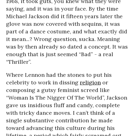
1968, it took guts, you knew what they were
saying, and it was in your face. By the time
Michael Jackson did it fifteen years later the
glove was now covered with sequins, it was
part of a dance costume, and what exactly did
it mean...? Wrong question, sucka. Meaning
was by then already so dated a concept. It was
enough that is just seemed “Bad” - a real
“Thriller”.
Where Lennon had the stones to put his
celebrity to work in dissing
religion
or
composing a gutsy feminist screed like
“Woman Is The Nigger Of The World”, Jackson
gave us insidious fluff and candy, complete
with tricky dance moves. I can’t think of a
single substantive contribution he made
toward advancing this culture during his
lifetime, a period which fairly screamed out