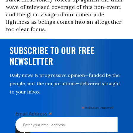
wave of televised coverage of this non-event,
and the grim visage of our unbearable
lightness as beings comes into an altogether
too clear focus.
SUBSCRIBE TO OUR FREE
NEWSLETTER
Daily news & progressive opinion—funded by the
people, not the corporations—delivered straight
to your inbox.
*
indicates required
*
Email Address