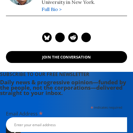
University in New York.
Full Bio >
JOIN THE CONVERSATION
SUBSCRIBE TO OUR FREE NEWSLETTER
Daily news & progressive opinion—funded by
the people, not the corporations—delivered
straight to your inbox.
*
indicates required
*
Email Address