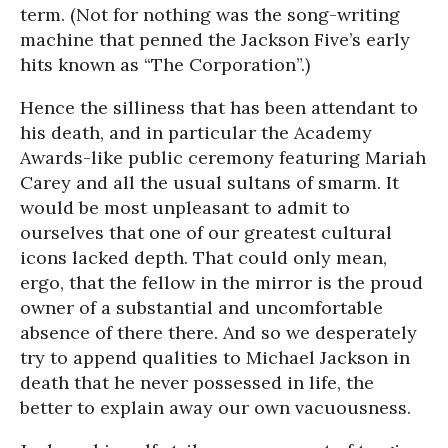
term. (Not for nothing was the song-writing
machine that penned the Jackson Five’s early
hits known as “The Corporation”.)
Hence the silliness that has been attendant to
his death, and in particular the Academy
Awards-like public ceremony featuring Mariah
Carey and all the usual sultans of smarm. It
would be most unpleasant to admit to
ourselves that one of our greatest cultural
icons lacked depth. That could only mean,
ergo, that the fellow in the mirror is the proud
owner of a substantial and uncomfortable
absence of there there. And so we desperately
try to append qualities to Michael Jackson in
death that he never possessed in life, the
better to explain away our own vacuousness.