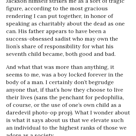
Jackson himself strikes me as a sort of tragic
figure, according to the most gracious
rendering I can put together, in honor of
speaking as charitably about the dead as one
can. His father appears to have been a
success-obsessed sadist who may own the
lion’s share of responsibility for what his
seventh child became, both good and bad.
And what that was more than anything, it
seems to me, was a boy locked forever in the
body of a man. I certainly don’t begrudge
anyone that, if that’s how they choose to live
their lives (sans the penchant for pedophilia,
of course, or the use of one’s own child as a
daredevil photo-op prop). What I wonder about
is what it says about us that we elevate such
an individual to the highest ranks of those we
adore as a society.