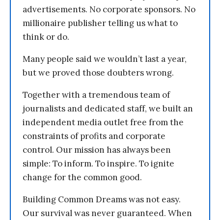
advertisements. No corporate sponsors. No
millionaire publisher telling us what to
think or do.
Many people said we wouldn’t last a year,
but we proved those doubters wrong.
Together with a tremendous team of
journalists and dedicated staff, we built an
independent media outlet free from the
constraints of profits and corporate
control. Our mission has always been
simple: To inform. To inspire. To ignite
change for the common good.
Building Common Dreams was not easy.
Our survival was never guaranteed. When