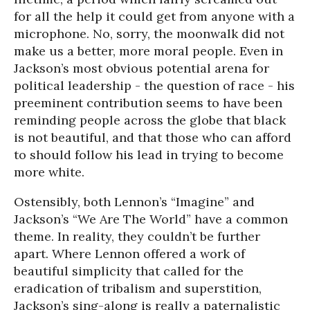
for all the help it could get from anyone with a
microphone. No, sorry, the moonwalk did not
make us a better, more moral people. Even in
Jackson’s most obvious potential arena for
political leadership - the question of race - his
preeminent contribution seems to have been
reminding people across the globe that black
is not beautiful, and that those who can afford
to should follow his lead in trying to become
more white.
Ostensibly, both Lennon’s “Imagine” and
Jackson’s “We Are The World” have a common
theme. In reality, they couldn’t be further
apart. Where Lennon offered a work of
beautiful simplicity that called for the
eradication of tribalism and superstition,
Jackson’s sing-along is really a paternalistic