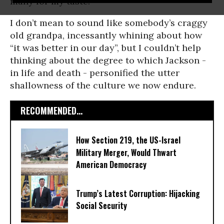
many for my taste.
I don’t mean to sound like somebody’s craggy
old grandpa, incessantly whining about how
“it was better in our day”, but I couldn’t help
thinking about the degree to which Jackson -
in life and death - personified the utter
shallowness of the culture we now endure.
RECOMMENDED...
How Section 219, the US-Israel
Military Merger, Would Thwart
American Democracy
Trump’s Latest Corruption: Hijacking
Social Security