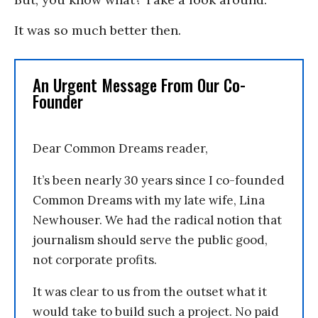
It was so much better then.
An Urgent Message From Our Co-
Founder
Dear Common Dreams reader,
It’s been nearly 30 years since I co-founded
Common Dreams with my late wife, Lina
Newhouser. We had the radical notion that
journalism should serve the public good,
not corporate profits.
It was clear to us from the outset what it
would take to build such a project. No paid