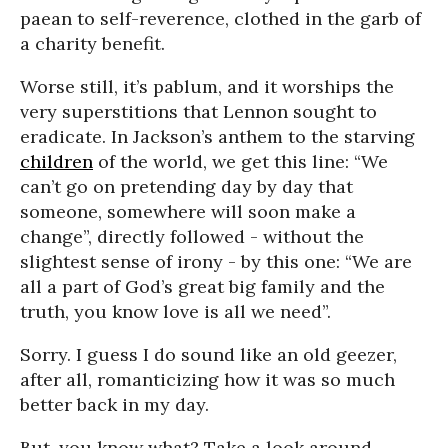
paean to self-reverence, clothed in the garb of
a charity benefit.
Worse still, it’s pablum, and it worships the
very superstitions that Lennon sought to
eradicate. In Jackson’s anthem to the starving
children
of the world, we get this line: “We
can’t go on pretending day by day that
someone, somewhere will soon make a
change”, directly followed - without the
slightest sense of irony - by this one: “We are
all a part of God’s great big family and the
truth, you know love is all we need”.
Sorry. I guess I do sound like an old geezer,
after all, romanticizing how it was so much
better back in my day.
But, you know what? Take a look around.