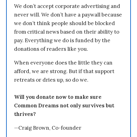
We don’t accept corporate advertising and
never will. We don’t have a paywall because
we don’t think people should be blocked
from critical news based on their ability to
pay. Everything we do is funded by the
donations of readers like you.
When everyone does the little they can
afford, we are strong. But if that support
retreats or dries up, so do we.
Will you donate now to make sure
Common Dreams not only survives but
thrives?
—Craig Brown, Co-founder