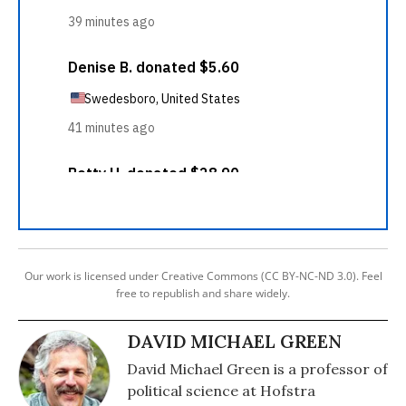
Our work is licensed under Creative Commons (CC BY-NC-ND 3.0). Feel
free to republish and share widely.
DAVID MICHAEL GREEN
David Michael Green is a professor of
political science at Hofstra