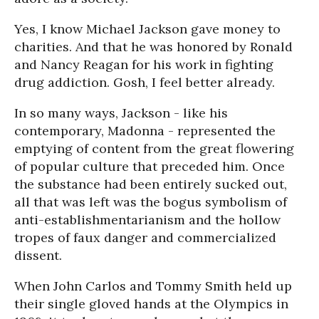
Yes, I know Michael Jackson gave money to
charities. And that he was honored by Ronald
and Nancy Reagan for his work in fighting
drug addiction. Gosh, I feel better already.
In so many ways, Jackson - like his
contemporary, Madonna - represented the
emptying of content from the great flowering
of popular culture that preceded him. Once
the substance had been entirely sucked out,
all that was left was the bogus symbolism of
anti-establishmentarianism and the hollow
tropes of faux danger and commercialized
dissent.
When John Carlos and Tommy Smith held up
their single gloved hands at the Olympics in