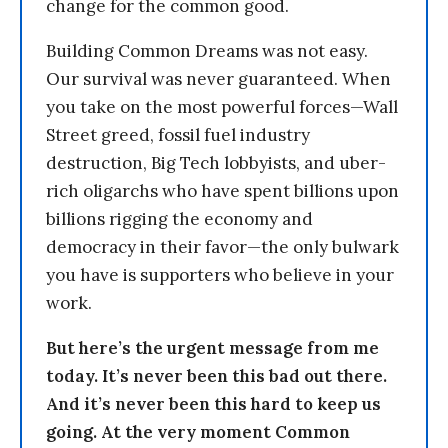
change for the common good.
Building Common Dreams was not easy.
Our survival was never guaranteed. When
you take on the most powerful forces—Wall
Street greed, fossil fuel industry
destruction, Big Tech lobbyists, and uber-
rich oligarchs who have spent billions upon
billions rigging the economy and
democracy in their favor—the only bulwark
you have is supporters who believe in your
work.
But here’s the urgent message from me
today. It’s never been this bad out there.
And it’s never been this hard to keep us
going. At the very moment Common