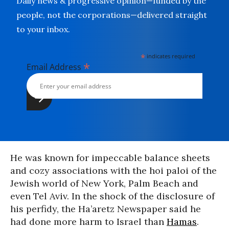
Daily news & progressive opinion—funded by the
people, not the corporations—delivered straight
to your inbox.
*
indicates required
*
Email Address
He was known for impeccable balance sheets
and cozy associations with the hoi paloi of the
Jewish world of New York, Palm Beach and
even Tel Aviv. In the shock of the disclosure of
his perfidy, the Ha’aretz Newspaper said he
had done more harm to Israel than
Hamas
.