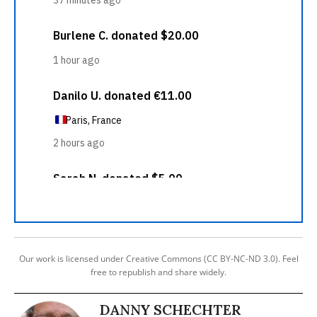
Our work is licensed under Creative Commons (CC BY-NC-ND 3.0). Feel
free to republish and share widely.
DANNY SCHECHTER