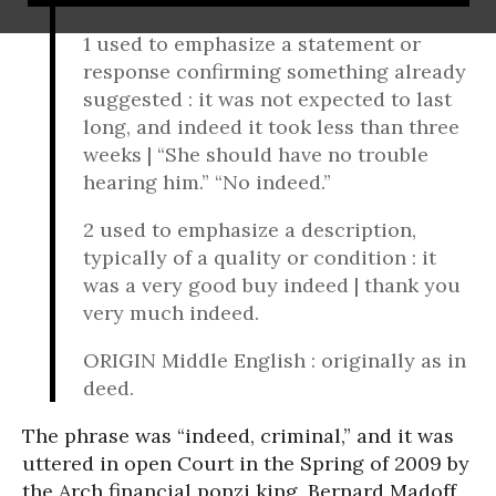
1 used to emphasize a statement or
response confirming something already
suggested : it was not expected to last
long, and indeed it took less than three
weeks | “She should have no trouble
hearing him.” “No indeed.”
2 used to emphasize a description,
typically of a quality or condition : it
was a very good buy indeed | thank you
very much indeed.
ORIGIN Middle English : originally as in
deed.
The phrase was “indeed, criminal,” and it was
uttered in open Court in the Spring of 2009 by
the Arch financial ponzi king, Bernard Madoff