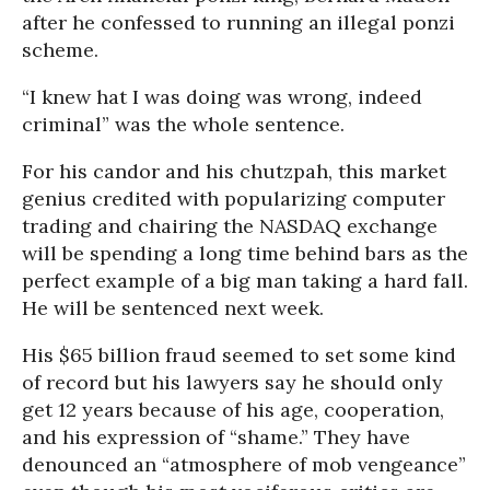
after he confessed to running an illegal ponzi
scheme.
“I knew hat I was doing was wrong, indeed
criminal” was the whole sentence.
For his candor and his chutzpah, this market
genius credited with popularizing computer
trading and chairing the NASDAQ exchange
will be spending a long time behind bars as the
perfect example of a big man taking a hard fall.
He will be sentenced next week.
His $65 billion fraud seemed to set some kind
of record but his lawyers say he should only
get 12 years because of his age, cooperation,
and his expression of “shame.” They have
denounced an “atmosphere of mob vengeance”