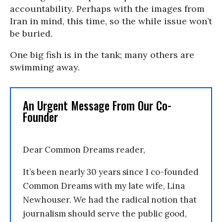
accountability. Perhaps with the images from
Iran in mind, this time, so the while issue won’t
be buried.
One big fish is in the tank; many others are
swimming away.
An Urgent Message From Our Co-
Founder
Dear Common Dreams reader,
It’s been nearly 30 years since I co-founded
Common Dreams with my late wife, Lina
Newhouser. We had the radical notion that
journalism should serve the public good,