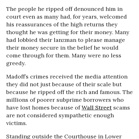
The people he ripped off denounced him in
court even as many had, for years, welcomed
his reassurances of the high returns they
thought he was getting for their money. Many
had lobbied their lanzman to please manage
their money secure in the belief he would
come through for them. Many were no less
greedy.
Madoff’s crimes received the media attention
they did not just because of their scale but
because he ripped off the rich and famous. The
millions of poorer subprime borrowers who
have lost homes because of
Wall Street
scams
are not considered sympathetic enough
victims.
Standing outside the Courthouse in Lower