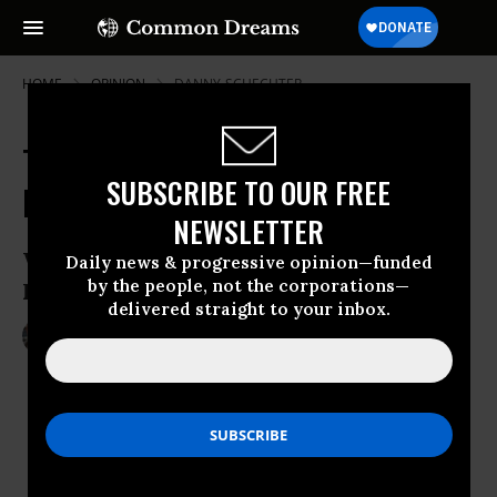
HOME
OPINION
DANNY-SCHECHTER
The Crime of Our Time: Bernie
SUBSCRIBE TO OUR FREE
Madoff To Be Sentenced Next Week
NEWSLETTER
Will Other Financial Criminals Be
Daily news & progressive opinion—funded
by the people, not the corporations—
Investigated And Prosecuted?
delivered straight to your inbox.
Jun 28, 2009
DANNY SCHECHTER
Common Dreams
“indeed ”
adverb