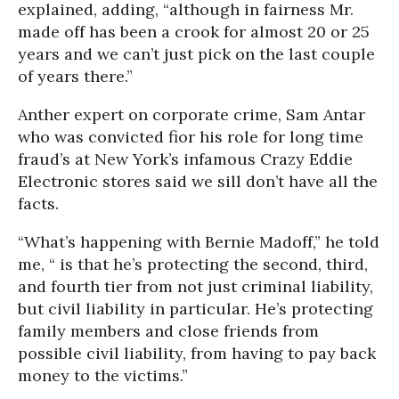
explained, adding, “although in fairness Mr.
made off has been a crook for almost 20 or 25
years and we can’t just pick on the last couple
of years there.”
Anther expert on corporate crime, Sam Antar
who was convicted fior his role for long time
fraud’s at New York’s infamous Crazy Eddie
Electronic stores said we sill don’t have all the
facts.
“What’s happening with Bernie Madoff,” he told
me, “ is that he’s protecting the second, third,
and fourth tier from not just criminal liability,
but civil liability in particular. He’s protecting
family members and close friends from
possible civil liability, from having to pay back
money to the victims.”