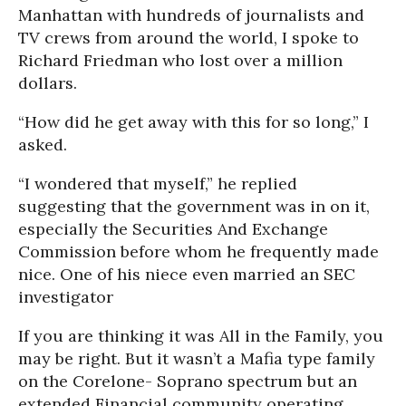
Manhattan with hundreds of journalists and
TV crews from around the world, I spoke to
Richard Friedman who lost over a million
dollars.
“How did he get away with this for so long,” I
asked.
“I wondered that myself,” he replied
suggesting that the government was in on it,
especially the Securities And Exchange
Commission before whom he frequently made
nice. One of his niece even married an SEC
investigator
If you are thinking it was All in the Family, you
may be right. But it wasn’t a Mafia type family
on the Corelone- Soprano spectrum but an
extended Financial community operating