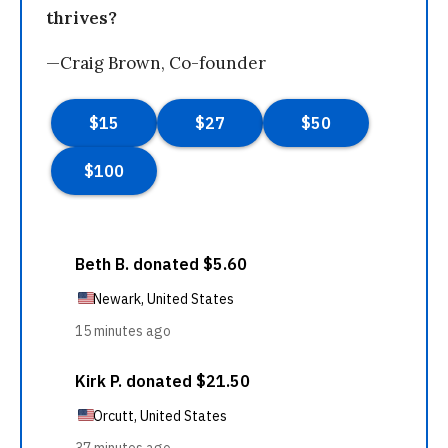
thrives?
—Craig Brown, Co-founder