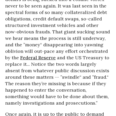
never to be seen again. It was last seen in the
spectral forms of so many collateralized debt
obligations, credit default swaps, so-called
structured investment vehicles and other
now-obvious frauds. That giant sucking sound
we hear means the process is still underway,
and the ”money“ disappearing into yawning
oblivion will out-pace any effort orchestrated
by the
Federal Reserve
and the US Treasury to
replace it... Notice the two words largely
absent from whatever public discussion exists
around these matters -- ”swindle“ and ”fraud.“
The reason they’re missing is because if they
happened to enter the conversation,
something would have to be done about them,
namely investigations and prosecutions.”
Once again, it is up to the public to demand