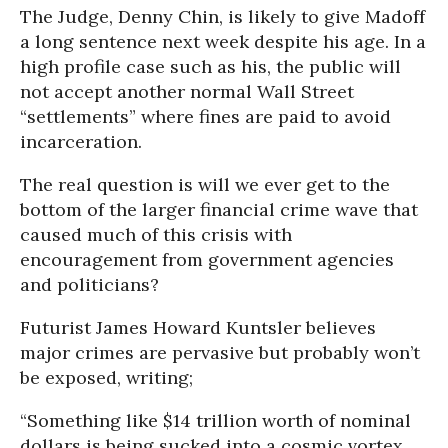
The Judge, Denny Chin, is likely to give Madoff
a long sentence next week despite his age. In a
high profile case such as his, the public will
not accept another normal Wall Street
“settlements” where fines are paid to avoid
incarceration.
The real question is will we ever get to the
bottom of the larger financial crime wave that
caused much of this crisis with
encouragement from government agencies
and politicians?
Futurist James Howard Kuntsler believes
major crimes are pervasive but probably won’t
be exposed, writing;
“Something like $14 trillion worth of nominal
dollars is being sucked into a cosmic vortex