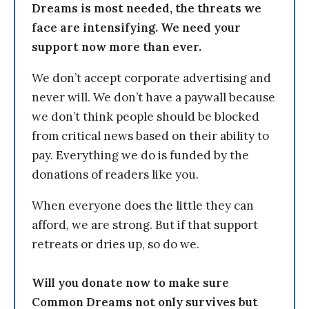
Dreams is most needed, the threats we
face are intensifying. We need your
support now more than ever.
We don’t accept corporate advertising and
never will. We don’t have a paywall because
we don’t think people should be blocked
from critical news based on their ability to
pay. Everything we do is funded by the
donations of readers like you.
When everyone does the little they can
afford, we are strong. But if that support
retreats or dries up, so do we.
Will you donate now to make sure
Common Dreams not only survives but