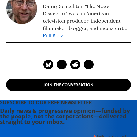
Danny Schechter, 'The News
Dissector', was an American
television producer, independent
filmmaker, blogger, and media critic.
He wrote and spoke about many
Full Bio >
issues including apartheid, civil
rights, economics, foreign policy,
journalistic control and ethics, and
medicine. He was the author of many
books including "Media Wars: News
at a Time of Terror," "Madiba A to Z:
JOIN THE CONVERSATION
The Many Faces of Nelson Mandela,"
and "When News Lies: Media
Complicity and the Iraq War."
SUBSCRIBE TO OUR FREE NEWSLETTER
Schechter died of pancreatic cancer
Daily news & progressive opinion—funded by
the people, not the corporations—delivered
on March 19, 2015 in New York City.
straight to your inbox.
indicates required