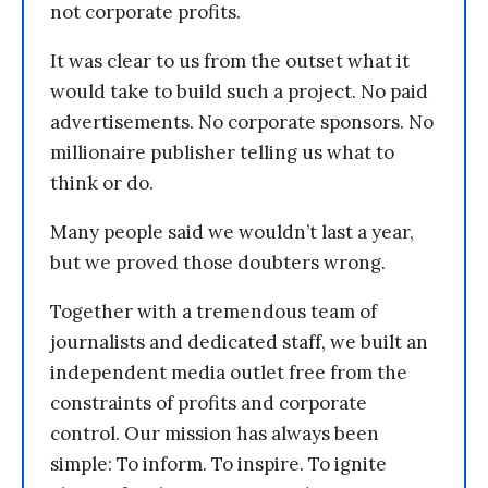
not corporate profits.
It was clear to us from the outset what it
would take to build such a project. No paid
advertisements. No corporate sponsors. No
millionaire publisher telling us what to
think or do.
Many people said we wouldn’t last a year,
but we proved those doubters wrong.
Together with a tremendous team of
journalists and dedicated staff, we built an
independent media outlet free from the
constraints of profits and corporate
control. Our mission has always been
simple: To inform. To inspire. To ignite