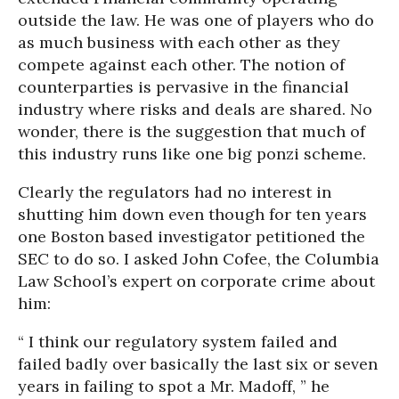
outside the law. He was one of players who do
as much business with each other as they
compete against each other. The notion of
counterparties is pervasive in the financial
industry where risks and deals are shared. No
wonder, there is the suggestion that much of
this industry runs like one big ponzi scheme.
Clearly the regulators had no interest in
shutting him down even though for ten years
one Boston based investigator petitioned the
SEC to do so. I asked John Cofee, the Columbia
Law School’s expert on corporate crime about
him:
“ I think our regulatory system failed and
failed badly over basically the last six or seven
years in failing to spot a Mr. Madoff, ” he