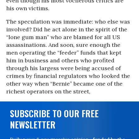
even though his most vociferous critics are
his own victims.
The speculation was immediate: who else was
involved? Did he act alone in the spirit of the
“lone gum man” who are blamed for all US
assassinations. And soon, sure enough the
men operating the “feeder” funds that kept
him in business and others who profited
through his largess were being accused of
crimes by financial regulators who looked the
other way when “Bernie” became one of the
richest operators on the street,
SUBSCRIBE TO OUR FREE
NEWSLETTER