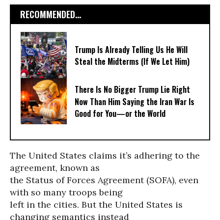
RECOMMENDED...
Trump Is Already Telling Us He Will
Steal the Midterms (If We Let Him)
There Is No Bigger Trump Lie Right
Now Than Him Saying the Iran War Is
Good for You—or the World
The United States claims it’s adhering to the
agreement, known as
the Status of Forces Agreement (SOFA), even
with so many troops being
left in the cities. But the United States is
changing semantics instead