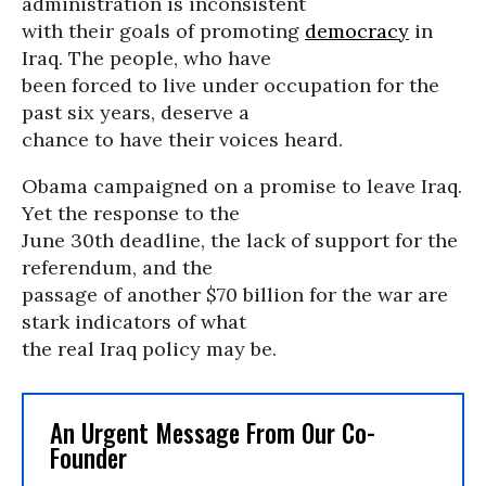
administration is inconsistent
with their goals of promoting
democracy
in
Iraq. The people, who have
been forced to live under occupation for the
past six years, deserve a
chance to have their voices heard.
Obama campaigned on a promise to leave Iraq.
Yet the response to the
June 30th deadline, the lack of support for the
referendum, and the
passage of another $70 billion for the war are
stark indicators of what
the real Iraq policy may be.
An Urgent Message From Our Co-
Founder