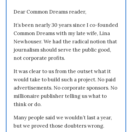
Dear Common Dreams reader,
It’s been nearly 30 years since I co-founded
Common Dreams with my late wife, Lina
Newhouser. We had the radical notion that
journalism should serve the public good,
not corporate profits.
It was clear to us from the outset what it
would take to build such a project. No paid
advertisements. No corporate sponsors. No
millionaire publisher telling us what to
think or do.
Many people said we wouldn’t last a year,
but we proved those doubters wrong.