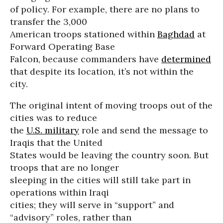
of policy. For example, there are no plans to
transfer the 3,000
American troops stationed within
Baghdad
at
Forward Operating Base
Falcon, because commanders have
determined
that despite its location, it’s not within the
city.
The original intent of moving troops out of the
cities was to reduce
the
U.S. military
role and send the message to
Iraqis that the United
States would be leaving the country soon. But
troops that are no longer
sleeping in the cities will still take part in
operations within Iraqi
cities; they will serve in “support” and
“advisory” roles, rather than