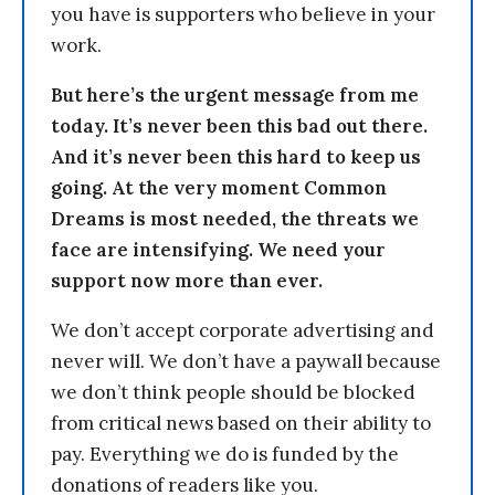
you have is supporters who believe in your
work.
But here’s the urgent message from me
today. It’s never been this bad out there.
And it’s never been this hard to keep us
going. At the very moment Common
Dreams is most needed, the threats we
face are intensifying. We need your
support now more than ever.
We don’t accept corporate advertising and
never will. We don’t have a paywall because
we don’t think people should be blocked
from critical news based on their ability to
pay. Everything we do is funded by the
donations of readers like you.