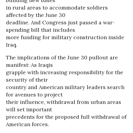
building new bases
in rural areas to accommodate soldiers
affected by the June 30
deadline. And Congress just passed a war-
spending bill that includes
more funding for military construction inside
Iraq.
The implications of the June 30 pullout are
manifest: As Iraqis
grapple with increasing responsibility for the
security of their
country and American military leaders search
for avenues to project
their influence, withdrawal from urban areas
will set important
precedents for the proposed full withdrawal of
American forces.