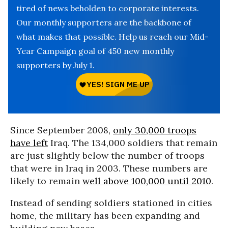
tired of news beholden to corporate interests.
Our monthly supporters are the backbone of
what makes that possible. Help us reach our Mid-
Year Campaign goal of 450 new monthly
supporters by July 1.
Since September 2008,
only 30,000 troops
have left
Iraq. The 134,000 soldiers that remain
are just slightly below the number of troops
that were in Iraq in 2003. These numbers are
likely to remain
well above 100,000 until 2010
.
Instead of sending soldiers stationed in cities
home, the military has been expanding and