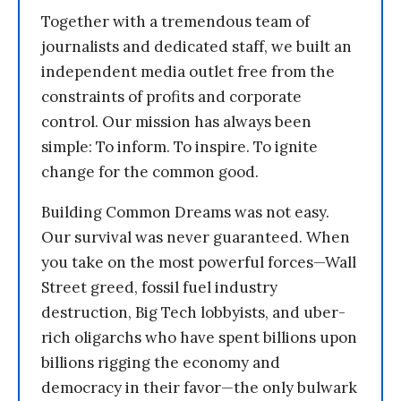
Together with a tremendous team of
journalists and dedicated staff, we built an
independent media outlet free from the
constraints of profits and corporate
control. Our mission has always been
simple: To inform. To inspire. To ignite
change for the common good.
Building Common Dreams was not easy.
Our survival was never guaranteed. When
you take on the most powerful forces—Wall
Street greed, fossil fuel industry
destruction, Big Tech lobbyists, and uber-
rich oligarchs who have spent billions upon
billions rigging the economy and
democracy in their favor—the only bulwark