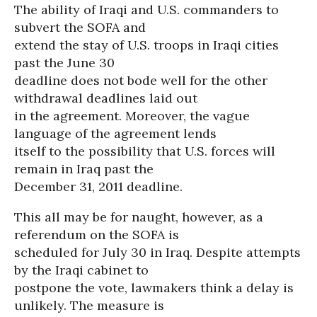
The ability of Iraqi and U.S. commanders to
subvert the SOFA and
extend the stay of U.S. troops in Iraqi cities
past the June 30
deadline does not bode well for the other
withdrawal deadlines laid out
in the agreement. Moreover, the vague
language of the agreement lends
itself to the possibility that U.S. forces will
remain in Iraq past the
December 31, 2011 deadline.
This all may be for naught, however, as a
referendum on the SOFA is
scheduled for July 30 in Iraq. Despite attempts
by the Iraqi cabinet to
postpone the vote, lawmakers think a delay is
unlikely. The measure is