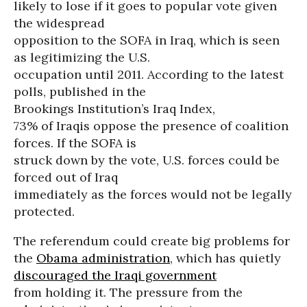
likely to lose if it goes to popular vote given
the widespread
opposition to the SOFA in Iraq, which is seen
as legitimizing the U.S.
occupation until 2011. According to the latest
polls, published in the
Brookings Institution’s Iraq Index,
73% of Iraqis oppose the presence of coalition
forces. If the SOFA is
struck down by the vote, U.S. forces could be
forced out of Iraq
immediately as the forces would not be legally
protected.
The referendum could create big problems for
the
Obama administration
, which has quietly
discouraged the Iraqi government
from holding it. The pressure from the