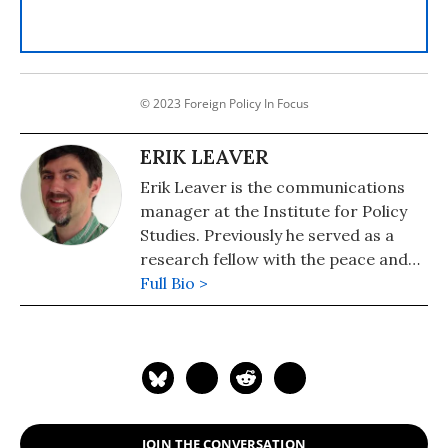
© 2023 Foreign Policy In Focus
ERIK LEAVER
Erik Leaver is the communications
manager at the Institute for Policy
Studies. Previously he served as a
research fellow with the peace and
security program and with the
Full Bio >
Foreign Policy In Focus project.
JOIN THE CONVERSATION