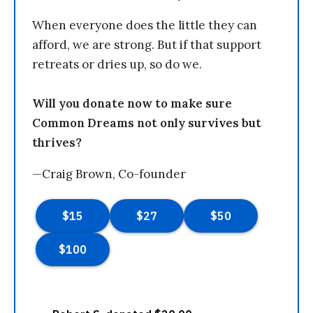
When everyone does the little they can
afford, we are strong. But if that support
retreats or dries up, so do we.
Will you donate now to make sure
Common Dreams not only survives but
thrives?
—Craig Brown, Co-founder