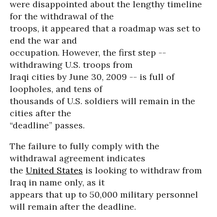
were disappointed about the lengthy timeline
for the withdrawal of the
troops, it appeared that a roadmap was set to
end the war and
occupation. However, the first step --
withdrawing U.S. troops from
Iraqi cities by June 30, 2009 -- is full of
loopholes, and tens of
thousands of U.S. soldiers will remain in the
cities after the
“deadline” passes.
The failure to fully comply with the
withdrawal agreement indicates
the
United States
is looking to withdraw from
Iraq in name only, as it
appears that up to 50,000 military personnel
will remain after the deadline.