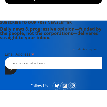
SUBSCRIBE TO OUR FREE NEWSLETTER
Daily news & progressive opinion—funded by
the people, not the corporations—delivered
straight to your inbox.
*
indicates required
*
Email Address
Follow Us