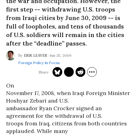
the war and occupation. However, the
first step -- withdrawing U.S. troops
from Iraqi cities by June 30, 2009 -- is
full of loopholes, and tens of thousands
of U.S. soldiers will remain in the cities
after the “deadline” passes.
Jun 25, 2009
ERIK LEAVER
Foreign Policy In Focus
On
November 17, 2008, when Iraqi Foreign Minister
Hoshyar Zebari and U.S.
ambassador Ryan Crocker signed an
agreement for the withdrawal of U.S.
troops from Iraq, citizens from both countries
applauded. While many