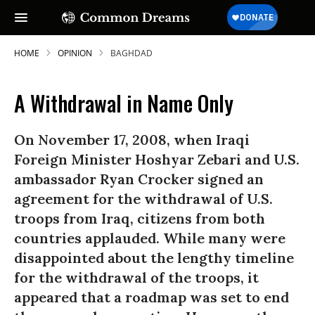
HOME
OPINION
BAGHDAD
A Withdrawal in Name Only
On November 17, 2008, when Iraqi
Foreign Minister Hoshyar Zebari and U.S.
ambassador Ryan Crocker signed an
agreement for the withdrawal of U.S.
troops from Iraq, citizens from both
countries applauded. While many were
disappointed about the lengthy timeline
for the withdrawal of the troops, it
appeared that a roadmap was set to end