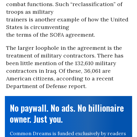
combat functions. Such “reclassification” of
troops as military
trainers is another example of how the United
States is circumventing
the terms of the SOFA agreement.
The larger loophole in the agreement is the
treatment of military contractors. There has
been little mention of the 132,610 military
contractors in Iraq. Of these, 36,061 are
American citizens, according to a recent
Department of Defense report.
No paywall. No ads. No billionaire
owner. Just you.
Common Dreams is funded exclusively by readers