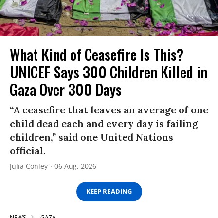
What Kind of Ceasefire Is This?
UNICEF Says 300 Children Killed in
Gaza Over 300 Days
“A ceasefire that leaves an average of one
child dead each and every day is failing
children,” said one United Nations
official.
Julia Conley
06 Aug, 2026
KEEP READING
NEWS
GAZA