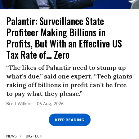
Palantir: Surveillance State
Profiteer Making Billions in
Profits, But With an Effective US
Tax Rate of... Zero
“The likes of Palantir need to stump up
what’s due,” said one expert. “Tech giants
raking off billions in profit can’t be free
to pay what they please.”
Brett Wilkins
06 Aug, 2026
KEEP READING
NEWS
BIG TECH