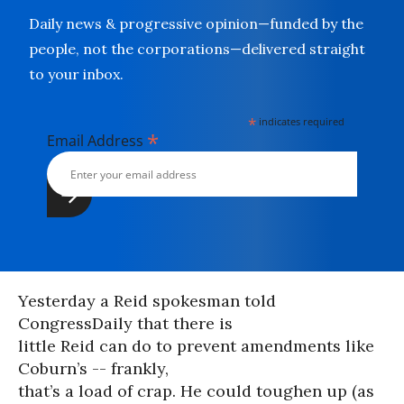
Daily news & progressive opinion—funded by the
people, not the corporations—delivered straight
to your inbox.
*
indicates required
*
Email Address
Yesterday a Reid spokesman told
CongressDaily that there is
little Reid can do to prevent amendments like
Coburn’s -- frankly,
that’s a load of crap. He could toughen up (as