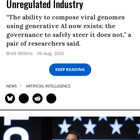
Unregulated Industry
“The ability to compose viral genomes
using generative AI now exists; the
governance to safely steer it does not,” a
pair of researchers said.
Brett Wilkins
06 Aug, 2026
KEEP READING
NEWS
ARTIFICIAL INTELLIGENCE