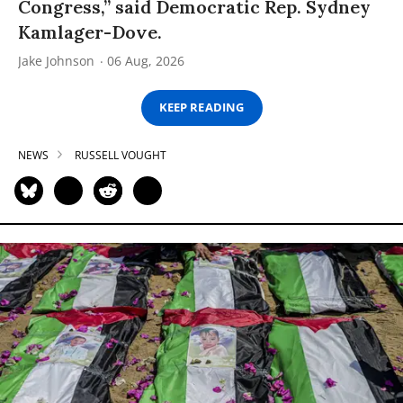
Congress,” said Democratic Rep. Sydney
Kamlager-Dove.
Jake Johnson
06 Aug, 2026
KEEP READING
NEWS
RUSSELL VOUGHT