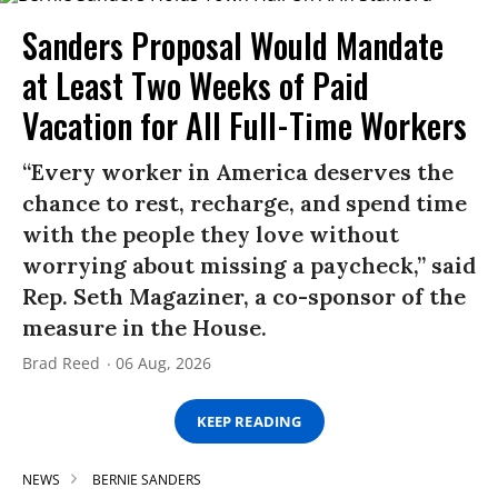
Sanders Proposal Would Mandate
at Least Two Weeks of Paid
Vacation for All Full-Time Workers
“Every worker in America deserves the
chance to rest, recharge, and spend time
with the people they love without
worrying about missing a paycheck,” said
Rep. Seth Magaziner, a co-sponsor of the
measure in the House.
Brad Reed
06 Aug, 2026
KEEP READING
NEWS
BERNIE SANDERS