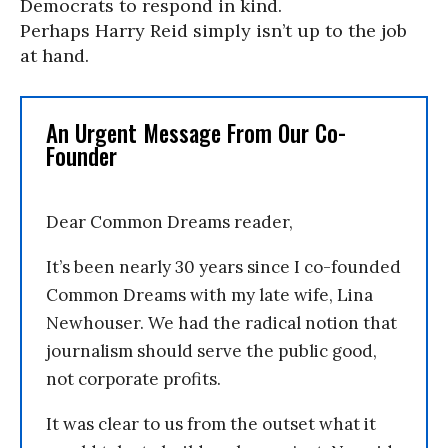
Democrats to respond in kind.
Perhaps Harry Reid simply isn’t up to the job
at hand.
An Urgent Message From Our Co-
Founder
Dear Common Dreams reader,
It’s been nearly 30 years since I co-founded
Common Dreams with my late wife, Lina
Newhouser. We had the radical notion that
journalism should serve the public good,
not corporate profits.
It was clear to us from the outset what it