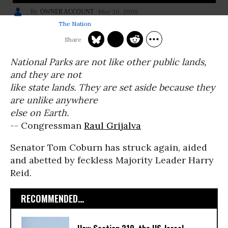
May 20, 2009
OWNER ACCOUNT
The Nation
National Parks are not like other public lands,
and they are not
like state lands. They are set aside because they
are unlike anywhere
else on Earth.
-- Congressman
Raul Grijalva
Senator Tom Coburn has struck again, aided
and abetted by feckless Majority Leader Harry
Reid.
RECOMMENDED...