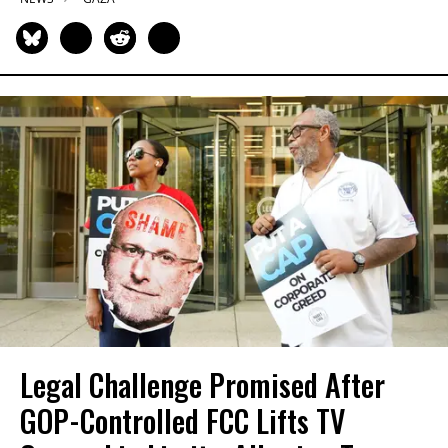
Legal Challenge Promised After
GOP-Controlled FCC Lifts TV