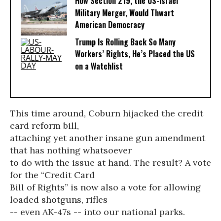
How Section 219, the US-Israel
Military Merger, Would Thwart
American Democracy
Trump Is Rolling Back So Many
Workers’ Rights, He’s Placed the US
on a Watchlist
This time around, Coburn hijacked the credit
card reform bill,
attaching yet another insane gun amendment
that has nothing whatsoever
to do with the issue at hand. The result? A vote
for the “Credit Card
Bill of Rights” is now also a vote for allowing
loaded shotguns, rifles
-- even AK-47s -- into our national parks.