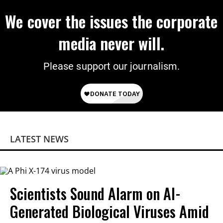
We cover the issues the corporate
media never will.
Please support our journalism.
LATEST NEWS
Scientists Sound Alarm on AI-
Generated Biological Viruses Amid