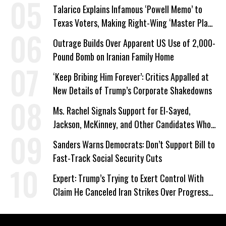
Talarico Explains Infamous ‘Powell Memo’ to
Texas Voters, Making Right-Wing ‘Master Plan’
a Campaign Issue
Outrage Builds Over Apparent US Use of 2,000-
Pound Bomb on Iranian Family Home
‘Keep Bribing Him Forever’: Critics Appalled at
New Details of Trump’s Corporate Shakedowns
Ms. Rachel Signals Support for El-Sayed,
Jackson, McKinney, and Other Candidates Who
‘Care About All Kids’
Sanders Warns Democrats: Don’t Support Bill to
Fast-Track Social Security Cuts
Expert: Trump’s Trying to Exert Control With
Claim He Canceled Iran Strikes Over Progress
on Deal