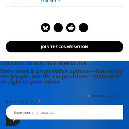
Full Bio >
JOIN THE CONVERSATION
SUBSCRIBE TO OUR FREE NEWSLETTER
Daily news & progressive opinion—funded by
the people, not the corporations—delivered
straight to your inbox.
*
indicates required
*
Email Address