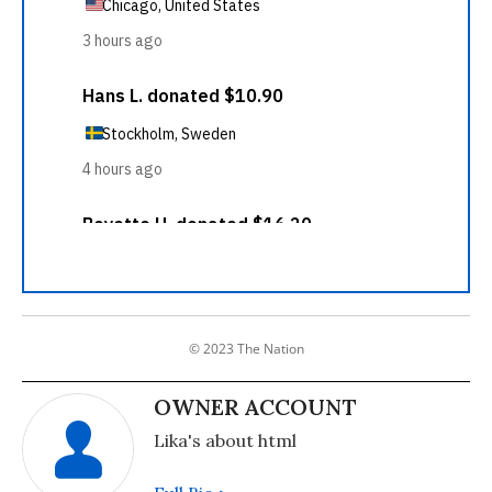
© 2023 The Nation
OWNER ACCOUNT
Lika's about html