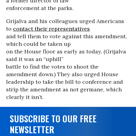
a former director of law
enforcement at the parks.
Grijalva and his colleagues urged Americans
to
contact their representatives
and tell them to vote against this amendment,
which could be taken up
on the House floor as early as today. (Grijalva
said it was an “uphill”
battle to find the votes to shoot the
amendment down.) They also urged House
leadership to take the bill to conference and
strip the amendment as not germane, which
clearly it isn’t.
SUBSCRIBE TO OUR FREE
NEWSLETTER