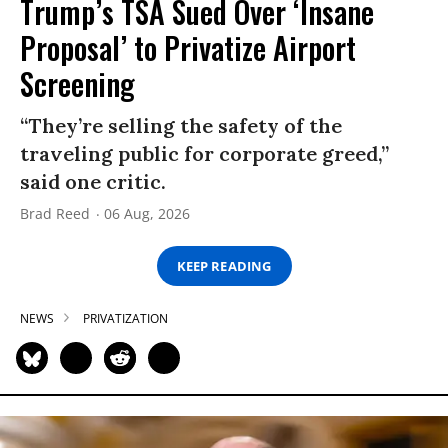
Trump’s TSA Sued Over ‘Insane
Proposal’ to Privatize Airport
Screening
“They’re selling the safety of the
traveling public for corporate greed,”
said one critic.
Brad Reed
06 Aug, 2026
KEEP READING
NEWS
PRIVATIZATION