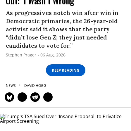
Out: ‘I Wasn’t Wrong’
As progressives notch win after win in
Democratic primaries, the 26-year-old
activist said it shows that the party
“didn’t lose Gen Z; they just needed
candidates to vote for.”
Stephen Prager
06 Aug, 2026
KEEP READING
NEWS
DAVID HOGG