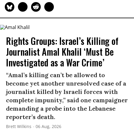
Rights Groups: Israel’s Killing of
Journalist Amal Khalil ‘Must Be
Investigated as a War Crime’
“Amal’s killing can’t be allowed to
become yet another unresolved case of a
journalist killed by Israeli forces with
complete impunity,” said one campaigner
demanding a probe into the Lebanese
reporter’s death.
Brett Wilkins
06 Aug, 2026