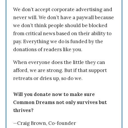
We don’t accept corporate advertising and
never will. We don’t have a paywall because
we don’t think people should be blocked
from critical news based on their ability to
pay. Everything we do is funded by the
donations of readers like you.
When everyone does the little they can
afford, we are strong. But if that support
retreats or dries up, so do we.
Will you donate now to make sure
Common Dreams not only survives but
thrives?
—Craig Brown, Co-founder