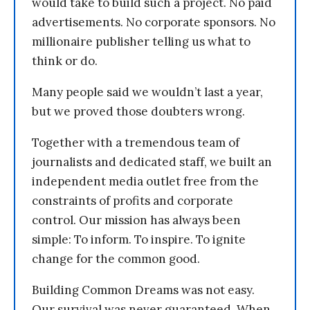
would take to build such a project. No paid
advertisements. No corporate sponsors. No
millionaire publisher telling us what to
think or do.
Many people said we wouldn’t last a year,
but we proved those doubters wrong.
Together with a tremendous team of
journalists and dedicated staff, we built an
independent media outlet free from the
constraints of profits and corporate
control. Our mission has always been
simple: To inform. To inspire. To ignite
change for the common good.
Building Common Dreams was not easy.
Our survival was never guaranteed. When