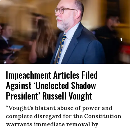
Impeachment Articles Filed
Against ‘Unelected Shadow
President’ Russell Vought
“Vought’s blatant abuse of power and
complete disregard for the Constitution
warrants immediate removal by