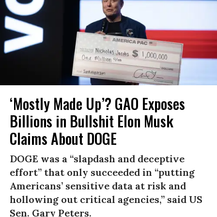
‘Mostly Made Up’? GAO Exposes
Billions in Bullshit Elon Musk
Claims About DOGE
DOGE was a “slapdash and deceptive
effort” that only succeeded in “putting
Americans’ sensitive data at risk and
hollowing out critical agencies,” said US
Sen. Gary Peters.