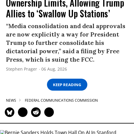
Ownership Limits, Allowing Trump
Allies to ‘Swallow Up Stations’
“Media consolidation and deal approvals
are now explicitly a way for President
Trump to further consolidate his
dictatorial power,” said a filing by Free
Press, which is suing the FCC.
Stephen Prager
06 Aug, 2026
KEEP READING
NEWS
FEDERAL COMMUNICATIONS COMMISSION