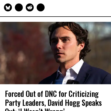
Forced Out of DNC for Criticizing
Party Leaders, David Hogg Speaks