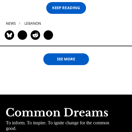
KEEP READING
NEWS
LEBANON
SEE MORE
To inform. To inspire. To ignite change for the common
good.