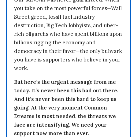
you take on the most powerful forces—Wall
Street greed, fossil fuel industry
destruction, Big Tech lobbyists, and uber-
rich oligarchs who have spent billions upon
billions rigging the economy and
democracy in their favor—the only bulwark
you have is supporters who believe in your
work.
But here’s the urgent message from me
today. It’s never been this bad out there.
And it’s never been this hard to keep us
going. At the very moment Common
Dreams is most needed, the threats we
face are intensifying. We need your
support now more than ever.