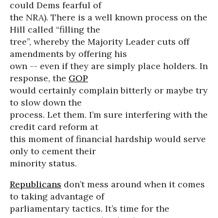
could Dems fearful of
the NRA). There is a well known process on the
Hill called “filling the
tree”, whereby the Majority Leader cuts off
amendments by offering his
own -- even if they are simply place holders. In
response, the
GOP
would certainly complain bitterly or maybe try
to slow down the
process. Let them. I’m sure interfering with the
credit card reform at
this moment of financial hardship would serve
only to cement their
minority status.
Republicans
don’t mess around when it comes
to taking advantage of
parliamentary tactics. It’s time for the