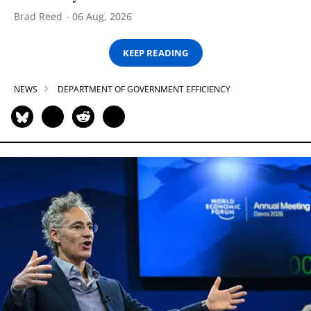
Brad Reed
06 Aug, 2026
KEEP READING
NEWS
DEPARTMENT OF GOVERNMENT EFFICIENCY