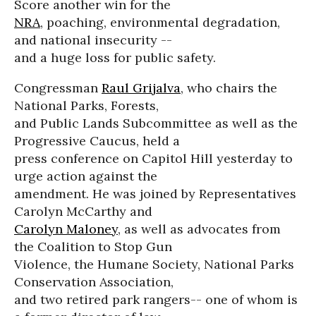
Score another win for the
NRA
, poaching, environmental degradation,
and national insecurity --
and a huge loss for public safety.
Congressman
Raul Grijalva
, who chairs the
National Parks, Forests,
and Public Lands Subcommittee as well as the
Progressive Caucus, held a
press conference on Capitol Hill yesterday to
urge action against the
amendment. He was joined by Representatives
Carolyn McCarthy and
Carolyn Maloney
, as well as advocates from
the Coalition to Stop Gun
Violence, the Humane Society, National Parks
Conservation Association,
and two retired park rangers-- one of whom is