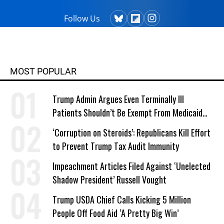
Follow Us
MOST POPULAR
Trump Admin Argues Even Terminally Ill
Patients Shouldn’t Be Exempt From Medicaid
Work Requirements
‘Corruption on Steroids’: Republicans Kill Effort
to Prevent Trump Tax Audit Immunity
Impeachment Articles Filed Against ‘Unelected
Shadow President’ Russell Vought
Trump USDA Chief Calls Kicking 5 Million
People Off Food Aid ‘A Pretty Big Win’