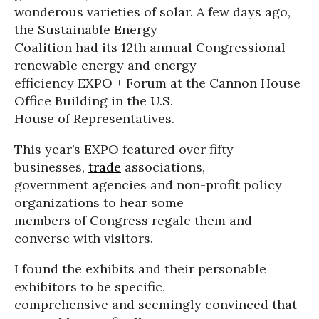
wonderous varieties of solar. A few days ago,
the Sustainable Energy
Coalition had its 12th annual Congressional
renewable energy and energy
efficiency EXPO + Forum at the Cannon House
Office Building in the U.S.
House of Representatives.
This year’s EXPO featured over fifty
businesses,
trade
associations,
government agencies and non-profit policy
organizations to hear some
members of Congress regale them and
converse with visitors.
I found the exhibits and their personable
exhibitors to be specific,
comprehensive and seemingly convinced that