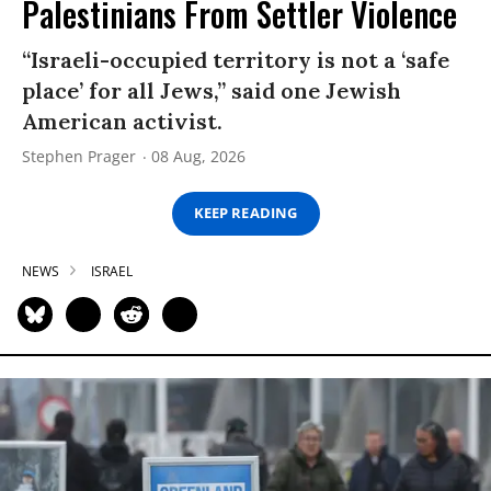
Palestinians From Settler Violence
“Israeli-occupied territory is not a ‘safe
place’ for all Jews,” said one Jewish
American activist.
Stephen Prager
08 Aug, 2026
KEEP READING
NEWS
ISRAEL