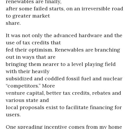
renewables are finally,
after some failed starts, on an irreversible road
to greater market
share.
It was not only the advanced hardware and the
use of tax credits that
fed their optimism. Renewables are branching
out in ways that are
bringing them nearer to a level playing field
with their heavily
subsidized and coddled fossil fuel and nuclear
“competitors.” More
venture capital, better tax credits, rebates and
various state and
local proposals exist to facilitate financing for
users.
One spreading incentive comes from my home