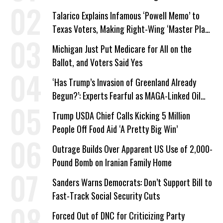
Talarico Explains Infamous ‘Powell Memo’ to
Texas Voters, Making Right-Wing ‘Master Plan’
a Campaign Issue
Michigan Just Put Medicare for All on the
Ballot, and Voters Said Yes
‘Has Trump’s Invasion of Greenland Already
Begun?’: Experts Fearful as MAGA-Linked Oil
Company Prepares Unauthorized Drilling
Trump USDA Chief Calls Kicking 5 Million
People Off Food Aid ‘A Pretty Big Win’
Outrage Builds Over Apparent US Use of 2,000-
Pound Bomb on Iranian Family Home
Sanders Warns Democrats: Don’t Support Bill to
Fast-Track Social Security Cuts
Forced Out of DNC for Criticizing Party