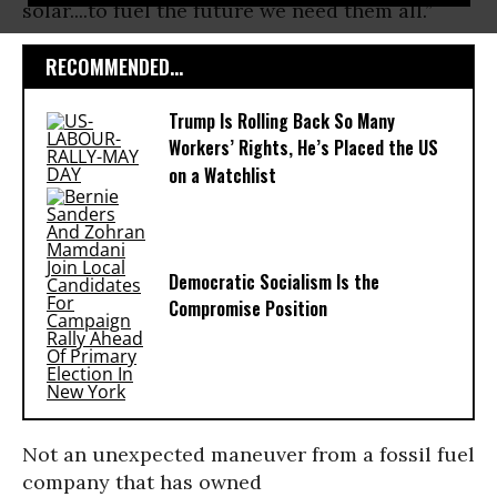
solar....to fuel the future we need them all.”
RECOMMENDED...
Trump Is Rolling Back So Many
Workers’ Rights, He’s Placed the US
on a Watchlist
Democratic Socialism Is the
Compromise Position
Not an unexpected maneuver from a fossil fuel
company that has owned