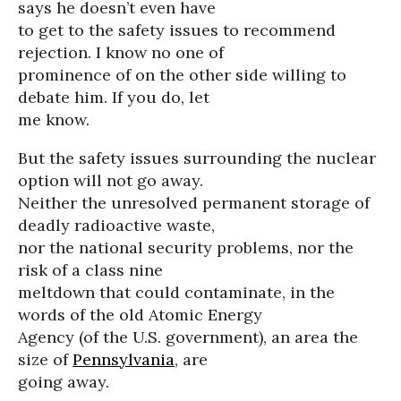
says he doesn’t even have
to get to the safety issues to recommend
rejection. I know no one of
prominence of on the other side willing to
debate him. If you do, let
me know.
But the safety issues surrounding the nuclear
option will not go away.
Neither the unresolved permanent storage of
deadly radioactive waste,
nor the national security problems, nor the
risk of a class nine
meltdown that could contaminate, in the
words of the old Atomic Energy
Agency (of the U.S. government), an area the
size of
Pennsylvania
, are
going away.