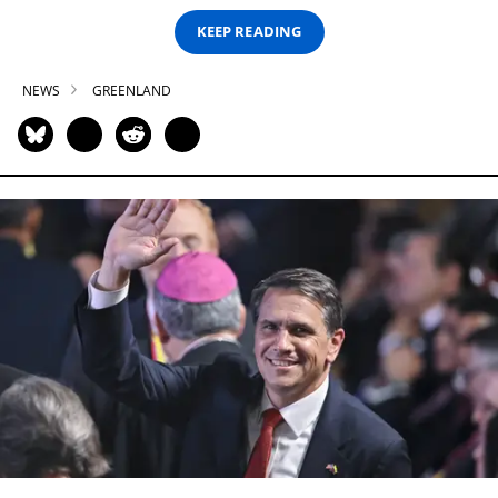
KEEP READING
NEWS
GREENLAND