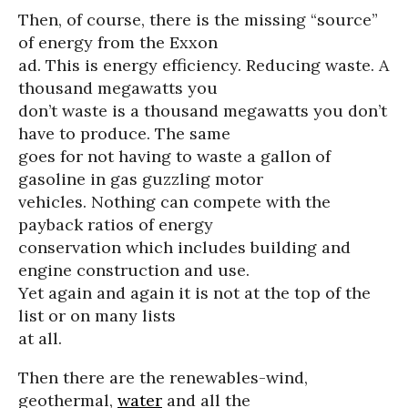
Then, of course, there is the missing “source”
of energy from the Exxon
ad. This is energy efficiency. Reducing waste. A
thousand megawatts you
don’t waste is a thousand megawatts you don’t
have to produce. The same
goes for not having to waste a gallon of
gasoline in gas guzzling motor
vehicles. Nothing can compete with the
payback ratios of energy
conservation which includes building and
engine construction and use.
Yet again and again it is not at the top of the
list or on many lists
at all.
Then there are the renewables-wind,
geothermal,
water
and all the