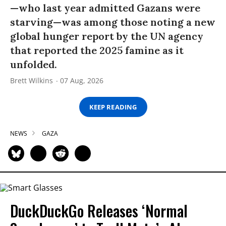
—who last year admitted Gazans were
starving—was among those noting a new
global hunger report by the UN agency
that reported the 2025 famine as it
unfolded.
Brett Wilkins
07 Aug, 2026
KEEP READING
NEWS
GAZA
DuckDuckGo Releases ‘Normal