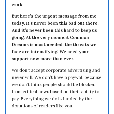
work.
But here’s the urgent message from me
today. It’s never been this bad out there.
And it’s never been this hard to keep us
going. At the very moment Common
Dreams is most needed, the threats we
face are intensifying. We need your
support now more than ever.
We don’t accept corporate advertising and
never will. We don’t have a paywall because
we don’t think people should be blocked
from critical news based on their ability to
pay. Everything we do is funded by the
donations of readers like you.