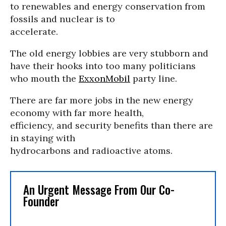
to renewables and energy conservation from
fossils and nuclear is to
accelerate.
The old energy lobbies are very stubborn and
have their hooks into too many politicians
who mouth the
ExxonMobil
party line.
There are far more jobs in the new energy
economy with far more health,
efficiency, and security benefits than there are
in staying with
hydrocarbons and radioactive atoms.
An Urgent Message From Our Co-
Founder