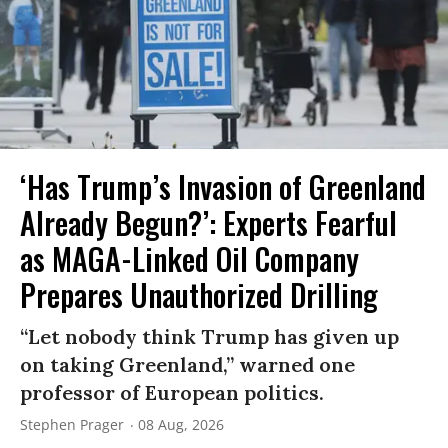
‘Has Trump’s Invasion of Greenland
Already Begun?’: Experts Fearful
as MAGA-Linked Oil Company
Prepares Unauthorized Drilling
“Let nobody think Trump has given up
on taking Greenland,” warned one
professor of European politics.
Stephen Prager
08 Aug, 2026