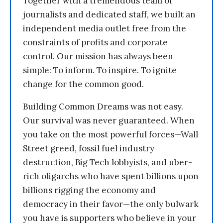
Together with a tremendous team of
journalists and dedicated staff, we built an
independent media outlet free from the
constraints of profits and corporate
control. Our mission has always been
simple: To inform. To inspire. To ignite
change for the common good.
Building Common Dreams was not easy.
Our survival was never guaranteed. When
you take on the most powerful forces—Wall
Street greed, fossil fuel industry
destruction, Big Tech lobbyists, and uber-
rich oligarchs who have spent billions upon
billions rigging the economy and
democracy in their favor—the only bulwark
you have is supporters who believe in your