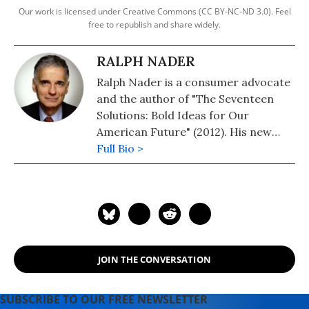
Our work is licensed under Creative Commons (CC BY-NC-ND 3.0). Feel
free to republish and share widely.
RALPH NADER
Ralph Nader is a consumer advocate
and the author of "The Seventeen
Solutions: Bold Ideas for Our
American Future" (2012). His new
book is, "Wrecking America: How
Full Bio >
Trump's Lies and Lawbreaking
Betray All" (2020, co-authored with
Mark Green).
JOIN THE CONVERSATION
SUBSCRIBE TO OUR FREE NEWSLETTER