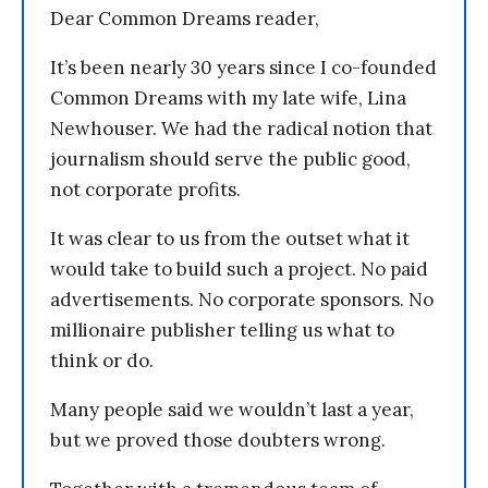
Dear Common Dreams reader,
It’s been nearly 30 years since I co-founded
Common Dreams with my late wife, Lina
Newhouser. We had the radical notion that
journalism should serve the public good,
not corporate profits.
It was clear to us from the outset what it
would take to build such a project. No paid
advertisements. No corporate sponsors. No
millionaire publisher telling us what to
think or do.
Many people said we wouldn’t last a year,
but we proved those doubters wrong.