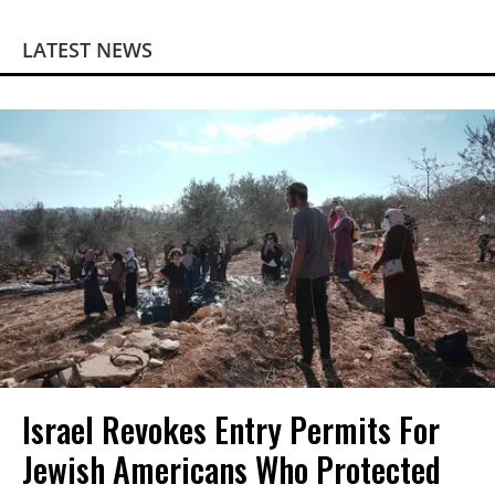
LATEST NEWS
Israel Revokes Entry Permits For
Jewish Americans Who Protected