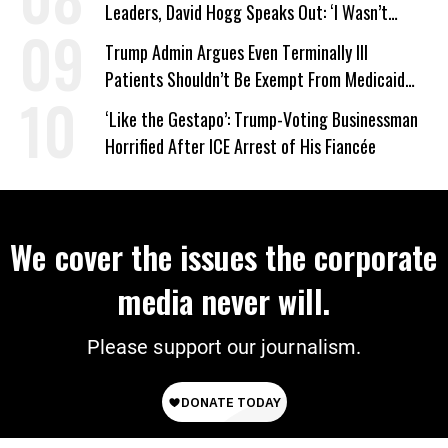
Leaders, David Hogg Speaks Out: ‘I Wasn’t
Wrong’
Trump Admin Argues Even Terminally Ill
Patients Shouldn’t Be Exempt From Medicaid
Work Requirements
‘Like the Gestapo’: Trump-Voting Businessman
Horrified After ICE Arrest of His Fiancée
We cover the issues the corporate
media never will.
Please support our journalism.