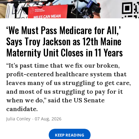
‘We Must Pass Medicare for All,’
Says Troy Jackson as 12th Maine
Maternity Unit Closes in 11 Years
“It’s past time that we fix our broken,
profit-centered healthcare system that
leaves many of us struggling to get care,
and most of us struggling to pay for it
when we do,” said the US Senate
candidate.
Julia Conley
07 Aug, 2026
KEEP READING