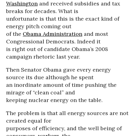
Washington
and received subsidies and tax
breaks for decades. What is
unfortunate is that this is the exact kind of
energy pitch coming out
of the
Obama Administration
and most
Congressional Democrats. Indeed it
is right out of candidate Obama’s 2008
campaign rhetoric last year.
Then Senator Obama gave every energy
source its due although he spent
an inordinate amount of time pushing the
mirage of “clean coal” and
keeping nuclear energy on the table.
The problem is that all energy sources are not
created equal for
purposes of efficiency, and the well being of
consumers,
workers
, the