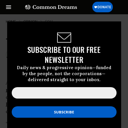
HOME
OPINION
COAL
Time For Renewable Energy
SUBSCRIBE TO OUR FREE
May 16, 2009
RALPH NADER
NEWSLETTER
Common Dreams
Daily news & progressive opinion—funded
by the people, not the corporations—
delivered straight to your inbox.
After years of opposing or ridiculing
renewable energy
, the giant
oil
companies are using a new approach. A recent
ExxonMobil
advertising
campaign puts it this way:
“Oil, gas,
coal
, biofuels, nuclear, wind,