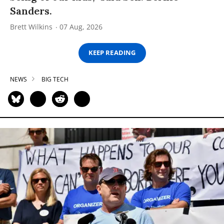
Sanders.
Brett Wilkins
07 Aug, 2026
KEEP READING
NEWS
BIG TECH