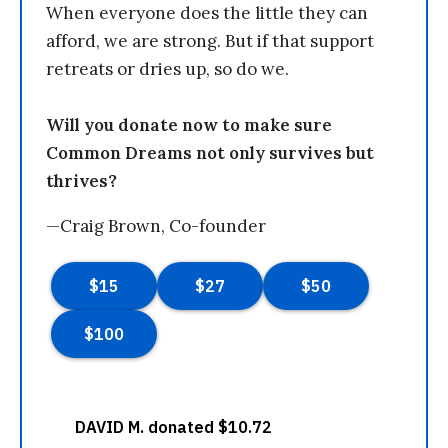
When everyone does the little they can
afford, we are strong. But if that support
retreats or dries up, so do we.
Will you donate now to make sure
Common Dreams not only survives but
thrives?
—Craig Brown, Co-founder