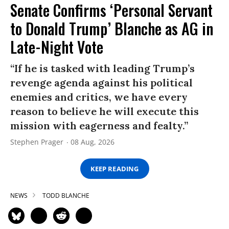
Senate Confirms ‘Personal Servant
to Donald Trump’ Blanche as AG in
Late-Night Vote
“If he is tasked with leading Trump’s
revenge agenda against his political
enemies and critics, we have every
reason to believe he will execute this
mission with eagerness and fealty.”
Stephen Prager
08 Aug, 2026
KEEP READING
NEWS
TODD BLANCHE