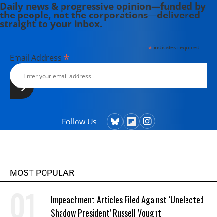
Daily news & progressive opinion—funded by
the people, not the corporations—delivered
straight to your inbox.
*
indicates required
*
Email Address
Follow Us
MOST POPULAR
Impeachment Articles Filed Against ‘Unelected
Shadow President’ Russell Vought