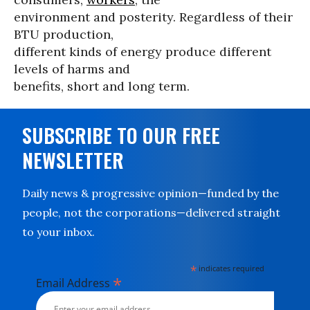
environment and posterity. Regardless of their
BTU production,
different kinds of energy produce different
levels of harms and
benefits, short and long term.
SUBSCRIBE TO OUR FREE
NEWSLETTER
Daily news & progressive opinion—funded by the
people, not the corporations—delivered straight
to your inbox.
*
indicates required
*
Email Address