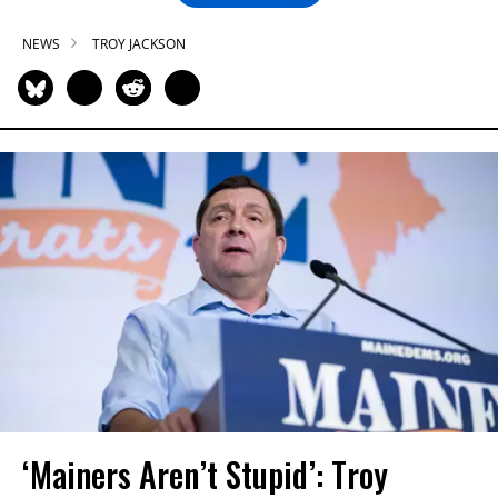
NEWS
TROY JACKSON
‘Mainers Aren’t Stupid’: Troy