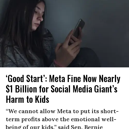
‘Good Start’: Meta Fine Now Nearly
$1 Billion for Social Media Giant’s
Harm to Kids
“We cannot allow Meta to put its short-
term profits above the emotional well-
being of our kids,” said Sen. Bernie