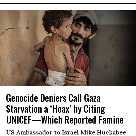
Genocide Deniers Call Gaza
Starvation a ‘Hoax’ by Citing
UNICEF—Which Reported Famine
US Ambassador to Israel Mike Huckabee