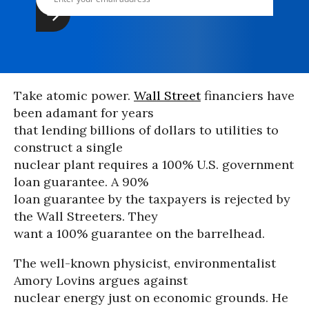
Take atomic power.
Wall Street
financiers have
been adamant for years
that lending billions of dollars to utilities to
construct a single
nuclear plant requires a 100% U.S. government
loan guarantee. A 90%
loan guarantee by the taxpayers is rejected by
the Wall Streeters. They
want a 100% guarantee on the barrelhead.
The well-known physicist, environmentalist
Amory Lovins argues against
nuclear energy just on economic grounds. He