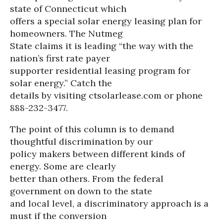
state of Connecticut which
offers a special solar energy leasing plan for
homeowners. The Nutmeg
State claims it is leading “the way with the
nation’s first rate payer
supporter residential leasing program for
solar energy.” Catch the
details by visiting ctsolarlease.com or phone
888-232-3477.
The point of this column is to demand
thoughtful discrimination by our
policy makers between different kinds of
energy. Some are clearly
better than others. From the federal
government on down to the state
and local level, a discriminatory approach is a
must if the conversion