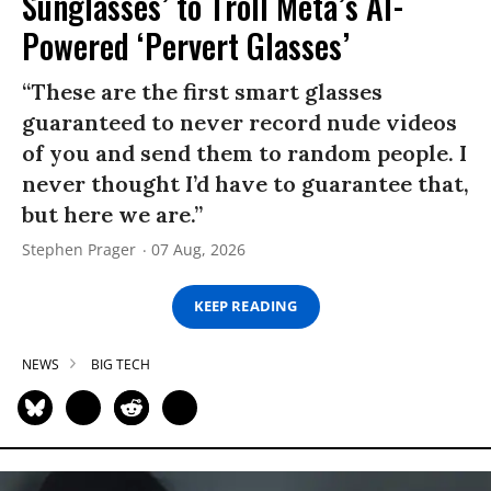
Sunglasses’ to Troll Meta’s AI-
Powered ‘Pervert Glasses’
“These are the first smart glasses
guaranteed to never record nude videos
of you and send them to random people. I
never thought I’d have to guarantee that,
but here we are.”
Stephen Prager
07 Aug, 2026
KEEP READING
NEWS
BIG TECH