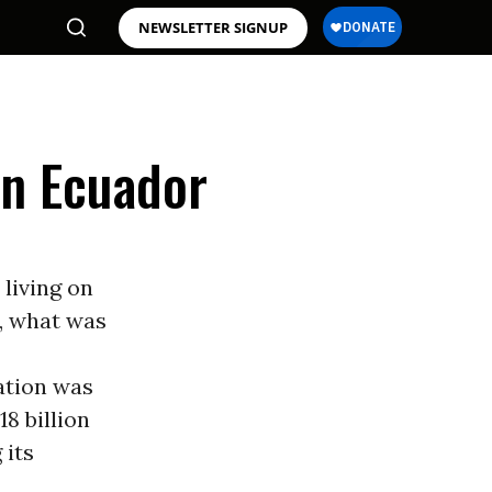
NEWSLETTER SIGNUP
in Ecuador
 living on
, what was
ation was
8 billion
 its