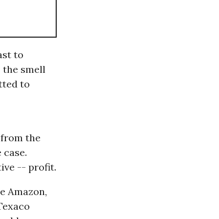
ast to
 the smell
tted to
 from the
 case.
ve -- profit.
he Amazon,
Texaco