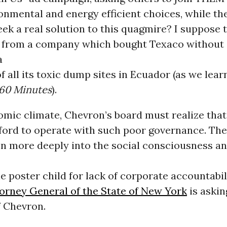
onmental and energy efficient choices, while th
eek a real solution to this quagmire? I suppose t
 from a company which bought Texaco without
a
of all its toxic dump sites in Ecuador (as we lea
60 Minutes
).
omic climate, Chevron’s board must realize that
fford to operate with such poor governance. The
en more deeply into the social consciousness a
 poster child for lack of corporate accountabili
torney General of the State of New York
is askin
f Chevron.