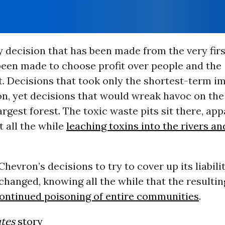
ry decision that has been made from the very fir
 been made to choose profit over people and the
. Decisions that took only the shortest-term im
n, yet decisions that would wreak havoc on the
argest forest. The toxic waste pits sit there, ap
t all the while
leaching toxins into the rivers a
hevron’s decisions to try to cover up its liabili
hanged, knowing all the while that the resultin
ontinued poisoning of entire communities
.
tes
story