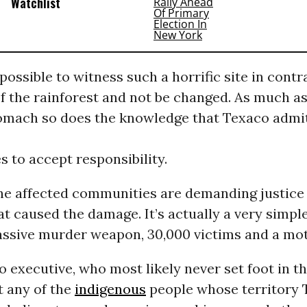
Watchlist
mpossible to witness such a horrific site in contr
f the rainforest and not be changed. As much as
omach so does the knowledge that Texaco admi
es to accept responsibility.
the affected communities are demanding justice
 caused the damage. It’s actually a very simple
ssive murder weapon, 30,000 victims and a moti
 executive, who most likely never set foot in t
t any of the
indigenous
people whose territory 