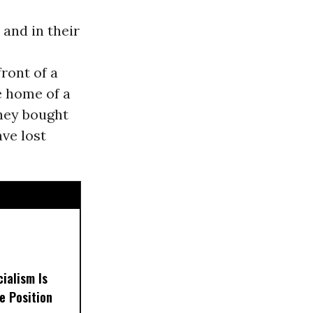
 and in their
ront of a
e home of a
they bought
ve lost
ialism Is
e Position