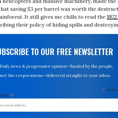
h helicopters and massive machinery, made the 
that saving $3 per barrel was worth the destruct
ainforest. It still gives me chills to read the
197
ribing their policy of hiding spills and destroyi
UBSCRIBE TO OUR FREE NEWSLETTER
Daily news & progressive opinion—funded by the people,
not the corporations—delivered straight to your inbox.
*
indicates
*
dress