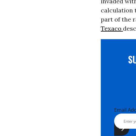
invaded wit
calculation 
part of the r
Texaco
desc
S
Email Ad