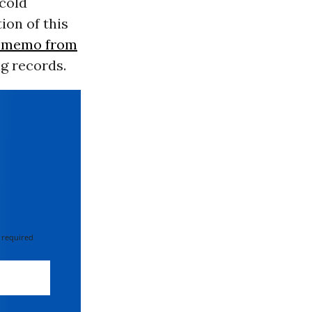
cold
ion of this
2 memo from
ng records.
 required