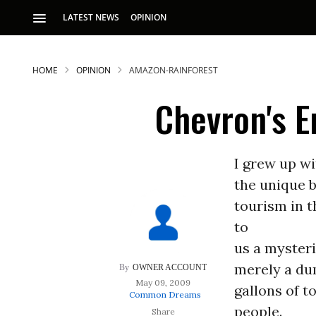
LATEST NEWS
OPINION
HOME
OPINION
AMAZON-RAINFOREST
Chevron's E
I grew up wi
the unique 
S
tourism in 
to
p
us a myster
merely a dum
OWNER ACCOUNT
May 09, 2009
gallons of t
Common Dreams
people.