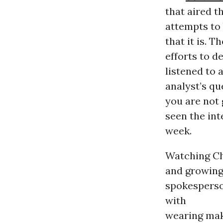
that aired t
attempts to 
that it is. 
efforts to d
listened to 
analyst’s qu
you are not 
seen the int
week.
Watching Che
and growing
spokesperso
with
wearing make