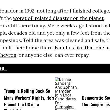
cuador in 1992, not long after I finished college,
ft the
worst oil related disaster on the planet
.
is still there today. Mere weeks ago I stood in f
pit, decades old and yet only a few feet from th
mpesinos. Told the area was cleaned and safe, 
 built their home there.
Families like that one
ha
hevron
, or anyone else, can ever repay.
D...
Trump Is Rolling Back So
Many Workers’ Rights, He’s
Democratic Soc
Placed the US on a
the Compromis