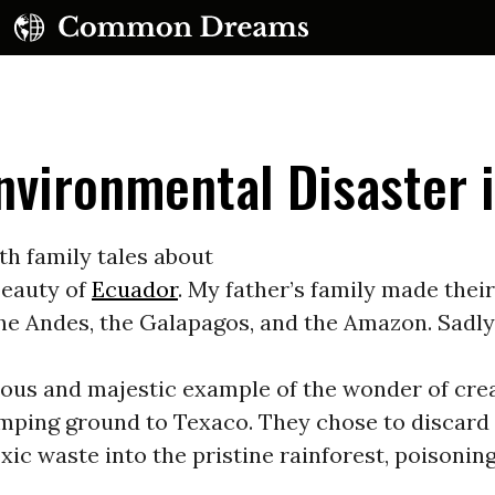
nvironmental Disaster 
th family tales about
beauty of
Ecuador
. My father’s family made their
UBSCRIBE TO OUR FREE NEWSLETTER
the Andes, the Galapagos, and the Amazon. Sadly
Daily news & progressive opinion—funded by the
eople, not the corporations—delivered straight to
ious and majestic example of the wonder of cre
your inbox.
ping ground to Texaco. They chose to discard 1
oxic waste into the pristine rainforest, poisoning