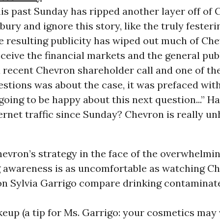
his past Sunday has ripped another layer off of 
bury and ignore this story, like the truly feste
The resulting publicity has wiped out much of Ch
eceive the financial markets and the general publ
a recent Chevron shareholder call and one of the
estions was about the case, it was prefaced wit
going to be happy about this next question...” H
ernet traffic since Sunday? Chevron is really un
vron’s strategy in the face of the overwhelmin
 awareness is as uncomfortable as watching C
n Sylvia Garrigo compare drinking contamina
up (a tip for Ms. Garrigo: your cosmetics may 