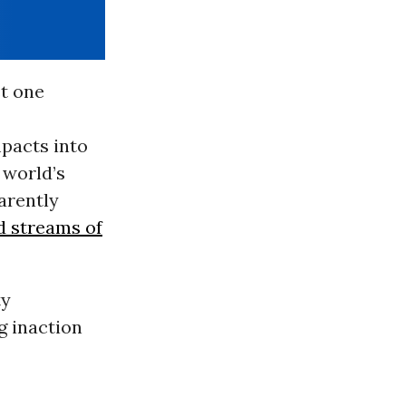
st one
pacts into
 world’s
parently
nd streams of
ty
g inaction