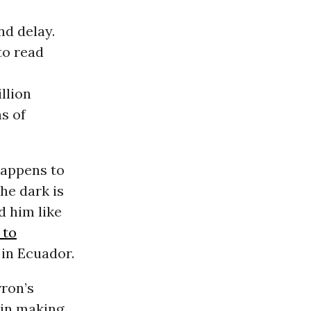
nd delay.
to read
llion
ns of
happens to
he dark is
d him like
 to
s in Ecuador.
vron’s
 in making