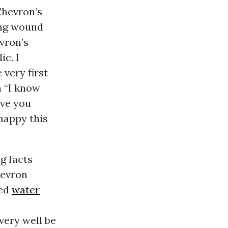
Chevron’s
ring wound
evron’s
ic. I
 very first
h “I know
ave you
happy this
g facts
hevron
ted
water
very well be