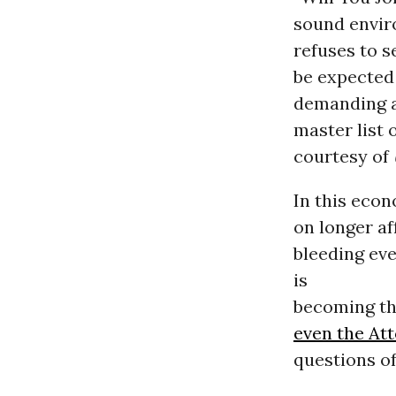
sound envir
refuses to s
be expected
demanding 
master list 
courtesy of
In this econ
on longer a
bleeding ev
is
becoming the
even the At
questions o