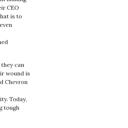
eir CEO
hat is to
 even
rned
 they can
ir wound is
nd Chevron
ty. Today,
g tough