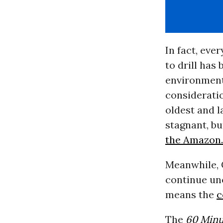
In fact, eve
to drill has
environment
consideratio
oldest and l
stagnant, bu
the Amazon.
Meanwhile, C
continue unc
means the
c
The
60 Minu