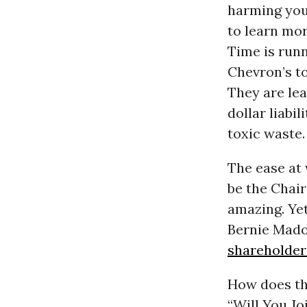
harming you,
to learn mor
Time is runn
Chevron’s to
They are lea
dollar liabil
toxic waste.
The ease at
be the Chair
amazing. Yet
Bernie Mado
shareholder
How does th
“Will You Jo