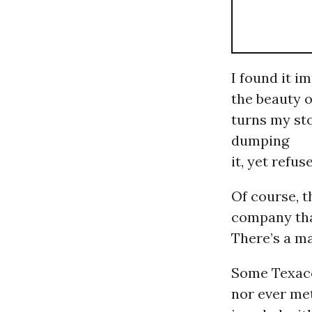
I found it i
the beauty o
turns my st
dumping
it, yet refus
Of course, 
company that
There’s a ma
Some Texaco
nor ever me