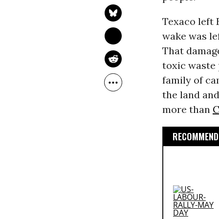
Texaco left E
wake was le
That damage 
toxic waste 
family of ca
the land and
more than
C
RECOMMENDE