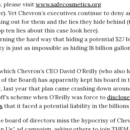
 please visit
www.safecosmetics.org
e). Yet Chevron’s executives continue to deny a
ing out for them and the lies they hide behind (
p ten lies about this case look here).
rning the hard way that hiding a potential $27 bi
ity is just as impossible as hiding 18 billion gallo
 which Chevron’s CEO David O’Reilly (who also 
 of the Board) has apparently kept his board in t
, last year that plan came crashing down aroun
ff’s scheme when O’Reilly was force to
disclose
s
that it faced a potential liability in the billion
e board of directors miss the hypocrisy of Che
in Us” ad campaign, asking others to join THEM