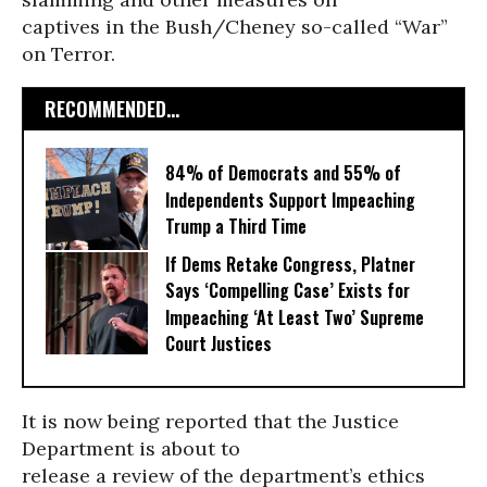
captives in the Bush/Cheney so-called “War”
on Terror.
RECOMMENDED...
84% of Democrats and 55% of
Independents Support Impeaching
Trump a Third Time
If Dems Retake Congress, Platner
Says ‘Compelling Case’ Exists for
Impeaching ‘At Least Two’ Supreme
Court Justices
It is now being reported that the Justice
Department is about to
release a review of the department’s ethics