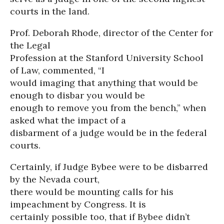
courts in the land.
Prof. Deborah Rhode, director of the Center for
the Legal
Profession at the Stanford University School
of Law, commented, “I
would imaging that anything that would be
enough to disbar you would be
enough to remove you from the bench,” when
asked what the impact of a
disbarment of a judge would be in the federal
courts.
Certainly, if Judge Bybee were to be disbarred
by the Nevada court,
there would be mounting calls for his
impeachment by Congress. It is
certainly possible too, that if Bybee didn’t