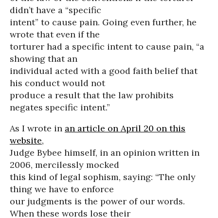
didn’t have a “specific
intent” to cause pain. Going even further, he
wrote that even if the
torturer had a specific intent to cause pain, “a
showing that an
individual acted with a good faith belief that
his conduct would not
produce a result that the law prohibits
negates specific intent.”
As I wrote in
an article on April 20 on this
website
,
Judge Bybee himself, in an opinion written in
2006, mercilessly mocked
this kind of legal sophism, saying: “The only
thing we have to enforce
our judgments is the power of our words.
When these words lose their