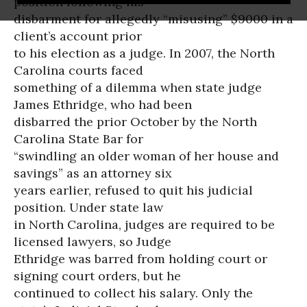
position following his
disbarment for allegedly “misusing” $9000 in a
client’s account prior
to his election as a judge. In 2007, the North
Carolina courts faced
something of a dilemma when state judge
James Ethridge, who had been
disbarred the prior October by the North
Carolina State Bar for
“swindling an older woman of her house and
savings” as an attorney six
years earlier, refused to quit his judicial
position. Under state law
in North Carolina, judges are required to be
licensed lawyers, so Judge
Ethridge was barred from holding court or
signing court orders, but he
continued to collect his salary. Only the