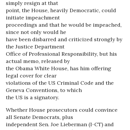
simply resign at that
point, the House, heavily Democratic, could
initiate impeachment
proceedings and that he would be impeached,
since not only would he
have been disbarred and criticized strongly by
the Justice Department
Office of Professional Responsibility, but his
actual memo, released by
the Obama White House, has him offering
legal cover for clear
violations of the US Criminal Code and the
Geneva Conventions, to which
the US is a signatory.
Whether House prosecutors could convince
all Senate Democrats, plus
independent Sen. Joe Lieberman (I-CT) and