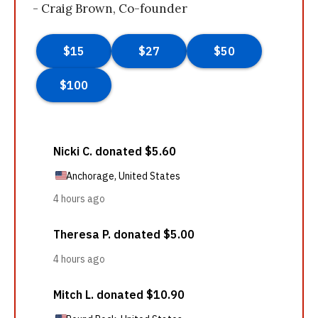
- Craig Brown, Co-founder