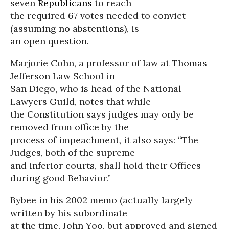
seven
Republicans
to reach
the required 67 votes needed to convict
(assuming no abstentions), is
an open question.
Marjorie Cohn, a professor of law at Thomas
Jefferson Law School in
San Diego, who is head of the National
Lawyers Guild, notes that while
the Constitution says judges may only be
removed from office by the
process of impeachment, it also says: “The
Judges, both of the supreme
and inferior courts, shall hold their Offices
during good Behavior.”
Bybee in his 2002 memo (actually largely
written by his subordinate
at the time, John Yoo, but approved and signed