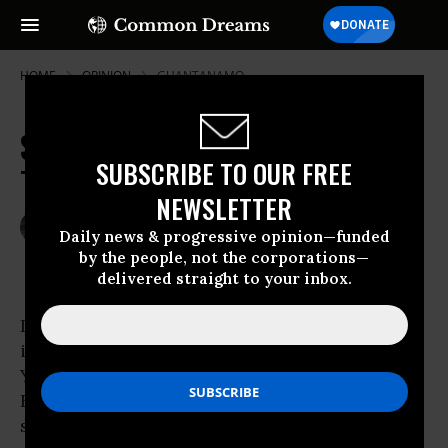
HOME
OPINION
GUANTANAMO
Stain Removal in the Ninth Circuit:
SUBSCRIBE TO OUR FREE
The Bybee Challenge
NEWSLETTER
May 08, 2009
DAVE LINDORFF
Daily news & progressive opinion—funded
Common Dreams
by the people, not the corporations—
delivered straight to your inbox.
In December 2001, an appellate judicial panel
in the state of New
York ruled that Yonkers City Court Judge
Edmund G. Fitzgerald had to
step down from his bench and leave his