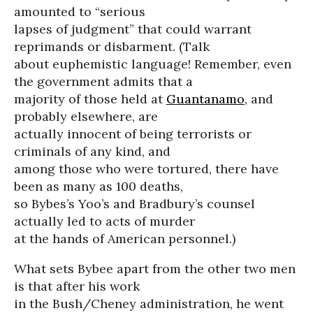
amounted to “serious
lapses of judgment” that could warrant
reprimands or disbarment. (Talk
about euphemistic language! Remember, even
the government admits that a
majority of those held at
Guantanamo
, and
probably elsewhere, are
actually innocent of being terrorists or
criminals of any kind, and
among those who were tortured, there have
been as many as 100 deaths,
so Bybes’s Yoo’s and Bradbury’s counsel
actually led to acts of murder
at the hands of American personnel.)
What sets Bybee apart from the other two men
is that after his work
in the Bush/Cheney administration, he went