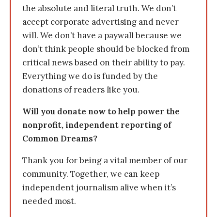
the absolute and literal truth. We don’t
accept corporate advertising and never
will. We don’t have a paywall because we
don’t think people should be blocked from
critical news based on their ability to pay.
Everything we do is funded by the
donations of readers like you.
Will you donate now to help power the
nonprofit, independent reporting of
Common Dreams?
Thank you for being a vital member of our
community. Together, we can keep
independent journalism alive when it’s
needed most.