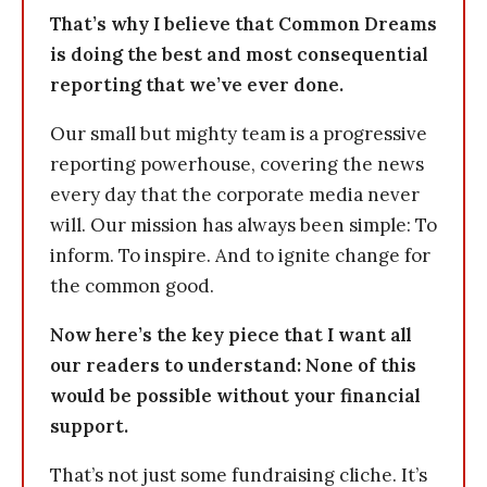
That’s why I believe that Common Dreams
is doing the best and most consequential
reporting that we’ve ever done.
Our small but mighty team is a progressive
reporting powerhouse, covering the news
every day that the corporate media never
will. Our mission has always been simple: To
inform. To inspire. And to ignite change for
the common good.
Now here’s the key piece that I want all
our readers to understand: None of this
would be possible without your financial
support.
That’s not just some fundraising cliche. It’s