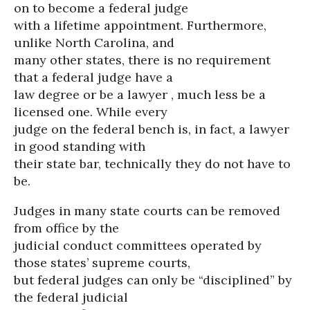
on to become a federal judge
with a lifetime appointment. Furthermore,
unlike North Carolina, and
many other states, there is no requirement
that a federal judge have a
law degree or be a lawyer , much less be a
licensed one. While every
judge on the federal bench is, in fact, a lawyer
in good standing with
their state bar, technically they do not have to
be.
Judges in many state courts can be removed
from office by the
judicial conduct committees operated by
those states’ supreme courts,
but federal judges can only be “disciplined” by
the federal judicial