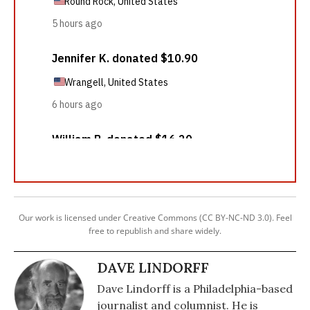
Our work is licensed under Creative Commons (CC BY-NC-ND 3.0). Feel
free to republish and share widely.
DAVE LINDORFF
Dave Lindorff is a Philadelphia-based
journalist and columnist. He is