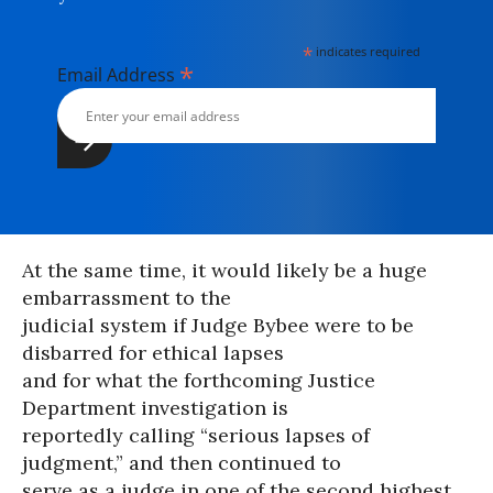
*
indicates required
*
Email Address
At the same time, it would likely be a huge
embarrassment to the
judicial system if Judge Bybee were to be
disbarred for ethical lapses
and for what the forthcoming Justice
Department investigation is
reportedly calling “serious lapses of
judgment,” and then continued to
serve as a judge in one of the second highest