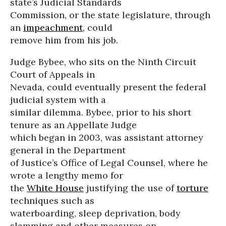
state’s Judicial Standards
Commission, or the state legislature, through
an
impeachment
, could
remove him from his job.
Judge Bybee, who sits on the Ninth Circuit
Court of Appeals in
Nevada, could eventually present the federal
judicial system with a
similar dilemma. Bybee, prior to his short
tenure as an Appellate Judge
which began in 2003, was assistant attorney
general in the Department
of Justice’s Office of Legal Counsel, where he
wrote a lengthy memo for
the
White House
justifying the use of
torture
techniques such as
waterboarding, sleep deprivation, body
slamming and other measures on