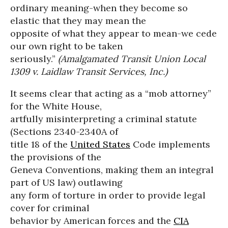
ordinary meaning-when they become so
elastic that they may mean the
opposite of what they appear to mean-we cede
our own right to be taken
seriously.”
(Amalgamated Transit Union Local
1309 v. Laidlaw Transit Services, Inc.)
It seems clear that acting as a “mob attorney”
for the White House,
artfully misinterpreting a criminal statute
(Sections 2340-2340A of
title 18 of the
United States
Code implements
the provisions of the
Geneva Conventions, making them an integral
part of US law) outlawing
any form of torture in order to provide legal
cover for criminal
behavior by American forces and the
CIA