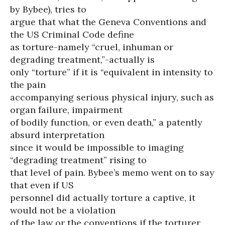
by Bybee), tries to
argue that what the Geneva Conventions and
the US Criminal Code define
as torture-namely “cruel, inhuman or
degrading treatment,”-actually is
only “torture” if it is “equivalent in intensity to
the pain
accompanying serious physical injury, such as
organ failure, impairment
of bodily function, or even death,” a patently
absurd interpretation
since it would be impossible to imaging
“degrading treatment” rising to
that level of pain. Bybee’s memo went on to say
that even if US
personnel did actually torture a captive, it
would not be a violation
of the law or the conventions if the torturer