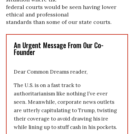
federal courts would be seen having lower
ethical and professional
standards than some of our state courts.
An Urgent Message From Our Co-
Founder
Dear Common Dreams reader,
The U.S. is on a fast track to
authoritarianism like nothing I’ve ever
seen. Meanwhile, corporate news outlets
are utterly capitulating to Trump, twisting
their coverage to avoid drawing his ire
while lining up to stuff cash in his pockets.