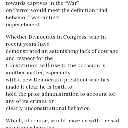
towards captives in the “War”
on Terror would meet the definition “Bad
Behavior,” warranting
impeachment.
Whether Democrats in Congress, who in
recent years have
demonstrated an astonishing lack of courage
and respect for the
Constitution, will rise to the occasion is
another matter, especially
with a new Democratic president who has
made it clear he is loath to
hold the prior administration to account for
any of its crimes or
clearly unconstitutional behavior.
Which, of course, would leave us with the sad
situation where the