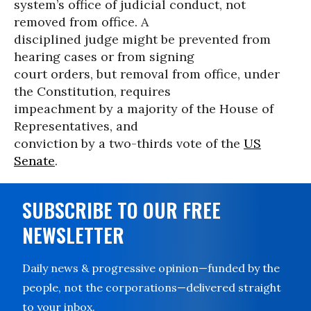
system’s office of judicial conduct, not
removed from office. A
disciplined judge might be prevented from
hearing cases or from signing
court orders, but removal from office, under
the Constitution, requires
impeachment by a majority of the House of
Representatives, and
conviction by a two-thirds vote of the
US
Senate
.
SUBSCRIBE TO OUR FREE
NEWSLETTER
Daily news & progressive opinion—funded by the
people, not the corporations—delivered straight
to your inbox.