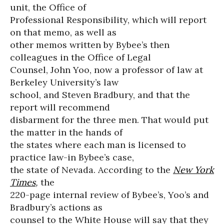
unit, the Office of
Professional Responsibility, which will report
on that memo, as well as
other memos written by Bybee’s then
colleagues in the Office of Legal
Counsel, John Yoo, now a professor of law at
Berkeley University’s law
school, and Steven Bradbury, and that the
report will recommend
disbarment for the three men. That would put
the matter in the hands of
the states where each man is licensed to
practice law-in Bybee’s case,
the state of Nevada. According to the
New York
Times
,
the
220-page internal review of Bybee’s, Yoo’s and
Bradbury’s actions as
counsel to the White House will say that they