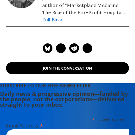
author of "Marketplace Medicine:
The Rise of the For-Profit Hospital
Chains" (BantamBooks, 1992), and
Full Bio >
"The Case for Impeachment" (St.
Martin's Press, 2006). He is the
founding editor of
ThisCantBeHappening.
JOIN THE CONVERSATION
SUBSCRIBE TO OUR FREE NEWSLETTER
Daily news & progressive opinion—funded by
the people, not the corporations—delivered
straight to your inbox.
*
indicates required
*
Email Address