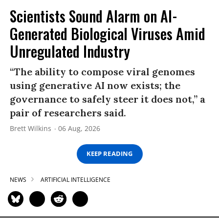
Scientists Sound Alarm on AI-
Generated Biological Viruses Amid
Unregulated Industry
“The ability to compose viral genomes
using generative AI now exists; the
governance to safely steer it does not,” a
pair of researchers said.
Brett Wilkins
06 Aug, 2026
KEEP READING
NEWS
ARTIFICIAL INTELLIGENCE