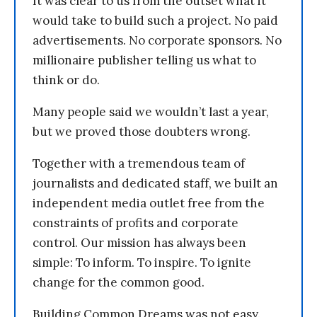
It was clear to us from the outset what it
would take to build such a project. No paid
advertisements. No corporate sponsors. No
millionaire publisher telling us what to
think or do.
Many people said we wouldn’t last a year,
but we proved those doubters wrong.
Together with a tremendous team of
journalists and dedicated staff, we built an
independent media outlet free from the
constraints of profits and corporate
control. Our mission has always been
simple: To inform. To inspire. To ignite
change for the common good.
Building Common Dreams was not easy.