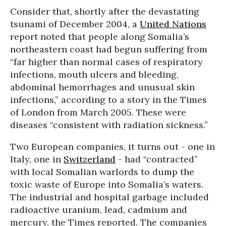
Consider that, shortly after the devastating
tsunami of December 2004, a
United Nations
report noted that people along Somalia’s
northeastern coast had begun suffering from
“far higher than normal cases of respiratory
infections, mouth ulcers and bleeding,
abdominal hemorrhages and unusual skin
infections,” according to a story in the Times
of London from March 2005. These were
diseases “consistent with radiation sickness.”
Two European companies, it turns out - one in
Italy, one in
Switzerland
- had “contracted”
with local Somalian warlords to dump the
toxic waste of Europe into Somalia’s waters.
The industrial and hospital garbage included
radioactive uranium, lead, cadmium and
mercury, the Times reported. The companies