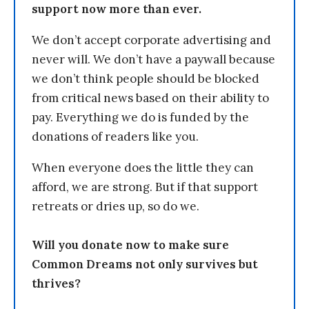
support now more than ever.
We don’t accept corporate advertising and
never will. We don’t have a paywall because
we don’t think people should be blocked
from critical news based on their ability to
pay. Everything we do is funded by the
donations of readers like you.
When everyone does the little they can
afford, we are strong. But if that support
retreats or dries up, so do we.
Will you donate now to make sure
Common Dreams not only survives but
thrives?