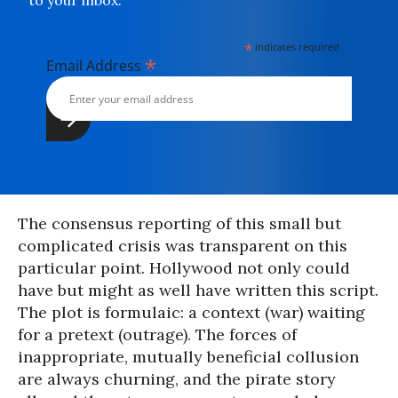
to your inbox.
*
indicates required
*
Email Address
The consensus reporting of this small but
complicated crisis was transparent on this
particular point. Hollywood not only could
have but might as well have written this script.
The plot is formulaic: a context (war) waiting
for a pretext (outrage). The forces of
inappropriate, mutually beneficial collusion
are always churning, and the pirate story