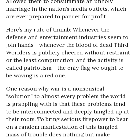
allowed them to consummate an unholy
marriage in the nation’s media outlets, which
are ever prepared to pander for profit.
Here’s my rule of thumb: Whenever the
defense and entertainment industries seem to
join hands - whenever the blood of dead Third
Worlders is publicly cheered without restraint
or the least compunction, and the activity is
called patriotism - the only flag we ought to
be waving is a red one.
One reason why war is a nonsensical
“solution” to almost every problem the world
is grappling with is that these problems tend
to be interconnected and deeply tangled up at
their roots. To bring serious firepower to bear
on a random manifestation of this tangled
mass of trouble does nothing but make