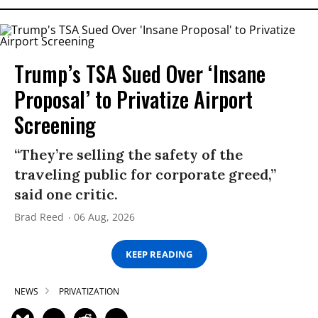
Trump’s TSA Sued Over ‘Insane
Proposal’ to Privatize Airport
Screening
“They’re selling the safety of the
traveling public for corporate greed,”
said one critic.
Brad Reed
06 Aug, 2026
KEEP READING
NEWS
PRIVATIZATION