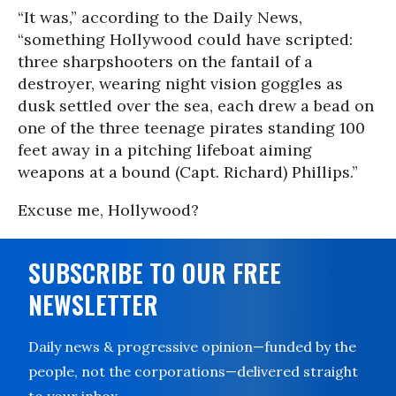
“It was,” according to the Daily News,
“something Hollywood could have scripted:
three sharpshooters on the fantail of a
destroyer, wearing night vision goggles as
dusk settled over the sea, each drew a bead on
one of the three teenage pirates standing 100
feet away in a pitching lifeboat aiming
weapons at a bound (Capt. Richard) Phillips.”
Excuse me, Hollywood?
SUBSCRIBE TO OUR FREE
NEWSLETTER
Daily news & progressive opinion—funded by the
people, not the corporations—delivered straight