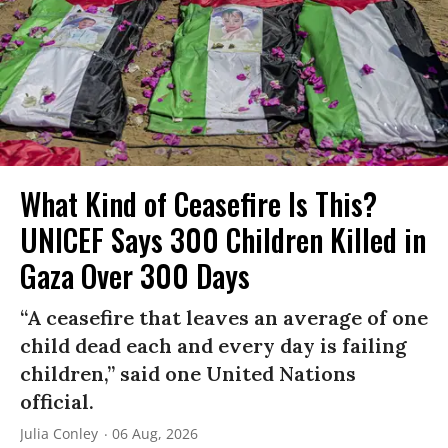
What Kind of Ceasefire Is This?
UNICEF Says 300 Children Killed in
Gaza Over 300 Days
“A ceasefire that leaves an average of one
child dead each and every day is failing
children,” said one United Nations
official.
Julia Conley
06 Aug, 2026