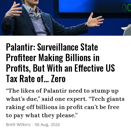
Palantir: Surveillance State
Profiteer Making Billions in
Profits, But With an Effective US
Tax Rate of... Zero
“The likes of Palantir need to stump up
what’s due,” said one expert. “Tech giants
raking off billions in profit can’t be free
to pay what they please.”
Brett Wilkins
06 Aug, 2026