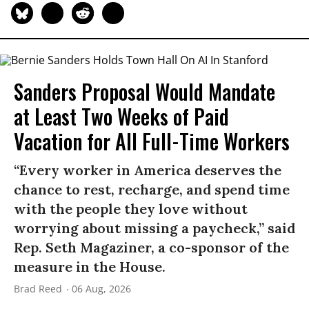
Sanders Proposal Would Mandate
at Least Two Weeks of Paid
Vacation for All Full-Time Workers
“Every worker in America deserves the
chance to rest, recharge, and spend time
with the people they love without
worrying about missing a paycheck,” said
Rep. Seth Magaziner, a co-sponsor of the
measure in the House.
Brad Reed
06 Aug, 2026