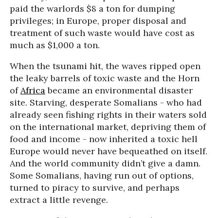
paid the warlords $8 a ton for dumping
privileges; in Europe, proper disposal and
treatment of such waste would have cost as
much as $1,000 a ton.
When the tsunami hit, the waves ripped open
the leaky barrels of toxic waste and the Horn
of
Africa
became an environmental disaster
site. Starving, desperate Somalians - who had
already seen fishing rights in their waters sold
on the international market, depriving them of
food and income - now inherited a toxic hell
Europe would never have bequeathed on itself.
And the world community didn’t give a damn.
Some Somalians, having run out of options,
turned to piracy to survive, and perhaps
extract a little revenge.