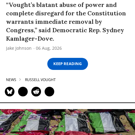
“Vought’s blatant abuse of power and
complete disregard for the Constitution
warrants immediate removal by
Congress,” said Democratic Rep. Sydney
Kamlager-Dove.
Jake Johnson
06 Aug, 2026
KEEP READING
NEWS
RUSSELL VOUGHT