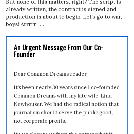
But none of this matters, right? The script is
already written, the contract is signed and
production is about to begin. Let’s go to war,
boys! Arrrrr . . .
An Urgent Message From Our Co-
Founder
Dear Common Dreams reader,
It’s been nearly 30 years since I co-founded
Common Dreams with my late wife, Lina
Newhouser. We had the radical notion that
journalism should serve the public good,
not corporate profits.