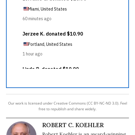
Our work is licensed under Creative Commons (CC BY-NC-ND 3.0). Feel
free to republish and share widely.
ROBERT C. KOEHLER
Robert Koehler is an award-winning,