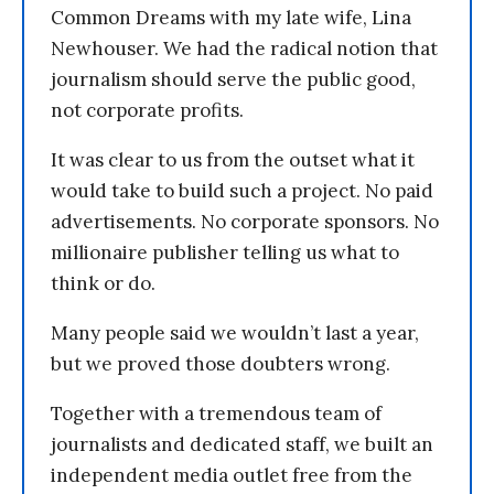
Common Dreams with my late wife, Lina
Newhouser. We had the radical notion that
journalism should serve the public good,
not corporate profits.
It was clear to us from the outset what it
would take to build such a project. No paid
advertisements. No corporate sponsors. No
millionaire publisher telling us what to
think or do.
Many people said we wouldn’t last a year,
but we proved those doubters wrong.
Together with a tremendous team of
journalists and dedicated staff, we built an
independent media outlet free from the