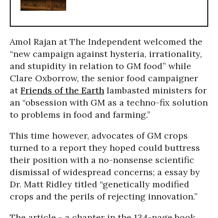
Amol Rajan at The Independent welcomed the
“new campaign against hysteria, irrationality,
and stupidity in relation to GM food” while
Clare Oxborrow, the senior food campaigner
at
Friends of the Earth
lambasted ministers for
an “obsession with GM as a techno-fix solution
to problems in food and farming.”
This time however, advocates of GM crops
turned to a report they hoped could buttress
their position with a no-nonsense scientific
dismissal of widespread concerns; a essay by
Dr. Matt Ridley titled “genetically modified
crops and the perils of rejecting innovation.”
The article - a chapter in the 134-page book