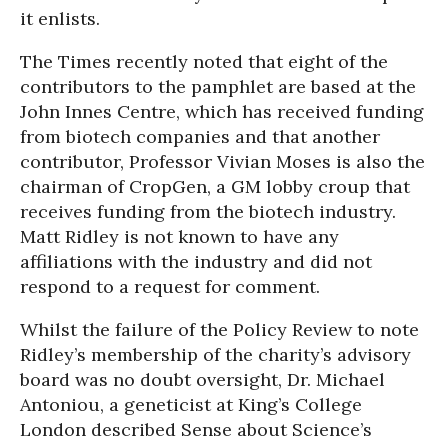
it enlists.
The Times recently noted that eight of the
contributors to the pamphlet are based at the
John Innes Centre, which has received funding
from biotech companies and that another
contributor, Professor Vivian Moses is also the
chairman of CropGen, a GM lobby croup that
receives funding from the biotech industry.
Matt Ridley is not known to have any
affiliations with the industry and did not
respond to a request for comment.
Whilst the failure of the Policy Review to note
Ridley’s membership of the charity’s advisory
board was no doubt oversight, Dr. Michael
Antoniou, a geneticist at King’s College
London described Sense about Science’s