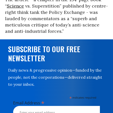
“
Science
vs. Superstition” published by centre-
right think tank the Policy Exchange - was
lauded by commentators as a “superb and
meticulous critique of today’s anti-science
and anti-industrial forces.”
SUBSCRIBE TO OUR FREE
NEWSLETTER
Daily news & progressive opinion—funded by the
people, not the corporations—delivered straight
to your inbox.
*
indicates required
*
Email Address