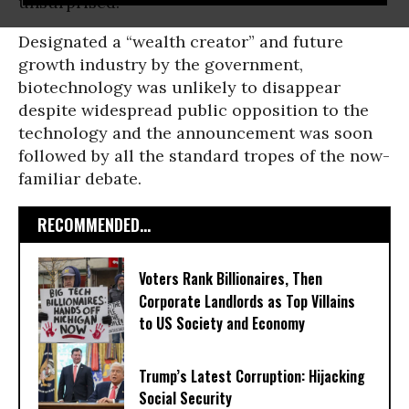
unsurprised.
Designated a “wealth creator” and future
growth industry by the government,
biotechnology was unlikely to disappear
despite widespread public opposition to the
technology and the announcement was soon
followed by all the standard tropes of the now-
familiar debate.
RECOMMENDED...
Voters Rank Billionaires, Then
Corporate Landlords as Top Villains
to US Society and Economy
Trump’s Latest Corruption: Hijacking
Social Security