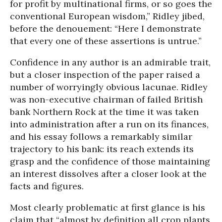
for profit by multinational firms, or so goes the
conventional European wisdom,” Ridley jibed,
before the denouement: “Here I demonstrate
that every one of these assertions is untrue.”
Confidence in any author is an admirable trait,
but a closer inspection of the paper raised a
number of worryingly obvious lacunae. Ridley
was non-executive chairman of failed British
bank Northern Rock at the time it was taken
into administration after a run on its finances,
and his essay follows a remarkably similar
trajectory to his bank: its reach extends its
grasp and the confidence of those maintaining
an interest dissolves after a closer look at the
facts and figures.
Most clearly problematic at first glance is his
claim that “almost by definition all crop plants