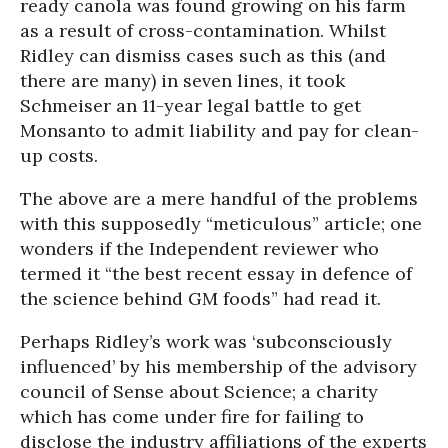
ready canola was found growing on his farm
as a result of cross-contamination. Whilst
Ridley can dismiss cases such as this (and
there are many) in seven lines, it took
Schmeiser an 11-year legal battle to get
Monsanto to admit liability and pay for clean-
up costs.
The above are a mere handful of the problems
with this supposedly “meticulous” article; one
wonders if the Independent reviewer who
termed it “the best recent essay in defence of
the science behind GM foods” had read it.
Perhaps Ridley’s work was ‘subconsciously
influenced’ by his membership of the advisory
council of Sense about Science; a charity
which has come under fire for failing to
disclose the industry affiliations of the experts