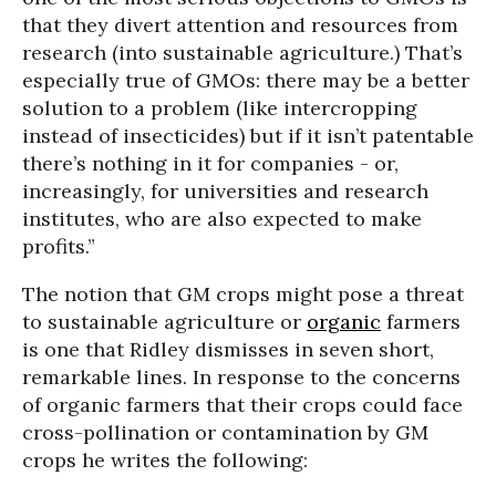
that they divert attention and resources from
research (into sustainable agriculture.) That’s
especially true of GMOs: there may be a better
solution to a problem (like intercropping
instead of insecticides) but if it isn’t patentable
there’s nothing in it for companies - or,
increasingly, for universities and research
institutes, who are also expected to make
profits.”
The notion that GM crops might pose a threat
to sustainable agriculture or
organic
farmers
is one that Ridley dismisses in seven short,
remarkable lines. In response to the concerns
of organic farmers that their crops could face
cross-pollination or contamination by GM
crops he writes the following: