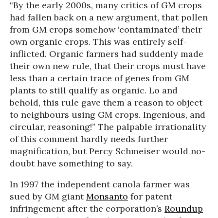
“By the early 2000s, many critics of GM crops
had fallen back on a new argument, that pollen
from GM crops somehow ‘contaminated’ their
own organic crops. This was entirely self-
inflicted. Organic farmers had suddenly made
their own new rule, that their crops must have
less than a certain trace of genes from GM
plants to still qualify as organic. Lo and
behold, this rule gave them a reason to object
to neighbours using GM crops. Ingenious, and
circular, reasoning!” The palpable irrationality
of this comment hardly needs further
magnification, but Percy Schmeiser would no-
doubt have something to say.
In 1997 the independent canola farmer was
sued by GM giant
Monsanto
for patent
infringement after the corporation’s
Roundup