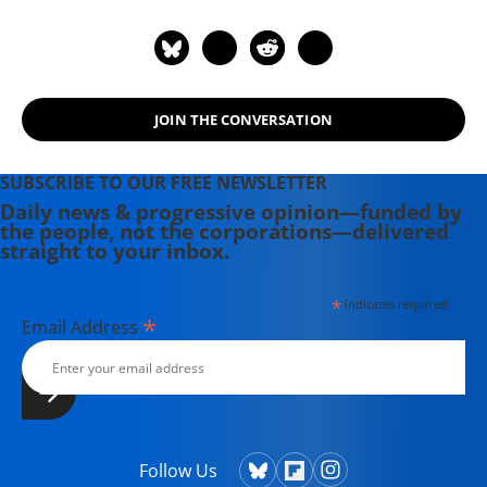
JOIN THE CONVERSATION
SUBSCRIBE TO OUR FREE NEWSLETTER
Daily news & progressive opinion—funded by
the people, not the corporations—delivered
straight to your inbox.
*
indicates required
*
Email Address
Follow Us