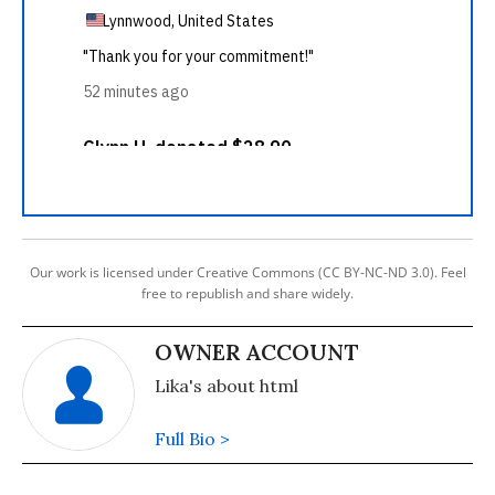
Our work is licensed under Creative Commons (CC BY-NC-ND 3.0). Feel
free to republish and share widely.
OWNER ACCOUNT
Lika's about html
Full Bio >