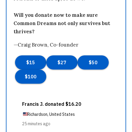
Will you donate now to make sure
Common Dreams not only survives but
thrives?
—Craig Brown, Co-founder