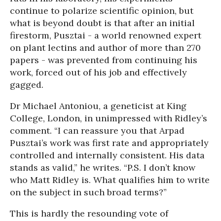
continue to polarize scientific opinion, but
what is beyond doubt is that after an initial
firestorm, Pusztai - a world renowned expert
on plant lectins and author of more than 270
papers - was prevented from continuing his
work, forced out of his job and effectively
gagged.
Dr Michael Antoniou, a geneticist at King
College, London, in unimpressed with Ridley’s
comment. “I can reassure you that Arpad
Pusztai’s work was first rate and appropriately
controlled and internally consistent. His data
stands as valid,” he writes. “P.S. I don’t know
who Matt Ridley is. What qualifies him to write
on the subject in such broad terms?”
This is hardly the resounding vote of