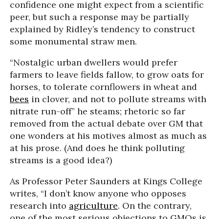
confidence one might expect from a scientific
peer, but such a response may be partially
explained by Ridley’s tendency to construct
some monumental straw men.
“Nostalgic urban dwellers would prefer
farmers to leave fields fallow, to grow oats for
horses, to tolerate cornflowers in wheat and
bees
in clover, and not to pollute streams with
nitrate run-off” he steams; rhetoric so far
removed from the actual debate over GM that
one wonders at his motives almost as much as
at his prose. (And does he think polluting
streams is a good idea?)
As Professor Peter Saunders at Kings College
writes, “I don’t know anyone who opposes
research into
agriculture
. On the contrary,
one of the most serious objections to GMOs is