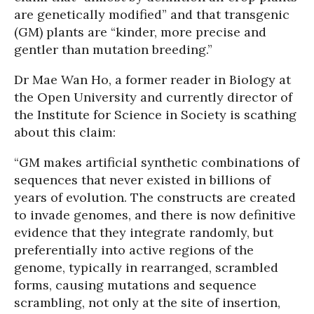
are genetically modified” and that transgenic
(GM) plants are “kinder, more precise and
gentler than mutation breeding.”
Dr Mae Wan Ho, a former reader in Biology at
the Open University and currently director of
the Institute for Science in Society is scathing
about this claim:
“GM makes artificial synthetic combinations of
sequences that never existed in billions of
years of evolution. The constructs are created
to invade genomes, and there is now definitive
evidence that they integrate randomly, but
preferentially into active regions of the
genome, typically in rearranged, scrambled
forms, causing mutations and sequence
scrambling, not only at the site of insertion,