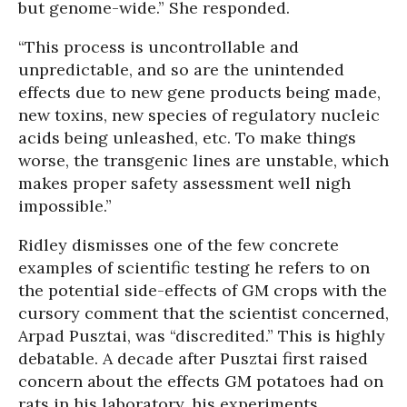
but genome-wide.” She responded.
“This process is uncontrollable and
unpredictable, and so are the unintended
effects due to new gene products being made,
new toxins, new species of regulatory nucleic
acids being unleashed, etc. To make things
worse, the transgenic lines are unstable, which
makes proper safety assessment well nigh
impossible.”
Ridley dismisses one of the few concrete
examples of scientific testing he refers to on
the potential side-effects of GM crops with the
cursory comment that the scientist concerned,
Arpad Pusztai, was “discredited.” This is highly
debatable. A decade after Pusztai first raised
concern about the effects GM potatoes had on
rats in his laboratory, his experiments