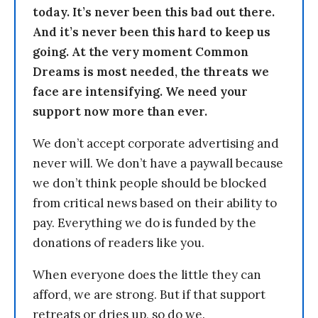
today. It’s never been this bad out there.
And it’s never been this hard to keep us
going. At the very moment Common
Dreams is most needed, the threats we
face are intensifying. We need your
support now more than ever.
We don’t accept corporate advertising and
never will. We don’t have a paywall because
we don’t think people should be blocked
from critical news based on their ability to
pay. Everything we do is funded by the
donations of readers like you.
When everyone does the little they can
afford, we are strong. But if that support
retreats or dries up, so do we.