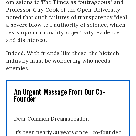
omissions to The Times as “outrageous” and
Professor Guy Cook of the Open University
noted that such failures of transparency “deal
a severe blow to... authority of science, which
rests upon rationality, objectivity, evidence
and disinterest.”
Indeed. With friends like these, the biotech
industry must be wondering who needs
enemies.
An Urgent Message From Our Co-
Founder
Dear Common Dreams reader,
It’s been nearly 30 years since I co-founded