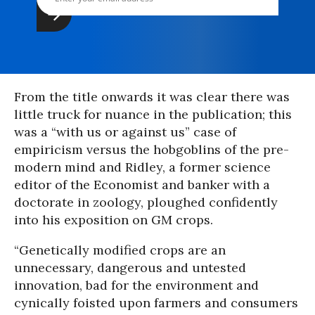
From the title onwards it was clear there was
little truck for nuance in the publication; this
was a “with us or against us” case of
empiricism versus the hobgoblins of the pre-
modern mind and Ridley, a former science
editor of the Economist and banker with a
doctorate in zoology, ploughed confidently
into his exposition on GM crops.
“Genetically modified crops are an
unnecessary, dangerous and untested
innovation, bad for the environment and
cynically foisted upon farmers and consumers