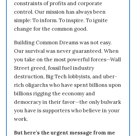
constraints of profits and corporate
control. Our mission has always been
simple: To inform. To inspire. To ignite
change for the common good.
Building Common Dreams was not easy.
Our survival was never guaranteed. When
you take on the most powerful forces—Wall
Street greed, fossil fuel industry
destruction, Big Tech lobbyists, and uber-
rich oligarchs who have spent billions upon
billions rigging the economy and
democracy in their favor—the only bulwark
you have is supporters who believe in your
work.
But here’s the urgent message from me