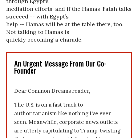
through Egypt’s
mediation efforts, and if the Hamas-Fatah talks
succeed -- with Egypt’s
help -- Hamas will be at the table there, too.
Not talking to Hamas is
quickly becoming a charade.
An Urgent Message From Our Co-
Founder
Dear Common Dreams reader,
The U.S. is on a fast track to
authoritarianism like nothing I’ve ever
seen. Meanwhile, corporate news outlets
are utterly capitulating to Trump, twisting