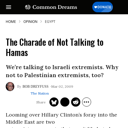
HOME
OPINION
EGYPT
The Charade of Not Talking to
SUBSCRIBE TO OUR FREE
Hamas
NEWSLETTER
We’re talking to Israeli extremists. Why
Daily news & progressive opinion—funded
by the people, not the corporations—
not to Palestinian extremists, too?
delivered straight to your inbox.
Mar 02, 2009
BOB DREYFUSS
The Nation
Looming over Hillary Clinton’s foray into the
Middle East are two