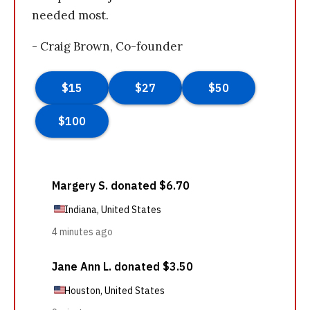
needed most.
- Craig Brown, Co-founder