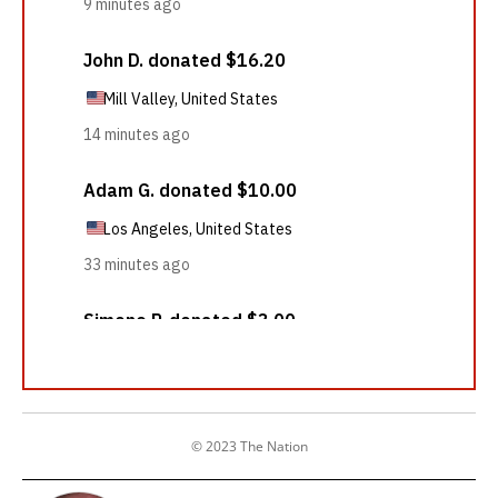
© 2023 The Nation