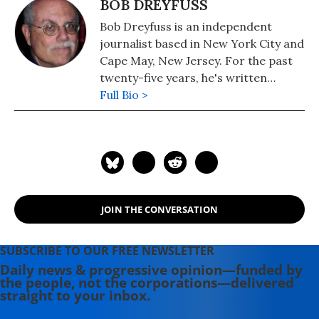
BOB DREYFUSS
Bob Dreyfuss is an independent
journalist based in New York City and
Cape May, New Jersey. For the past
twenty-five years, he's written
extensively on politics and national
Full Bio >
security for a wide range of
publications. His work has appeared
in Common Dreams, Rolling Stone,
The Nation, The American Prospect,
Mother Jones, The New Republic, The
Huffington Post, Slate, Salon, and
JOIN THE CONVERSATION
many other magazines and websites.
SUBSCRIBE TO OUR FREE NEWSLETTER
Daily news & progressive opinion—funded by
the people, not the corporations—delivered
straight to your inbox.