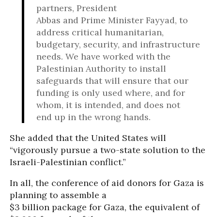
partners, President
Abbas and Prime Minister Fayyad, to
address critical humanitarian,
budgetary, security, and infrastructure
needs. We have worked with the
Palestinian Authority to install
safeguards that will ensure that our
funding is only used where, and for
whom, it is intended, and does not
end up in the wrong hands.
She added that the United States will
“vigorously pursue a two-state solution to the
Israeli-Palestinian conflict.”
In all, the conference of aid donors for Gaza is
planning to assemble a
$3 billion package for Gaza, the equivalent of