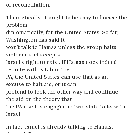
of reconciliation.”
Theoretically, it ought to be easy to finesse the
problem,
diplomatically, for the United States. So far,
Washington has said it
won’t talk to Hamas unless the group halts
violence and accepts
Israel’s right to exist. If Hamas does indeed
reunite with Fatah in the
PA, the United States can use that as an
excuse to halt aid, or it can
pretend to look the other way and continue
the aid on the theory that
the PA itself is engaged in two-state talks with
Israel.
In fact, Israel is already talking to Hamas,