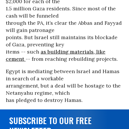
$2,000 for each of the
1.5 million Gaza residents. Since most of the
cash will be funneled
through the PA, it’s clear the Abbas and Fayyad
will gain patronage
points. But Israel still maintains its blockade
of Gaza, preventing key
items -- such
as building materials, like
cement
-- from reaching rebuilding projects.
Egypt is mediating between Israel and Hamas
in search of a workable
arrangement, but a deal will be hostage to the
Netanyahu regime, which
has pledged to destroy Hamas.
SUBSCRIBE TO OUR FREE