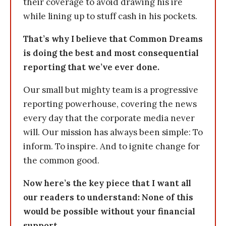
their coverage to avoid drawing his ire
while lining up to stuff cash in his pockets.
That’s why I believe that Common Dreams
is doing the best and most consequential
reporting that we’ve ever done.
Our small but mighty team is a progressive
reporting powerhouse, covering the news
every day that the corporate media never
will. Our mission has always been simple: To
inform. To inspire. And to ignite change for
the common good.
Now here’s the key piece that I want all
our readers to understand: None of this
would be possible without your financial
support.