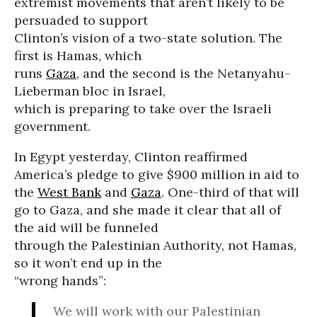
extremist movements that aren’t likely to be
persuaded to support
Clinton’s vision of a two-state solution. The
first is Hamas, which
runs
Gaza
, and the second is the Netanyahu-
Lieberman bloc in Israel,
which is preparing to take over the Israeli
government.
In Egypt yesterday, Clinton reaffirmed
America’s pledge to give $900 million in aid to
the
West Bank
and
Gaza
. One-third of that will
go to Gaza, and she made it clear that all of
the aid will be funneled
through the Palestinian Authority, not Hamas,
so it won’t end up in the
“wrong hands”:
We will work with our Palestinian