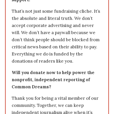
That’s not just some fundraising cliche. It’s
the absolute and literal truth. We don’t
accept corporate advertising and never
will. We don’t have a paywall because we
don’t think people should be blocked from
critical news based on their ability to pay.
Everything we do is funded by the
donations of readers like you.
Will you donate now to help power the
nonprofit, independent reporting of
Common Dreams?
Thank you for being a vital member of our
community. Together, we can keep
independent journalism alive when it’s