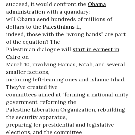
succeed, it would confront the
Obama
administration
with a quandary:
will Obama send hundreds of millions of
dollars to the
Palestinians
if,
indeed, those with the “wrong hands” are part
of the equation? The
Palestinian dialogue will
start in earnest in
Cairo
on
March 10, involving Hamas, Fatah, and several
smaller factions,
including left-leaning ones and Islamic Jihad.
They’ve created five
committees aimed at “forming a national unity
government, reforming the
Palestine Liberation Organization, rebuilding
the security apparatus,
preparing for presidential and legislative
elections, and the committee