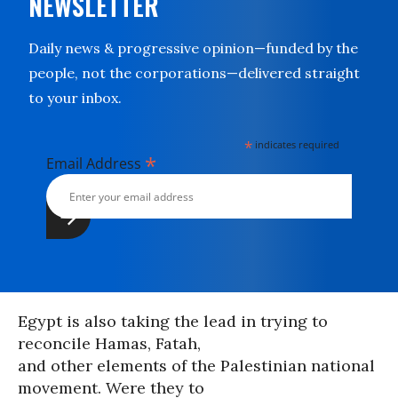
NEWSLETTER
Daily news & progressive opinion—funded by the
people, not the corporations—delivered straight
to your inbox.
*
indicates required
*
Email Address
Egypt is also taking the lead in trying to
reconcile Hamas, Fatah,
and other elements of the Palestinian national
movement. Were they to