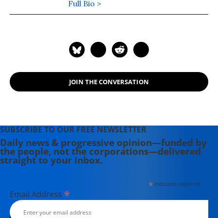
science, taught for 10 years at
Full Bio >
College of the Atlantic, and was an
Associate Editor of The Progressive
Magazine for ten years. John lived in
Southwest Harbor, Maine and wrote
on labor and environmental issues.
His most recent book, published by
JOIN THE CONVERSATION
Palgrave in August 2011, is "Politics,
Religion, and Culture in an Anxious
Age."
SUBSCRIBE TO OUR FREE NEWSLETTER
Daily news & progressive opinion—funded by
the people, not the corporations—delivered
straight to your inbox.
*
indicates required
*
Email Address