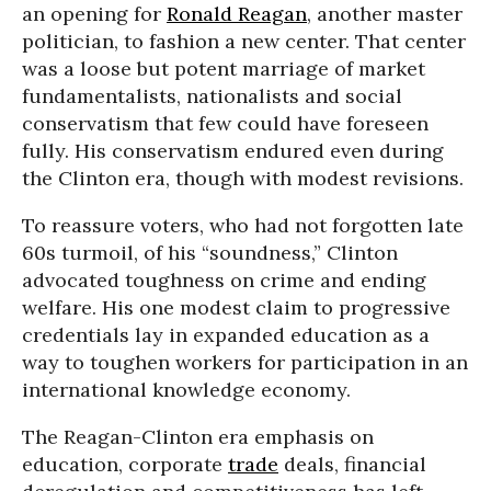
an opening for
Ronald Reagan
, another master
politician, to fashion a new center. That center
was a loose but potent marriage of market
fundamentalists, nationalists and social
conservatism that few could have foreseen
fully. His conservatism endured even during
the Clinton era, though with modest revisions.
To reassure voters, who had not forgotten late
60s turmoil, of his “soundness,” Clinton
advocated toughness on crime and ending
welfare. His one modest claim to progressive
credentials lay in expanded education as a
way to toughen workers for participation in an
international knowledge economy.
The Reagan-Clinton era emphasis on
education, corporate
trade
deals, financial