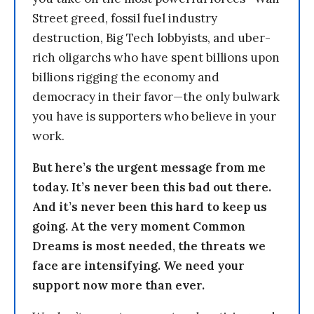
Street greed, fossil fuel industry
destruction, Big Tech lobbyists, and uber-
rich oligarchs who have spent billions upon
billions rigging the economy and
democracy in their favor—the only bulwark
you have is supporters who believe in your
work.
But here’s the urgent message from me
today. It’s never been this bad out there.
And it’s never been this hard to keep us
going. At the very moment Common
Dreams is most needed, the threats we
face are intensifying. We need your
support now more than ever.