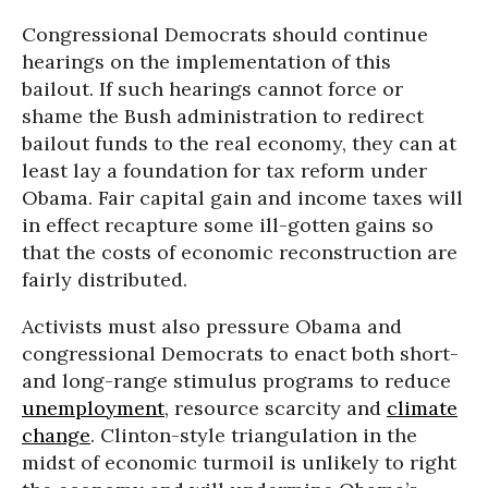
Congressional Democrats should continue
hearings on the implementation of this
bailout. If such hearings cannot force or
shame the Bush administration to redirect
bailout funds to the real economy, they can at
least lay a foundation for tax reform under
Obama. Fair capital gain and income taxes will
in effect recapture some ill-gotten gains so
that the costs of economic reconstruction are
fairly distributed.
Activists must also pressure Obama and
congressional Democrats to enact both short-
and long-range stimulus programs to reduce
unemployment
, resource scarcity and
climate
change
. Clinton-style triangulation in the
midst of economic turmoil is unlikely to right