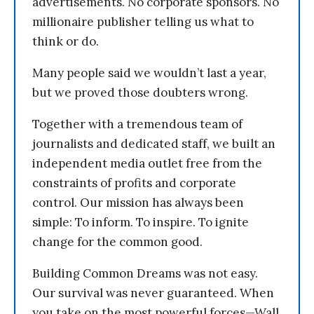
advertisements. No corporate sponsors. No
millionaire publisher telling us what to
think or do.
Many people said we wouldn’t last a year,
but we proved those doubters wrong.
Together with a tremendous team of
journalists and dedicated staff, we built an
independent media outlet free from the
constraints of profits and corporate
control. Our mission has always been
simple: To inform. To inspire. To ignite
change for the common good.
Building Common Dreams was not easy.
Our survival was never guaranteed. When
you take on the most powerful forces—Wall