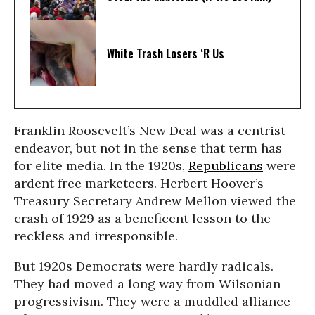
White Trash Losers ‘R Us
Franklin Roosevelt’s New Deal was a centrist
endeavor, but not in the sense that term has
for elite media. In the 1920s,
Republicans
were
ardent free marketeers. Herbert Hoover’s
Treasury Secretary Andrew Mellon viewed the
crash of 1929 as a beneficent lesson to the
reckless and irresponsible.
But 1920s Democrats were hardly radicals.
They had moved a long way from Wilsonian
progressivism. They were a muddled alliance