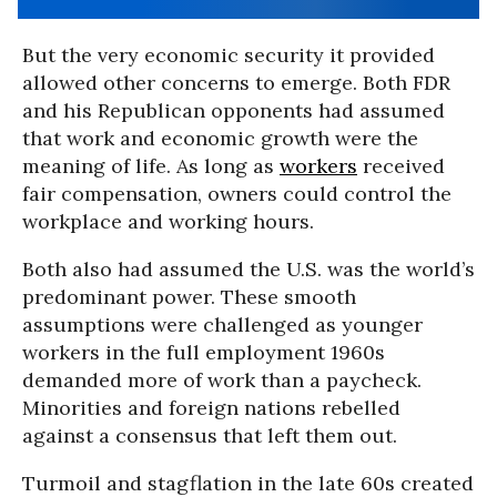
But the very economic security it provided
allowed other concerns to emerge. Both FDR
and his Republican opponents had assumed
that work and economic growth were the
meaning of life. As long as
workers
received
fair compensation, owners could control the
workplace and working hours.
Both also had assumed the U.S. was the world’s
predominant power. These smooth
assumptions were challenged as younger
workers in the full employment 1960s
demanded more of work than a paycheck.
Minorities and foreign nations rebelled
against a consensus that left them out.
Turmoil and stagflation in the late 60s created