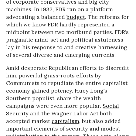
of corporate conservatives and big city
machines. In 1932, FDR ran on a platform
advocating a balanced
budget
. The reforms for
which we know FDR hardly represented a
midpoint between two moribund parties. FDR’s
pragmatic mind-set and political astuteness
lay in his response to and creative harnessing
of several diverse and emerging currents.
Amid desperate Republican efforts to discredit
him, powerful grass-roots efforts by
Communists to repudiate the entire capitalist
economy gained potency. Huey Long’s
Southern populist, share the wealth
campaigns were even more popular.
Social
Security
and the Wagner Labor Act both
accepted market
capitalism
, but also added
important elements of security and modest