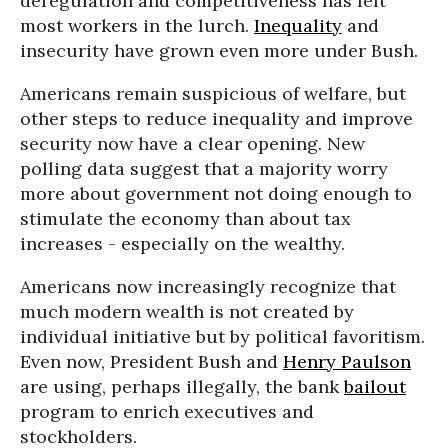
deregulation and competitiveness has left
most workers in the lurch.
Inequality
and
insecurity have grown even more under Bush.
Americans remain suspicious of welfare, but
other steps to reduce inequality and improve
security now have a clear opening. New
polling data suggest that a majority worry
more about government not doing enough to
stimulate the economy than about tax
increases - especially on the wealthy.
Americans now increasingly recognize that
much modern wealth is not created by
individual initiative but by political favoritism.
Even now, President Bush and
Henry Paulson
are using, perhaps illegally, the bank
bailout
program to enrich executives and
stockholders.