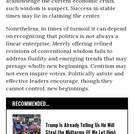
acknowledge the current economic crisis,
such wisdom is suspect. Success in stable
times may lie in claiming the center.
Nonetheless, in times of turmoil it can depend
on recognizing that politics is not always a
linear enterprise. Merely offering refined
revisions of conventional wisdom fails to
address fluidity and emerging trends that may
presage wholly new beginnings. Centrism may
not even inspire voters. Politically astute and
effective leaders encourage, though they
cannot control, new beginnings.
RECOMMENDED...
Trump Is Already Telling Us He Will
Steal the Midterms (If We Let Him)