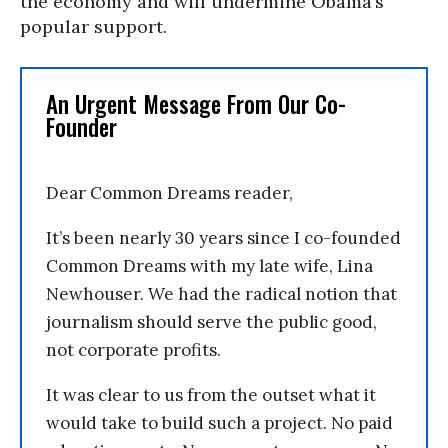
the economy and will undermine Obama’s
popular support.
An Urgent Message From Our Co-
Founder
Dear Common Dreams reader,
It’s been nearly 30 years since I co-founded
Common Dreams with my late wife, Lina
Newhouser. We had the radical notion that
journalism should serve the public good,
not corporate profits.
It was clear to us from the outset what it
would take to build such a project. No paid