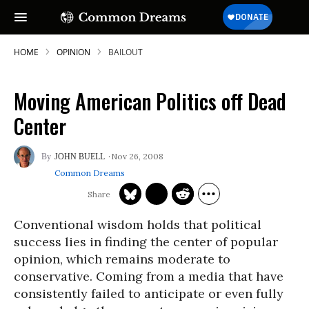
HOME
OPINION
BAILOUT
Moving American Politics off Dead
Center
Nov 26, 2008
JOHN BUELL
Common Dreams
Conventional wisdom holds that political
success lies in finding the center of popular
opinion, which remains moderate to
conservative. Coming from a media that have
consistently failed to anticipate or even fully