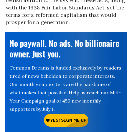
redistribution to the system. These acts, along
with the 1938 Fair Labor Standards Act, set the
terms for a reformed capitalism that would
prosper for a generation.
No paywall. No ads. No billionaire
owner. Just you.
Common Dreams is funded exclusively by readers
tired of news beholden to corporate interests.
Our monthly supporters are the backbone of
what makes that possible. Help us reach our Mid-
Year Campaign goal of 450 new monthly
supporters by July 1.