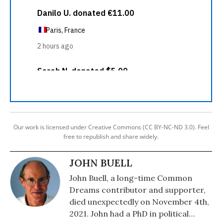
Our work is licensed under Creative Commons (CC BY-NC-ND 3.0). Feel
free to republish and share widely.
JOHN BUELL
John Buell, a long-time Common
Dreams contributor and supporter,
died unexpectedly on November 4th,
2021. John had a PhD in political