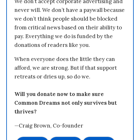
We don’t accept corporate advertising and
never will. We don’t have a paywall because
we don’t think people should be blocked
from critical news based on their ability to
pay. Everything we do is funded by the
donations of readers like you.
When everyone does the little they can
afford, we are strong. But if that support
retreats or dries up, so do we.
Will you donate now to make sure
Common Dreams not only survives but
thrives?
—Craig Brown, Co-founder