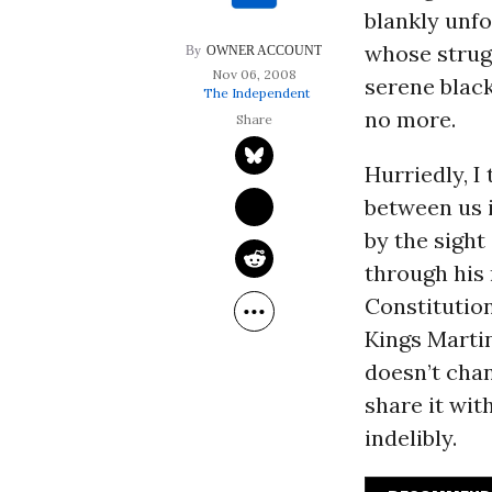
blankly unfo
whose strug
OWNER ACCOUNT
Nov 06, 2008
serene black
The Independent
no more.
Hurriedly, I
between us 
by the sight
through his 
Constitutio
Kings Martin
doesn’t chan
share it wi
indelibly.