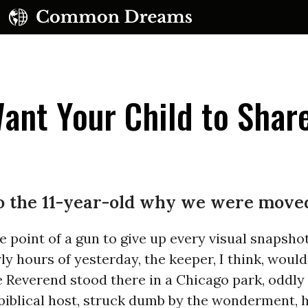
nt Your Child to Shar
 to the 11-year-old why we were moved
e point of a gun to give up every visual snapsho
ly hours of yesterday, the keeper, I think, would
e Reverend stood there in a Chicago park, odd
biblical host, struck dumb by the wonderment, h