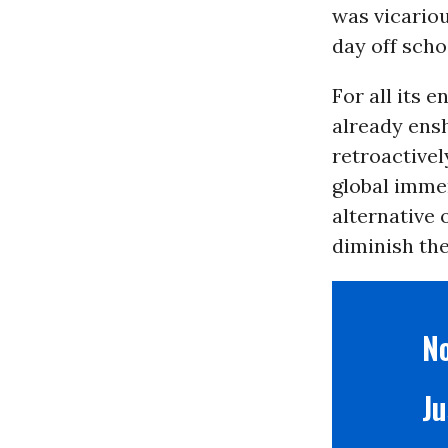
was vicariou
day off scho
For all its 
already ens
retroactive
global immen
alternative 
diminish the
No
Ju