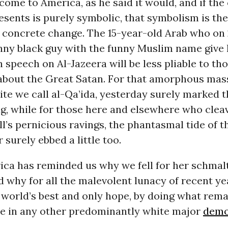
ome to America, as he said it would, and if the
esents is purely symbolic, that symbolism is the
 concrete change. The 15-year-old Arab who on
nny black guy with the funny Muslim name give 
 speech on Al-Jazeera will be less pliable to th
about the Great Satan. For that amorphous mas
te we call al-Qa’ida, yesterday surely marked t
g, while for those here and elsewhere who cleave
’s pernicious ravings, the phantasmal tide of t
 surely ebbed a little too.
ica has reminded us why we fell for her schmal
d why for all the malevolent lunacy of recent ye
 world’s best and only hope, by doing what rema
e in any other predominantly white major
demo