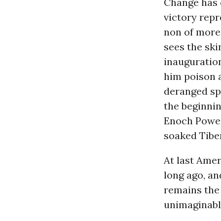
Change has c
victory repr
non of more
sees the ski
inauguration
him poison 
deranged spi
the beginnin
Enoch Powell
soaked Tiber
At last Amer
long ago, an
remains the
unimaginabl