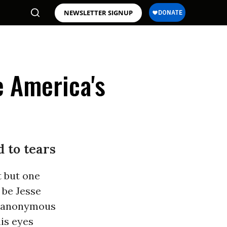
NEWSLETTER SIGNUP
e America's
 to tears
t but one
 be Jesse
ly anonymous
is eyes