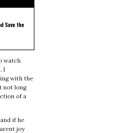
nd Save the
o watch
 I
ling with the
t not long
ction of a
and if he
arent joy