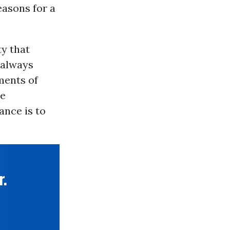
easons for a
ty that
 always
ments of
le
ance is to
r.