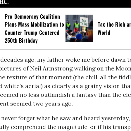
D...
Pro-Democracy Coalition
Plans Mass Mobilization to
Tax the Rich a
Counter Trump-Centered
World
250th Birthday
 decades ago, my father woke me before dawn t
pictures of Neil Armstrong walking on the Moon.
 texture of that moment (the chill, all the fidd
d white’s aerial) as clearly as a grainy vision tha
eemed no less outlandish a fantasy than the ele
dent seemed two years ago.
 never forget what he saw and heard yesterday, 
ully comprehend the magnitude, or if his transp