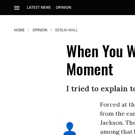
LATEST NEWS
OPINION
HOME
OPINION
BERLIN-WALL
When You Wa
Moment
I tried to explain
Forced at th
from the ear
Jackson. Th
among that 