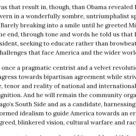
as that result in, though, than Obama revealed
vern in a wonderfully sombre, untriumphalist s
Barely breaking into a smile until he greeted M
 the end, through tone and words he told us that h
sident, seeking to educate rather than browbea
hallenges that face America and the wider worl
t once a pragmatic centrist and a velvet revoluti
gress towards bipartisan agreement while striv
, tenor and reality of national and international
gnition. And he will remain the community orga
ago’s South Side and as a candidate, harnessing
formed idealism to guide America towards an era
greed, blinkered vision, cultural warfare and rac