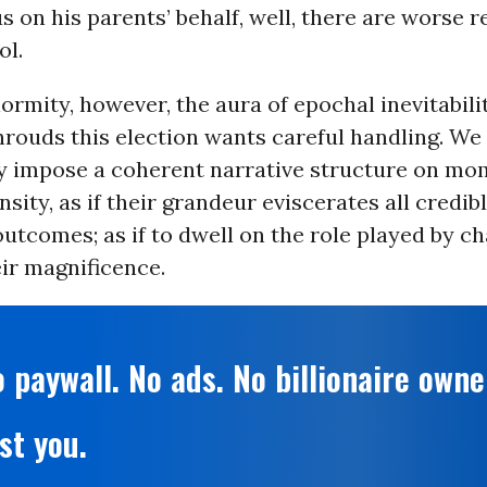
s on his parents’ behalf, well, there are worse r
ol.
enormity, however, the aura of epochal inevitabili
hrouds this election wants careful handling. We
ly impose a coherent narrative structure on mo
sity, as if their grandeur eviscerates all credib
outcomes; as if to dwell on the role played by ch
ir magnificence.
 paywall. No ads. No billionaire owne
st you.