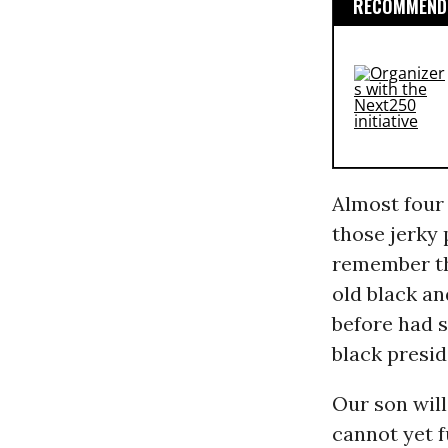
RECOMMENDE
Almost four
those jerky 
remember the
old black an
before had s
black presi
Our son will
cannot yet f