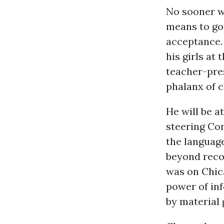
No sooner w
means to go
acceptance. 
his girls at
teacher-pre
phalanx of c
He will be a
steering Con
the language
beyond reco
was on Chic
power of in
by material 