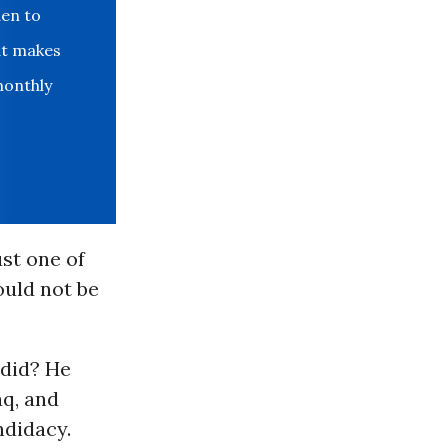
den to
at makes
monthly
ust one of
ould not be
 did? He
aq, and
ndidacy.