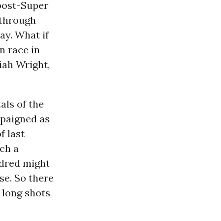
 post-Super
 through
ay. What if
n race in
iah Wright,
als of the
paigned as
f last
ch a
ndred might
se. So there
 long shots