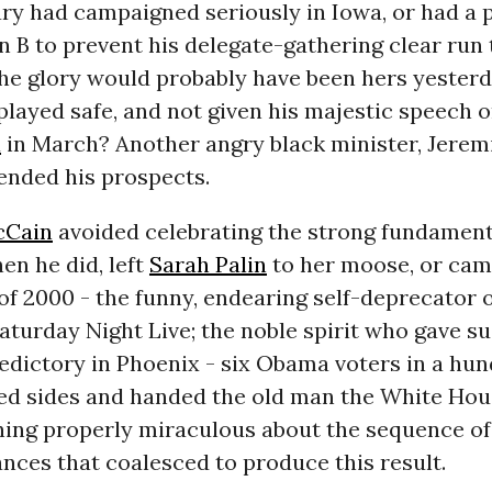
ary had campaigned seriously in Iowa, or had a
 B to prevent his delegate-gathering clear run
he glory would probably have been hers yesterd
ayed safe, and not given his majestic speech o
a
in March? Another angry black minister, Jerem
ended his prospects.
cCain
avoided celebrating the strong fundament
n he did, left
Sarah Palin
to her moose, or cam
f 2000 - the funny, endearing self-deprecator o
turday Night Live; the noble spirit who gave su
edictory in Phoenix - six Obama voters in a hu
ed sides and handed the old man the White Hou
hing properly miraculous about the sequence of
nces that coalesced to produce this result.