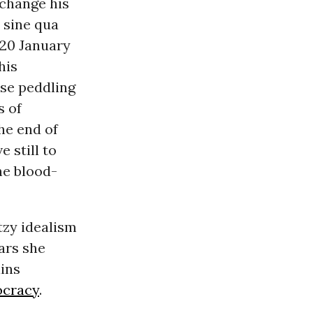
 change his
 sine qua
 20 January
his
ose peddling
s of
he end of
 still to
he blood-
tzy idealism
ars she
ins
cracy
.