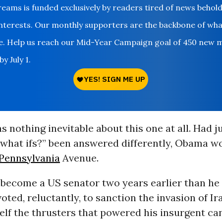
ms is funded exclusively by readers tired of news behol
nterests. Our monthly supporters are the backbone of wh
le. Help us reach our Mid-Year Campaign goal of 450 new 
y July 1.
s nothing inevitable about this one at all. Had j
“what ifs?” been answered differently, Obama w
Pennsylvania
Avenue.
 become a US senator two years earlier than he
oted, reluctantly, to sanction the invasion of Ir
lf the thrusters that powered his insurgent ca