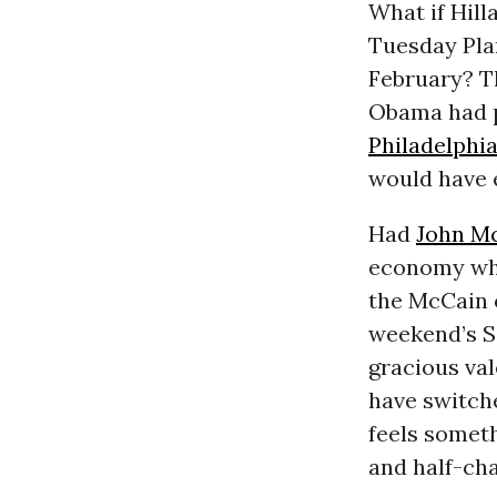
What if Hill
Tuesday Plan
February? T
Obama had pl
Philadelphi
would have 
Had
John M
economy whe
the McCain o
weekend’s Sa
gracious val
have switch
feels somet
and half-cha