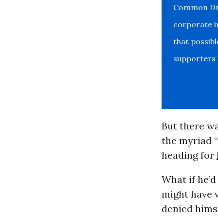
Common Drea
corporate i
that possib
supporters b
But there wa
the myriad 
heading for
What if he’d
might have v
denied himse