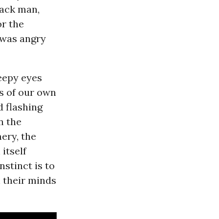
lack man,
r the
 was angry
leepy eyes
s of our own
d flashing
n the
ry, the
itself
stinct is to
 their minds