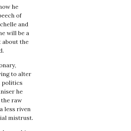
 how he
peech of
ichelle and
e will be a
t about the
d.
onary,
ing to alter
 politics
niser he
 the raw
 less riven
ial mistrust.