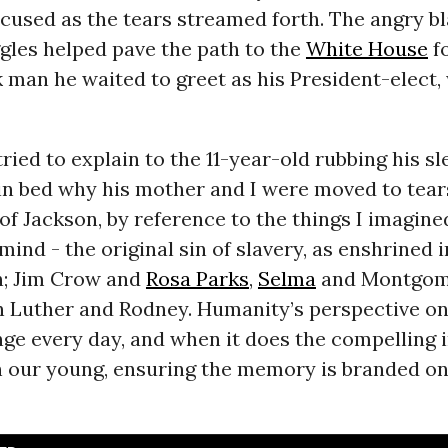
cused as the tears streamed forth. The angry b
gles helped pave the path to the
White House
fo
 man he waited to greet as his President-elect,
 tried to explain to the 11-year-old rubbing his s
in bed why his mother and I were moved to tear
 of Jackson, by reference to the things I imagine
mind - the original sin of slavery, as enshrined i
n; Jim Crow and
Rosa Parks
,
Selma
and Montgome
 Luther and Rodney. Humanity’s perspective on 
ge every day, and when it does the compelling in
th our young, ensuring the memory is branded on