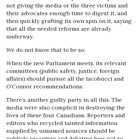
not giving the media or the three victims and
their advocates enough time to digest it, and
then quickly grafting its own spin on it, saying
that all the needed reforms are already
underway.
We do not know that to be so.
When the new Parliament meets, its relevant
committees (public safety, justice, foreign
affairs) should pursue all the Iacobucci and
O’Connor recommendations.
There’s another guilty party in all this. The
media were also complicit in destroying the
lives of these four Canadians. Reporters and
editors who recycled tainted information
supplied by unnamed sources should be
publicly recanting and debating how not to