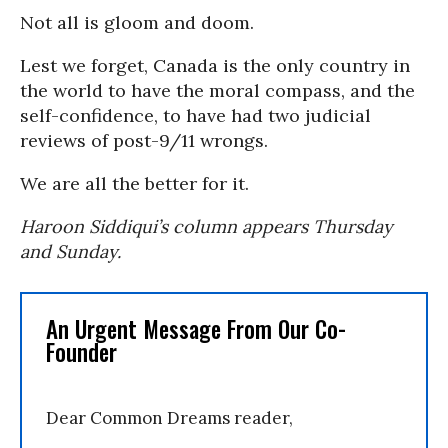
Not all is gloom and doom.
Lest we forget, Canada is the only country in
the world to have the moral compass, and the
self-confidence, to have had two judicial
reviews of post-9/11 wrongs.
We are all the better for it.
Haroon Siddiqui’s column appears Thursday
and Sunday.
An Urgent Message From Our Co-
Founder
Dear Common Dreams reader,