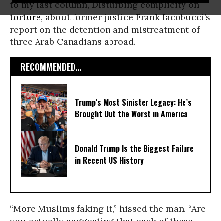
to my last column, Disturbing complicity on
torture
, about former justice Frank Iacobucci’s
report on the detention and mistreatment of
three Arab Canadians abroad.
RECOMMENDED...
Trump’s Most Sinister Legacy: He’s
Brought Out the Worst in America
Donald Trump Is the Biggest Failure
in Recent US History
“More Muslims faking it,” hissed the man. “Are
you actually suggesting that each of these