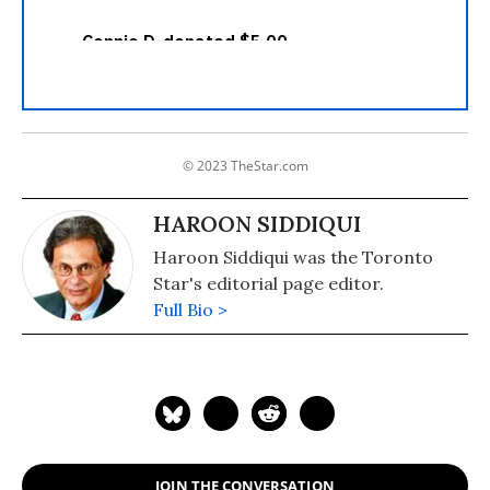
© 2023 TheStar.com
HAROON SIDDIQUI
Haroon Siddiqui was the Toronto
Star's editorial page editor.
Full Bio >
JOIN THE CONVERSATION