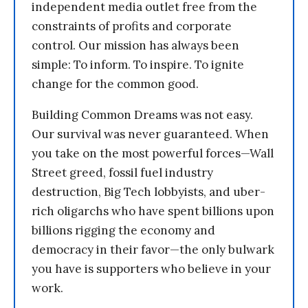
independent media outlet free from the
constraints of profits and corporate
control. Our mission has always been
simple: To inform. To inspire. To ignite
change for the common good.
Building Common Dreams was not easy.
Our survival was never guaranteed. When
you take on the most powerful forces—Wall
Street greed, fossil fuel industry
destruction, Big Tech lobbyists, and uber-
rich oligarchs who have spent billions upon
billions rigging the economy and
democracy in their favor—the only bulwark
you have is supporters who believe in your
work.