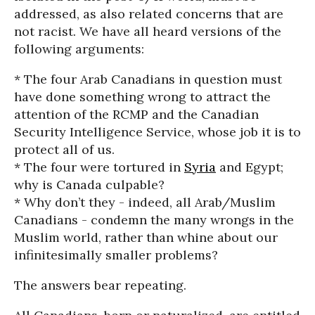
addressed, as also related concerns that are
not racist. We have all heard versions of the
following arguments:
* The four Arab Canadians in question must
have done something wrong to attract the
attention of the RCMP and the Canadian
Security Intelligence Service, whose job it is to
protect all of us.
* The four were tortured in
Syria
and Egypt;
why is Canada culpable?
* Why don’t they - indeed, all Arab/Muslim
Canadians - condemn the many wrongs in the
Muslim world, rather than whine about our
infinitesimally smaller problems?
The answers bear repeating.