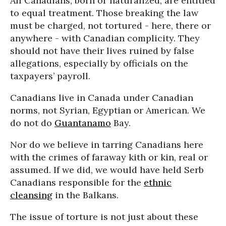
All Canadians, born or naturalized, are entitled
to equal treatment. Those breaking the law
must be charged, not tortured - here, there or
anywhere - with Canadian complicity. They
should not have their lives ruined by false
allegations, especially by officials on the
taxpayers’ payroll.
Canadians live in Canada under Canadian
norms, not Syrian, Egyptian or American. We
do not do
Guantanamo
Bay.
Nor do we believe in tarring Canadians here
with the crimes of faraway kith or kin, real or
assumed. If we did, we would have held Serb
Canadians responsible for the
ethnic
cleansing
in the Balkans.
The issue of torture is not just about these