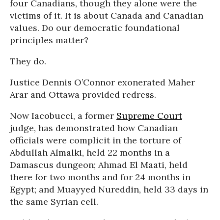
four Canadians, though they alone were the
victims of it. It is about Canada and Canadian
values. Do our democratic foundational
principles matter?
They do.
Justice Dennis O’Connor exonerated Maher
Arar and Ottawa provided redress.
Now Iacobucci, a former
Supreme Court
judge, has demonstrated how Canadian
officials were complicit in the torture of
Abdullah Almalki, held 22 months in a
Damascus dungeon; Ahmad El Maati, held
there for two months and for 24 months in
Egypt; and Muayyed Nureddin, held 33 days in
the same Syrian cell.