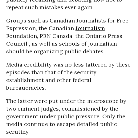
repeat such mistakes ever again.
Groups such as Canadian Journalists for Free
Expression, the Canadian
Journalism
Foundation, PEN Canada, the Ontario Press
Council , as well as schools of journalism
should be organizing public debates.
Media credibility was no less tattered by these
episodes than that of the security
establishment and other federal
bureaucracies.
The latter were put under the microscope by
two eminent judges, commissioned by the
government under public pressure. Only the
media continue to escape detailed public
scrutiny.