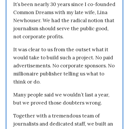
It’s been nearly 30 years since I co-founded
Common Dreams with my late wife, Lina
Newhouser. We had the radical notion that
journalism should serve the public good,
not corporate profits.
It was clear to us from the outset what it
would take to build such a project. No paid
advertisements. No corporate sponsors. No
millionaire publisher telling us what to
think or do.
Many people said we wouldn’t last a year,
but we proved those doubters wrong.
Together with a tremendous team of
journalists and dedicated staff, we built an