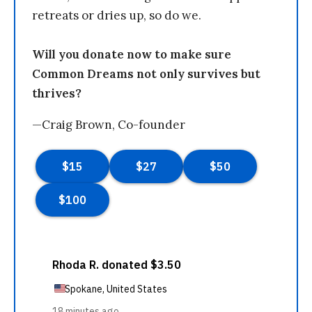
retreats or dries up, so do we.
Will you donate now to make sure
Common Dreams not only survives but
thrives?
—Craig Brown, Co-founder