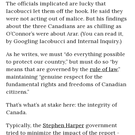
The officials implicated are lucky that
Iacobucci let them off the hook. He said they
were not acting out of malice. But his findings
about the three Canadians are as chilling as
O’Connor’s were about Arar. (You can read it,
by Googling Iacobucci and Internal Inquiry.)
As he writes, we must “do everything possible
to protect our country,” but must do so “by
means that are governed by the
rule of law
,”
maintaining “genuine respect for the
fundamental rights and freedoms of Canadian
citizens.”
That’s what’s at stake here: the integrity of
Canada.
Typically, the
Stephen Harper
government
tried to minimize the impact of the report -