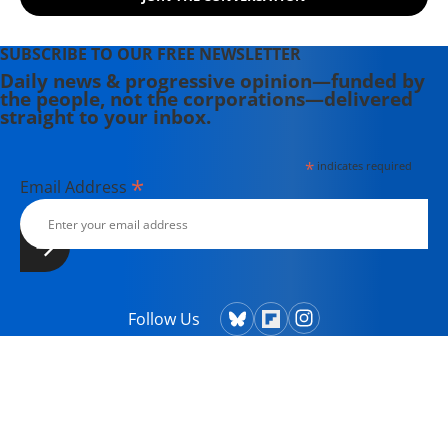
SUBSCRIBE TO OUR FREE NEWSLETTER
Daily news & progressive opinion—funded by
the people, not the corporations—delivered
straight to your inbox.
*
indicates required
*
Email Address
Follow Us