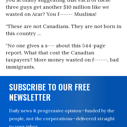
three guys get another $10 million like we
wasted on Arar? You f------ Muslims!
“These are not Canadians. They are not born in
this country ...
“No one gives a s--- about this 544-page
report. What that cost the Canadian
taxpayers? More money wasted on f------, bad
immigrants.
SUBSCRIBE TO OUR FREE
NEWSLETTER
Daily news & progressive opinion—funded by the
people, not the corporations—delivered straight
to your inbox.