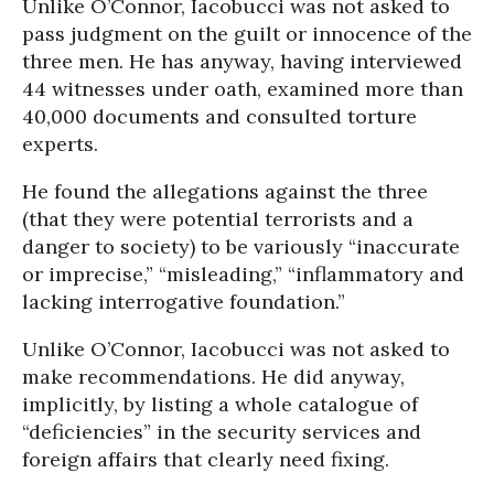
Unlike O’Connor, Iacobucci was not asked to
pass judgment on the guilt or innocence of the
three men. He has anyway, having interviewed
44 witnesses under oath, examined more than
40,000 documents and consulted torture
experts.
He found the allegations against the three
(that they were potential terrorists and a
danger to society) to be variously “inaccurate
or imprecise,” “misleading,” “inflammatory and
lacking interrogative foundation.”
Unlike O’Connor, Iacobucci was not asked to
make recommendations. He did anyway,
implicitly, by listing a whole catalogue of
“deficiencies” in the security services and
foreign affairs that clearly need fixing.