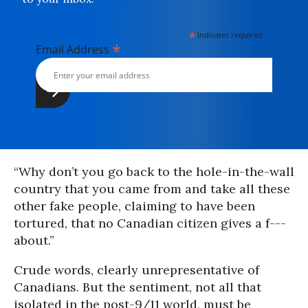
*
indicates required
*
Email Address
“Why don’t you go back to the hole-in-the-wall
country that you came from and take all these
other fake people, claiming to have been
tortured, that no Canadian citizen gives a f---
about.”
Crude words, clearly unrepresentative of
Canadians. But the sentiment, not all that
isolated in the post-9/11 world, must be