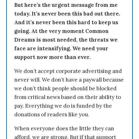
But here’s the urgent message from me
today. It’s never been this bad out there.
And it’s never been this hard to keep us
going. At the very moment Common
Dreams is most needed, the threats we
face are intensifying. We need your
support now more than ever.
We don’t accept corporate advertising and
never will. We don’t have a paywall because
we don’t think people should be blocked
from critical news based on their ability to
pay. Everything we do is funded by the
donations of readers like you.
When everyone does the little they can
afford, we are strong. But if that support