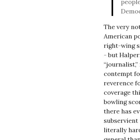
people
Democr
The very not
American pol
right-wing 
- but Halper
“journalist,
contempt fo
reverence f
coverage thi
bowling scor
there has e
subservient 
literally ha
general than