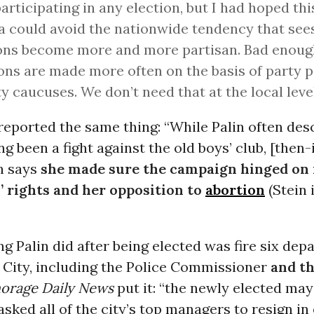
articipating in any election, but I had hoped thi
a could avoid the nationwide tendency that see
ons become more and more partisan. Bad enough
ons are made more often on the basis of party p
ty caucuses. We don’t need that at the local level
eported the same thing: “While Palin often des
ng been a fight against the old boys’ club, [the
n says
she made sure the campaign hinged on i
 rights and her opposition to
abortion
(Stein 
ing Palin did after being elected was fire six de
 City, including the Police Commissioner
and th
orage Daily News
put it: “the newly elected may
asked all of the city’s top managers to resign i