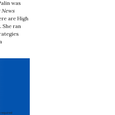
Palin was
y News
here are High
. She ran
rategies
a
 required