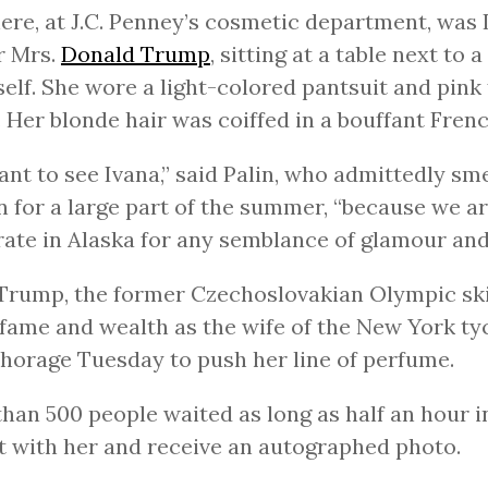
ere, at J.C. Penney’s cosmetic department, was 
r Mrs.
Donald Trump
, sitting at a table next to
self. She wore a light-colored pantsuit and pink 
. Her blonde hair was coiffed in a bouffant Frenc
nt to see Ivana,” said Palin, who admittedly sme
 for a large part of the summer, “because we ar
ate in Alaska for any semblance of glamour and 
Trump, the former Czechoslovakian Olympic sk
fame and wealth as the wife of the New York t
horage Tuesday to push her line of perfume.
han 500 people waited as long as half an hour i
t with her and receive an autographed photo.