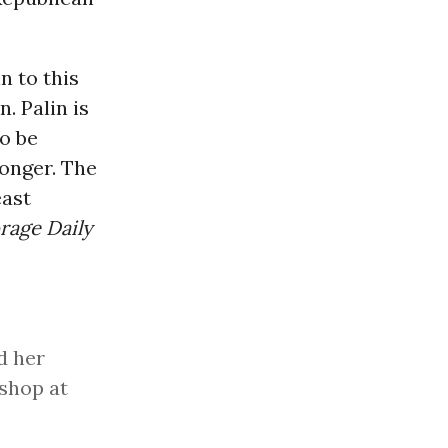
n to this
. Palin is
o be
longer. The
east
rage Daily
d her
shop at