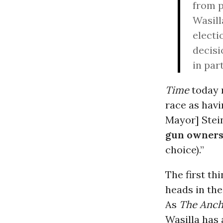
from p
Wasill
electi
decisi
in par
Time
today r
race as havi
Mayor] Stei
gun owners’
choice).”
The first th
heads in the
As
The Anch
Wasilla has 