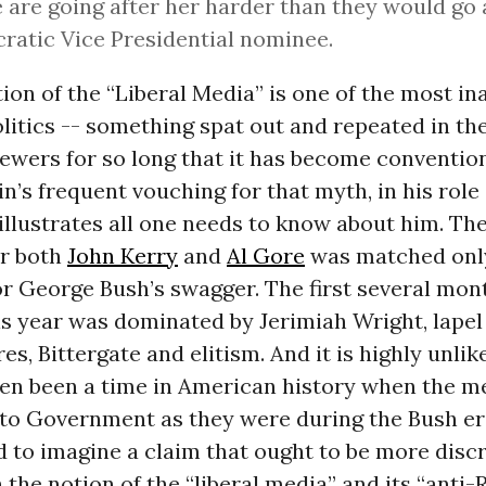
 are going after her harder than they would go 
atic Vice Presidential nominee.
ion of the “Liberal Media” is one of the most i
itics -- something spat out and repeated in th
sewers for so long that it has become conventio
in’s frequent vouching for that myth, in his role 
” illustrates all one needs to know about him. Th
r both
John Kerry
and
Al Gore
was matched only
or George Bush’s swagger. The first several mon
s year was dominated by Jerimiah Wright, lapel 
es, Bittergate and elitism. And it is highly unlik
ven been a time in American history when the m
to Government as they were during the Bush era
rd to imagine a claim that ought to be more disc
 the notion of the “liberal media” and its “anti