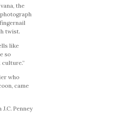
Ivana, the
 a photograph
fingernail
h twist.
lls like
e so
culture.”
ier who
ycoon, came
n J.C. Penney