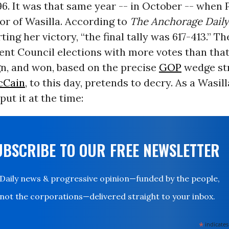
6. It was that same year -- in October -- when 
or of Wasilla. According to
The Anchorage Dail
ting her victory, “the final tally was 617-413.” T
nt Council elections with more votes than that
n, and won, based on the precise
GOP
wedge st
cCain
, to this day, pretends to decry. As a Wasill
ut it at the time:
UBSCRIBE TO OUR FREE NEWSLETTER
Daily news & progressive opinion—funded by the people,
not the corporations—delivered straight to your inbox.
*
indicates