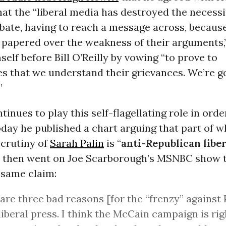
at the “liberal media has destroyed the necessit
bate, having to reach a message across, becaus
 papered over the weakness of their arguments,
elf before Bill O’Reilly by vowing “to prove to
s that we understand their grievances. We’re go
”
tinues to play this self-flagellating role in orde
oday he published a chart arguing that part of 
scrutiny of
Sarah Palin
is “
anti-Republican libe
he then went on Joe Scarborough’s MSNBC show 
 same claim:
are three bad reasons [for the “frenzy” against 
 liberal press. I think the McCain campaign is rig