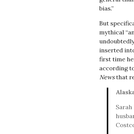
bias.”
But specific
mythical “an
undoubtedly
inserted int
first time h
according to
News
that r
Alaska
Sarah 
husban
Costco