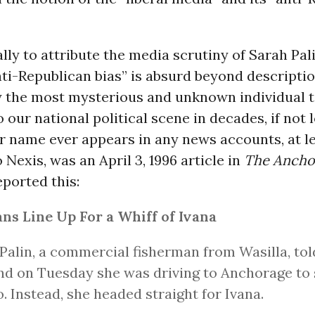
ally to attribute the media scrutiny of Sarah Pali
ti-Republican bias” is absurd beyond description
 the most mysterious and unknown individual t
o our national political scene in decades, if not 
er name ever appears in any news accounts, at l
 Nexis, was an April 3, 1996 article in
The Ancho
eported this:
ns Line Up For a Whiff of Ivana
Palin, a commercial fisherman from Wasilla, tol
d on Tuesday she was driving to Anchorage to 
. Instead, she headed straight for Ivana.