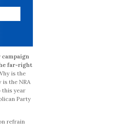
r campaign
he far-right
 Why is the
y is the NRA
 this year
blican Party
on refrain