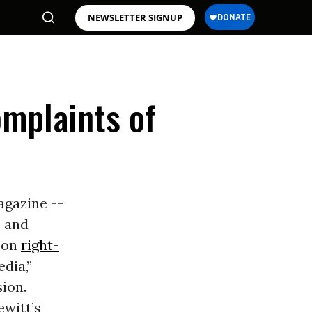
NEWSLETTER SIGNUP
omplaints of
gazine --
, and
r on
right-
edia,”
ion.
ewitt’s