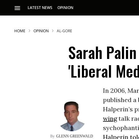
LATEST NEWS
OPINION
HOME
OPINION
AL-GORE
Sarah Palin
'Liberal Med
S
In 2006, Ma
published a
p
Halperin’s p
wing
talk ra
sychophantic
Halperin to
GLENN GREENWALD