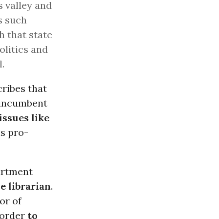
s valley and
s such
 that state
olitics and
.
cribes that
n-incumbent
ssues like
is pro-
partment
e librarian
.
or of
n order
to