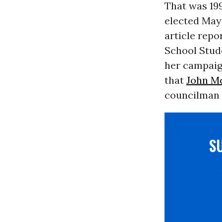
That was 199
elected May
article repor
School Stude
her campaig
that
John M
councilman p
S