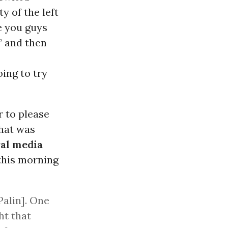
y of the left
e you guys
” and then
ing to try
r to please
what was
ral media
this morning
Palin]. One
ht that