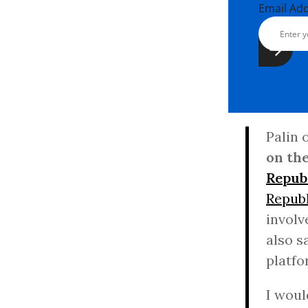
Email Ad
Palin 
on the
Repub
Republ
involv
also s
platfo
I woul