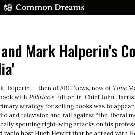
 and Mark Halperin's C
ia'
UBSCRIBE TO OUR FREE NEWSLETTER
rk Halperin -- then of ABC News, now of
Time
Ma
 book with
Politico
‘s Editor-in-Chief John Harris
Daily news & progressive opinion—funded by the
eople, not the corporations—delivered straight to
rimary strategy for selling books was to appea
your inbox.
dio and television and rail against “the liberal m
ally spouting right-wing attacks on his profess
ld radio host Hugh Hewitt
that he agreed with H