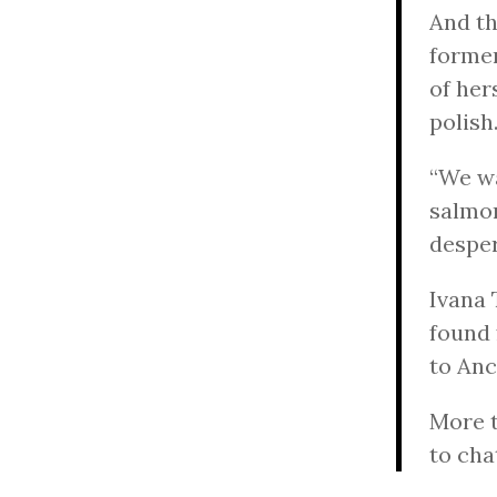
And th
forme
of her
polish
“We wa
salmon
desper
Ivana 
found 
to Anc
More t
to cha