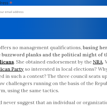
*
dress
offers no management qualifications,
basing he
 buzzword planks and the political might of t
licans
. She obtained endorsement by the
NRA
.
ican Party
so interested in local elections? Wh
ed in such a contest? The three council seats up
aw challengers running on the basis of the Repu
rm, using the same tactics.
d never suggest that an individual or organizati