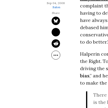
Sep 04, 2008
complaint th
Salon
having to de
have always
debased hims
conservative
to do better.
Halperin con
the Right. T
driving the 
bias
,” and 
to make the
There 
is the