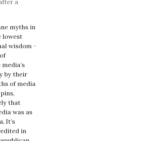
after a
nane myths in
e lowest
nal wisdom -
of
e media’s
 by their
ths of media
pins,
ely that
edia was as
. It’s
redited in
-Republican