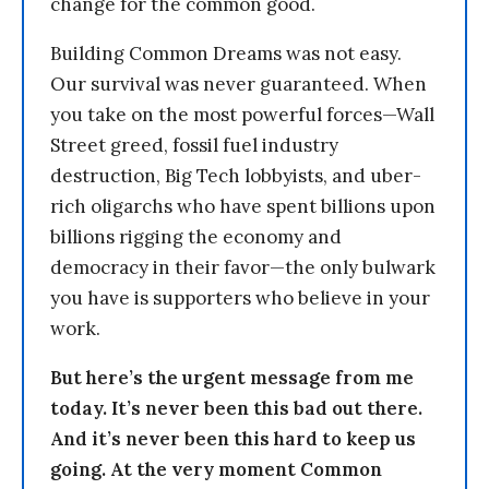
change for the common good.
Building Common Dreams was not easy.
Our survival was never guaranteed. When
you take on the most powerful forces—Wall
Street greed, fossil fuel industry
destruction, Big Tech lobbyists, and uber-
rich oligarchs who have spent billions upon
billions rigging the economy and
democracy in their favor—the only bulwark
you have is supporters who believe in your
work.
But here’s the urgent message from me
today. It’s never been this bad out there.
And it’s never been this hard to keep us
going. At the very moment Common