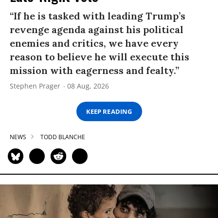
“If he is tasked with leading Trump’s
revenge agenda against his political
enemies and critics, we have every
reason to believe he will execute this
mission with eagerness and fealty.”
Stephen Prager
08 Aug, 2026
KEEP READING
NEWS
TODD BLANCHE