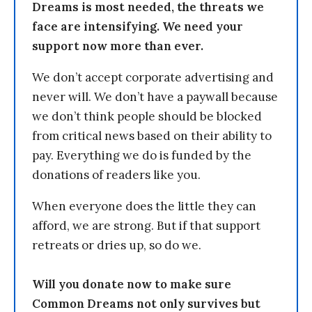
Dreams is most needed, the threats we
face are intensifying. We need your
support now more than ever.
We don’t accept corporate advertising and
never will. We don’t have a paywall because
we don’t think people should be blocked
from critical news based on their ability to
pay. Everything we do is funded by the
donations of readers like you.
When everyone does the little they can
afford, we are strong. But if that support
retreats or dries up, so do we.
Will you donate now to make sure
Common Dreams not only survives but