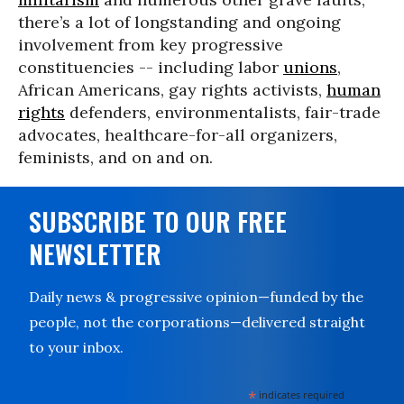
there’s a lot of longstanding and ongoing
involvement from key progressive
constituencies -- including labor
unions
,
African Americans, gay rights activists,
human
rights
defenders, environmentalists, fair-trade
advocates, healthcare-for-all organizers,
feminists, and on and on.
SUBSCRIBE TO OUR FREE
NEWSLETTER
Daily news & progressive opinion—funded by the
people, not the corporations—delivered straight
to your inbox.
*
indicates required