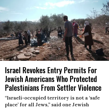
Israel Revokes Entry Permits For
Jewish Americans Who Protected
Palestinians From Settler Violence
“Israeli-occupied territory is not a ‘safe
place’ for all Jews,” said one Jewish