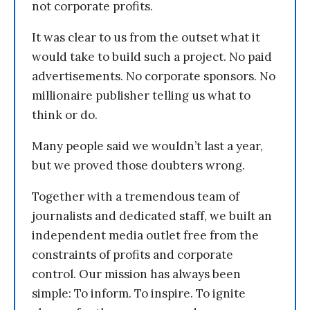
not corporate profits.
It was clear to us from the outset what it
would take to build such a project. No paid
advertisements. No corporate sponsors. No
millionaire publisher telling us what to
think or do.
Many people said we wouldn’t last a year,
but we proved those doubters wrong.
Together with a tremendous team of
journalists and dedicated staff, we built an
independent media outlet free from the
constraints of profits and corporate
control. Our mission has always been
simple: To inform. To inspire. To ignite