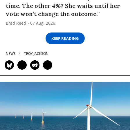
time. The other 4%? She waits until her
vote won’t change the outcome.”
Brad Reed
07 Aug, 2026
KEEP READING
NEWS
TROY JACKSON