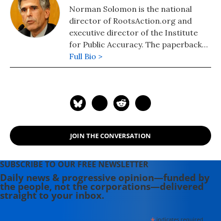
Norman Solomon is the national
director of RootsAction.org and
executive director of the Institute
for Public Accuracy. The paperback
edition of his latest book,
Full Bio >
War Made
Invisible: How America Hides the
Human Toll of Its Military Machine
,
includes an afterword about the
Gaza war.
JOIN THE CONVERSATION
SUBSCRIBE TO OUR FREE NEWSLETTER
Daily news & progressive opinion—funded by
the people, not the corporations—delivered
straight to your inbox.
*
indicates required