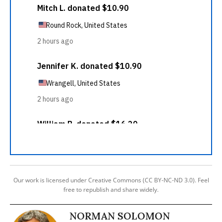
Our work is licensed under Creative Commons (CC BY-NC-ND 3.0). Feel
free to republish and share widely.
NORMAN SOLOMON