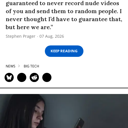
guaranteed to never record nude videos
of you and send them to random people. I
never thought I’d have to guarantee that,
but here we are.”
Stephen Prager
07 Aug, 2026
KEEP READING
NEWS
BIG TECH