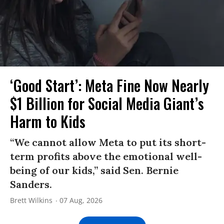
‘Good Start’: Meta Fine Now Nearly
$1 Billion for Social Media Giant’s
Harm to Kids
“We cannot allow Meta to put its short-
term profits above the emotional well-
being of our kids,” said Sen. Bernie
Sanders.
Brett Wilkins
07 Aug, 2026