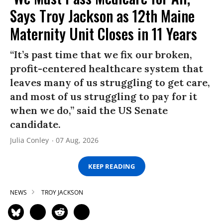
Says Troy Jackson as 12th Maine
Maternity Unit Closes in 11 Years
“It’s past time that we fix our broken,
profit-centered healthcare system that
leaves many of us struggling to get care,
and most of us struggling to pay for it
when we do,” said the US Senate
candidate.
Julia Conley
07 Aug, 2026
KEEP READING
NEWS
TROY JACKSON