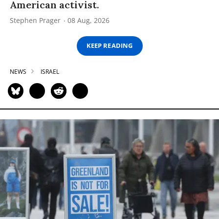
American activist.
Stephen Prager
08 Aug, 2026
KEEP READING
NEWS
ISRAEL