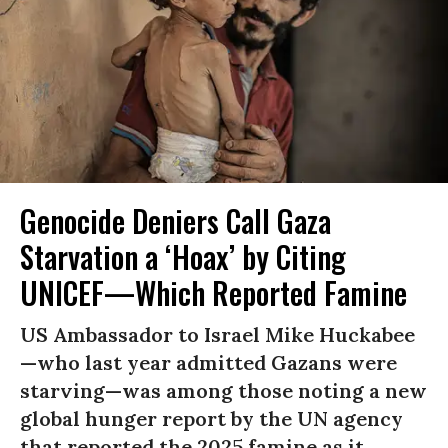
Genocide Deniers Call Gaza
Starvation a ‘Hoax’ by Citing
UNICEF—Which Reported Famine
US Ambassador to Israel Mike Huckabee
—who last year admitted Gazans were
starving—was among those noting a new
global hunger report by the UN agency
that reported the 2025 famine as it