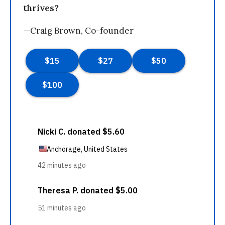
thrives?
—Craig Brown, Co-founder