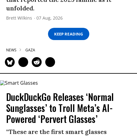
unfolded.
Brett Wilkins
07 Aug, 2026
KEEP READING
NEWS
GAZA
DuckDuckGo Releases ‘Normal
Sunglasses’ to Troll Meta’s AI-
Powered ‘Pervert Glasses’
“These are the first smart glasses