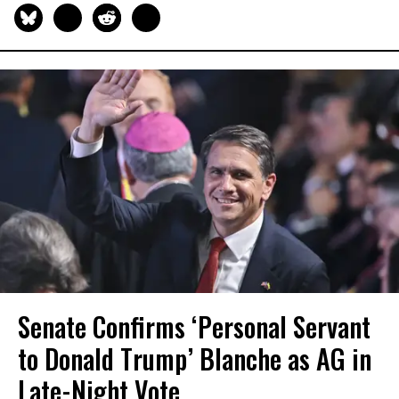
Senate Confirms ‘Personal Servant
to Donald Trump’ Blanche as AG in
Late-Night Vote