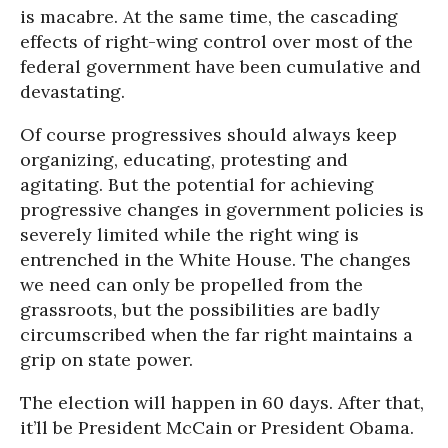
is macabre. At the same time, the cascading
effects of right-wing control over most of the
federal government have been cumulative and
devastating.
Of course progressives should always keep
organizing, educating, protesting and
agitating. But the potential for achieving
progressive changes in government policies is
severely limited while the right wing is
entrenched in the White House. The changes
we need can only be propelled from the
grassroots, but the possibilities are badly
circumscribed when the far right maintains a
grip on state power.
The election will happen in 60 days. After that,
it’ll be President McCain or President Obama.