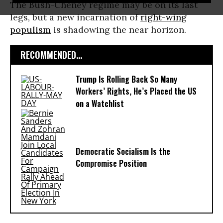
The Bush-Cheney regime may be on its last
legs, but a new incarnation of
right-wing
populism
is shadowing the near horizon.
RECOMMENDED...
Trump Is Rolling Back So Many
Workers’ Rights, He’s Placed the US
on a Watchlist
Democratic Socialism Is the
Compromise Position