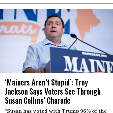
‘Mainers Aren’t Stupid’: Troy
Jackson Says Voters See Through
Susan Collins’ Charade
“Susan has voted with Trump 96% of the