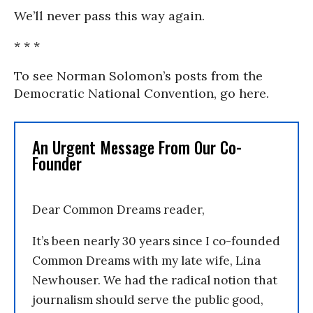
We’ll never pass this way again.
* * *
To see Norman Solomon’s posts from the
Democratic National Convention, go here.
An Urgent Message From Our Co-
Founder
Dear Common Dreams reader,
It’s been nearly 30 years since I co-founded
Common Dreams with my late wife, Lina
Newhouser. We had the radical notion that
journalism should serve the public good,