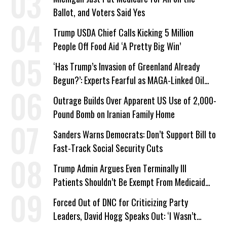
Ballot, and Voters Said Yes
Trump USDA Chief Calls Kicking 5 Million
People Off Food Aid ‘A Pretty Big Win’
‘Has Trump’s Invasion of Greenland Already
Begun?’: Experts Fearful as MAGA-Linked Oil
Company Prepares Unauthorized Drilling
Outrage Builds Over Apparent US Use of 2,000-
Pound Bomb on Iranian Family Home
Sanders Warns Democrats: Don’t Support Bill to
Fast-Track Social Security Cuts
Trump Admin Argues Even Terminally Ill
Patients Shouldn’t Be Exempt From Medicaid
Work Requirements
Forced Out of DNC for Criticizing Party
Leaders, David Hogg Speaks Out: ‘I Wasn’t