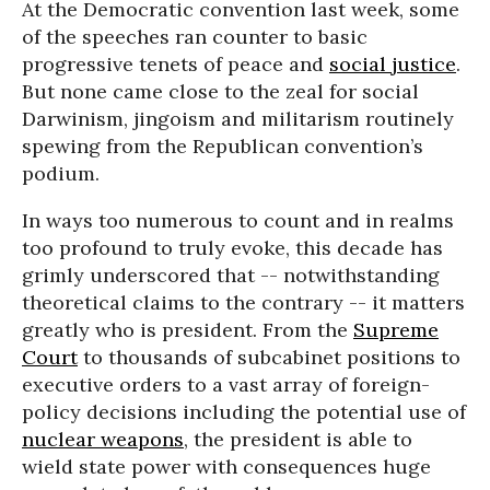
At the Democratic convention last week, some
of the speeches ran counter to basic
progressive tenets of peace and
social justice
.
But none came close to the zeal for social
Darwinism, jingoism and militarism routinely
spewing from the Republican convention’s
podium.
In ways too numerous to count and in realms
too profound to truly evoke, this decade has
grimly underscored that -- notwithstanding
theoretical claims to the contrary -- it matters
greatly who is president. From the
Supreme
Court
to thousands of subcabinet positions to
executive orders to a vast array of foreign-
policy decisions including the potential use of
nuclear weapons
, the president is able to
wield state power with consequences huge