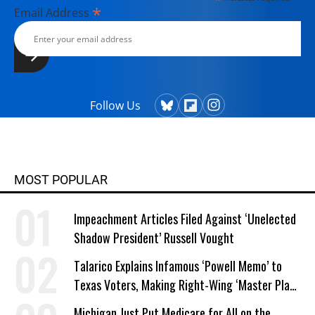
*
Email Address
Follow Us
MOST POPULAR
Impeachment Articles Filed Against ‘Unelected
Shadow President’ Russell Vought
Talarico Explains Infamous ‘Powell Memo’ to
Texas Voters, Making Right-Wing ‘Master Plan’
a Campaign Issue
Michigan Just Put Medicare for All on the