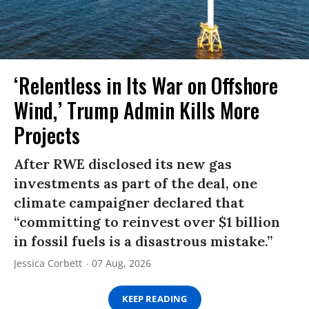
‘Relentless in Its War on Offshore
Wind,’ Trump Admin Kills More
Projects
After RWE disclosed its new gas
investments as part of the deal, one
climate campaigner declared that
“committing to reinvest over $1 billion
in fossil fuels is a disastrous mistake.”
Jessica Corbett
07 Aug, 2026
KEEP READING