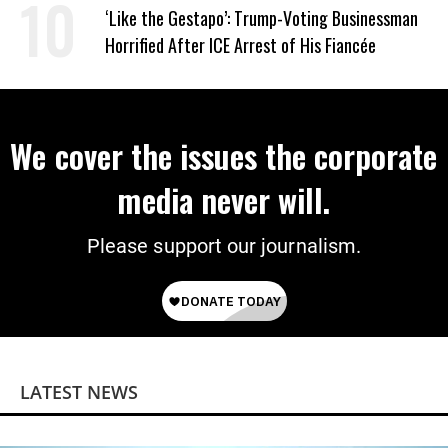
Wrong’
‘Like the Gestapo’: Trump-Voting Businessman
Horrified After ICE Arrest of His Fiancée
We cover the issues the corporate
media never will.
Please support our journalism.
LATEST NEWS