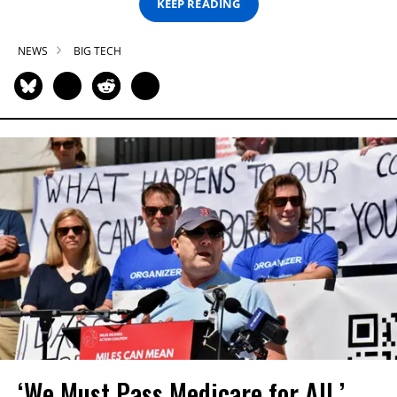
KEEP READING
NEWS
BIG TECH
‘We Must Pass Medicare for All,’