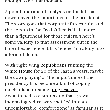
enough to be unfathomable.
A popular strand of analysis on the left has
downplayed the importance of the president.
The story goes that corporate forces rule, and
the person in the Oval Office is little more
than a figurehead for those rulers. There’s
some validity to that assessment, but in the
face of experience it has tended to calcify into
a form of denial.
With right-wing
Republicans
running the
White House
for 20 of the last 28 years, maybe
the downplaying of the importance of the
presidency has become a kind of coping
mechanism for some
progressives
.
Accustomed to a status quo that grows
increasingly dire, we’ve settled into an
uncomfortable “comfort zone” as familiar as it