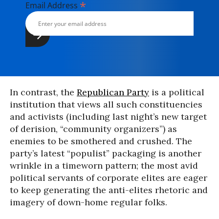
*
Email Address
In contrast, the
Republican Party
is a political
institution that views all such constituencies
and activists (including last night’s new target
of derision, “community organizers”) as
enemies to be smothered and crushed. The
party’s latest “populist” packaging is another
wrinkle in a timeworn pattern; the most avid
political servants of corporate elites are eager
to keep generating the anti-elites rhetoric and
imagery of down-home regular folks.