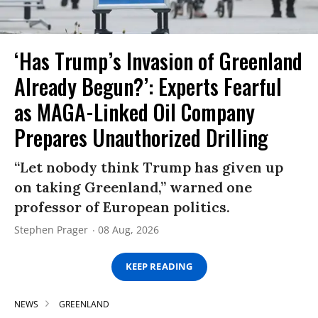
‘Has Trump’s Invasion of Greenland
Already Begun?’: Experts Fearful
as MAGA-Linked Oil Company
Prepares Unauthorized Drilling
“Let nobody think Trump has given up
on taking Greenland,” warned one
professor of European politics.
Stephen Prager
08 Aug, 2026
KEEP READING
NEWS
GREENLAND