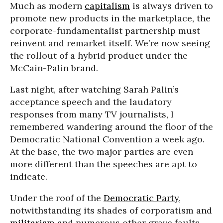
Much as modern
capitalism
is always driven to
promote new products in the marketplace, the
corporate-fundamentalist partnership must
reinvent and remarket itself. We’re now seeing
the rollout of a hybrid product under the
McCain-Palin brand.
Last night, after watching Sarah Palin’s
acceptance speech and the laudatory
responses from many TV journalists, I
remembered wandering around the floor of the
Democratic National Convention a week ago.
At the base, the two major parties are even
more different than the speeches are apt to
indicate.
Under the roof of the
Democratic Party
,
notwithstanding its shades of corporatism and
militarism
and numerous other grave faults,