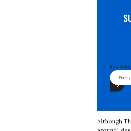
S
Email Ad
Although Th
around,” des