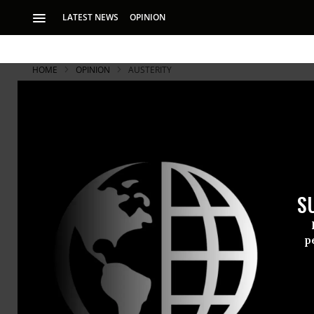
LATEST NEWS
OPINION
HOME
OPINION
AUSTERITY
McCain's A
Train travel 
fry over it 
S
For years, M
airplanes, m
p
governments
DERRICK Z. JACKSON
United Stat
Jul 01, 2008
The Boston Globe
promote tou