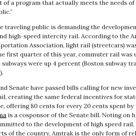
 of a program that actually meets the needs of
lic.”
e traveling public is demanding the developmen
d high-speed intercity rail. According to the 
portation Association, light rail (streetcars) wa
he first quarter of this year, commuter rail was 
d subways were up 4 percent (Boston subway tr
).
d Senate have passed bills calling for new inv
il, creating the same federal incentives for stat
ce, offering 80 cents for every 20 cents spent by 
ma
is a cosponsor of the Senate bill. Noting on h
ommitted to the development of high speed rail,
ts of the country, Amtrak is the only form of re