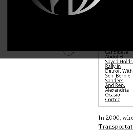
McCain has s
system the c
RECOMMENDE
In 2000, wh
Transportat