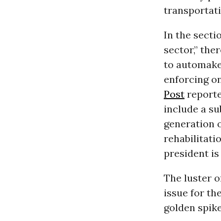
transportati
In the secti
sector,” the
to automaker
enforcing o
Post
reporte
include a su
generation o
rehabilitati
president is
The luster 
issue for th
golden spike