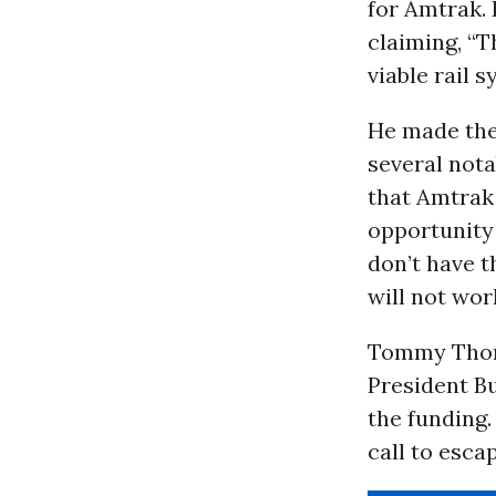
for Amtrak.
claiming, “T
viable rail 
He made the
several not
that Amtrak 
opportunity 
don’t have th
will not wor
Tommy Thom
President B
the funding.
call to esca