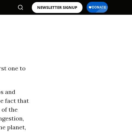
NEWSLETTER SIGNUP
irst one to
os and
e fact that
of the
ngestion,
e planet,