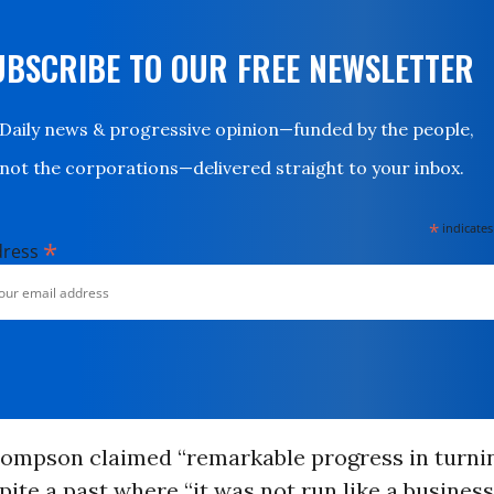
UBSCRIBE TO OUR FREE NEWSLETTER
Daily news & progressive opinion—funded by the people,
not the corporations—delivered straight to your inbox.
*
indicates
*
dress
ompson claimed “remarkable progress in turni
pite a past where “it was not run like a busines