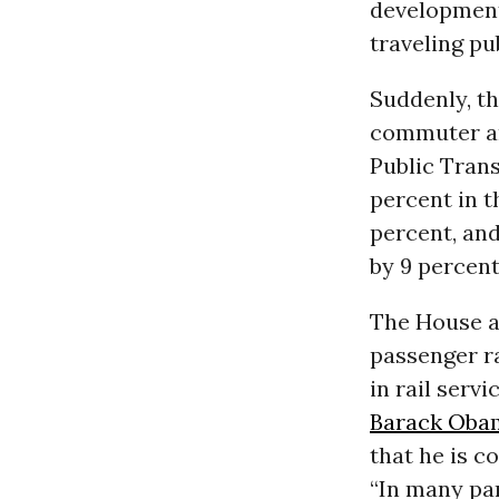
development
traveling pub
Suddenly, th
commuter an
Public Trans
percent in t
percent, an
by 9 percent
The House an
passenger ra
in rail servi
Barack Oba
that he is c
“In many par