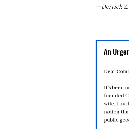
--Derrick Z.
An Urge
Dear Comm
It’s been n
founded C
wife, Lina
notion tha
public goo