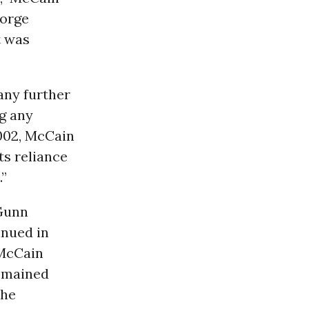
eorge
t was
any further
ng any
2002, McCain
ts reliance
.”
 Gunn
inued in
 McCain
remained
the