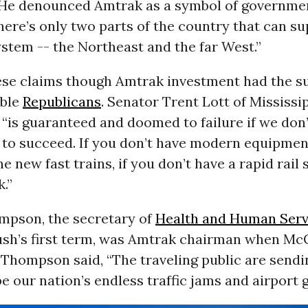
 He denounced Amtrak as a symbol of governme
here’s only two parts of the country that can su
system -- the Northeast and the far West.”
se claims though Amtrak investment had the s
able
Republicans
. Senator Trent Lott of Mississ
“is guaranteed and doomed to failure if we don’t
to succeed. If you don’t have modern equipment
e new fast trains, if you don’t have a rapid rail 
k.”
pson, the secretary of
Health and Human Serv
ush’s first term, was Amtrak chairman when Mc
 Thompson said, “The traveling public are sendi
pe our nation’s endless traffic jams and airport g