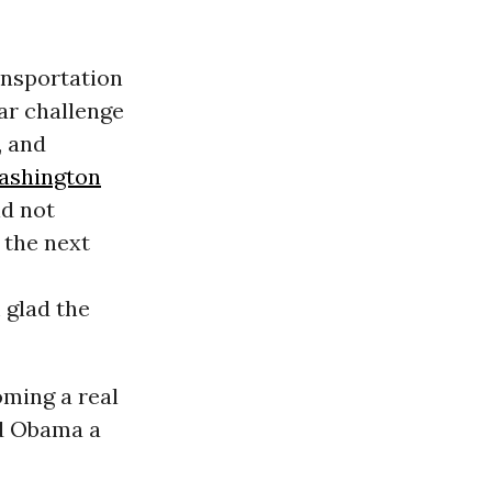
ansportation
car challenge
, and
ashington
d not
 the next
m glad the
oming a real
ed Obama a