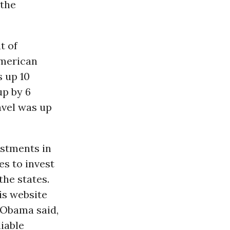
 the
t of
American
s up 10
up by 6
avel was up
estments in
es to invest
the states.
is website
 Obama said,
liable