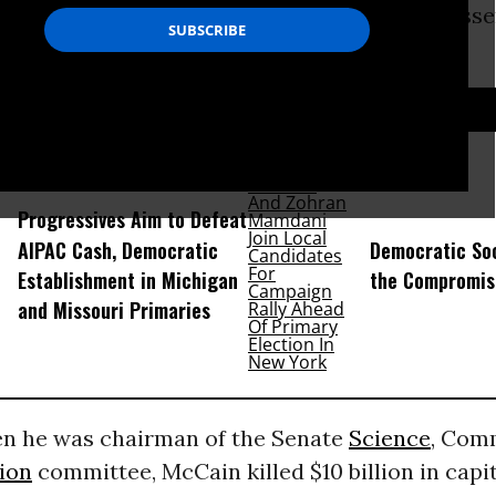
pent considerable capital in denying the passe
apital to modernize.
D...
Progressives Aim to Defeat
AIPAC Cash, Democratic
Democratic Soc
Establishment in Michigan
the Compromis
and Missouri Primaries
en he was chairman of the Senate
Science
, Com
ion
committee, McCain killed $10 billion in capi