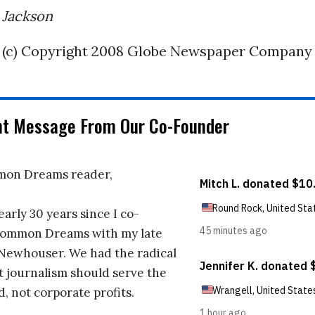
 Jackson
(c) Copyright 2008 Globe Newspaper Company
nt Message From Our Co-Founder
on Dreams reader,
early 30 years since I co-
ommon Dreams with my late
 Newhouser. We had the radical
t journalism should serve the
d, not corporate profits.