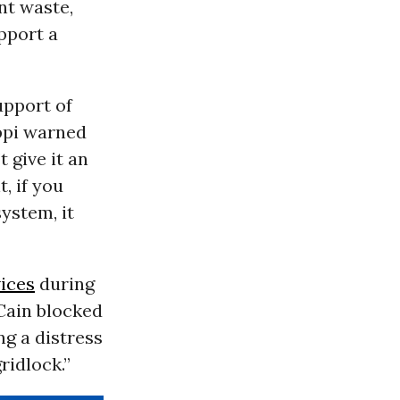
nt waste,
pport a
upport of
ippi warned
 give it an
, if you
system, it
ices
during
Cain blocked
ng a distress
ridlock.”