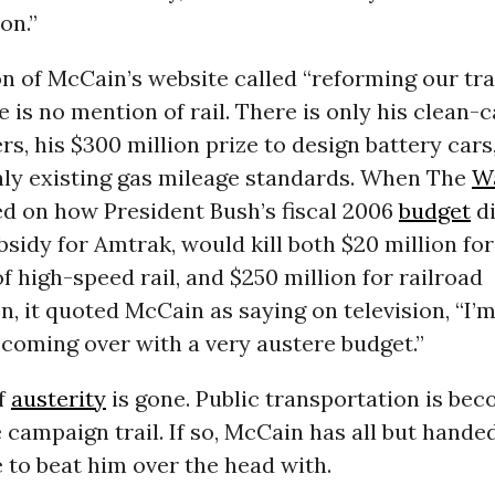
on.”
on of McCain’s website called “reforming our tr
re is no mention of rail. There is only his clean-
s, his $300 million prize to design battery cars
nly existing gas mileage standards. When The
W
d on how President Bush’s fiscal 2006
budget
di
bsidy for Amtrak, would kill both $20 million for
f high-speed rail, and $250 million for railroad
on, it quoted McCain as saying on television, “I’
 coming over with a very austere budget.”
of
austerity
is gone. Public transportation is bec
e campaign trail. If so, McCain has all but hand
 to beat him over the head with.