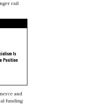
nger rail
ialism Is
e Position
merce and
tal funding