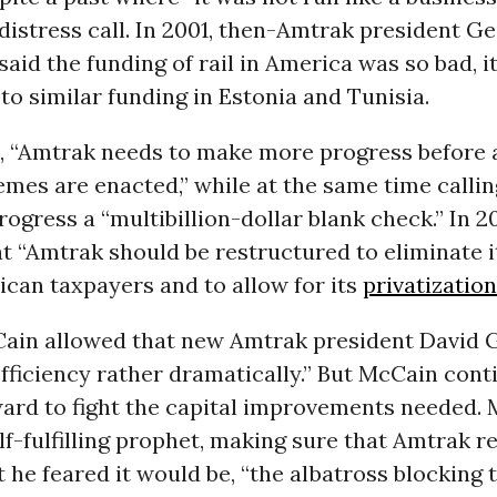
distress call. In 2001, then-Amtrak president G
aid the funding of rail in America was so bad, i
o similar funding in Estonia and Tunisia.
, “Amtrak needs to make more progress before 
mes are enacted,” while at the same time calli
ogress a “multibillion-dollar blank check.” In 
t “Amtrak should be restructured to eliminate i
can taxpayers and to allow for its
privatization
Cain allowed that new Amtrak president David
fficiency rather dramatically.” But McCain cont
ward to fight the capital improvements needed.
f-fulfilling prophet, making sure that Amtrak 
 he feared it would be, “the albatross blocking 