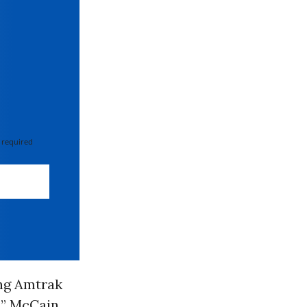
 required
ng Amtrak
s,” McCain