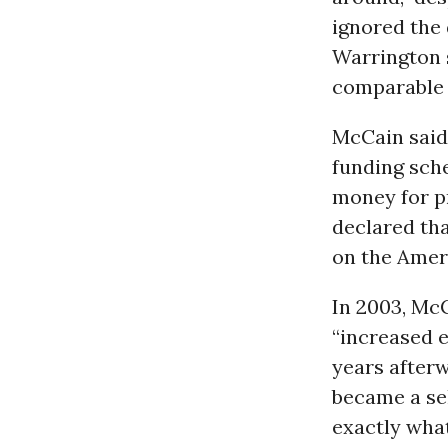
ignored the 
Warrington s
comparable t
McCain said
funding sche
money for pr
declared tha
on the Ameri
In 2003, Mc
“increased e
years after
became a sel
exactly what