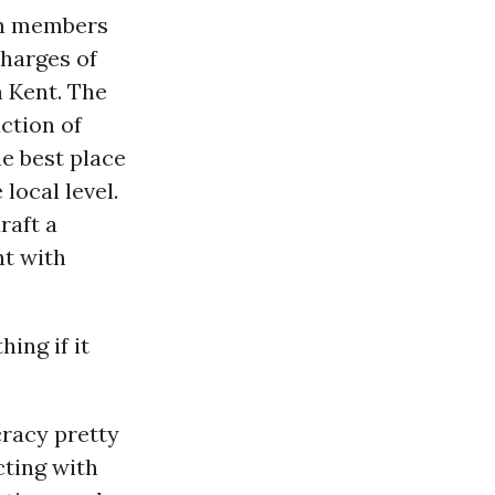
on members
charges of
n Kent. The
ction of
he best place
 local level.
raft a
nt with
ing if it
racy pretty
cting with