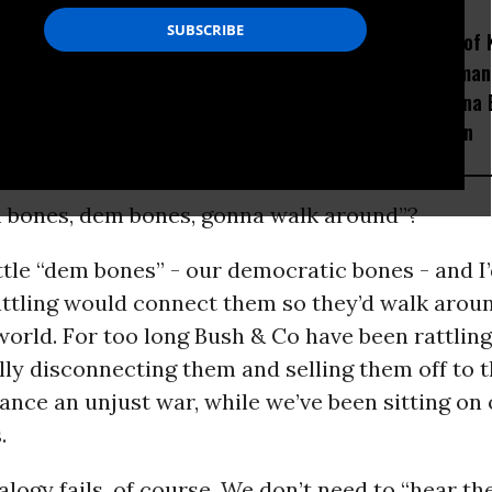
How Section 219, the US-
Amid Fears of K
Israel Military Merger,
Robots, Huma
Would Thwart American
Fight in China
Democracy
Decapitation
em bones, dem bones, gonna walk around”?
rattle “dem bones” - our democratic bones - and I’
rattling would connect them so they’d walk arou
orld. For too long Bush & Co have been rattling
ly disconnecting them and selling them off to t
nance an unjust war, while we’ve been sitting on o
.
logy fails, of course. We don’t need to “hear th