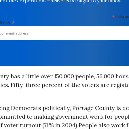
not the corporations—delivered straight to your inbox.
*
indicates
*
dress
ty has a little over 150,000 people, 56,000 hou
ies. Fifty-three percent of the voters are regist
eing Democrats politically, Portage County is d
 committed to making government work for peopl
of voter turnout (71% in 2004) People also work f