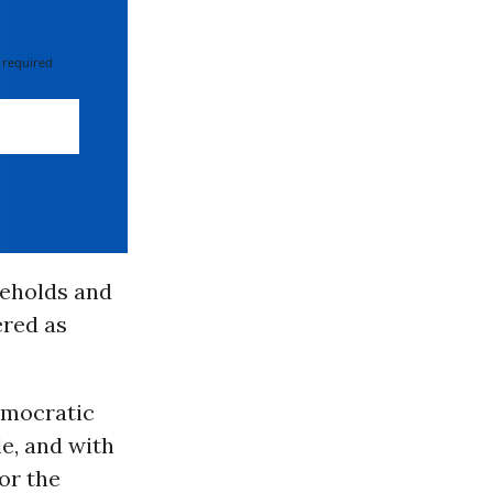
 required
seholds and
ered as
emocratic
e, and with
or the