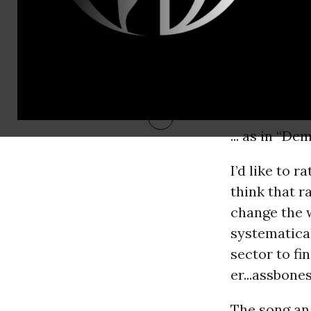
... as in “D
I’d like to 
think that 
change the w
systematical
sector to fi
er...assbones
The song ana