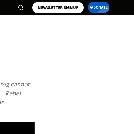
NEWSLETTER SIGNUP
 fog cannot
.. Rebel
ur