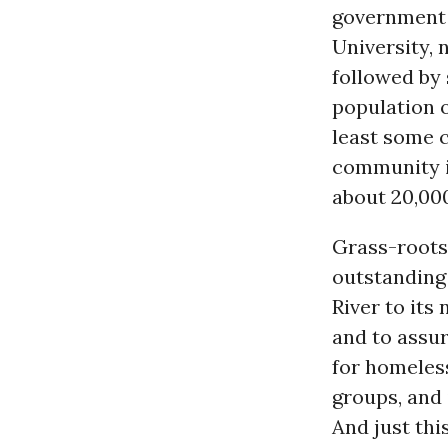
government 
University,
followed by 
population o
least some c
community i
about 20,000
Grass-roots
outstanding
River to its
and to assu
for homele
groups, and
And just th