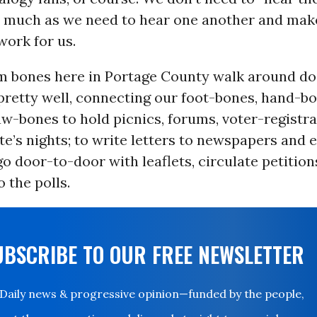
as much as we need to hear one another and mak
ork for us.
em bones here in Portage County walk around do
retty well, connecting our foot-bones, hand-bo
w-bones to hold picnics, forums, voter-registra
e’s nights; to write letters to newspapers and 
o go door-to-door with leaflets, circulate petitio
o the polls.
UBSCRIBE TO OUR FREE NEWSLETTER
Daily news & progressive opinion—funded by the people,