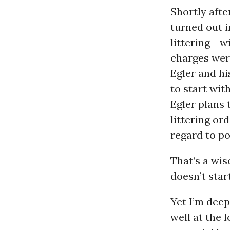
Shortly aft
turned out i
littering - 
charges were
Egler and hi
to start with
Egler plans 
littering or
regard to po
That’s a wis
doesn’t star
Yet I’m dee
well at the 