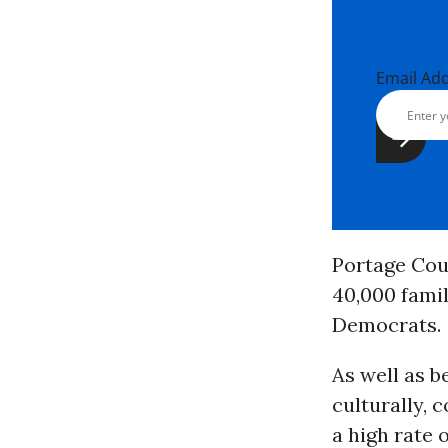
Email Ad
Portage Coun
40,000 famil
Democrats.
As well as b
culturally,
a high rate 