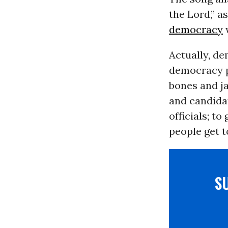
the Lord,” 
democracy
w
Actually, d
democracy p
bones and ja
and candidat
officials; t
people get t
S