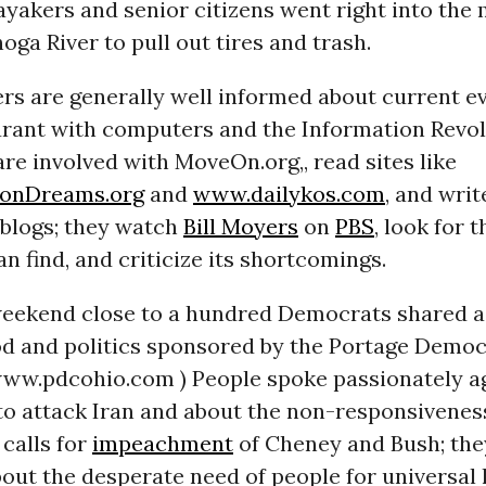
ayakers and senior citizens went right into the
oga River to pull out tires and trash.
rs are generally well informed about current e
ourant with computers and the Information Revo
e involved with MoveOn.org,, read sites like
nDreams.org
and
www.dailykos.com
, and writ
 blogs; they watch
Bill Moyers
on
PBS
, look for 
n find, and criticize its shortcomings.
eekend close to a hundred Democrats shared a
ood and politics sponsored by the Portage Democ
(www.pdcohio.com ) People spoke passionately a
to attack Iran and about the non-responsivenes
calls for
impeachment
of Cheney and Bush; the
out the desperate need of people for universal 