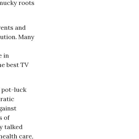
 mucky roots
vents and
lution. Many
e in
the best TV
 pot-luck
ratic
gainst
s of
y talked
health care,