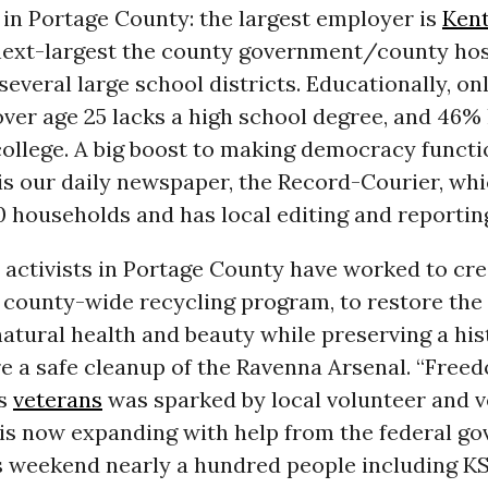
in Portage County: the largest employer is
Kent
 next-largest the county government/county hos
several large school districts. Educationally, on
ver age 25 lacks a high school degree, and 46%
ollege. A big boost to making democracy functi
s our daily newspaper, the Record-Courier, wh
 households and has local editing and reportin
 activists in Portage County have worked to cre
 county-wide recycling program, to restore th
 natural health and beauty while preserving a hi
re a safe cleanup of the Ravenna Arsenal. “Fre
ss
veterans
was sparked by local volunteer and v
 is now expanding with help from the federal g
is weekend nearly a hundred people including K