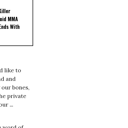
iller
noid MMA
 Ends With
d like to
nd and
 our bones,
he private
ur ...
e word of