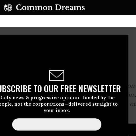
tle 'Dem Bones'
ently advised me:
-walking through the gray ocean of information
UBSCRIBE TO OUR FREE NEWSLETTER
e the shock needed to bring cultural revolution .
Daily news & progressive opinion—funded by the
t this negativity and write something to rattle o
eople, not the corporations—delivered straight to
your inbox.
atic bones.”
D...