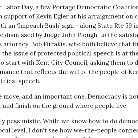
er Labor Day, a few Portage Democratic Coaliti
n support of Kevin Egler at his arraignment on 
with an ‘Impeach Bush’ sign - along State Rte 59 i
 dismissed by Judge John Plough, to the satisfa
s attorney, Bob Fitrakis. who both believe that t
 the issue of protected political speech is at the
to start with Kent City Council, asking them to d
dinance that reflects the will of the people of Ke
litical speech.
e move, and an important one. Democracy is noth
t and finish on the ground where people live.
ply pessimistic. While we know how to do democ
local level, I don’t see how we-the-people conne