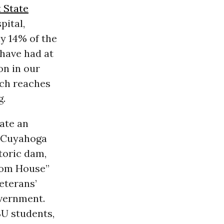
 State
pital,
ly 14% of the
 have had at
on in our
ich reaches
g.
ate an
e Cuyahoga
storic dam,
edom House”
eterans’
overnment.
SU students,