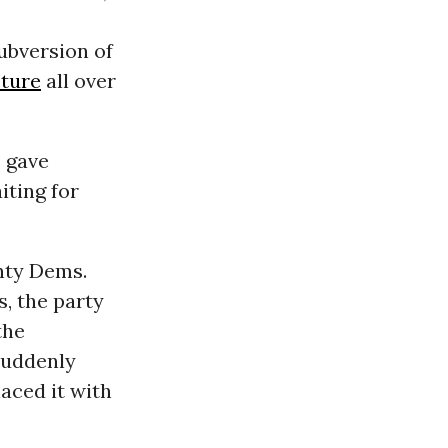
ubversion of
cture
all over
s gave
iting for
nty Dems.
, the party
the
suddenly
aced it with