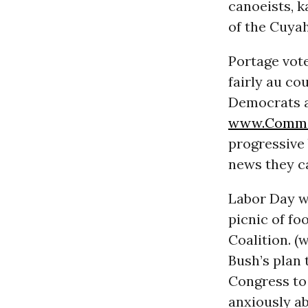
canoeists, k
of the Cuyah
Portage vote
fairly au c
Democrats ar
www.Commo
progressive
news they ca
Labor Day w
picnic of f
Coalition. 
Bush’s plan 
Congress to 
anxiously ab