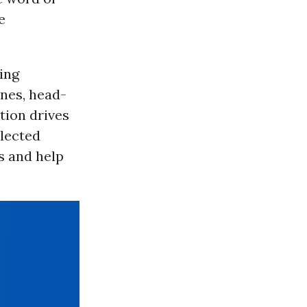
e
ing
nes, head-
tion drives
elected
ns and help