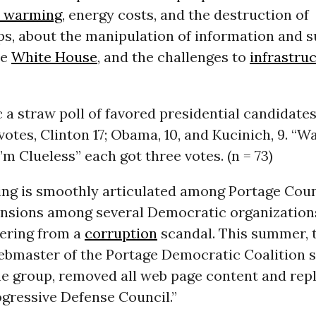
l warming
, energy costs, and the destruction of
s, about the manipulation of information and s
he
White House
, and the challenges to
infrastru
c a straw poll of favored presidential candidate
otes, Clinton 17; Obama, 10, and Kucinich, 9. “Wa
’m Clueless” each got three votes. (n = 73)
ing is smoothly articulated among Portage Cou
ensions among several Democratic organizations
overing from a
corruption
scandal. This summer, 
ebmaster of the Portage Democratic Coalition 
e group, removed all web page content and repl
gressive Defense Council.”