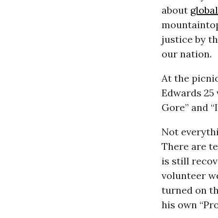
about
globa
mountaintop
justice by t
our nation.
At the picni
Edwards 25 v
Gore” and “I
Not everyth
There are t
is still rec
volunteer w
turned on th
his own “Pro