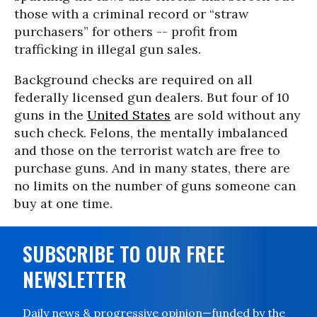
those with a criminal record or “straw
purchasers” for others -- profit from
trafficking in illegal gun sales.
Background checks are required on all
federally licensed gun dealers. But four of 10
guns in the
United States
are sold without any
such check. Felons, the mentally imbalanced
and those on the terrorist watch are free to
purchase guns. And in many states, there are
no limits on the number of guns someone can
buy at one time.
SUBSCRIBE TO OUR FREE
NEWSLETTER
Daily news & progressive opinion—funded by the