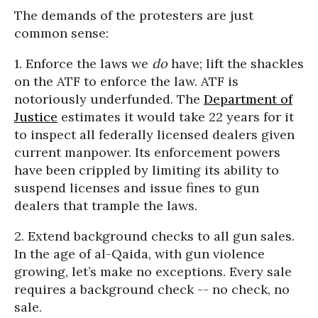
The demands of the protesters are just
common sense:
1. Enforce the laws we
do
have; lift the shackles
on the ATF to enforce the law. ATF is
notoriously underfunded. The
Department of
Justice
estimates it would take 22 years for it
to inspect all federally licensed dealers given
current manpower. Its enforcement powers
have been crippled by limiting its ability to
suspend licenses and issue fines to gun
dealers that trample the laws.
2. Extend background checks to all gun sales.
In the age of al-Qaida, with gun violence
growing, let’s make no exceptions. Every sale
requires a background check -- no check, no
sale.