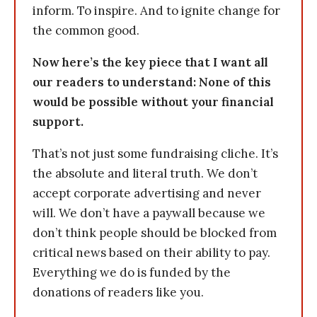
inform. To inspire. And to ignite change for
the common good.
Now here’s the key piece that I want all
our readers to understand: None of this
would be possible without your financial
support.
That’s not just some fundraising cliche. It’s
the absolute and literal truth. We don’t
accept corporate advertising and never
will. We don’t have a paywall because we
don’t think people should be blocked from
critical news based on their ability to pay.
Everything we do is funded by the
donations of readers like you.