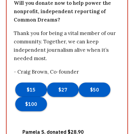
Will you donate now to help power the
nonprofit, independent reporting of
Common Dreams?
Thank you for being a vital member of our
community. Together, we can keep
independent journalism alive when it’s
needed most.
- Craig Brown, Co-founder