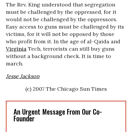
The Rev. King understood that segregation
must be challenged by the oppressed, for it
would not be challenged by the oppressors.
Easy access to guns must be challenged by its
victims, for it will not be opposed by those
who profit from it. In the age of al-Qaida and
Virginia
Tech, terrorists can still buy guns
without a background check. It is time to
march.
Jesse Jackson
(c) 2007 The Chicago Sun Times
An Urgent Message From Our Co-
Founder