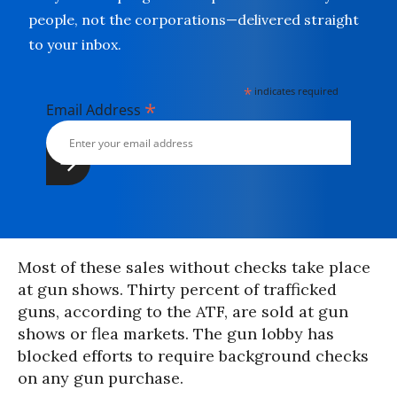
people, not the corporations—delivered straight
to your inbox.
*
indicates required
*
Email Address
Most of these sales without checks take place
at gun shows. Thirty percent of trafficked
guns, according to the ATF, are sold at gun
shows or flea markets. The gun lobby has
blocked efforts to require background checks
on any gun purchase.