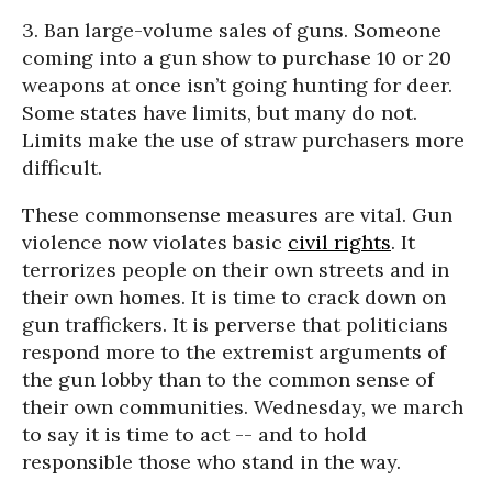
3. Ban large-volume sales of guns. Someone
coming into a gun show to purchase 10 or 20
weapons at once isn’t going hunting for deer.
Some states have limits, but many do not.
Limits make the use of straw purchasers more
difficult.
These commonsense measures are vital. Gun
violence now violates basic
civil rights
. It
terrorizes people on their own streets and in
their own homes. It is time to crack down on
gun traffickers. It is perverse that politicians
respond more to the extremist arguments of
the gun lobby than to the common sense of
their own communities. Wednesday, we march
to say it is time to act -- and to hold
responsible those who stand in the way.