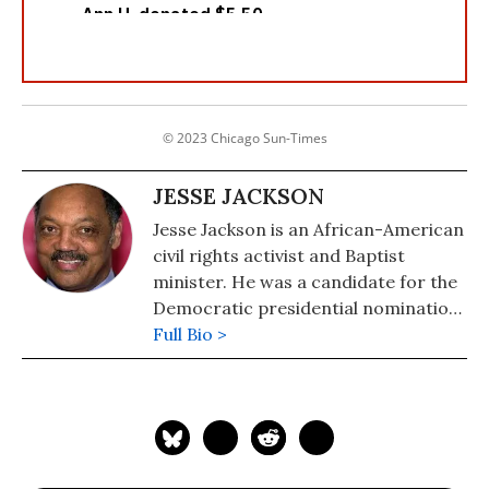
© 2023 Chicago Sun-Times
JESSE JACKSON
Jesse Jackson is an African-American
civil rights activist and Baptist
minister. He was a candidate for the
Democratic presidential nomination
in 1984 and 1988 and served as
Full Bio >
shadow senator for the District of
Columbia from 1991 to 1997. He was
the founder of both entities that
merged to form the Rainbow PUSH
Coalition.