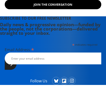
JOIN THE CONVERSATION
SUBSCRIBE TO OUR FREE NEWSLETTER
Daily news & progressive opinion—funded by
the people, not the corporations—delivered
straight to your inbox.
*
indicates required
*
Email Address
Follow Us