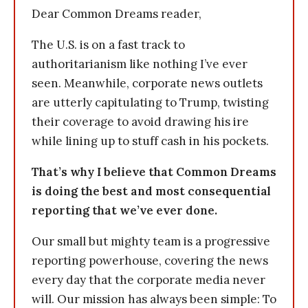
Dear Common Dreams reader,
The U.S. is on a fast track to
authoritarianism like nothing I’ve ever
seen. Meanwhile, corporate news outlets
are utterly capitulating to Trump, twisting
their coverage to avoid drawing his ire
while lining up to stuff cash in his pockets.
That’s why I believe that Common Dreams
is doing the best and most consequential
reporting that we’ve ever done.
Our small but mighty team is a progressive
reporting powerhouse, covering the news
every day that the corporate media never
will. Our mission has always been simple: To