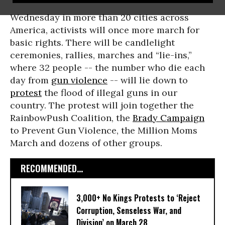
Wednesday in more than 20 cities across
America, activists will once more march for
basic rights. There will be candlelight
ceremonies, rallies, marches and “lie-ins,”
where 32 people -- the number who die each
day from
gun violence
-- will lie down to
protest
the flood of illegal guns in our
country. The protest will join together the
RainbowPush Coalition, the
Brady Campaign
to Prevent Gun Violence, the Million Moms
March and dozens of other groups.
RECOMMENDED...
3,000+ No Kings Protests to ‘Reject
Corruption, Senseless War, and
Division’ on March 28