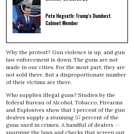
Pete Hegseth: Trump’s Dumbest
Cabinet Member
Why the protest? Gun violence is up, and gun
law enforcement is down. The guns are not
made in our cities. For the most part, they are
not sold there. But a disproportionate number
of their victims are there.
Who supplies illegal guns? Studies by the
federal Bureau of Alcohol, Tobacco, Firearms
and Explosives show that 1 percent of the gun
dealers supply a stunning 57 percent of the
guns used in crimes. A handful of dealers --
spurning the laws and checks that screen out