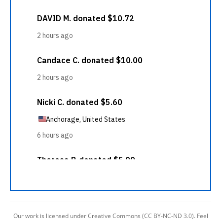
Our work is licensed under Creative Commons (CC BY-NC-ND 3.0). Feel