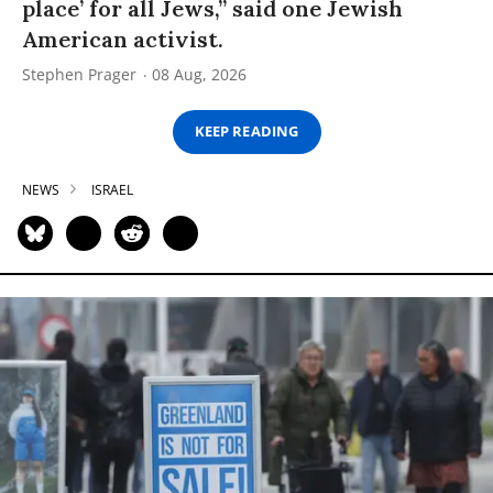
place’ for all Jews,” said one Jewish
American activist.
Stephen Prager
08 Aug, 2026
KEEP READING
NEWS
ISRAEL