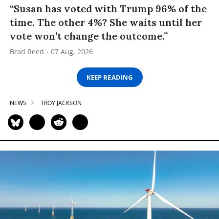
“Susan has voted with Trump 96% of the
time. The other 4%? She waits until her
vote won’t change the outcome.”
Brad Reed
07 Aug, 2026
KEEP READING
NEWS
TROY JACKSON