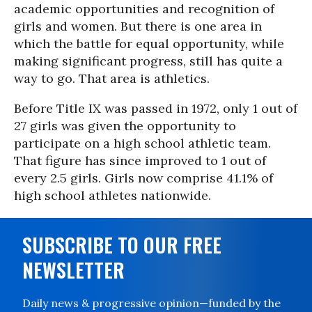
academic opportunities and recognition of
girls and women. But there is one area in
which the battle for equal opportunity, while
making significant progress, still has quite a
way to go. That area is athletics.
Before Title IX was passed in 1972, only 1 out of
27 girls was given the opportunity to
participate on a high school athletic team.
That figure has since improved to 1 out of
every 2.5 girls. Girls now comprise 41.1% of
high school athletes nationwide.
SUBSCRIBE TO OUR FREE
NEWSLETTER
Daily news & progressive opinion—funded by the