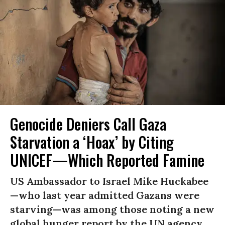
Genocide Deniers Call Gaza
Starvation a ‘Hoax’ by Citing
UNICEF—Which Reported Famine
US Ambassador to Israel Mike Huckabee
—who last year admitted Gazans were
starving—was among those noting a new
global hunger report by the UN agency