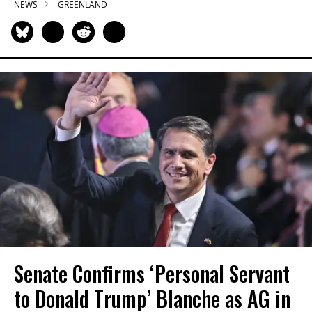
NEWS
GREENLAND
Senate Confirms ‘Personal Servant
to Donald Trump’ Blanche as AG in