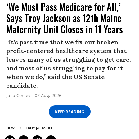
‘We Must Pass Medicare for All,’
Says Troy Jackson as 12th Maine
Maternity Unit Closes in 11 Years
“It’s past time that we fix our broken,
profit-centered healthcare system that
leaves many of us struggling to get care,
and most of us struggling to pay for it
when we do,” said the US Senate
candidate.
Julia Conley
07 Aug, 2026
KEEP READING
NEWS
TROY JACKSON