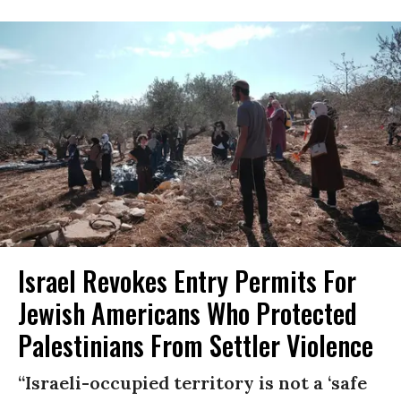
Israel Revokes Entry Permits For
Jewish Americans Who Protected
Palestinians From Settler Violence
“Israeli-occupied territory is not a ‘safe