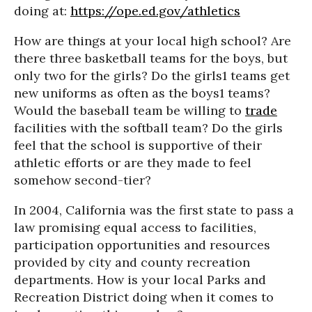
doing at:
https://ope.ed.gov/athletics
How are things at your local high school? Are
there three basketball teams for the boys, but
only two for the girls? Do the girls1 teams get
new uniforms as often as the boys1 teams?
Would the baseball team be willing to
trade
facilities with the softball team? Do the girls
feel that the school is supportive of their
athletic efforts or are they made to feel
somehow second-tier?
In 2004, California was the first state to pass a
law promising equal access to facilities,
participation opportunities and resources
provided by city and county recreation
departments. How is your local Parks and
Recreation District doing when it comes to