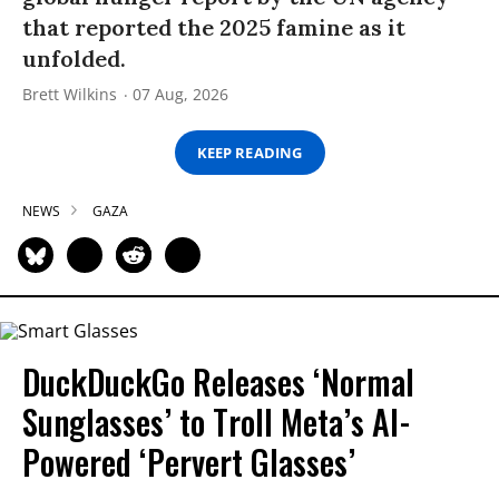
that reported the 2025 famine as it
unfolded.
Brett Wilkins
07 Aug, 2026
KEEP READING
NEWS
GAZA
DuckDuckGo Releases ‘Normal
Sunglasses’ to Troll Meta’s AI-
Powered ‘Pervert Glasses’