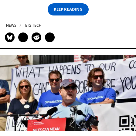
KEEP READING
NEWS
BIG TECH