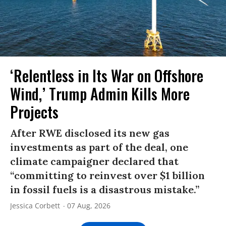
‘Relentless in Its War on Offshore
Wind,’ Trump Admin Kills More
Projects
After RWE disclosed its new gas
investments as part of the deal, one
climate campaigner declared that
“committing to reinvest over $1 billion
in fossil fuels is a disastrous mistake.”
Jessica Corbett
07 Aug, 2026