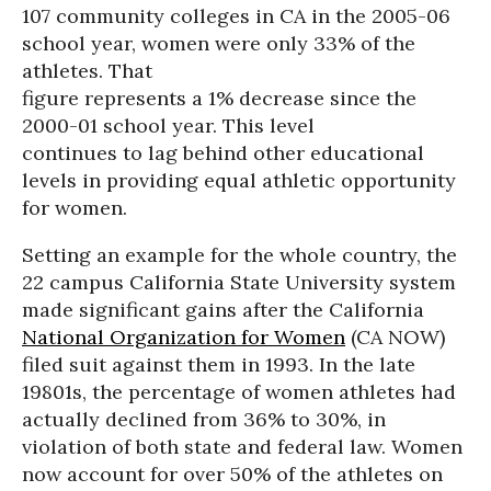
107 community colleges in CA in the 2005-06
school year, women were only 33% of the
athletes. That
figure represents a 1% decrease since the
2000-01 school year. This level
continues to lag behind other educational
levels in providing equal athletic opportunity
for women.
Setting an example for the whole country, the
22 campus California State University system
made significant gains after the California
National Organization for Women
(CA NOW)
filed suit against them in 1993. In the late
19801s, the percentage of women athletes had
actually declined from 36% to 30%, in
violation of both state and federal law. Women
now account for over 50% of the athletes on