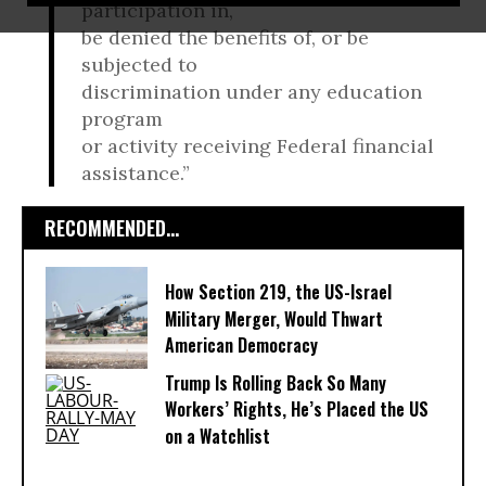
participation in,
be denied the benefits of, or be
subjected to
discrimination under any education
program
or activity receiving Federal financial
assistance.”
RECOMMENDED...
How Section 219, the US-Israel
Military Merger, Would Thwart
American Democracy
Trump Is Rolling Back So Many
Workers’ Rights, He’s Placed the US
on a Watchlist