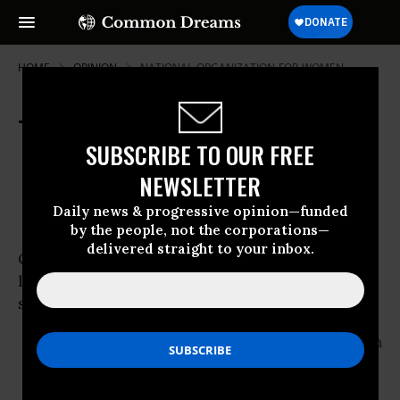
HOME
OPINION
NATIONAL-ORGANIZATION-FOR-WOMEN
Title IX Turns Thirty-Five
SUBSCRIBE TO OUR FREE
Jun 16, 2007
OWNER ACCOUNT
NEWSLETTER
Common Dreams
Daily news & progressive opinion—funded
by the people, not the corporations—
delivered straight to your inbox.
On June 23, 1972, Congress passed the federal
law that has become known as ‘Title IX.’ It
succinctly states:
“No person in the
United States
shall, on
the
basis of sex, be excluded from