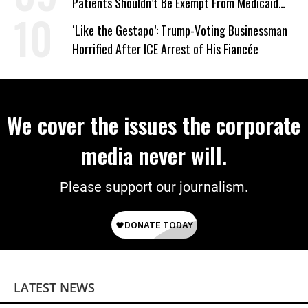
Patients Shouldn’t Be Exempt From Medicaid
Work Requirements
‘Like the Gestapo’: Trump-Voting Businessman
Horrified After ICE Arrest of His Fiancée
We cover the issues the corporate
media never will.
Please support our journalism.
LATEST NEWS