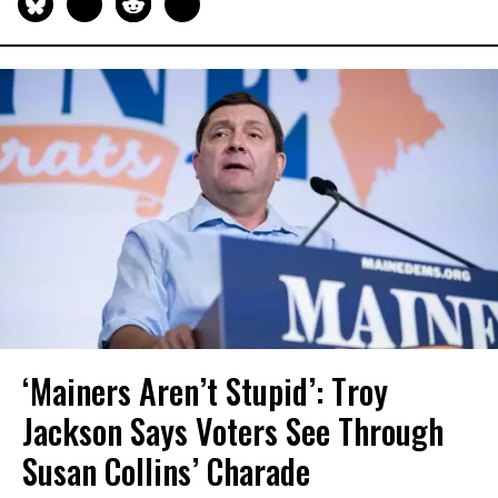
‘Mainers Aren’t Stupid’: Troy
Jackson Says Voters See Through
Susan Collins’ Charade