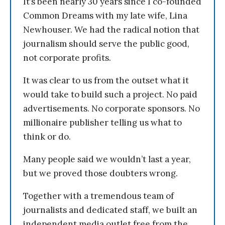
It’s been nearly 30 years since I co-founded
Common Dreams with my late wife, Lina
Newhouser. We had the radical notion that
journalism should serve the public good,
not corporate profits.
It was clear to us from the outset what it
would take to build such a project. No paid
advertisements. No corporate sponsors. No
millionaire publisher telling us what to
think or do.
Many people said we wouldn’t last a year,
but we proved those doubters wrong.
Together with a tremendous team of
journalists and dedicated staff, we built an
independent media outlet free from the