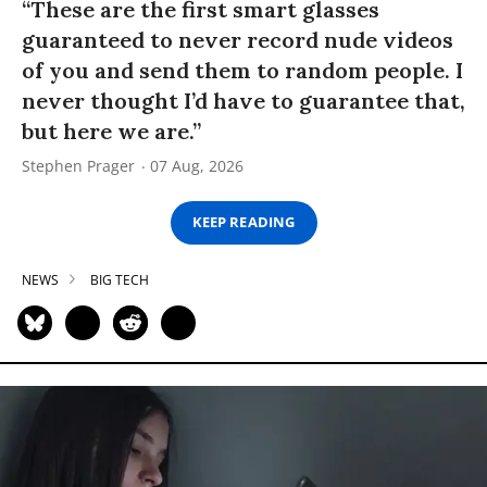
“These are the first smart glasses
guaranteed to never record nude videos
of you and send them to random people. I
never thought I’d have to guarantee that,
but here we are.”
Stephen Prager
07 Aug, 2026
KEEP READING
NEWS
BIG TECH