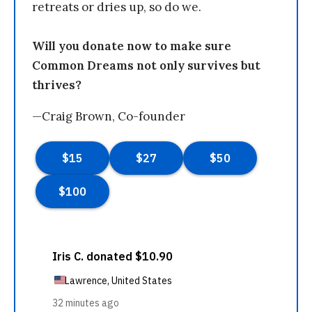
retreats or dries up, so do we.
Will you donate now to make sure
Common Dreams not only survives but
thrives?
—Craig Brown, Co-founder