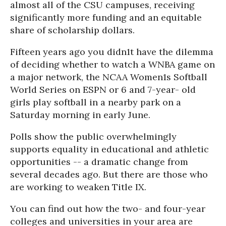
almost all of the CSU campuses, receiving
significantly more funding and an equitable
share of scholarship dollars.
Fifteen years ago you didn1t have the dilemma
of deciding whether to watch a WNBA game on
a major network, the NCAA Women1s Softball
World Series on ESPN or 6 and 7-year- old
girls play softball in a nearby park on a
Saturday morning in early June.
Polls show the public overwhelmingly
supports equality in educational and athletic
opportunities -- a dramatic change from
several decades ago. But there are those who
are working to weaken Title IX.
You can find out how the two- and four-year
colleges and universities in your area are