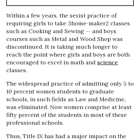
Within a few years, the sexist practice of
requiring girls to take 3home-maker2 classes
such as Cooking and Sewing -- and boys
courses such as Metal and Wood Shop was
discontinued. It is taking much longer to
reach the point where girls and boys are both
encouraged to excel in math and
science
classes.
The widespread practice of admitting only 5 to
10 percent women students to graduate
schools, in such fields as Law and Medicine,
was eliminated. Now women comprise at least
fifty percent of the students in most of these
professional schools.
Thus, Title IX has had a major impact on the