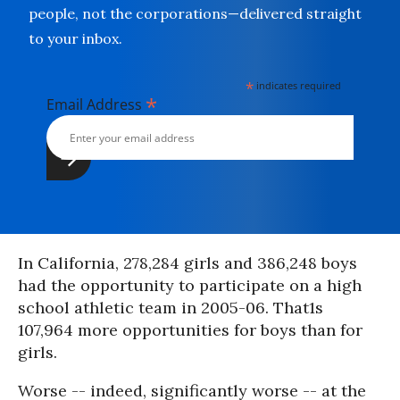
people, not the corporations—delivered straight
to your inbox.
*
indicates required
*
Email Address
In California, 278,284 girls and 386,248 boys
had the opportunity to participate on a high
school athletic team in 2005-06. That1s
107,964 more opportunities for boys than for
girls.
Worse -- indeed, significantly worse -- at the