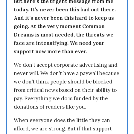
But here’s the urgent message from me
today. It’s never been this bad out there.
And it’s never been this hard to keep us
going. At the very moment Common
Dreams is most needed, the threats we
face are intensifying. We need your
support now more than ever.
We don’t accept corporate advertising and
never will. We don’t have a paywall because
we don’t think people should be blocked
from critical news based on their ability to
pay. Everything we do is funded by the
donations of readers like you.
When everyone does the little they can
afford, we are strong. But if that support