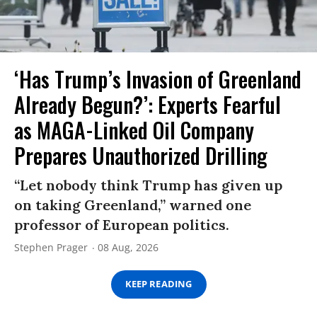
‘Has Trump’s Invasion of Greenland
Already Begun?’: Experts Fearful
as MAGA-Linked Oil Company
Prepares Unauthorized Drilling
“Let nobody think Trump has given up
on taking Greenland,” warned one
professor of European politics.
Stephen Prager
08 Aug, 2026
KEEP READING