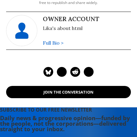
free to republish and share widely.
OWNER ACCOUNT
Lika's about html
Full Bio >
JOIN THE CONVERSATION
SUBSCRIBE TO OUR FREE NEWSLETTER
Daily news & progressive opinion—funded by
the people, not the corporations—delivered
straight to your inbox.