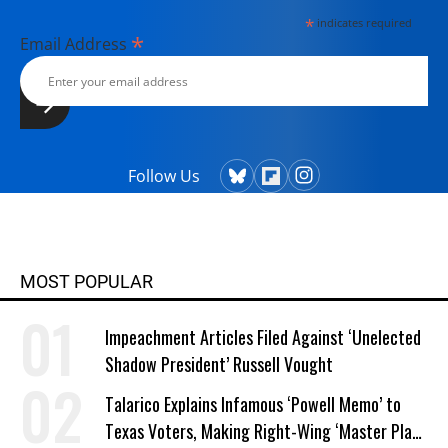
*
indicates required
*
Email Address
Follow Us
MOST POPULAR
Impeachment Articles Filed Against ‘Unelected
Shadow President’ Russell Vought
Talarico Explains Infamous ‘Powell Memo’ to
Texas Voters, Making Right-Wing ‘Master Plan’