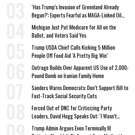
a Campaign Issue
‘Has Trump’s Invasion of Greenland Already
Begun?’: Experts Fearful as MAGA-Linked Oil
Company Prepares Unauthorized Drilling
Michigan Just Put Medicare for All on the
Ballot, and Voters Said Yes
Trump USDA Chief Calls Kicking 5 Million
People Off Food Aid ‘A Pretty Big Win’
Outrage Builds Over Apparent US Use of 2,000-
Pound Bomb on Iranian Family Home
Sanders Warns Democrats: Don’t Support Bill to
Fast-Track Social Security Cuts
Forced Out of DNC for Criticizing Party
Leaders, David Hogg Speaks Out: ‘I Wasn’t
Wrong’
Trump Admin Argues Even Terminally Ill