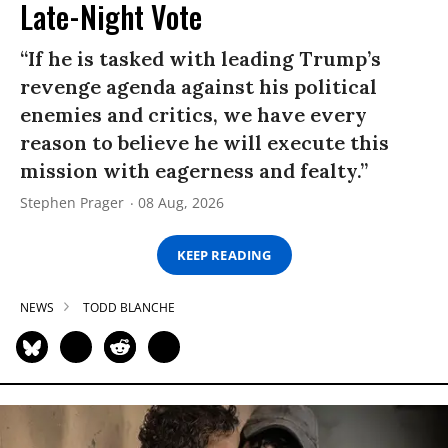
Late-Night Vote
“If he is tasked with leading Trump’s
revenge agenda against his political
enemies and critics, we have every
reason to believe he will execute this
mission with eagerness and fealty.”
Stephen Prager
08 Aug, 2026
KEEP READING
NEWS
TODD BLANCHE