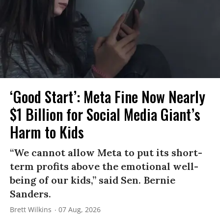
‘Good Start’: Meta Fine Now Nearly
$1 Billion for Social Media Giant’s
Harm to Kids
“We cannot allow Meta to put its short-
term profits above the emotional well-
being of our kids,” said Sen. Bernie
Sanders.
Brett Wilkins
07 Aug, 2026