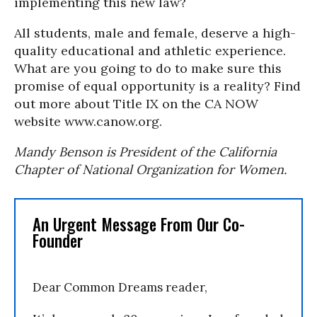
implementing this new law?
All students, male and female, deserve a high-
quality educational and athletic experience.
What are you going to do to make sure this
promise of equal opportunity is a reality? Find
out more about Title IX on the CA NOW
website www.canow.org.
Mandy Benson is President of the California
Chapter of National Organization for Women.
An Urgent Message From Our Co-
Founder
Dear Common Dreams reader,