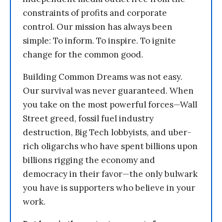
constraints of profits and corporate
control. Our mission has always been
simple: To inform. To inspire. To ignite
change for the common good.
Building Common Dreams was not easy.
Our survival was never guaranteed. When
you take on the most powerful forces—Wall
Street greed, fossil fuel industry
destruction, Big Tech lobbyists, and uber-
rich oligarchs who have spent billions upon
billions rigging the economy and
democracy in their favor—the only bulwark
you have is supporters who believe in your
work.