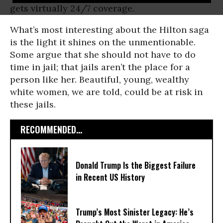
gets virtually 24/7 coverage.
What’s most interesting about the Hilton saga
is the light it shines on the unmentionable.
Some argue that she should not have to do
time in jail; that jails aren’t the place for a
person like her. Beautiful, young, wealthy
white women, we are told, could be at risk in
these jails.
RECOMMENDED...
Donald Trump Is the Biggest Failure
in Recent US History
Trump’s Most Sinister Legacy: He’s