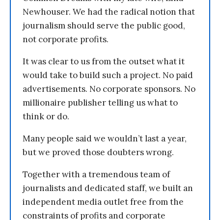
Newhouser. We had the radical notion that
journalism should serve the public good,
not corporate profits.
It was clear to us from the outset what it
would take to build such a project. No paid
advertisements. No corporate sponsors. No
millionaire publisher telling us what to
think or do.
Many people said we wouldn’t last a year,
but we proved those doubters wrong.
Together with a tremendous team of
journalists and dedicated staff, we built an
independent media outlet free from the
constraints of profits and corporate