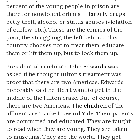
percent of the young people in prison are
there for nonviolent crimes -- largely drugs,
petty theft, alcohol or status abuses (violation
of curfew, etc.). These are the crimes of the
poor, the struggling, the left behind. This
country chooses not to treat them, educate
them or lift them up, but to lock them up.
Presidential candidate
John Edwards
was
asked if he thought Hilton’s treatment was
proof that there are two Americas. Edwards
honorably said he didn’t want to get in the
middle of the Hilton craze. But, of course,
there are two Americas. The
children
of the
affluent are tracked toward Yale. Their parents
are committed and educated. They are taught
to read when they are young. They are taken
to museums. They see the world. They get