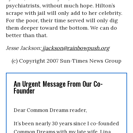
psychiatrists, without much hope. Hilton’s
scrape with jail will only add to her celebrity.
For the poor, their time served will only dig
them deeper toward the bottom. We can do
better than that.
Jesse Jackson:
jjackson@rainbowpush.org
(c) Copyright 2007 Sun-Times News Group
An Urgent Message From Our Co-
Founder
Dear Common Dreams reader,
It’s been nearly 30 years since I co-founded
Common Dreams with my late wife, Lina