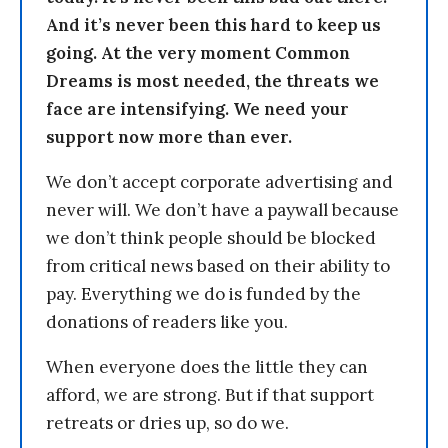
And it’s never been this hard to keep us
going. At the very moment Common
Dreams is most needed, the threats we
face are intensifying. We need your
support now more than ever.
We don’t accept corporate advertising and
never will. We don’t have a paywall because
we don’t think people should be blocked
from critical news based on their ability to
pay. Everything we do is funded by the
donations of readers like you.
When everyone does the little they can
afford, we are strong. But if that support
retreats or dries up, so do we.