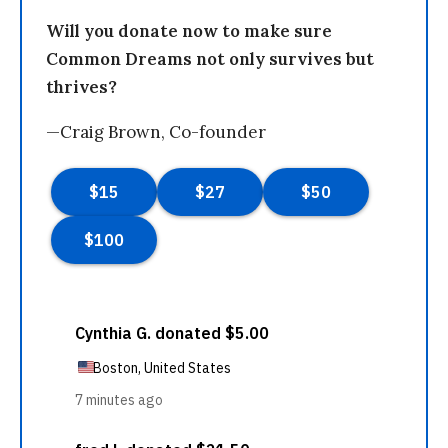
Will you donate now to make sure
Common Dreams not only survives but
thrives?
—Craig Brown, Co-founder