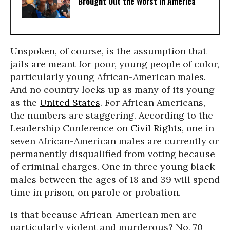
Brought Out the Worst in America
Unspoken, of course, is the assumption that
jails are meant for poor, young people of color,
particularly young African-American males.
And no country locks up as many of its young
as the
United States
. For African Americans,
the numbers are staggering. According to the
Leadership Conference on
Civil Rights
, one in
seven African-American males are currently or
permanently disqualified from voting because
of criminal charges. One in three young black
males between the ages of 18 and 39 will spend
time in prison, on parole or probation.
Is that because African-American men are
particularly violent and murderous? No, 70