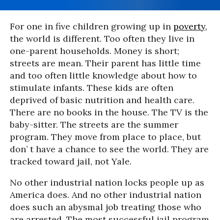
For one in five children growing up in
poverty
,
the world is different. Too often they live in
one-parent households. Money is short;
streets are mean. Their parent has little time
and too often little knowledge about how to
stimulate infants. These kids are often
deprived of basic nutrition and health care.
There are no books in the house. The TV is the
baby-sitter. The streets are the summer
program. They move from place to place, but
don’ t have a chance to see the world. They are
tracked toward jail, not Yale.
No other industrial nation locks people up as
America does. And no other industrial nation
does such an abysmal job treating those who
are arrested. The most successful jail program