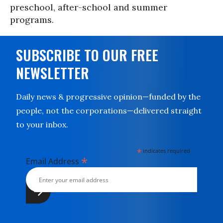
preschool, after-school and summer
programs.
SUBSCRIBE TO OUR FREE
NEWSLETTER
Daily news & progressive opinion—funded by the
people, not the corporations—delivered straight
to your inbox.
*
indicates required
*
Email Address