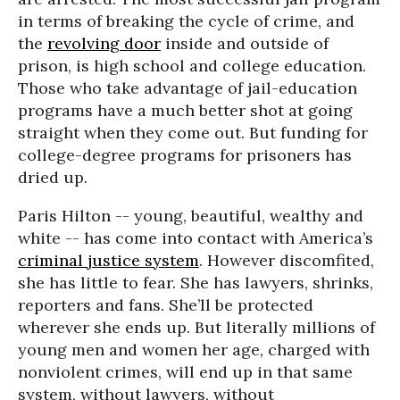
in terms of breaking the cycle of crime, and
the
revolving door
inside and outside of
prison, is high school and college education.
Those who take advantage of jail-education
programs have a much better shot at going
straight when they come out. But funding for
college-degree programs for prisoners has
dried up.
Paris Hilton -- young, beautiful, wealthy and
white -- has come into contact with America’s
criminal justice system
. However discomfited,
she has little to fear. She has lawyers, shrinks,
reporters and fans. She’ll be protected
wherever she ends up. But literally millions of
young men and women her age, charged with
nonviolent crimes, will end up in that same
system, without lawyers, without