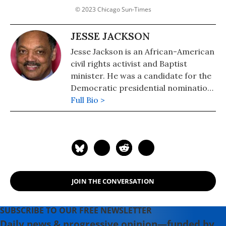
© 2023 Chicago Sun-Times
JESSE JACKSON
Jesse Jackson is an African-American
civil rights activist and Baptist
minister. He was a candidate for the
Democratic presidential nomination
in 1984 and 1988 and served as
Full Bio >
shadow senator for the District of
Columbia from 1991 to 1997. He was
the founder of both entities that
merged to form the Rainbow PUSH
Coalition.
JOIN THE CONVERSATION
SUBSCRIBE TO OUR FREE NEWSLETTER
Daily news & progressive opinion—funded by