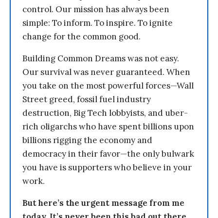
control. Our mission has always been
simple: To inform. To inspire. To ignite
change for the common good.
Building Common Dreams was not easy.
Our survival was never guaranteed. When
you take on the most powerful forces—Wall
Street greed, fossil fuel industry
destruction, Big Tech lobbyists, and uber-
rich oligarchs who have spent billions upon
billions rigging the economy and
democracy in their favor—the only bulwark
you have is supporters who believe in your
work.
But here’s the urgent message from me
today. It’s never been this bad out there.