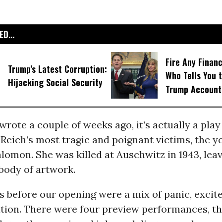
D...
Fire Any Financ
Trump’s Latest Corruption:
Who Tells You t
Hijacking Social Security
Trump Account
I wrote a couple of weeks ago, it’s actually a pla
 Reich’s most tragic and poignant victims, the 
lomon. She was killed at Auschwitz in 1943, lea
body of artwork.
s before our opening were a mix of panic, exci
tion. There were four preview performances, th