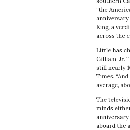
southern Cal
“the Americ
anniversary 
King, a verd
across the c
Little has c
Gilliam, Jr.
still nearly
Times. “And
average, abo
The televisi
minds eithe
anniversary
aboard the a