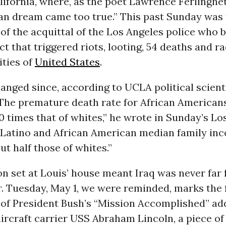
ifornia, where, as the poet Lawrence Ferlinghet
an dream came too true.” This past Sunday was 
of the acquittal of the Los Angeles police who 
ict that triggered riots, looting, 54 deaths and ra
ities of
United States
.
hanged since, according to UCLA political scient
 “The premature death rate for African Americans
 10 times that of whites,” he wrote in Sunday’s L
 Latino and African American median family inc
ut half those of whites.”
on set at Louis’ house meant Iraq was never far
r. Tuesday, May 1, we were reminded, marks the 
 of President Bush’s “Mission Accomplished” ad
ircraft carrier USS Abraham Lincoln, a piece of 