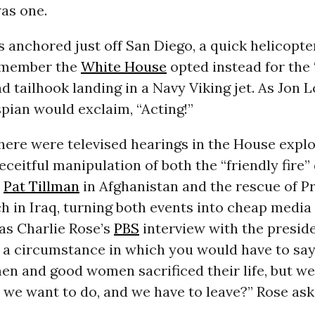
as one.
 anchored just off San Diego, a quick helicopte
remember the
White House
opted instead for the
nd tailhook landing in a Navy Viking jet. As Jon L
pian would exclaim, “Acting!”
here were televised hearings in the House explo
deceitful manipulation of both the “friendly fire”
r
Pat Tillman
in Afghanistan and the rescue of Pr
h in Iraq, turning both events into cheap media 
as Charlie Rose’s
PBS
interview with the presid
 a circumstance in which you would have to say
en and good women sacrificed their life, but we 
 we want to do, and we have to leave?” Rose ask