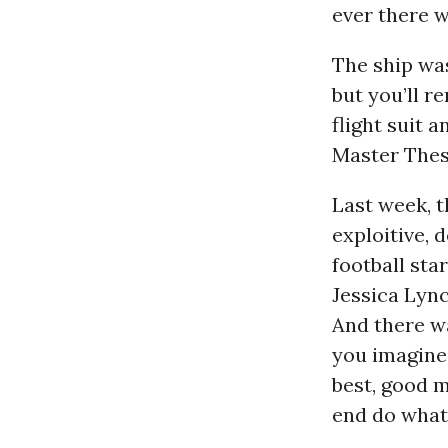
ever there w
The ship was
but you’ll 
flight suit a
Master Thes
Last week, t
exploitive, 
football sta
Jessica Lync
And there w
you imagine
best, good m
end do what