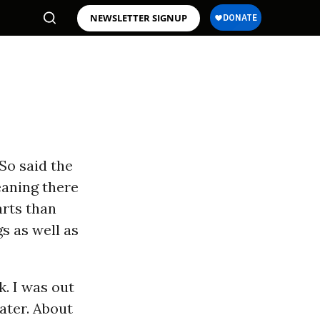
NEWSLETTER SIGNUP
”So said the
eaning there
arts than
s as well as
k. I was out
ater. About