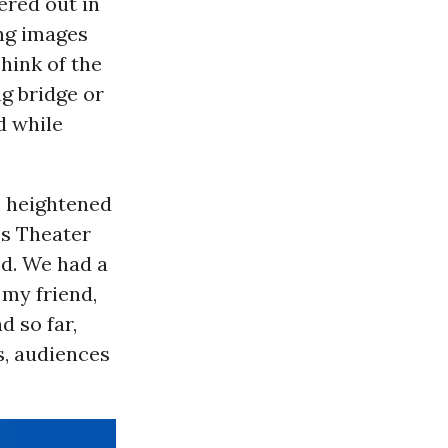
ered out in
ing images
hink of the
ng bridge or
d while
s heightened
’s Theater
ed. We had a
 my friend,
 so far,
s, audiences