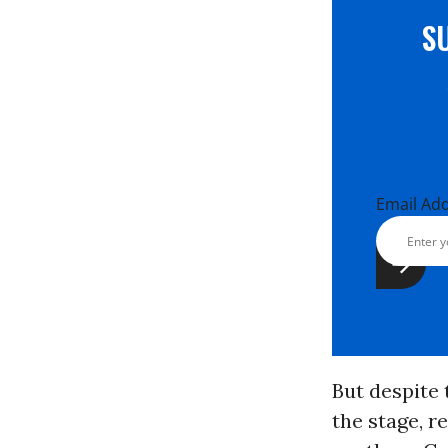
S
Email Ad
But despite 
the stage, r