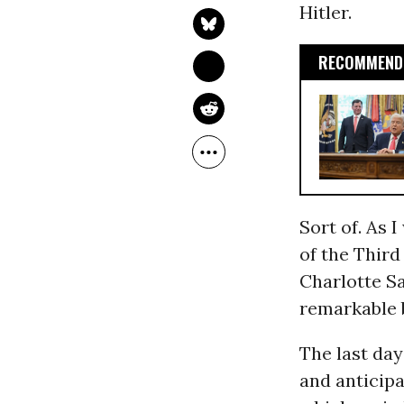
Hitler.
RECOMMENDE
Sort of. As 
of the Third
Charlotte Sa
remarkable 
The last day
and anticipa