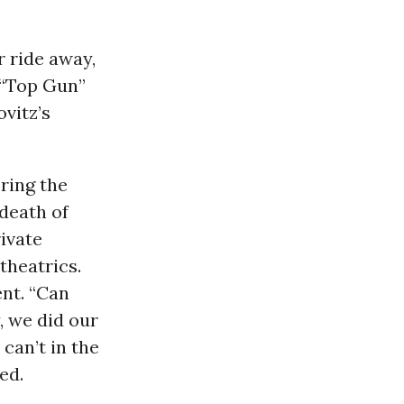
r ride away,
 “Top Gun”
ovitz’s
ring the
 death of
ivate
theatrics.
ent. “Can
, we did our
can’t in the
ed.