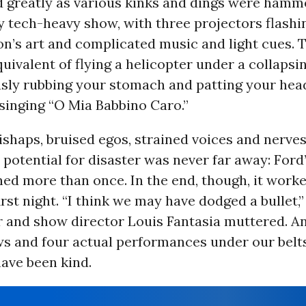
d greatly as various kinks and dings were hamm
y tech-heavy show, with three projectors flash
’s art and complicated music and light cues. T
quivalent of flying a helicopter under a collapsi
sly rubbing your stomach and patting your hea
singing “O Mia Babbino Caro.”
ishaps, bruised egos, strained voices and nerve
 potential for disaster was never far away: Ford
ed more than once. In the end, though, it work
irst night. “I think we may have dodged a bullet,”
 and show director Louis Fantasia muttered. And
ws and four actual performances under our belt
have been kind.