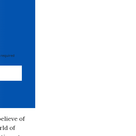
 required
elieve of
rld of