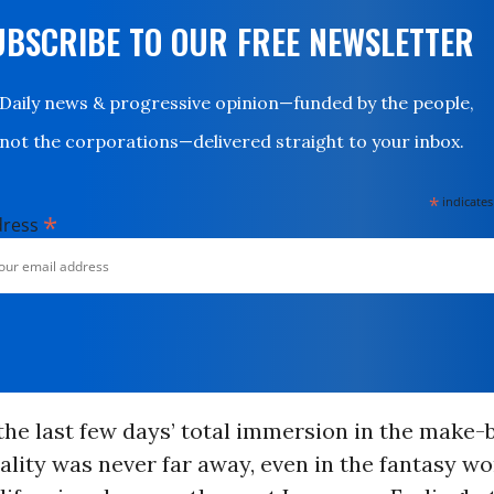
UBSCRIBE TO OUR FREE NEWSLETTER
Daily news & progressive opinion—funded by the people,
not the corporations—delivered straight to your inbox.
*
indicates
*
dress
the last few days’ total immersion in the make-b
eality was never far away, even in the fantasy wo