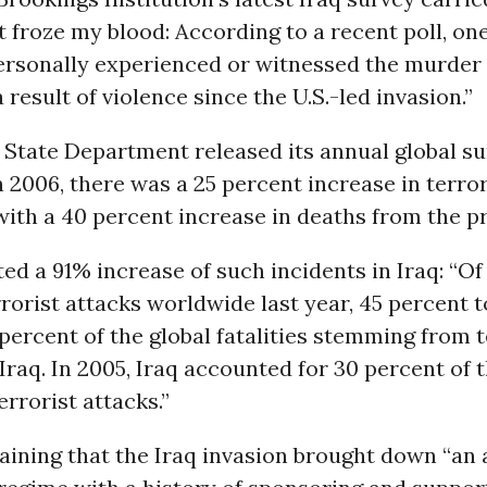
at froze my blood: According to a recent poll, one
ersonally experienced or witnessed the murder 
result of violence since the U.S.-led invasion.”
State Department released its annual global su
n 2006, there was a 25 percent increase in terror
ith a 40 percent increase in deaths from the pr
ed a 91% increase of such incidents in Iraq: “Of
rorist attacks worldwide last year, 45 percent t
 percent of the global fatalities stemming from 
Iraq. In 2005, Iraq accounted for 30 percent of 
rrorist attacks.”
aining that the Iraq invasion brought down “an 