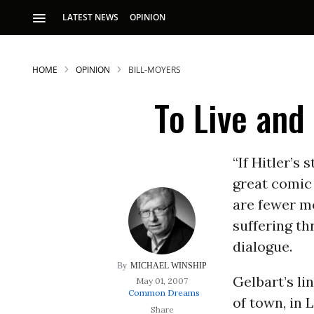
LATEST NEWS
OPINION
HOME
OPINION
BILL-MOYERS
To Live and 
“If Hitler’s 
great comic
S
are fewer mo
suffering th
p
dialogue.
MICHAEL WINSHIP
Gelbart’s li
May 01, 2007
Common Dreams
of town, in 