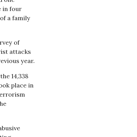
 in four
of a family
rvey of
ist attacks
evious year.
 the 14,338
ook place in
terrorism
the
abusive