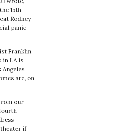
ti wrote,
the 15th
beat Rodney
cial panic
ist Franklin
 in LA is
os Angeles
omes are, on
 from our
fourth
dress
theater if