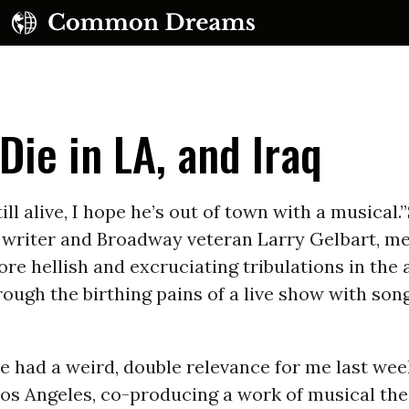
Die in LA, and Iraq
still alive, I hope he’s out of town with a musical.
 writer and Broadway veteran Larry Gelbart, m
UBSCRIBE TO OUR FREE NEWSLETTER
re hellish and excruciating tribulations in the 
rough the birthing pains of a live show with song
Daily news & progressive opinion—funded by the
eople, not the corporations—delivered straight to
your inbox.
ne had a weird, double relevance for me last wee
Los Angeles, co-producing a work of musical the