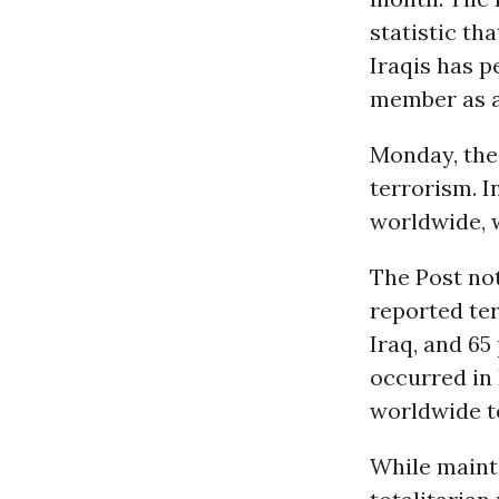
statistic th
Iraqis has p
member as a 
Monday, the 
terrorism. I
worldwide, w
The Post not
reported ter
Iraq, and 65
occurred in 
worldwide te
While maint