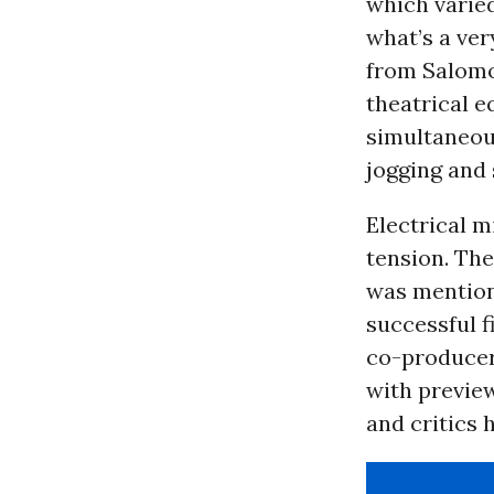
which varie
what’s a ver
from Salomon
theatrical e
simultaneou
jogging and 
Electrical m
tension. The
was mention
successful f
co-producer
with previe
and critics 