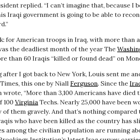
sident replied. “I can’t imagine that, because I b
his Iraqi government is going to be able to recon
d.”
k: for American troops in Iraq, with more than 
was the deadliest month of the year The
Washin
e than 60 Iraqis “killed or found dead” on Mon
 after I got back to New York, Louis sent me a
Times, this one by Niall
Ferguson
. Since the
Ira
n wrote, “More than 3,100 Americans have died t
f 100
Virginia
Techs. Nearly 25,000 have been w
 of them gravely. And that’s nothing compared 
aqis who have been killed as the country has slid
ies among the civilian population are running ab
rookings Institution’s latest Iraq survey carri