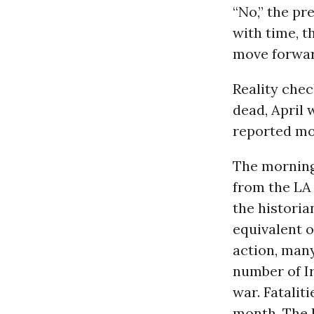
“No,” the pre
with time, t
move forwar
Reality chec
dead, April 
reported mor
The morning
from the LA 
the historia
equivalent o
action, many
number of Ir
war. Fatalit
month. The B