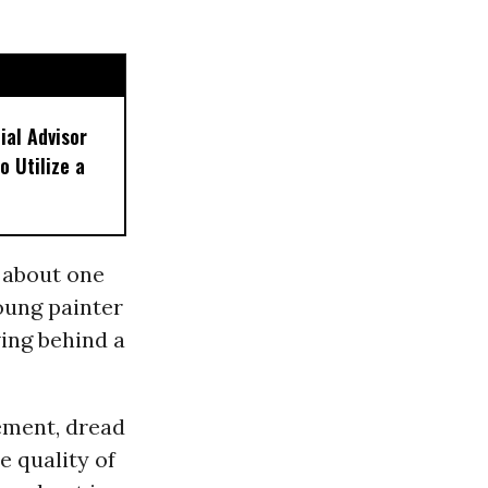
ial Advisor
o Utilize a
y about one
young painter
ving behind a
tement, dread
e quality of