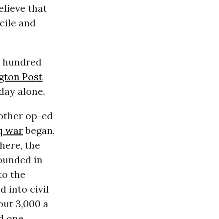
elieve that
cile and
a hundred
gton Post
day alone.
nother op-ed
q war
began,
here, the
ounded in
to the
 into civil
out 3,000 a
ed one