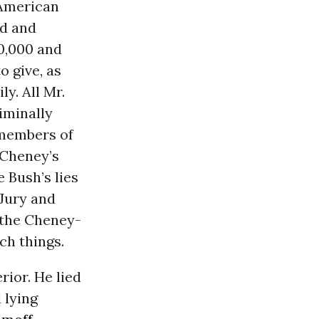
 American
ed and
0,000 and
o give, as
y. All Mr.
iminally
 members of
 Cheney’s
e Bush’s lies
 Jury and
 the Cheney-
ch things.
rior. He lied
 lying