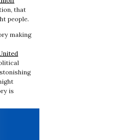
amoff
ion, that
ght people.
tory making
United
litical
astonishing
might
ry is