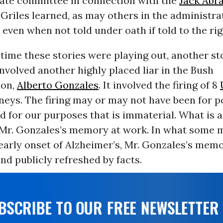
nate committee in connection with the
Jack Abr
 Griles learned, as may others in the administrat
in even when not told under oath if told to the ri
time these stories were playing out, another s
nvolved another highly placed liar in the Bush
ion,
Alberto Gonzales
. It involved the firing of 8
neys. The firing may or may not have been for po
 for our purposes that is immaterial. What is 
 Mr. Gonzales’s memory at work. In what some 
early onset of Alzheimer’s, Mr. Gonzales’s memo
nd publicly refreshed by facts.
UBSCRIBE TO OUR FREE NEWSLETTER