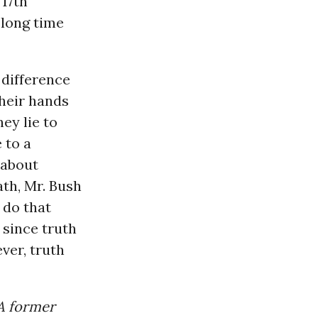
17th
 long time
 difference
their hands
hey lie to
 to a
 about
ath, Mr. Bush
 do that
 since truth
ever, truth
 A former