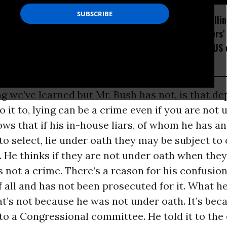
How Section 219, the US-
Trump Is Rolli
Israel Military Merger,
Many Workers’ 
Would Thwart American
Placed the US 
Democracy
Watchlist
g we’ve learned but Mr. Bush has not, is that d
it to, lying can be a crime even if you are not 
ws that if his in-house liars, of whom he has 
 select, lie under oath they may be subject to 
 He thinks if they are not under oath when they 
s not a crime. There’s a reason for his confusion
of all and has not been prosecuted for it. What h
hat’s not because he was not under oath. It’s bec
it to a Congressional committee. He told it to the