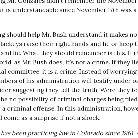
ing Mr. Gonzales didn’t remember the November 
at is understandable since November 17th was a
ng should help Mr. Bush understand it makes no
lackeys raise their right hands and lie or keep 
s and lie. What they should remember is this. If t
ld, as Mr. Bush does, it’s not a crime. If they lie
l committee, it is a crime. Instead of worrying
ers of his administration will testify under o
der suggesting they tell the truth. Were they to
be no possibility of criminal charges being filed
ot a criminal offense. In this administration, how
d come as a surprise if not a shock.
 has been practicing law in Colorado since 1961.