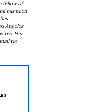
 fellow of
hli has been
 has
os Angeles
ites. His
ail to: