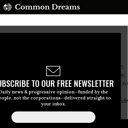
 Lie?
And when at last the police came,
Her little pranks she did not deny,
UBSCRIBE TO OUR FREE NEWSLETTER
For to do so she would have had to 
And lying she knew was a sin.
Daily news & progressive opinion—funded by the
eople, not the corporations—delivered straight to
-Tom Lehrer,
About a young maiden 
your inbox.
song
D...