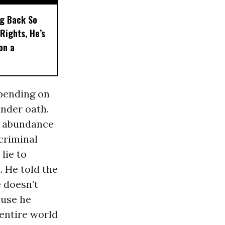
ng Back So
Rights, He’s
on a
epending on
under oath.
an abundance
criminal
lie to
. He told the
e doesn’t
ause he
 entire world