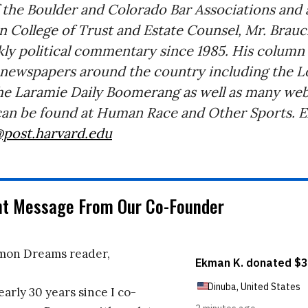
 the Boulder and Colorado Bar Associations and a
 College of Trust and Estate Counsel, Mr. Brauc
ly political commentary since 1985. His column
 newspapers around the country including the L
he Laramie Daily Boomerang as well as many webs
an be found at Human Race and Other Sports. Em
@post.harvard.edu
nt Message From Our Co-Founder
on Dreams reader,
early 30 years since I co-