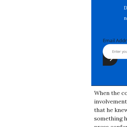
Email Ad
When the co
involvement 
that he kne
something he
press confer