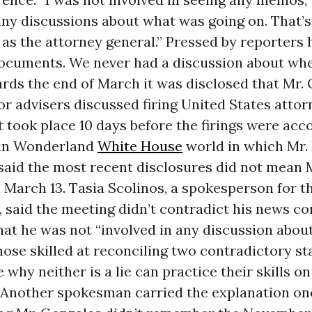
any discussions about what was going on. That’s
as the attorney general.” Pressed by reporters h
ocuments. We never had a discussion about whe
rds the end of March it was disclosed that Mr.
or advisers discussed firing United States attor
 took place 10 days before the firings were acc
e in Wonderland
White House
world in which Mr. 
aid the most recent disclosures did not mean 
 March 13. Tasia Scolinos, a spokesperson for t
 said the meeting didn’t contradict his news c
hat he was not “involved in any discussion abou
hose skilled at reconciling two contradictory s
why neither is a lie can practice their skills o
 Another spokesman carried the explanation on