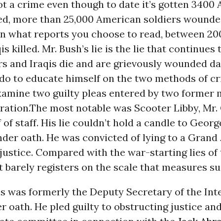
ot a crime even though to date it’s gotten 3400
lled, more than 25,000 American soldiers wound
n what reports you choose to read, between 20
s killed. Mr. Bush’s lie is the lie that continues t
s and Iraqis die and are grievously wounded dail
do to educate himself on the two methods of cr
examine two guilty pleas entered by two former
ration.The most notable was Scooter Libby, Mr.
 of staff. His lie couldn’t hold a candle to Georg
nder oath. He was convicted of lying to a Grand
justice. Compared with the war-starting lies of
t barely registers on the scale that measures su
s was formerly the Deputy Secretary of the Inte
r oath. He pled guilty to obstructing justice and