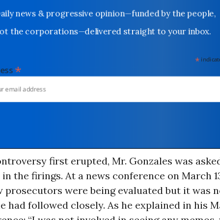
Daily news & progressive opinion—funded by the people,
not the corporations—delivered straight to your inbox.
*
indicates
*
dress
ntroversy first erupted, Mr. Gonzales was asked
in the firings. At a news conference on March 1
w prosecutors were being evaluated but it was n
 had followed closely. As he explained in his M
ence: “I was not involved in seeing any memos,