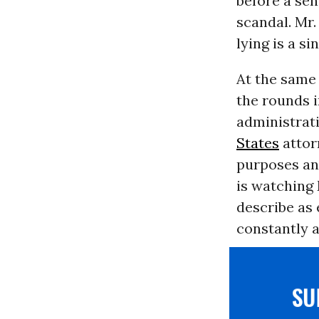
before a se
scandal. Mr.
lying is a s
At the same 
the rounds i
administrat
States
attor
purposes and
is watching
describe as 
constantly a
S