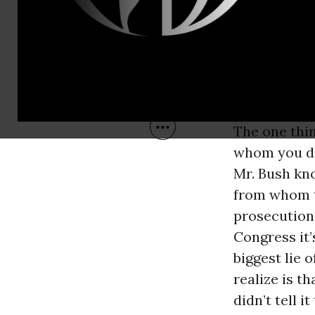
The one thin
whom you do 
Mr. Bush kno
from whom to
prosecution.
Congress it’
biggest lie 
realize is t
didn’t tell 