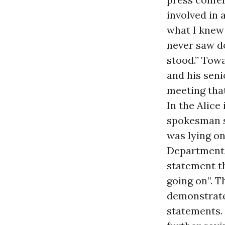
involved in 
what I knew 
never saw d
stood.” Towa
and his seni
meeting that
In the Alic
spokesman s
was lying on
Department,
statement t
going on”. T
demonstrate 
statements.