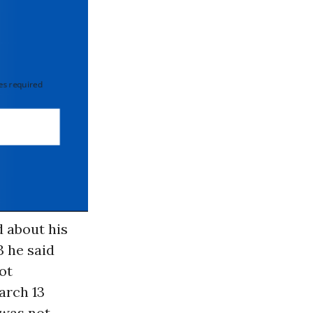
 required
 about his
3 he said
ot
arch 13
 was not