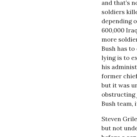
and that’s n
soldiers ki
depending o
600,000 Iraqi
more soldier
Bush has to 
lying is to 
his administ
former chief
but it was u
obstructing 
Bush team, i
Steven Grile
but not unde