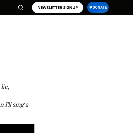
NEWSLETTER SIGNUP
lie,
I’ll sing a