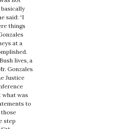
 basically
e said: “I
re things
 Gonzales
neys at a
omplished.
Bush lives, a
Mr. Gonzales
he Justice
onference
t what was
tatements to
n those
e step