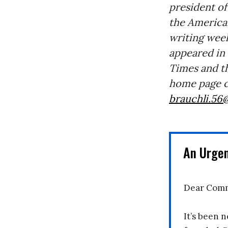
president of
the American
writing week
appeared in
Times and t
home page c
brauchli.56
An Urge
Dear Comm
It’s been n