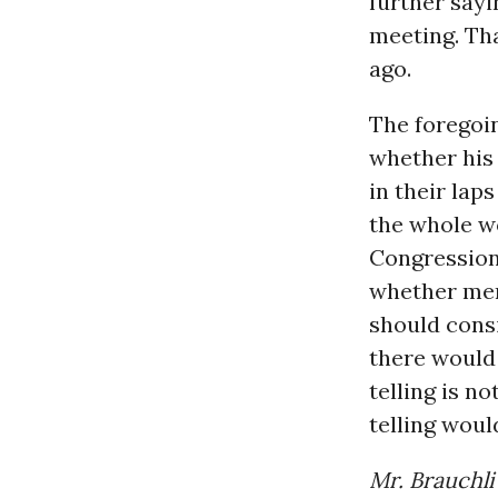
further say
meeting. Th
ago.
The foregoi
whether his 
in their lap
the whole wor
Congressiona
whether memb
should consi
there would 
telling is n
telling woul
Mr. Brauchli