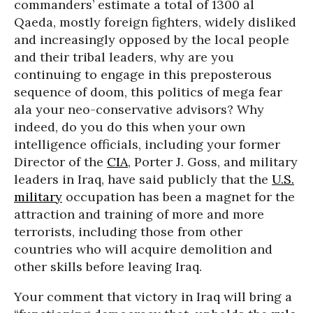
commanders’ estimate a total of 1300 al
Qaeda, mostly foreign fighters, widely disliked
and increasingly opposed by the local people
and their tribal leaders, why are you
continuing to engage in this preposterous
sequence of doom, this politics of mega fear
ala your neo-conservative advisors? Why
indeed, do you do this when your own
intelligence officials, including your former
Director of the
CIA
, Porter J. Goss, and military
leaders in Iraq, have said publicly that the
U.S.
military
occupation has been a magnet for the
attraction and training of more and more
terrorists, including those from other
countries who will acquire demolition and
other skills before leaving Iraq.
Your comment that victory in Iraq will bring a