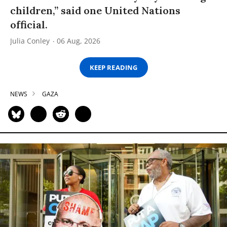
children,” said one United Nations
official.
Julia Conley
06 Aug, 2026
KEEP READING
NEWS
GAZA