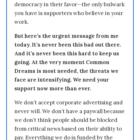
democracy in their favor—the only bulwark
you have is supporters who believe in your
work.
But here’s the urgent message from me
today. It’s never been this bad out there.
And it’s never been this hard to keep us
going. At the very moment Common
Dreams is most needed, the threats we
face are intensifying. We need your
support now more than ever.
We don’t accept corporate advertising and
never will. We don’t have a paywall because
we don’t think people should be blocked
from critical news based on their ability to
pay. Everything we do is funded by the