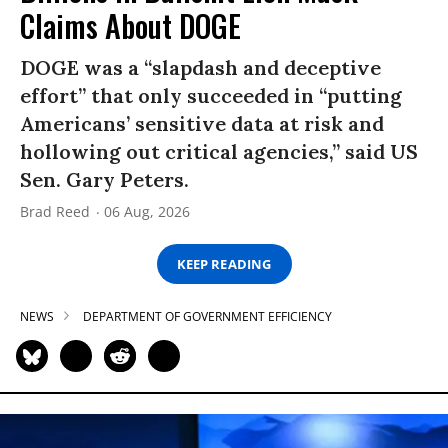
Claims About DOGE
DOGE was a “slapdash and deceptive
effort” that only succeeded in “putting
Americans’ sensitive data at risk and
hollowing out critical agencies,” said US
Sen. Gary Peters.
Brad Reed
06 Aug, 2026
KEEP READING
NEWS
DEPARTMENT OF GOVERNMENT EFFICIENCY