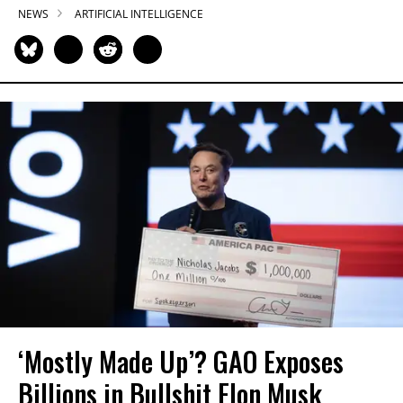
NEWS
ARTIFICIAL INTELLIGENCE
‘Mostly Made Up’? GAO Exposes
Billions in Bullshit Elon Musk