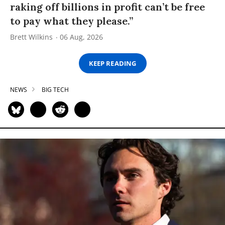
raking off billions in profit can’t be free
to pay what they please.”
Brett Wilkins
06 Aug, 2026
KEEP READING
NEWS
BIG TECH