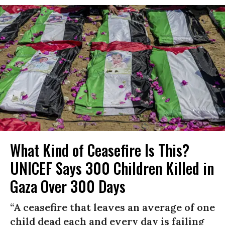
What Kind of Ceasefire Is This?
UNICEF Says 300 Children Killed in
Gaza Over 300 Days
“A ceasefire that leaves an average of one
child dead each and every day is failing