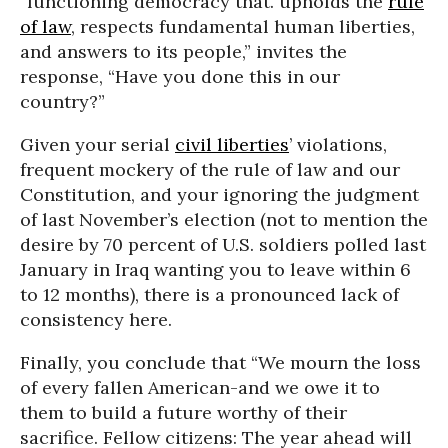
“functioning democracy that. upholds the
rule
of law
, respects fundamental human liberties,
and answers to its people,” invites the
response, “Have you done this in our
country?”
Given your serial
civil liberties
’ violations,
frequent mockery of the rule of law and our
Constitution, and your ignoring the judgment
of last November’s election (not to mention the
desire by 70 percent of U.S. soldiers polled last
January in Iraq wanting you to leave within 6
to 12 months), there is a pronounced lack of
consistency here.
Finally, you conclude that “We mourn the loss
of every fallen American-and we owe it to
them to build a future worthy of their
sacrifice. Fellow citizens: The year ahead will