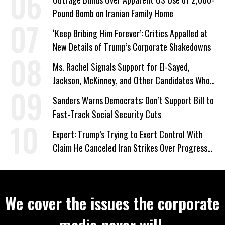
Pound Bomb on Iranian Family Home
‘Keep Bribing Him Forever’: Critics Appalled at
New Details of Trump’s Corporate Shakedowns
Ms. Rachel Signals Support for El-Sayed,
Jackson, McKinney, and Other Candidates Who
‘Care About All Kids’
Sanders Warns Democrats: Don’t Support Bill to
Fast-Track Social Security Cuts
Expert: Trump’s Trying to Exert Control With
Claim He Canceled Iran Strikes Over Progress
on Deal
We cover the issues the corporate