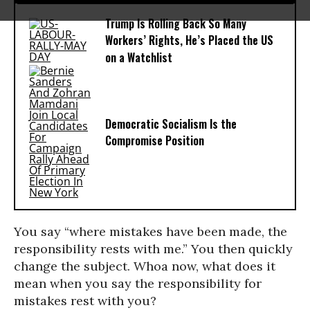
Trump Is Rolling Back So Many
Workers’ Rights, He’s Placed the US
on a Watchlist
Democratic Socialism Is the
Compromise Position
You say “where mistakes have been made, the
responsibility rests with me.” You then quickly
change the subject. Whoa now, what does it
mean when you say the responsibility for
mistakes rest with you?