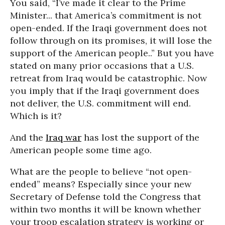
You said, “I’ve made it clear to the Prime
Minister... that America’s commitment is not
open-ended. If the Iraqi government does not
follow through on its promises, it will lose the
support of the American people..” But you have
stated on many prior occasions that a U.S.
retreat from Iraq would be catastrophic. Now
you imply that if the Iraqi government does
not deliver, the U.S. commitment will end.
Which is it?
And the
Iraq war
has lost the support of the
American people some time ago.
What are the people to believe “not open-
ended” means? Especially since your new
Secretary of Defense told the Congress that
within two months it will be known whether
your troop escalation strategy is working or