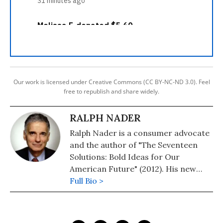
Our work is licensed under Creative Commons (CC BY-NC-ND 3.0). Feel
free to republish and share widely.
RALPH NADER
Ralph Nader is a consumer advocate
and the author of "The Seventeen
Solutions: Bold Ideas for Our
American Future" (2012). His new
book is, "Wrecking America: How
Full Bio >
Trump's Lies and Lawbreaking
Betray All" (2020, co-authored with
Mark Green).