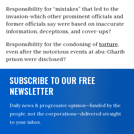
Responsibility for “mistakes” that led to the
invasion-which other prominent officials and
former officials say were based on inaccurate
information, deceptions, and cover-ups?
Responsibility for the condoning of
torture
,
even after the notorious events at abu-Gharib
prison were disclosed?
SUBSCRIBE TO OUR FREE
NEWSLETTER
Daily news & progressive opinion—funded by the
people, not the corporations—delivered straight
to your inbox.