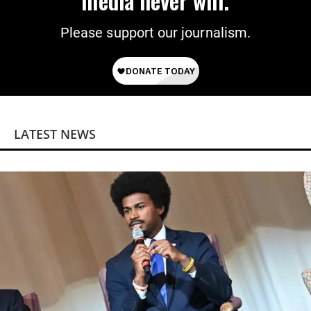
media never will.
Please support our journalism.
LATEST NEWS