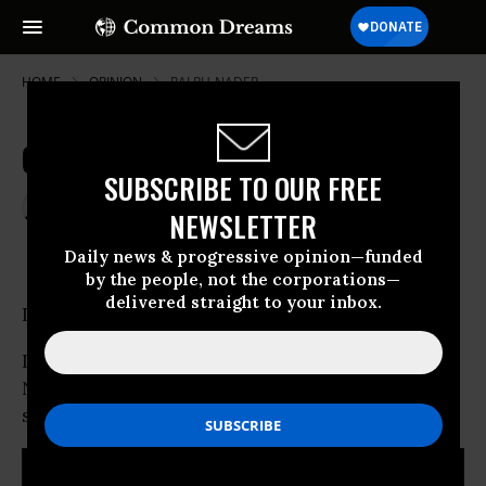
HOME
OPINION
RALPH-NADER
Open Letter to the President
SUBSCRIBE TO OUR FREE
Jan 20, 2007
RALPH NADER
NEWSLETTER
Common Dreams
Daily news & progressive opinion—funded
by the people, not the corporations—
delivered straight to your inbox.
Dear President Bush:
I have read your address to the nation on “The
New Way Forward in Iraq” and wish to share
some observations.
RECOMMENDED...