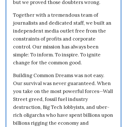
but we proved those doubters wrong.
Together with a tremendous team of
journalists and dedicated staff, we built an
independent media outlet free from the
constraints of profits and corporate
control. Our mission has always been
simple: To inform. To inspire. To ignite
change for the common good.
Building Common Dreams was not easy.
Our survival was never guaranteed. When
you take on the most powerful forces—Wall
Street greed, fossil fuel industry
destruction, Big Tech lobbyists, and uber-
rich oligarchs who have spent billions upon
billions rigging the economy and