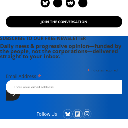
JOIN THE CONVERSATION
SUBSCRIBE TO OUR FREE NEWSLETTER
Daily news & progressive opinion—funded by
the people, not the corporations—delivered
straight to your inbox.
*
indicates required
*
Email Address
Follow Us