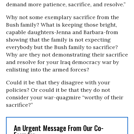
demand more patience, sacrifice, and resolve.”
Why not some exemplary sacrifice from the
Bush family? What is keeping those bright,
capable daughters-Jenna and Barbara-from
showing that the family is not expecting
everybody but the Bush family to sacrifice?
Why are they not demonstrating their sacrifice
and resolve for your Iraq democracy war by
enlisting into the armed forces?
Could it be that they disagree with your
policies? Or could it be that they do not
consider your war-quagmire “worthy of their
sacrifice?”
An Urgent Message From Our Co-