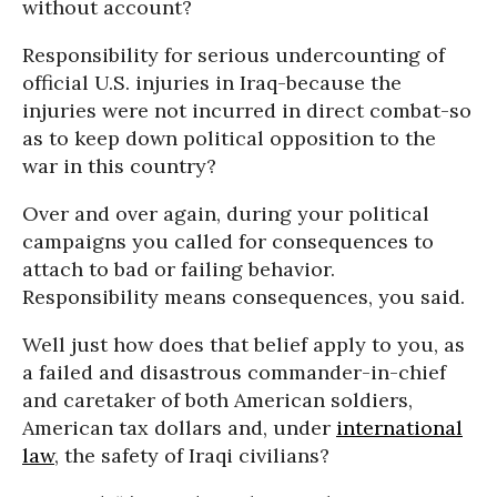
without account?
Responsibility for serious undercounting of
official U.S. injuries in Iraq-because the
injuries were not incurred in direct combat-so
as to keep down political opposition to the
war in this country?
Over and over again, during your political
campaigns you called for consequences to
attach to bad or failing behavior.
Responsibility means consequences, you said.
Well just how does that belief apply to you, as
a failed and disastrous commander-in-chief
and caretaker of both American soldiers,
American tax dollars and, under
international
law
, the safety of Iraqi civilians?