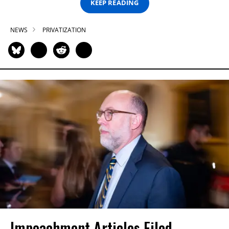
KEEP READING
NEWS
PRIVATIZATION
Impeachment Articles Filed