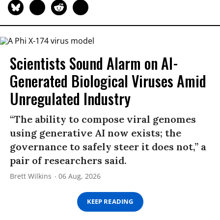
Scientists Sound Alarm on AI-
Generated Biological Viruses Amid
Unregulated Industry
“The ability to compose viral genomes
using generative AI now exists; the
governance to safely steer it does not,” a
pair of researchers said.
Brett Wilkins
06 Aug, 2026
KEEP READING