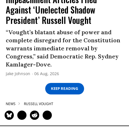
Against ‘Unelected Shadow
President’ Russell Vought
“Vought’s blatant abuse of power and
complete disregard for the Constitution
warrants immediate removal by
Congress,” said Democratic Rep. Sydney
Kamlager-Dove.
Jake Johnson
06 Aug, 2026
KEEP READING
NEWS
RUSSELL VOUGHT