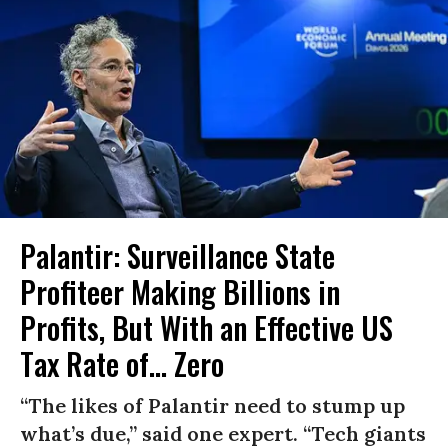
Palantir: Surveillance State
Profiteer Making Billions in
Profits, But With an Effective US
Tax Rate of... Zero
“The likes of Palantir need to stump up
what’s due,” said one expert. “Tech giants