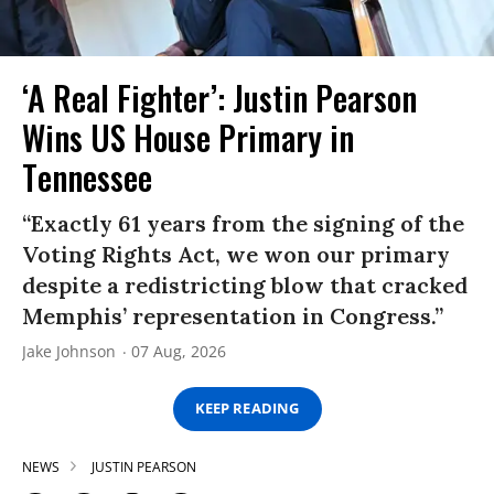
‘A Real Fighter’: Justin Pearson
Wins US House Primary in
Tennessee
“Exactly 61 years from the signing of the
Voting Rights Act, we won our primary
despite a redistricting blow that cracked
Memphis’ representation in Congress.”
Jake Johnson
07 Aug, 2026
KEEP READING
NEWS
JUSTIN PEARSON