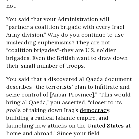
not.
You said that your Administration will
“partner a coalition brigade with every Iraqi
Army division.” Why do you continue to use
misleading euphemisms? They are not
“coalition brigades”-they are U.S. soldier
brigades. Even the British want to draw down
their small number of troops.
You said that a discovered al Qaeda document
describes “the terrorists’ plan to infiltrate and
seize control of [Anbar Province].” “This would
bring al Qaeda,” you asserted, “closer to its
goals of taking down Iraq’s
democracy
,
building a radical Islamic empire, and
launching new attacks on the
United States
at
home and abroad.” Since your field