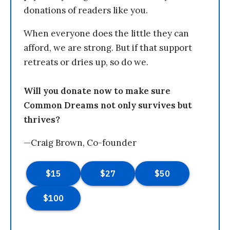
donations of readers like you.
When everyone does the little they can
afford, we are strong. But if that support
retreats or dries up, so do we.
Will you donate now to make sure
Common Dreams not only survives but
thrives?
—Craig Brown, Co-founder