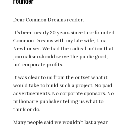
Founder
Dear Common Dreams reader,
It’s been nearly 30 years since I co-founded
Common Dreams with my late wife, Lina
Newhouser. We had the radical notion that
journalism should serve the public good,
not corporate profits.
It was clear to us from the outset what it
would take to build such a project. No paid
advertisements. No corporate sponsors. No
millionaire publisher telling us what to
think or do.
Many people said we wouldn’t last a year,