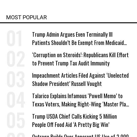
MOST POPULAR
Trump Admin Argues Even Terminally Ill
Patients Shouldn’t Be Exempt From Medicaid
Work Requirements
‘Corruption on Steroids’: Republicans Kill Effort
to Prevent Trump Tax Audit Immunity
Impeachment Articles Filed Against ‘Unelected
Shadow President’ Russell Vought
Talarico Explains Infamous ‘Powell Memo’ to
Texas Voters, Making Right-Wing ‘Master Plan’
a Campaign Issue
Trump USDA Chief Calls Kicking 5 Million
People Off Food Aid ‘A Pretty Big Win’
Outrage Builds Over Apparent US Use of 2,000-