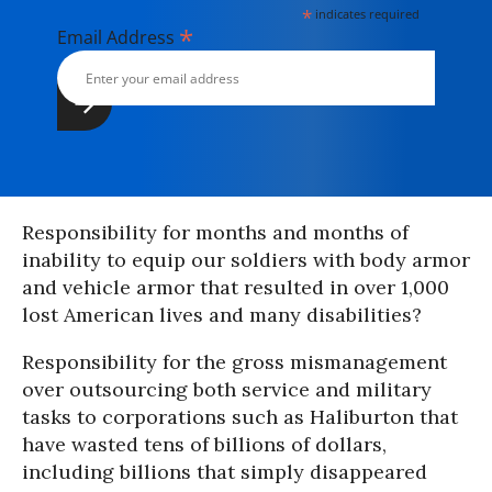
*
indicates required
*
Email Address
Responsibility for months and months of
inability to equip our soldiers with body armor
and vehicle armor that resulted in over 1,000
lost American lives and many disabilities?
Responsibility for the gross mismanagement
over outsourcing both service and military
tasks to corporations such as Haliburton that
have wasted tens of billions of dollars,
including billions that simply disappeared