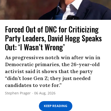
Forced Out of DNC for Criticizing
Party Leaders, David Hogg Speaks
Out: ‘I Wasn’t Wrong’
As progressives notch win after win in
Democratic primaries, the 26-year-old
activist said it shows that the party
“didn’t lose Gen Z; they just needed
candidates to vote for.”
Stephen Prager
06 Aug, 2026
KEEP READING