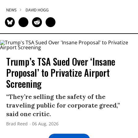
NEWS
DAVID HOGG
Trump’s TSA Sued Over ‘Insane
Proposal’ to Privatize Airport
Screening
“They’re selling the safety of the
traveling public for corporate greed,”
said one critic.
Brad Reed
06 Aug, 2026