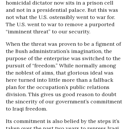
homicidal dictator now sits in a prison cell
and not in a presidential palace. But this was
not what the U.S. ostensibly went to war for.
The U.S. went to war to remove a purported
“imminent threat” to our security.
When the threat was proven to be a figment of
the Bush administration’s imagination, the
purpose of the enterprise was switched to the
pursuit of “freedom.” While normally among
the noblest of aims, that glorious ideal was
here turned into little more than a fallback
plan for the occupation’s public relations
division. This gives us good reason to doubt
the sincerity of our government’s commitment
to Iraqi freedom.
Its commitment is also belied by the steps it’s
taken over the past two years to repress Iraqi