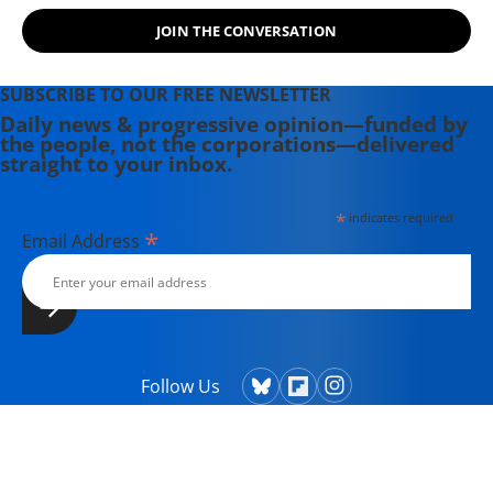
JOIN THE CONVERSATION
SUBSCRIBE TO OUR FREE NEWSLETTER
Daily news & progressive opinion—funded by
the people, not the corporations—delivered
straight to your inbox.
*
indicates required
*
Email Address
Follow Us