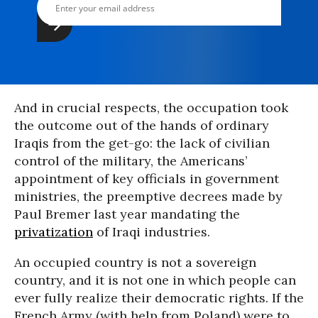
And in crucial respects, the occupation took
the outcome out of the hands of ordinary
Iraqis from the get-go: the lack of civilian
control of the military, the Americans’
appointment of key officials in government
ministries, the preemptive decrees made by
Paul Bremer last year mandating the
privatization
of Iraqi industries.
An occupied country is not a sovereign
country, and it is not one in which people can
ever fully realize their democratic rights. If the
French Army (with help from Poland) were to