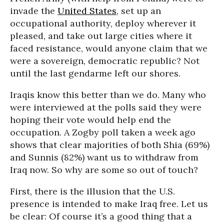
invade the
United States
, set up an
occupational authority, deploy wherever it
pleased, and take out large cities where it
faced resistance, would anyone claim that we
were a sovereign, democratic republic? Not
until the last gendarme left our shores.
Iraqis know this better than we do. Many who
were interviewed at the polls said they were
hoping their vote would help end the
occupation. A Zogby poll taken a week ago
shows that clear majorities of both Shia (69%)
and Sunnis (82%) want us to withdraw from
Iraq now. So why are some so out of touch?
First, there is the illusion that the U.S.
presence is intended to make Iraq free. Let us
be clear: Of course it’s a good thing that a