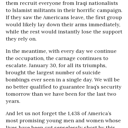
them recruit everyone from Iraqi nationalists
to Islamist militants in their horrific campaign.
If they saw the Americans leave, the first group
would likely lay down their arms immediately,
while the rest would instantly lose the support
they rely on.
In the meantime, with every day we continue
the occupation, the carnage continues to
escalate. January 30, for all its triumphs,
brought the largest number of suicide
bombings ever seen in a single day. We will be
no better qualified to guarantee Iraq’s security
tomorrow than we have been for the last two
years.
And let us not forget the 1,438 of America’s
most promising young men and women whose
lives have been cut senselessly short by this