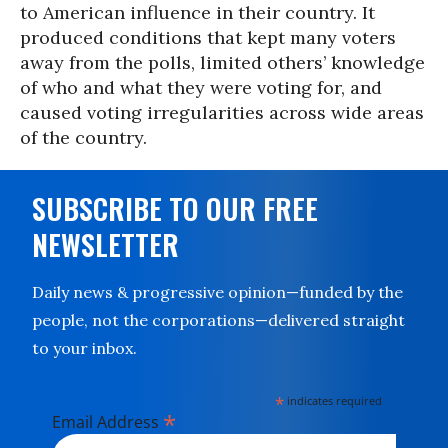
to American influence in their country. It
produced conditions that kept many voters
away from the polls, limited others’ knowledge
of who and what they were voting for, and
caused voting irregularities across wide areas
of the country.
SUBSCRIBE TO OUR FREE
NEWSLETTER
Daily news & progressive opinion—funded by the
people, not the corporations—delivered straight
to your inbox.
*
indicates required
*
Email Address