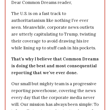
Dear Common Dreams reader,
The U.S. is on a fast track to
authoritarianism like nothing I’ve ever
seen. Meanwhile, corporate news outlets
are utterly capitulating to Trump, twisting
their coverage to avoid drawing his ire
while lining up to stuff cash in his pockets.
That’s why I believe that Common Dreams
is doing the best and most consequential
reporting that we’ve ever done.
Our small but mighty team is a progressive
reporting powerhouse, covering the news
every day that the corporate media never
will. Our mission has always been simple: To