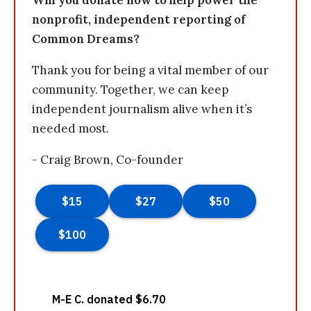
Will you donate now to help power the
nonprofit, independent reporting of
Common Dreams?
Thank you for being a vital member of our
community. Together, we can keep
independent journalism alive when it’s
needed most.
- Craig Brown, Co-founder