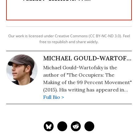
Our work is licensed under Creative Commons (CC BY-NC-ND 3.0). Feel
free to republish and share widely.
MICHAEL GOULD-WARTOFSKY
Michael Gould-Wartofsky is the
author of "The Occupiers: The
Making of the 99 Percent Movement"
(2015). His writing has appeared in
the Washington Post, The Nation,
Full Bio >
Salon, and, Common Dreams. To go
to his website, click here.