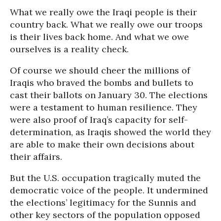
What we really owe the Iraqi people is their
country back. What we really owe our troops
is their lives back home. And what we owe
ourselves is a reality check.
Of course we should cheer the millions of
Iraqis who braved the bombs and bullets to
cast their ballots on January 30. The elections
were a testament to human resilience. They
were also proof of Iraq’s capacity for self-
determination, as Iraqis showed the world they
are able to make their own decisions about
their affairs.
But the U.S. occupation tragically muted the
democratic voice of the people. It undermined
the elections’ legitimacy for the Sunnis and
other key sectors of the population opposed