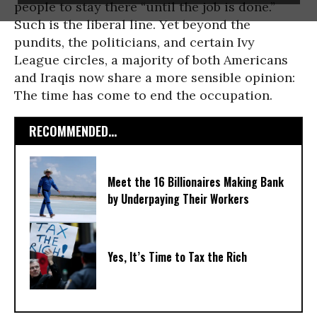
people to stay there “until the job is done.”
Such is the liberal line. Yet beyond the
pundits, the politicians, and certain Ivy
League circles, a majority of both Americans
and Iraqis now share a more sensible opinion:
The time has come to end the occupation.
RECOMMENDED...
Meet the 16 Billionaires Making Bank
by Underpaying Their Workers
Yes, It’s Time to Tax the Rich