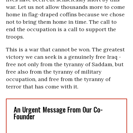
war. Let us not allow thousands more to come
home in flag-draped coffins because we chose
not to bring them home in time. The call to
end the occupation is a call to support the
troops.
This is a war that cannot be won. The greatest
victory we can seek is a genuinely free Iraq -
free not only from the tyranny of Saddam, but
free also from the tyranny of military
occupation, and free from the tyranny of
terror that has come with it.
An Urgent Message From Our Co-
Founder