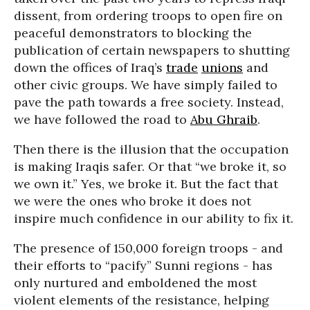
dissent, from ordering troops to open fire on
peaceful demonstrators to blocking the
publication of certain newspapers to shutting
down the offices of Iraq’s
trade
unions
and
other civic groups. We have simply failed to
pave the path towards a free society. Instead,
we have followed the road to
Abu Ghraib
.
Then there is the illusion that the occupation
is making Iraqis safer. Or that “we broke it, so
we own it.” Yes, we broke it. But the fact that
we were the ones who broke it does not
inspire much confidence in our ability to fix it.
The presence of 150,000 foreign troops - and
their efforts to “pacify” Sunni regions - has
only nurtured and emboldened the most
violent elements of the resistance, helping