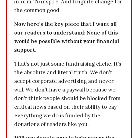
inform. To inspire. And to ignite change for
the common good.
Now here’s the key piece that I want all
our readers to understand: None of this
would be possible without your financial
support.
That’s not just some fundraising cliche. It’s
the absolute and literal truth. We don’t
accept corporate advertising and never
will. We don’t have a paywall because we
don’t think people should be blocked from
critical news based on their ability to pay.
Everything we do is funded by the
donations of readers like you.