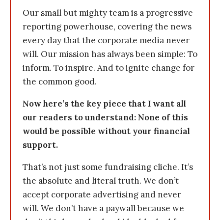
Our small but mighty team is a progressive
reporting powerhouse, covering the news
every day that the corporate media never
will. Our mission has always been simple: To
inform. To inspire. And to ignite change for
the common good.
Now here’s the key piece that I want all
our readers to understand: None of this
would be possible without your financial
support.
That’s not just some fundraising cliche. It’s
the absolute and literal truth. We don’t
accept corporate advertising and never
will. We don’t have a paywall because we