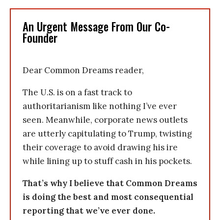
An Urgent Message From Our Co-
Founder
Dear Common Dreams reader,
The U.S. is on a fast track to
authoritarianism like nothing I’ve ever
seen. Meanwhile, corporate news outlets
are utterly capitulating to Trump, twisting
their coverage to avoid drawing his ire
while lining up to stuff cash in his pockets.
That’s why I believe that Common Dreams
is doing the best and most consequential
reporting that we’ve ever done.