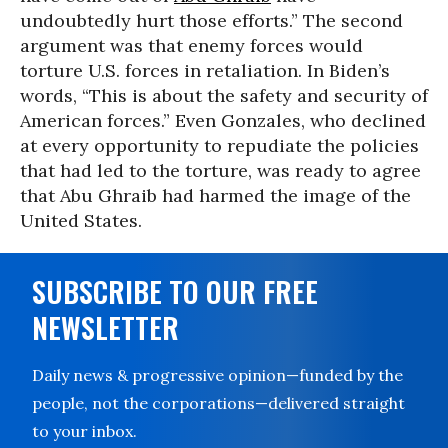
undoubtedly hurt those efforts.” The second
argument was that enemy forces would
torture U.S. forces in retaliation. In Biden’s
words, “This is about the safety and security of
American forces.” Even Gonzales, who declined
at every opportunity to repudiate the policies
that had led to the torture, was ready to agree
that Abu Ghraib had harmed the image of the
United States.
SUBSCRIBE TO OUR FREE
NEWSLETTER
Daily news & progressive opinion—funded by the
people, not the corporations—delivered straight
to your inbox.