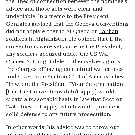
the lines of connection between the nominee’s
advice and those acts were clear and
undeniable. In a memo to the President,
Gonzales advised that the Geneva Conventions
did not apply either to Al Qaeda or
Taliban
soldiers in Afghanistan. He opined that if the
conventions were set aside by the President,
any soldiers accused under the US
War
Crimes
Act might defend themselves against
the charges of having committed war crimes
under US Code Section 2441 of American law.
He wrote the President, “Your determination
[that the Conventions didn’t apply] would
create a reasonable basis in law that Section
2441 does not apply, which would provide a
solid defense to any future prosecution.”
In other words, his advice was to throw out
international law
so that torturers could