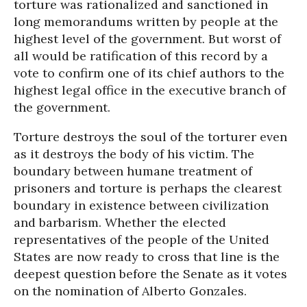
torture was rationalized and sanctioned in
long memorandums written by people at the
highest level of the government. But worst of
all would be ratification of this record by a
vote to confirm one of its chief authors to the
highest legal office in the executive branch of
the government.
Torture destroys the soul of the torturer even
as it destroys the body of his victim. The
boundary between humane treatment of
prisoners and torture is perhaps the clearest
boundary in existence between civilization
and barbarism. Whether the elected
representatives of the people of the United
States are now ready to cross that line is the
deepest question before the Senate as it votes
on the nomination of Alberto Gonzales.