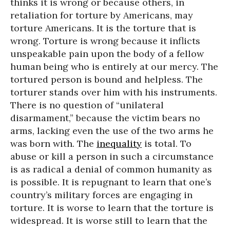
thinks it is wrong or because others, in
retaliation for torture by Americans, may
torture Americans. It is the torture that is
wrong. Torture is wrong because it inflicts
unspeakable pain upon the body of a fellow
human being who is entirely at our mercy. The
tortured person is bound and helpless. The
torturer stands over him with his instruments.
There is no question of “unilateral
disarmament,” because the victim bears no
arms, lacking even the use of the two arms he
was born with. The
inequality
is total. To
abuse or kill a person in such a circumstance
is as radical a denial of common humanity as
is possible. It is repugnant to learn that one’s
country’s military forces are engaging in
torture. It is worse to learn that the torture is
widespread. It is worse still to learn that the