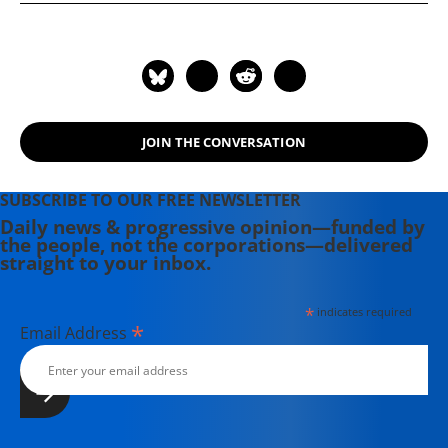
works, he was the author of The Real
War, The Fate of the Earth, and The
Unconquerable World: Power,
Nonviolence, and the Will of the
People. He died of cancer on March
25, 2014.
JOIN THE CONVERSATION
SUBSCRIBE TO OUR FREE NEWSLETTER
Daily news & progressive opinion—funded by
the people, not the corporations—delivered
straight to your inbox.
*
indicates required
*
Email Address