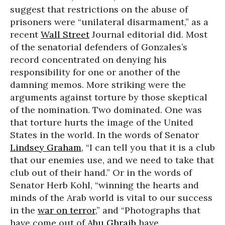
suggest that restrictions on the abuse of
prisoners were “unilateral disarmament,” as a
recent
Wall Street
Journal editorial did. Most
of the senatorial defenders of Gonzales’s
record concentrated on denying his
responsibility for one or another of the
damning memos. More striking were the
arguments against torture by those skeptical
of the nomination. Two dominated. One was
that torture hurts the image of the United
States in the world. In the words of Senator
Lindsey Graham
, “I can tell you that it is a club
that our enemies use, and we need to take that
club out of their hand.” Or in the words of
Senator Herb Kohl, “winning the hearts and
minds of the Arab world is vital to our success
in the
war on terror
,” and “Photographs that
have come out of
Abu Ghraib
have