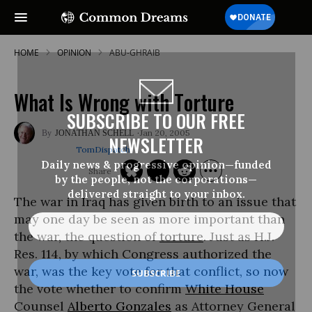
HOME
OPINION
ABU-GHRAIB
What Is Wrong with Torture
SUBSCRIBE TO OUR FREE
Jan 20, 2005
JONATHAN SCHELL
NEWSLETTER
TomDispatch
Daily news & progressive opinion—funded
by the people, not the corporations—
delivered straight to your inbox.
The war in Iraq has given birth to an issue that
may one day be seen as more important than
the war, the question of
torture
. Just as H.J.
Res. 114, by which Congress authorized the
war, was the key vote for that conflict, so now
the vote whether to confirm
White House
Counsel
Alberto Gonzales
as Attorney General