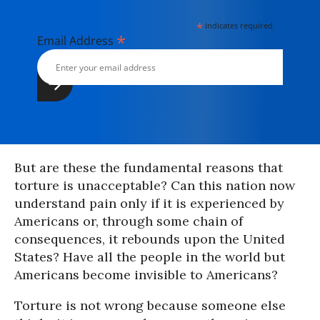
*
indicates required
*
Email Address
But are these the fundamental reasons that
torture is unacceptable? Can this nation now
understand pain only if it is experienced by
Americans or, through some chain of
consequences, it rebounds upon the United
States? Have all the people in the world but
Americans become invisible to Americans?
Torture is not wrong because someone else