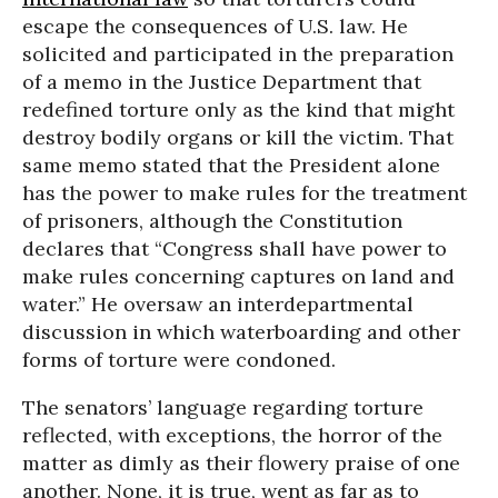
escape the consequences of U.S. law. He
solicited and participated in the preparation
of a memo in the Justice Department that
redefined torture only as the kind that might
destroy bodily organs or kill the victim. That
same memo stated that the President alone
has the power to make rules for the treatment
of prisoners, although the Constitution
declares that “Congress shall have power to
make rules concerning captures on land and
water.” He oversaw an interdepartmental
discussion in which waterboarding and other
forms of torture were condoned.
The senators’ language regarding torture
reflected, with exceptions, the horror of the
matter as dimly as their flowery praise of one
another. None, it is true, went as far as to