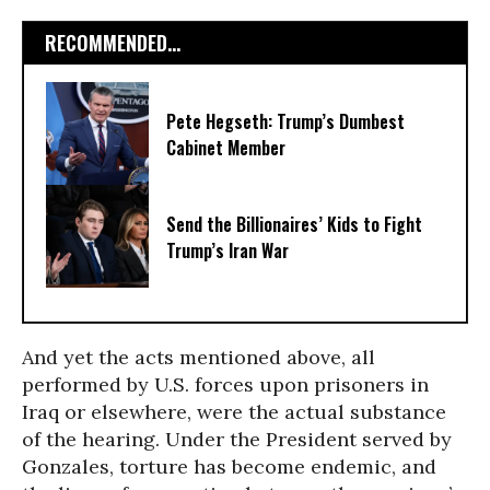
RECOMMENDED...
Pete Hegseth: Trump’s Dumbest
Cabinet Member
Send the Billionaires’ Kids to Fight
Trump’s Iran War
And yet the acts mentioned above, all
performed by U.S. forces upon prisoners in
Iraq or elsewhere, were the actual substance
of the hearing. Under the President served by
Gonzales, torture has become endemic, and