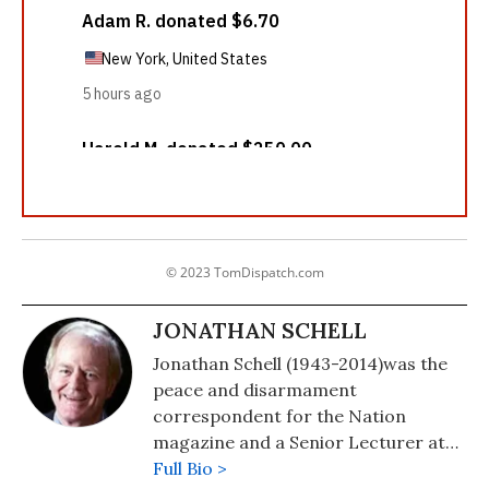
© 2023 TomDispatch.com
JONATHAN SCHELL
Jonathan Schell (1943-2014)was the
peace and disarmament
correspondent for the Nation
magazine and a Senior Lecturer at
Yale University. Among many other
Full Bio >