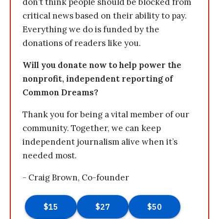
don’t think people should be blocked from
critical news based on their ability to pay.
Everything we do is funded by the
donations of readers like you.
Will you donate now to help power the
nonprofit, independent reporting of
Common Dreams?
Thank you for being a vital member of our
community. Together, we can keep
independent journalism alive when it’s
needed most.
- Craig Brown, Co-founder