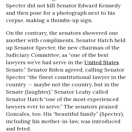
Specter did not kill Senator Edward Kennedy
and then pose for a photograph next to his
corpse, making a thumbs-up sign.
On the contrary, the senators showered one
another with compliments. Senator Hatch held
up Senator Specter, the new chairman of the
Judiciary Committee, as “one of the best
lawyers we’ve had serve in the
United States
Senate.” Senator Biden agreed, calling Senator
Specter “the finest constitutional lawyer in the
country -- maybe not the country, but in the
Senate (laughter).” Senator Leahy called
Senator Hatch “one of the most experienced
lawyers ever to serve.” The senators praised
Gonzales, too. His “beautiful family” (Specter),
including his mother-in-law, was introduced
and feted.