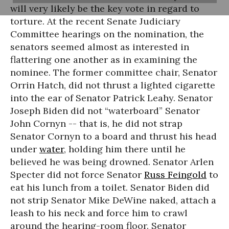
will very likely be the key vote in regard to
torture. At the recent Senate Judiciary
Committee hearings on the nomination, the
senators seemed almost as interested in
flattering one another as in examining the
nominee. The former committee chair, Senator
Orrin Hatch, did not thrust a lighted cigarette
into the ear of Senator Patrick Leahy. Senator
Joseph Biden did not “waterboard” Senator
John Cornyn -- that is, he did not strap
Senator Cornyn to a board and thrust his head
under
water
, holding him there until he
believed he was being drowned. Senator Arlen
Specter did not force Senator
Russ Feingold
to
eat his lunch from a toilet. Senator Biden did
not strip Senator Mike DeWine naked, attach a
leash to his neck and force him to crawl
around the hearing-room floor. Senator