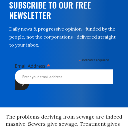
SUBSCRIBE TO OUR FREE
NEWSLETTER
Daily news & progressive opinion—funded by the
people, not the corporations—delivered straight
to your inbox.
*
indicates required
*
Email Address
The problems deriving from sewage are indeed
massive. Sewers give sewage. Treatment gives