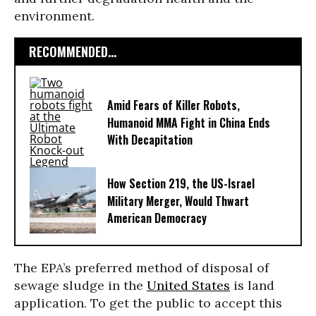
environment.
RECOMMENDED...
Amid Fears of Killer Robots,
Humanoid MMA Fight in China Ends
With Decapitation
How Section 219, the US-Israel
Military Merger, Would Thwart
American Democracy
The EPA’s preferred method of disposal of
sewage sludge in the
United States
is land
application. To get the public to accept this