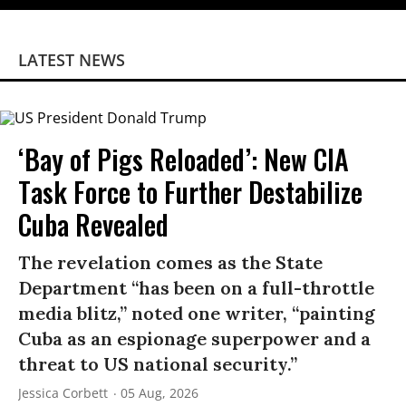
LATEST NEWS
‘Bay of Pigs Reloaded’: New CIA
Task Force to Further Destabilize
Cuba Revealed
The revelation comes as the State
Department “has been on a full-throttle
media blitz,” noted one writer, “painting
Cuba as an espionage superpower and a
threat to US national security.”
Jessica Corbett
05 Aug, 2026