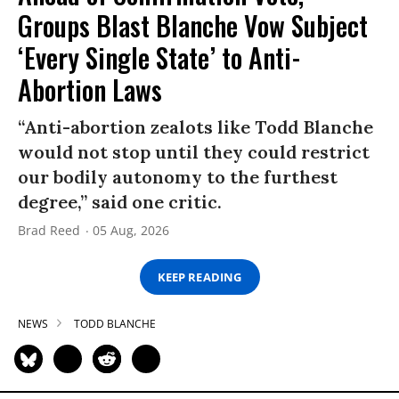
Groups Blast Blanche Vow Subject
‘Every Single State’ to Anti-
Abortion Laws
“Anti-abortion zealots like Todd Blanche
would not stop until they could restrict
our bodily autonomy to the furthest
degree,” said one critic.
Brad Reed
05 Aug, 2026
KEEP READING
NEWS
TODD BLANCHE