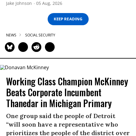
Jake Johnson
05 Aug, 2026
KEEP READING
NEWS
SOCIAL SECURITY
Working Class Champion McKinney
Beats Corporate Incumbent
Thanedar in Michigan Primary
One group said the people of Detroit
“will soon have a representative who
prioritizes the people of the district over