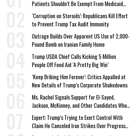
Patients Shouldn’t Be Exempt From Medicaid
Work Requirements
‘Corruption on Steroids’: Republicans Kill Effort
to Prevent Trump Tax Audit Immunity
Outrage Builds Over Apparent US Use of 2,000-
Pound Bomb on Iranian Family Home
Trump USDA Chief Calls Kicking 5 Million
People Off Food Aid ‘A Pretty Big Win’
‘Keep Bribing Him Forever’: Critics Appalled at
New Details of Trump’s Corporate Shakedowns
Ms. Rachel Signals Support for El-Sayed,
Jackson, McKinney, and Other Candidates Who
‘Care About All Kids’
Expert: Trump’s Trying to Exert Control With
Claim He Canceled Iran Strikes Over Progress
on Deal