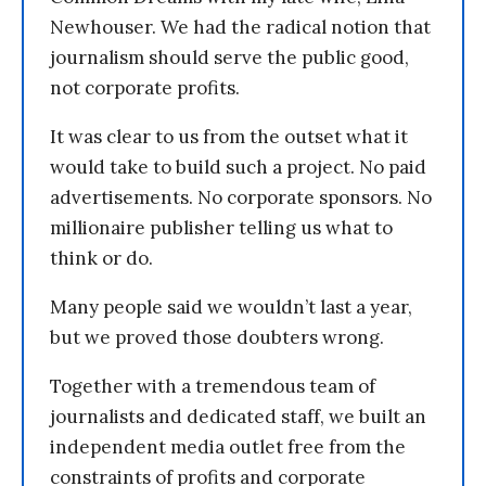
Newhouser. We had the radical notion that
journalism should serve the public good,
not corporate profits.
It was clear to us from the outset what it
would take to build such a project. No paid
advertisements. No corporate sponsors. No
millionaire publisher telling us what to
think or do.
Many people said we wouldn’t last a year,
but we proved those doubters wrong.
Together with a tremendous team of
journalists and dedicated staff, we built an
independent media outlet free from the
constraints of profits and corporate