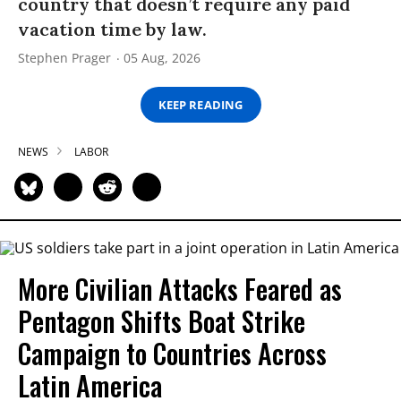
country that doesn’t require any paid
vacation time by law.
Stephen Prager
05 Aug, 2026
KEEP READING
NEWS
LABOR
More Civilian Attacks Feared as
Pentagon Shifts Boat Strike
Campaign to Countries Across
Latin America