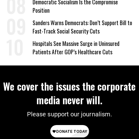
Democratic Socialism Is the Compromise
Position
Sanders Warns Democrats: Don’t Support Bill to
Fast-Track Social Security Cuts
Hospitals See Massive Surge in Uninsured
Patients After GOP’s Healthcare Cuts
We cover the issues the corporate
media never will.
Please support our journalism.