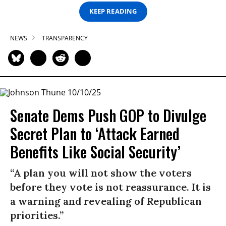
KEEP READING
NEWS
TRANSPARENCY
Senate Dems Push GOP to Divulge
Secret Plan to ‘Attack Earned
Benefits Like Social Security’
“A plan you will not show the voters
before they vote is not reassurance. It is
a warning and revealing of Republican
priorities.”