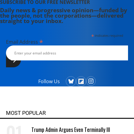
SUBSCRIBE TO OUR FREE NEWSLETTER
Daily news & progressive opinion—funded by
the people, not the corporations—delivered
straight to your inbox.
*
indicates required
*
Email Address
Follow Us
MOST POPULAR
Trump Admin Argues Even Terminally Ill