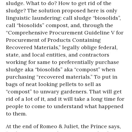
sludge. What to do? How to get rid of the
sludge? The solution proposed here is only
linguistic laundering: call sludge “biosolids”,
call “biosolids” compost, and, through the
“Comprehensive Procurement Guideline V for
Procurement of Products Containing
Recovered Materials,” legally oblige federal,
state, and local entities, and contractors
working for same to preferentially purchase
sludge aka “biosolids” aka “compost” when
purchasing “recovered materials.” To put in
bags of neat looking pellets to sell as
“compost” to unwary gardeners. That will get
rid of a lot of it, and it will take a long time for
people to come to understand what happened
to them.
At the end of Romeo & Juliet, the Prince says,