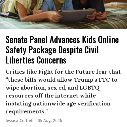
Senate Panel Advances Kids Online
Safety Package Despite Civil
Liberties Concerns
Critics like Fight for the Future fear that
“these bills would allow Trump’s FTC to
wipe abortion, sex ed, and LGBTQ
resources off the internet while
instating nationwide age verification
requirements.”
Jessica Corbett
05 Aug, 2026