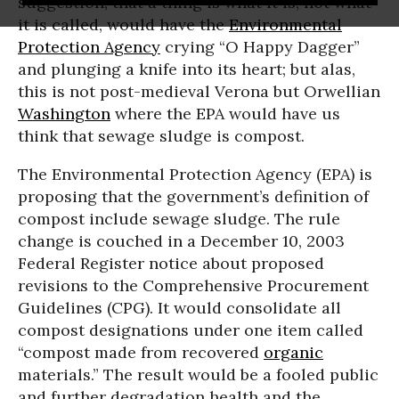
suggestion, that a thing is what it is, not what
it is called, would have the
Environmental
Protection Agency
crying “O Happy Dagger”
and plunging a knife into its heart; but alas,
this is not post-medieval Verona but Orwellian
Washington
where the EPA would have us
think that sewage sludge is compost.
The Environmental Protection Agency (EPA) is
proposing that the government’s definition of
compost include sewage sludge. The rule
change is couched in a December 10, 2003
Federal Register notice about proposed
revisions to the Comprehensive Procurement
Guidelines (CPG). It would consolidate all
compost designations under one item called
“compost made from recovered
organic
materials.” The result would be a fooled public
and further degradation health and the