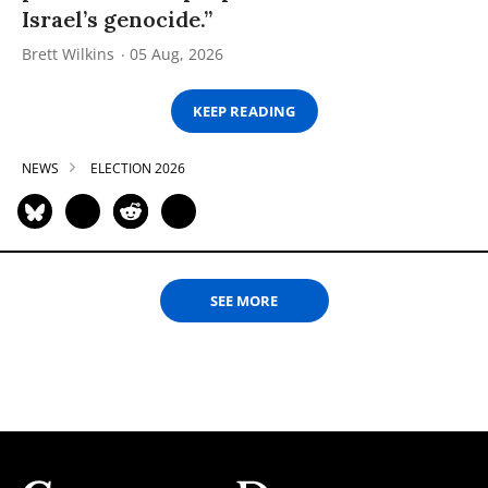
Israel’s genocide.”
Brett Wilkins
05 Aug, 2026
KEEP READING
NEWS
ELECTION 2026
SEE MORE