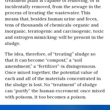
treatment plant is capable of removing, or is
incidentally removed, from the sewage in the
process of treating the wastewater. This
means that, besides human urine and feces,
tens of thousands of chemicals-organic and
inorganic, teratogenic and carcinogenic, toxic
and estrogen mimicking-will be present in the
sludge.
The idea, therefore, of “treating” sludge so
that it can become “compost,” a “soil
amendment,” a “fertilizer”-is disingenuous.
Once mixed together, the potential value of
each and all of the materials concentrated in
the sludge is lost. No “treatment” of sludge
can “purify” the human excrement: once mixed
with poisons, it too becomes a poison.