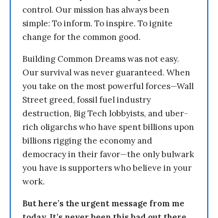
control. Our mission has always been
simple: To inform. To inspire. To ignite
change for the common good.
Building Common Dreams was not easy.
Our survival was never guaranteed. When
you take on the most powerful forces—Wall
Street greed, fossil fuel industry
destruction, Big Tech lobbyists, and uber-
rich oligarchs who have spent billions upon
billions rigging the economy and
democracy in their favor—the only bulwark
you have is supporters who believe in your
work.
But here’s the urgent message from me
today. It’s never been this bad out there.