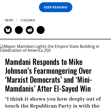
KEEP READING
NEWS
CHILDREN
Mamdani Responds to Mike
Johnson’s Fearmongering Over
‘Marxist Democrats’ and ‘Mini-
Mamdanis’ After El-Sayed Win
“I think it shows you how deeply out of
touch the Republican Party is with the