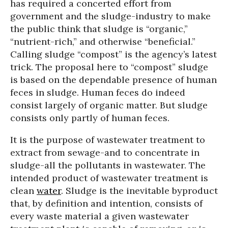
has required a concerted effort from
government and the sludge-industry to make
the public think that sludge is “organic,”
“nutrient-rich,” and otherwise “beneficial.”
Calling sludge “compost” is the agency’s latest
trick. The proposal here to “compost” sludge
is based on the dependable presence of human
feces in sludge. Human feces do indeed
consist largely of organic matter. But sludge
consists only partly of human feces.
It is the purpose of wastewater treatment to
extract from sewage-and to concentrate in
sludge-all the pollutants in wastewater. The
intended product of wastewater treatment is
clean
water
. Sludge is the inevitable byproduct
that, by definition and intention, consists of
every waste material a given wastewater