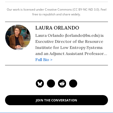
Our work is licensed under Creative Commons (CC BY-NC-ND 3.0). Feel
free to republish and share widely.
LAURA ORLANDO
Laura Orlando (lorlando@bu.edu) is
Executive Director of the Resource
Institute for Low Entropy Systems
and an Adjunct Assistant Professor
at the Boston University School of
Full Bio >
Public Health.
JOIN THE CONVERSATION