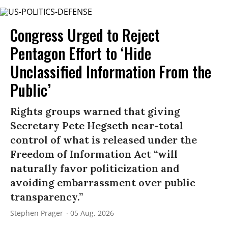
Congress Urged to Reject
Pentagon Effort to ‘Hide
Unclassified Information From the
Public’
Rights groups warned that giving
Secretary Pete Hegseth near-total
control of what is released under the
Freedom of Information Act “will
naturally favor politicization and
avoiding embarrassment over public
transparency.”
Stephen Prager
05 Aug, 2026