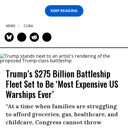
KEEP READING
NEWS
CUBA
Trump’s $275 Billion Battleship
Fleet Set to Be ‘Most Expensive US
Warships Ever’
“At a time when families are struggling
to afford groceries, gas, healthcare, and
childcare, Congress cannot throw