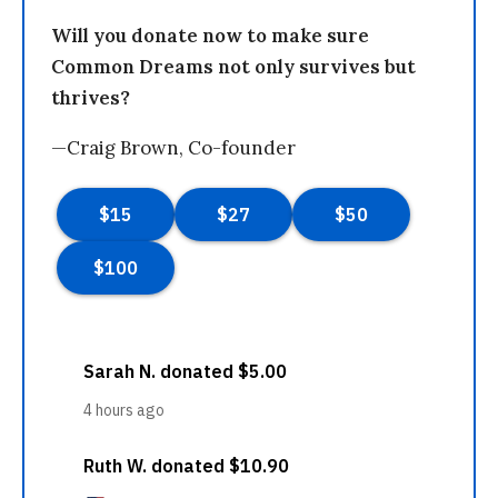
Will you donate now to make sure
Common Dreams not only survives but
thrives?
—Craig Brown, Co-founder