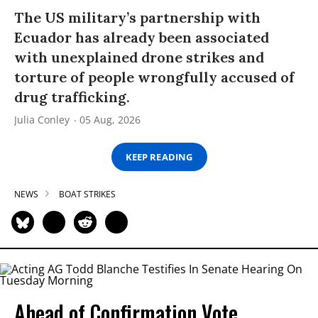
The US military’s partnership with
Ecuador has already been associated
with unexplained drone strikes and
torture of people wrongfully accused of
drug trafficking.
Julia Conley
05 Aug, 2026
KEEP READING
NEWS
BOAT STRIKES
Ahead of Confirmation Vote,