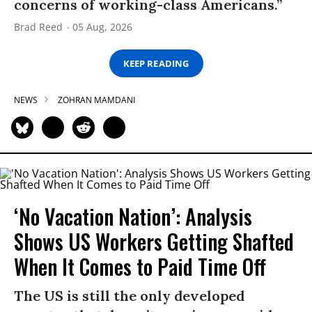
concerns of working-class Americans.”
Brad Reed
05 Aug, 2026
KEEP READING
NEWS
ZOHRAN MAMDANI
‘No Vacation Nation’: Analysis
Shows US Workers Getting Shafted
When It Comes to Paid Time Off
The US is still the only developed