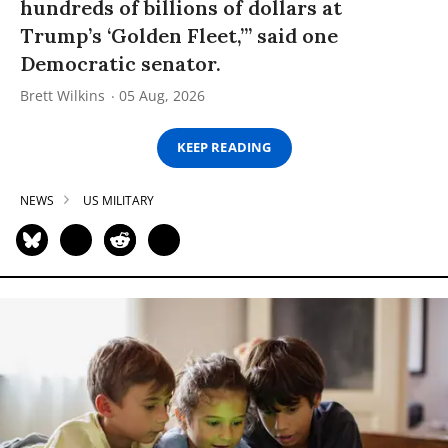
hundreds of billions of dollars at
Trump’s ‘Golden Fleet,’” said one
Democratic senator.
Brett Wilkins
05 Aug, 2026
KEEP READING
NEWS
US MILITARY