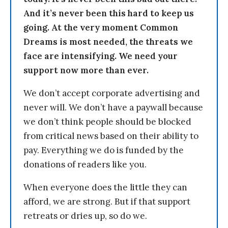
And it’s never been this hard to keep us
going. At the very moment Common
Dreams is most needed, the threats we
face are intensifying. We need your
support now more than ever.
We don’t accept corporate advertising and
never will. We don’t have a paywall because
we don’t think people should be blocked
from critical news based on their ability to
pay. Everything we do is funded by the
donations of readers like you.
When everyone does the little they can
afford, we are strong. But if that support
retreats or dries up, so do we.