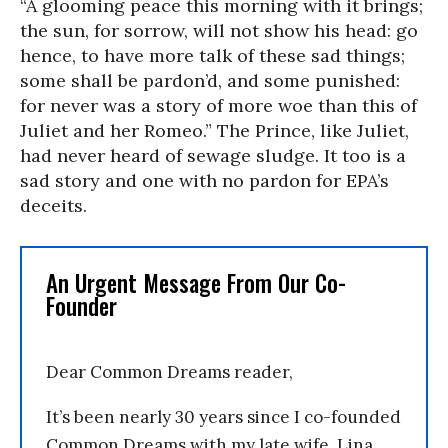
“A glooming peace this morning with it brings;
the sun, for sorrow, will not show his head: go
hence, to have more talk of these sad things;
some shall be pardon’d, and some punished:
for never was a story of more woe than this of
Juliet and her Romeo.” The Prince, like Juliet,
had never heard of sewage sludge. It too is a
sad story and one with no pardon for EPA’s
deceits.
An Urgent Message From Our Co-
Founder
Dear Common Dreams reader,
It’s been nearly 30 years since I co-founded
Common Dreams with my late wife, Lina