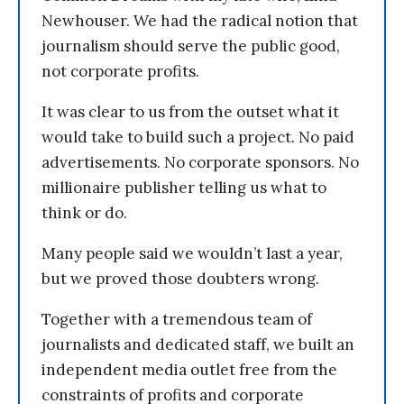
Newhouser. We had the radical notion that
journalism should serve the public good,
not corporate profits.
It was clear to us from the outset what it
would take to build such a project. No paid
advertisements. No corporate sponsors. No
millionaire publisher telling us what to
think or do.
Many people said we wouldn’t last a year,
but we proved those doubters wrong.
Together with a tremendous team of
journalists and dedicated staff, we built an
independent media outlet free from the
constraints of profits and corporate