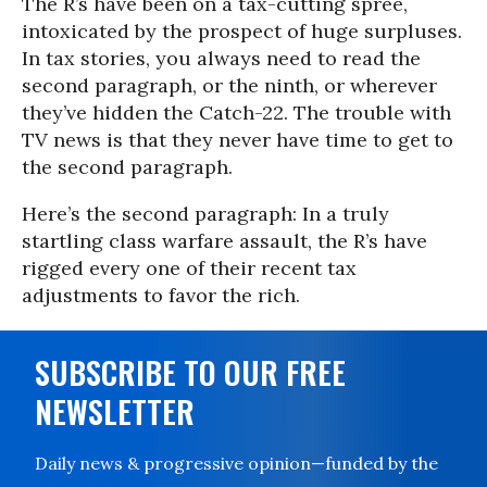
The R’s have been on a tax-cutting spree,
intoxicated by the prospect of huge surpluses.
In tax stories, you always need to read the
second paragraph, or the ninth, or wherever
they’ve hidden the Catch-22. The trouble with
TV news is that they never have time to get to
the second paragraph.
Here’s the second paragraph: In a truly
startling class warfare assault, the R’s have
rigged every one of their recent tax
adjustments to favor the rich.
SUBSCRIBE TO OUR FREE
NEWSLETTER
Daily news & progressive opinion—funded by the