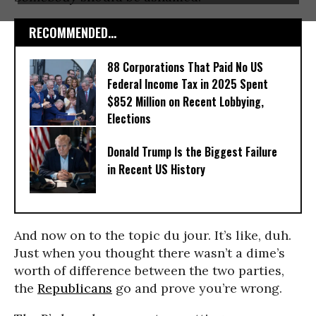
RECOMMENDED...
88 Corporations That Paid No US
Federal Income Tax in 2025 Spent
$852 Million on Recent Lobbying,
Elections
Donald Trump Is the Biggest Failure
in Recent US History
And now on to the topic du jour. It’s like, duh.
Just when you thought there wasn’t a dime’s
worth of difference between the two parties,
the
Republicans
go and prove you’re wrong.