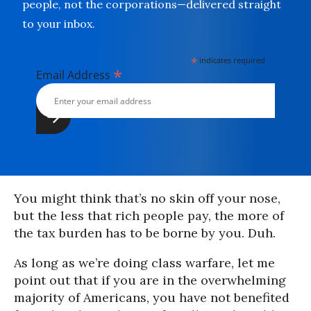
people, not the corporations—delivered straight
to your inbox.
*
indicates required
*
Email Address
You might think that’s no skin off your nose,
but the less that rich people pay, the more of
the tax burden has to be borne by you. Duh.
As long as we’re doing class warfare, let me
point out that if you are in the overwhelming
majority of Americans, you have not benefited