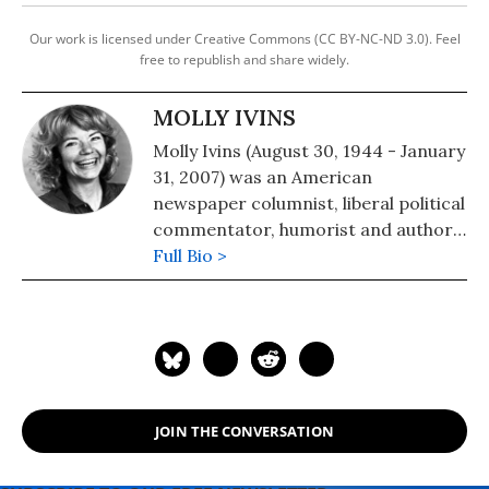
Our work is licensed under Creative Commons (CC BY-NC-ND 3.0). Feel
free to republish and share widely.
MOLLY IVINS
Molly Ivins (August 30, 1944 - January
31, 2007) was an American
newspaper columnist, liberal political
commentator, humorist and author.
From Americans Who Tell the Truth:
Full Bio >
"To honor a journalist as a truth
teller is implicitly to comment on the
scarcity of courage and candor in a
profession ostensibly dedicated to
writing and speaking the truth. Molly
Ivins is singular in her profession not
JOIN THE CONVERSATION
only for her willingness to speak
truth to power but for her use of