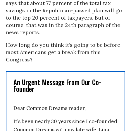
says that about 77 percent of the total tax
savings in the Republican-passed plan will go
to the top 20 percent of taxpayers. But of
course, that was in the 24th paragraph of the
news reports.
How long do you think it’s going to be before
most Americans get a break from this
Congress?
An Urgent Message From Our Co-
Founder
Dear Common Dreams reader,
It’s been nearly 30 years since I co-founded
Common Dreams with my late wife, Lina