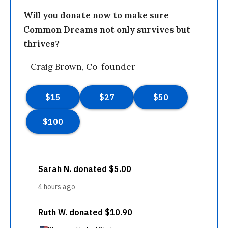
Will you donate now to make sure
Common Dreams not only survives but
thrives?
—Craig Brown, Co-founder