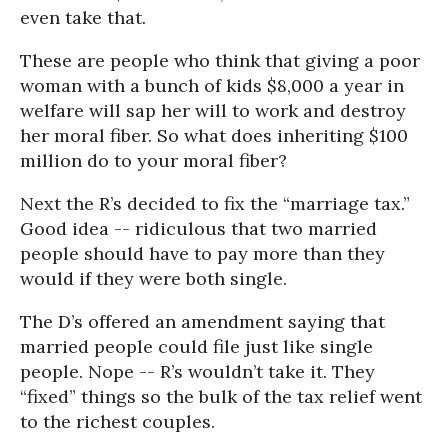
even take that.
These are people who think that giving a poor
woman with a bunch of kids $8,000 a year in
welfare will sap her will to work and destroy
her moral fiber. So what does inheriting $100
million do to your moral fiber?
Next the R’s decided to fix the “marriage tax.”
Good idea -- ridiculous that two married
people should have to pay more than they
would if they were both single.
The D’s offered an amendment saying that
married people could file just like single
people. Nope -- R’s wouldn’t take it. They
“fixed” things so the bulk of the tax relief went
to the richest couples.