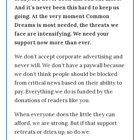
And it’s never been this hard to keep us
going. At the very moment Common
Dreams is most needed, the threats we
face are intensifying. We need your
support now more than ever.
We don’t accept corporate advertising and
never will. We don’t have a paywall because
we don’t think people should be blocked
from critical news based on their ability to
pay. Everything we do is funded by the
donations of readers like you.
When everyone does the little they can
afford, we are strong. But if that support
retreats or dries up, so do we.