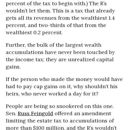
percent of the tax to begin with.) The R’s
wouldn’t let them. This is a tax that already
gets all its revenues from the wealthiest 1.4
percent, and two-thirds of that from the
wealthiest 0.2 percent.
Further, the bulk of the largest wealth
accumulations have never been touched by
the income tax; they are unrealized capital
gains.
If the person who made the money would have
had to pay cap gains on it, why shouldn’t his
heirs, who never worked a day for it?
People are being so snookered on this one.
Sen.
Russ Feingold
offered an amendment
limiting the estate tax to accumulations of
more than $100 million, and the R’s wouldn’t