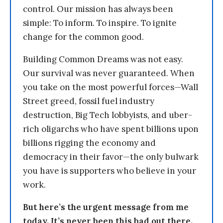
control. Our mission has always been
simple: To inform. To inspire. To ignite
change for the common good.
Building Common Dreams was not easy.
Our survival was never guaranteed. When
you take on the most powerful forces—Wall
Street greed, fossil fuel industry
destruction, Big Tech lobbyists, and uber-
rich oligarchs who have spent billions upon
billions rigging the economy and
democracy in their favor—the only bulwark
you have is supporters who believe in your
work.
But here’s the urgent message from me
today. It’s never been this bad out there.