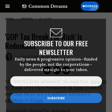
HOME
OPINION
AL-GORE
'GOP Tax Break For Rich' Is
SUBSCRIBE TO OUR FREE
Redundant
NEWSLETTER
Jul 25, 2000
MOLLY IVINS
Daily news & progressive opinion—funded
Common Dreams
by the people, not the corporations—
delivered straight to your inbox.
‘HE SHOULD be ashamed.“ So said Gov.
George
W. Bush
after Vice President
Al Gore
pointed
out that there are 1.4 million uninsured
children
in
Texas
.
Somebody
should be ashamed.