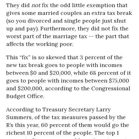
They did
not
fix the odd little exemption that
gives some married couples an extra tax break
(so you divorced and single people just shut
up and pay). Furthermore, they did not fix the
worst part of the marriage tax -- the part that
affects the working poor.
This “fix” is so skewed that 3 percent of the
new tax break goes to people with incomes
between $0 and $20,000, while 68 percent of it
goes to people with incomes between $75,000
and $200,000, according to the Congressional
Budget Office.
According to Treasury Secretary Larry
Summers, of the tax measures passed by the
R’s this year, 60 percent of them would go the
richest 10 percent of the people. The top 1