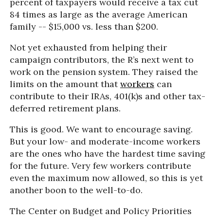
percent of taxpayers would receive a tax cut
84 times as large as the average American
family -- $15,000 vs. less than $200.
Not yet exhausted from helping their
campaign contributors, the R’s next went to
work on the pension system. They raised the
limits on the amount that
workers
can
contribute to their IRAs, 401(k)s and other tax-
deferred retirement plans.
This is good. We want to encourage saving.
But your low- and moderate-income workers
are the ones who have the hardest time saving
for the future. Very few workers contribute
even the maximum now allowed, so this is yet
another boon to the well-to-do.
The Center on Budget and Policy Priorities