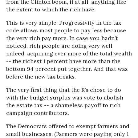
from the Clinton boom, if at all, anything like
the extent to which the rich have.
This is very simple: Progressivity in the tax
code allows most people to pay less because
the very rich pay more. In case you hadn’t
noticed, rich people are doing very well
indeed, acquiring ever more of the total wealth
-- the richest 1 percent have more than the
bottom 94 percent put together. And that was
before the new tax breaks.
The very first thing that the R’s chose to do
with the
budget
surplus was vote to abolish
the estate tax -- a shameless payoff to rich
campaign contributors.
The Democrats offered to exempt farmers and
small businesses. (Farmers were paying only 1