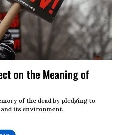
ect on the Meaning of
emory of the dead by pledging to
, and its environment.