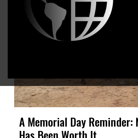
A Memorial Day Reminder: 
Has Been Worth It