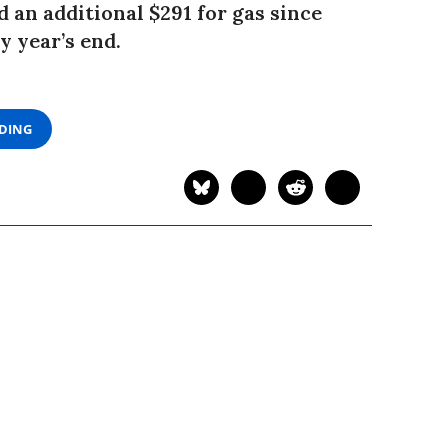
 an additional $291 for gas since
y year’s end.
ADING