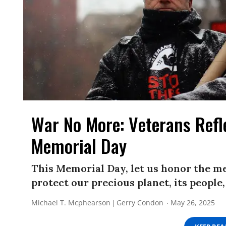
War No More: Veterans Refl
Memorial Day
This Memorial Day, let us honor the m
protect our precious planet, its people
Michael T. Mcphearson
Gerry Condon
May 26, 2025