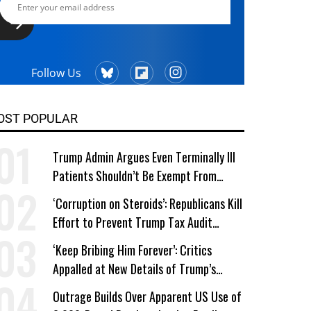
Follow Us
OST POPULAR
Trump Admin Argues Even Terminally Ill
Patients Shouldn’t Be Exempt From
Medicaid Work Requirements
‘Corruption on Steroids’: Republicans Kill
Effort to Prevent Trump Tax Audit
Immunity
‘Keep Bribing Him Forever’: Critics
Appalled at New Details of Trump’s
Corporate Shakedowns
Outrage Builds Over Apparent US Use of