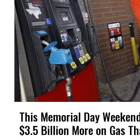
This Memorial Day Weekend
$3.5 Billion More on Gas T