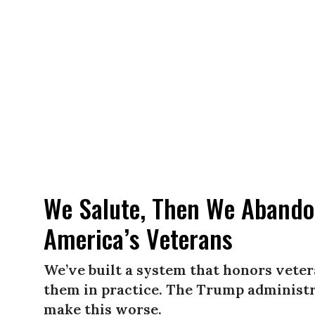
We Salute, Then We Abandon
America’s Veterans
We’ve built a system that honors vet
them in practice. The Trump administra
make this worse.