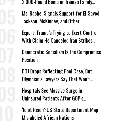
2,000-Pound Bomb on Iranian Family
Home
Ms. Rachel Signals Support for El-Sayed,
Jackson, McKinney, and Other
Candidates Who ‘Care About All Kids’
Expert: Trump’s Trying to Exert Control
With Claim He Canceled Iran Strikes
Over Progress on Deal
Democratic Socialism Is the Compromise
Position
DOJ Drops Reflecting Pool Case, But
Olympian’s Lawyers Say That Won’t
‘Erase the Abuse’ of Power
Hospitals See Massive Surge in
Uninsured Patients After GOP’s
Healthcare Cuts
‘Idiot Reich’: US State Department Map
Mislabeled African Nations