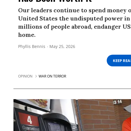
Our leaders continue to spend money o
United States the undisputed power in
millions of people abroad, endanger US
home.
Phyllis Bennis
May 25, 2026
KEEP RE
OPINION
WAR ON TERROR