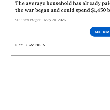
The average household has already paid
the war began and could spend $1,450 b
Stephen Prager
May 20, 2026
KEEP RE
NEWS
GAS PRICES