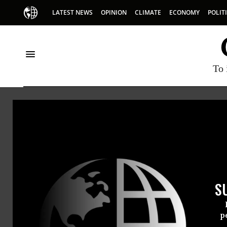
LATEST NEWS
OPINION
CLIMATE
ECONOMY
POLIT
To 
Memorial Day
S
p