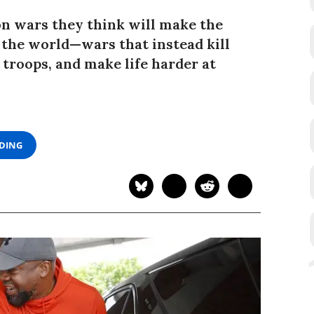
n wars they think will make the
 the world—wars that instead kill
 troops, and make life harder at
ADING