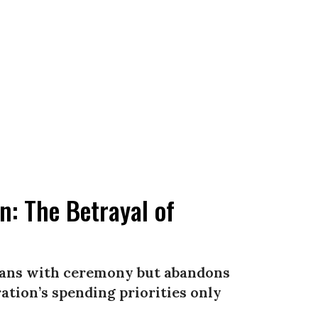
: The Betrayal of
erans with ceremony but abandons
tion’s spending priorities only