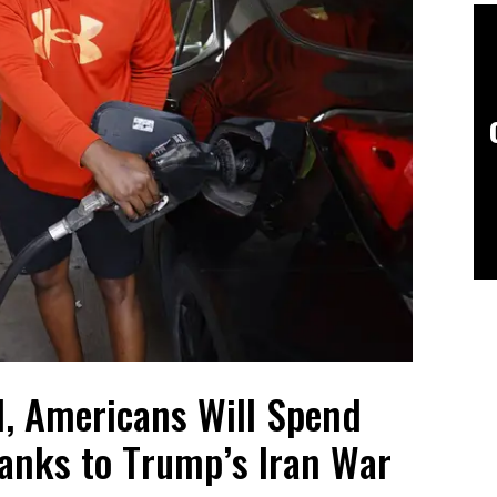
, Americans Will Spend
hanks to Trump’s Iran War