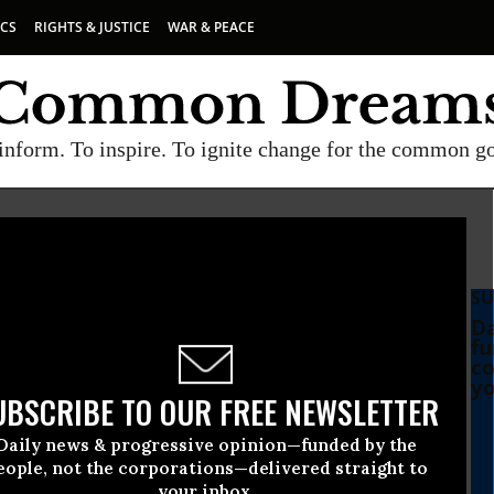
ICS
RIGHTS & JUSTICE
WAR & PEACE
inform. To inspire. To ignite change for the common g
SU
Da
fu
co
yo
UBSCRIBE TO OUR FREE NEWSLETTER
Daily news & progressive opinion—funded by the
eople, not the corporations—delivered straight to
your inbox.