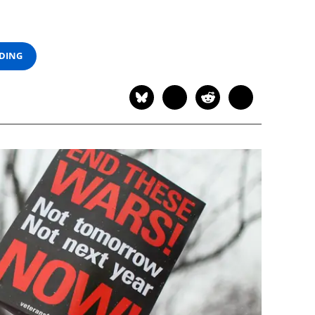
ADING