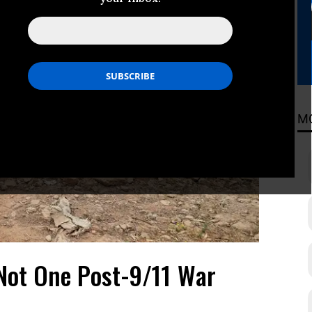
M
Not One Post-9/11 War