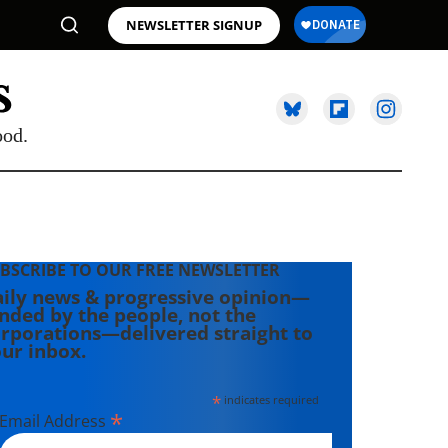
NEWSLETTER SIGNUP
ood.
BSCRIBE TO OUR FREE NEWSLETTER
ily news & progressive opinion—
nded by the people, not the
rporations—delivered straight to
ur inbox.
*
indicates required
*
Email Address