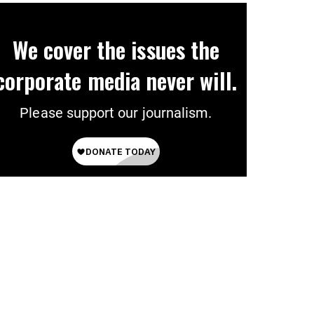
We cover the issues the
corporate media never will.
Please support our journalism.