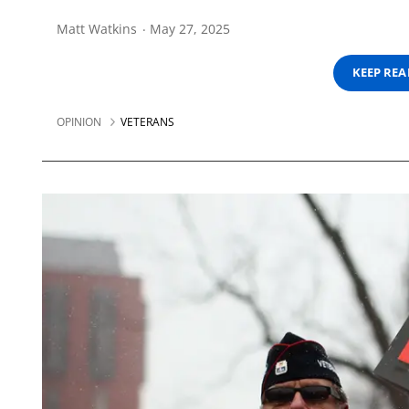
Matt Watkins
May 27, 2025
KEEP RE
OPINION
VETERANS