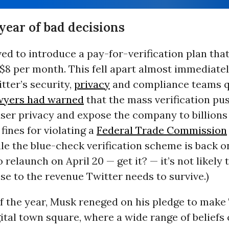
year of bad decisions
d to introduce a pay-for-verification plan tha
$8 per month. This fell apart almost immediately
tter’s security,
privacy
and compliance teams q
wyers had warned
that the mass verification pu
ser privacy and expose the company to billions
ines for violating a
Federal Trade Commission
le the blue-check verification scheme is back o
 relaunch on April 20 — get it? — it’s not likely
se to the revenue Twitter needs to survive.)
f the year, Musk reneged on his pledge to make 
tal town square, where a wide range of beliefs 