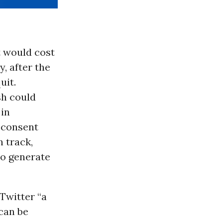
t would cost
, after the
uit.
sh could
 in
consent
n track,
 to generate
Twitter “a
can be