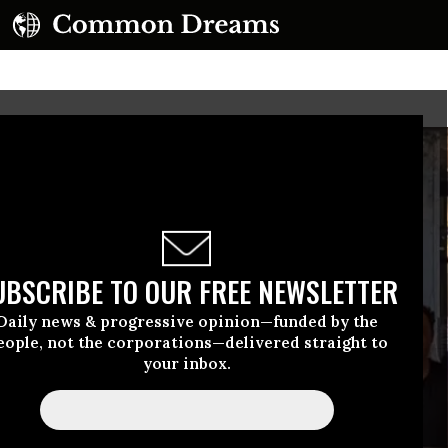
UBSCRIBE TO OUR FREE NEWSLETTER
Daily news & progressive opinion—funded by the
eople, not the corporations—delivered straight to
your inbox.