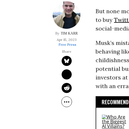
But none mo
to buy
Twitt
social-medi
TIM KARR
Apr 15, 2023
Musk’s mist
Free Press
behaving lik
childishness
potential bu
investors at
with an erra
RECOMMENDE