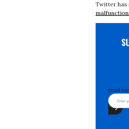
Twitter has
malfunction
S
Email Ad