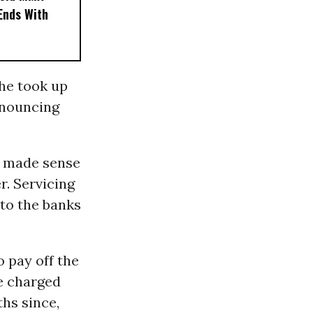
 Ends With
 he took up
nnouncing
ve made sense
r. Servicing
 to the banks
o pay off the
se charged
hs since,