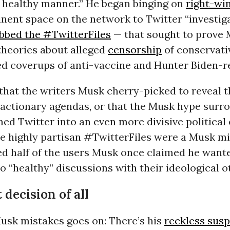
a healthy manner.” He began binging on
right-wi
nent space on the network to Twitter “investig
bbed the #TwitterFiles
— that sought to prove
theories about alleged
censorship
of conservati
d coverups of anti-vaccine and Hunter Biden-r
hat the writers Musk cherry-picked to reveal th
eactionary agendas, or that the Musk hype surr
rned Twitter into an even more divisive political
e highly partisan #TwitterFiles were a Musk mi
ed half of the users Musk once claimed he want
 “healthy” discussions with their ideological o
decision of all
Musk mistakes goes on: There’s his
reckless susp