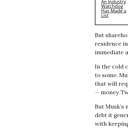
But sharehol
residence i
immediate an
In the cold 
to some. Mus
that will re
— money Twit
But Musk’s m
debt it gene
with keeping