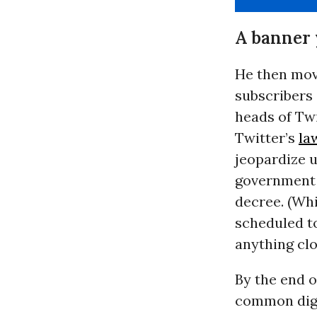
A banner 
He then move
subscribers 
heads of Twi
Twitter’s
la
jeopardize u
government f
decree. (Whi
scheduled to
anything clo
By the end o
common digi