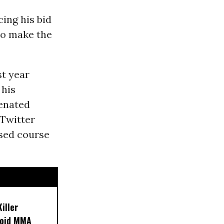
cing his bid
to make the
st year
 his
ienated
 Twitter
rsed course
iller
noid MMA