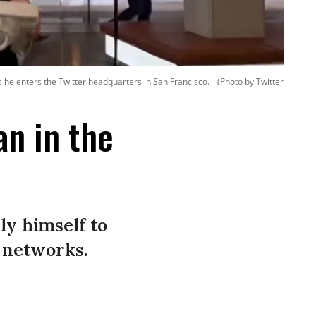
s he enters the Twitter headquarters in San Francisco.
(Photo by Twitter
n in the
ly himself to
l networks.