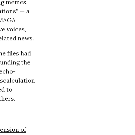
ng
memes,
ations” — a
 MAGA
ve voices,
elated news.
e files had
ounding the
 echo-
scalculation
ed to
thers.
ension of