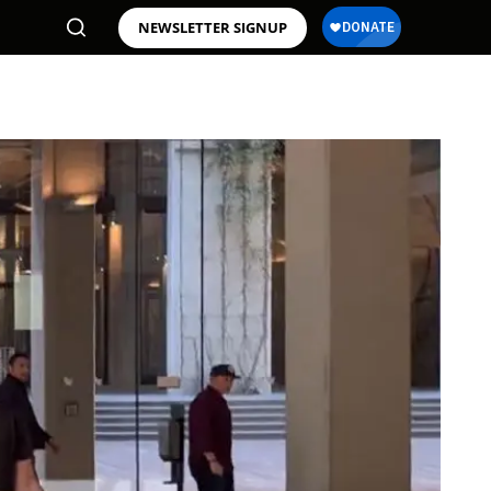
NEWSLETTER SIGNUP