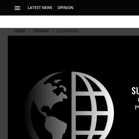
LATEST NEWS
OPINION
HOME
OPINION
ELON-MUSK
S
p