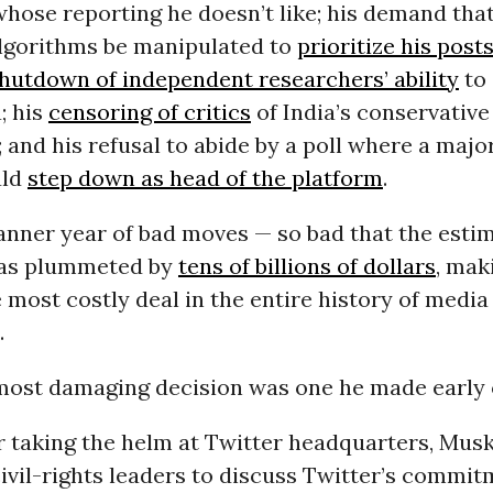
hose reporting he doesn’t like; his demand that
algorithms be manipulated to
prioritize his posts
hutdown of independent researchers’ ability
to
; his
censoring of critics
of India’s conservative
and his refusal to abide by a poll where a major
uld
step down as head of the platform
.
banner year of bad moves — so bad that the esti
has plummeted by
tens of billions of dollars
, mak
 most costly deal in the entire history of media
.
most damaging decision was one he made early 
r taking the helm at Twitter headquarters, Musk
ivil-rights leaders to discuss Twitter’s commit