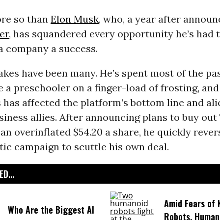
re so than
Elon Musk
, who, a year after announ
er
, has squandered every opportunity he’s had 
a company a success.
akes have been many. He’s spent most of the pa
e a preschooler on a finger-load of frosting, and
 has affected the platform’s bottom line and al
siness allies. After announcing plans to buy out
 an overinflated $54.20 a share, he quickly reve
tic campaign to scuttle his own deal.
D...
Amid Fears of K
Who Are the Biggest AI
Robots, Huma