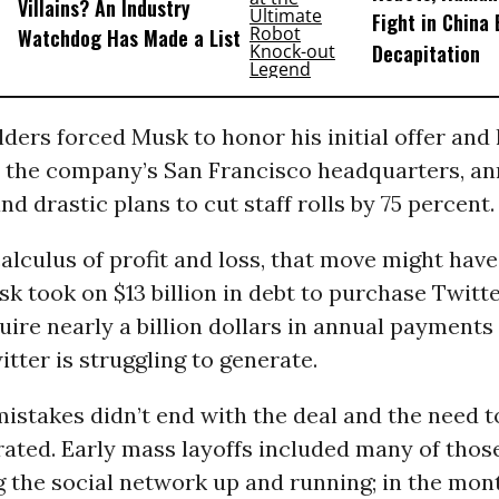
Villains? An Industry
Fight in China
Watchdog Has Made a List
Decapitation
ders forced Musk to honor his initial offer and
n the company’s San Francisco headquarters, a
d drastic plans to cut staff rolls by 75 percent.
calculus of profit and loss, that move might ha
k took on $13 billion in debt to purchase Twitte
quire nearly a billion dollars in annual payments
ter is struggling to generate.
istakes didn’t end with the deal and the need t
rated. Early mass layoffs included many of tho
 the social network up and running; in the mont