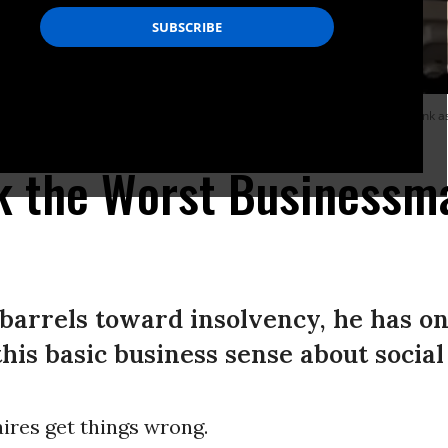
ionaire Tesla chief Elon Musk on October 26, 2022 shows himself carrying a sink a
k the Worst Businessma
barrels toward insolvency, he has on
this basic business sense about socia
aires get things wrong.