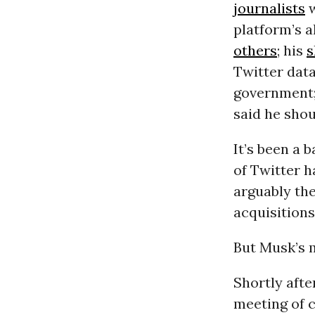
journalists
w
platform’s 
others
; his
s
Twitter data
government; 
said he sho
It’s been a 
of Twitter 
arguably the
acquisitions
But Musk’s 
Shortly afte
meeting of c