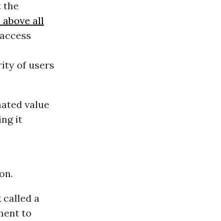
 the
 above all
 access
ity of users
mated value
ing it
on.
 called a
ment to