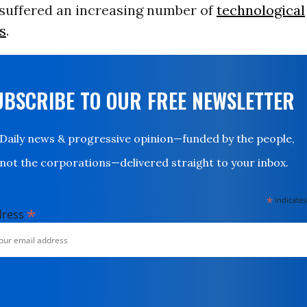
 suffered an increasing number of
technological
s
.
UBSCRIBE TO OUR FREE NEWSLETTER
Daily news & progressive opinion—funded by the people,
not the corporations—delivered straight to your inbox.
*
indicates
*
dress