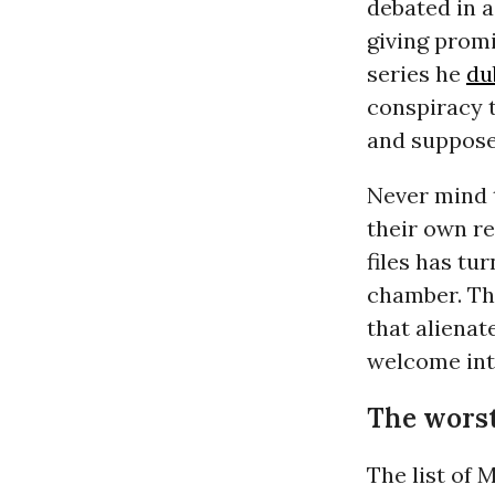
debated in 
giving promi
series he
du
conspiracy 
and suppose
Never mind t
their own r
files has tu
chamber. Th
that alienat
welcome into
The worst 
The list of 