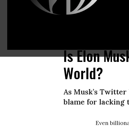
This video grab taken from a video posted on the Twitter account of bill
account of Elon Musk/AFP via Getty Images)
Is Elon Mus
World?
As Musk’s Twitter 
blame for lacking 
Even billion