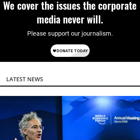
We cover the issues the corporate
media never will.
Please support our journalism.
LATEST NEWS