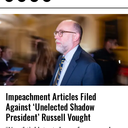
Impeachment Articles Filed
Against ‘Unelected Shadow
President’ Russell Vought