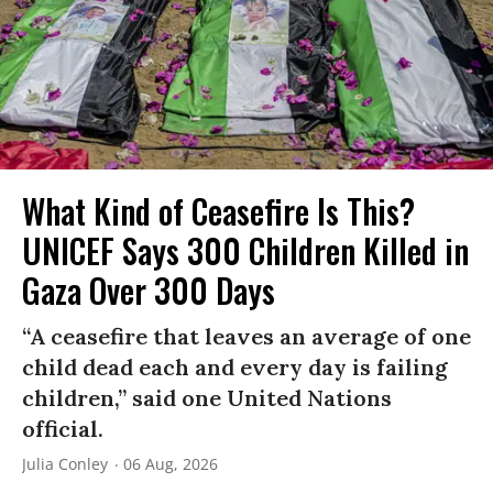
What Kind of Ceasefire Is This?
UNICEF Says 300 Children Killed in
Gaza Over 300 Days
“A ceasefire that leaves an average of one
child dead each and every day is failing
children,” said one United Nations
official.
Julia Conley
06 Aug, 2026