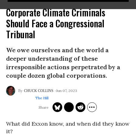
Corporate Climate Criminals
Should Face a Congressional
Tribunal
We owe ourselves and the world a
deeper understanding of these
irresponsible actions perpetrated by a
couple dozen global corporations.
Jun 07, 2023
CHUCK COLLINS
The Hill
What did Exxon know, and when did they know
it?