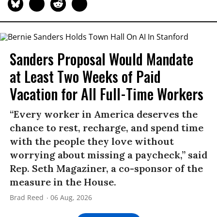
Sanders Proposal Would Mandate
at Least Two Weeks of Paid
Vacation for All Full-Time Workers
“Every worker in America deserves the
chance to rest, recharge, and spend time
with the people they love without
worrying about missing a paycheck,” said
Rep. Seth Magaziner, a co-sponsor of the
measure in the House.
Brad Reed
06 Aug, 2026