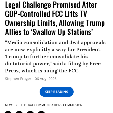
Legal Challenge Promised After
GOP-Controlled FCC Lifts TV
Ownership Limits, Allowing Trump
Allies to ‘Swallow Up Stations’
“Media consolidation and deal approvals
are now explicitly a way for President
Trump to further consolidate his
dictatorial power,” said a filing by Free
Press, which is suing the FCC.
Stephen Prager
06 Aug, 2026
KEEP READING
NEWS
FEDERAL COMMUNICATIONS COMMISSION