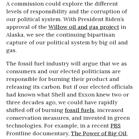
A commission could explore the different
levels of responsibility and the corruption of
our political system. With President Biden’s
approval of the
Willow oil and gas project
in
Alaska, we see the continuing bipartisan
capture of our political system by big oil and
gas.
The fossil fuel industry will argue that we as
consumers and our elected politicians are
responsible for burning their product and
releasing its carbon. But if our elected officials
had known what Shell and Exxon knew two or
three decades ago, we could have rapidly
shifted off of burning
fossil fuels
, increased
conservation measures, and invested in green
technologies. For example, in a recent
PBS
Frontline documentary,
The Power of Big Oil
,