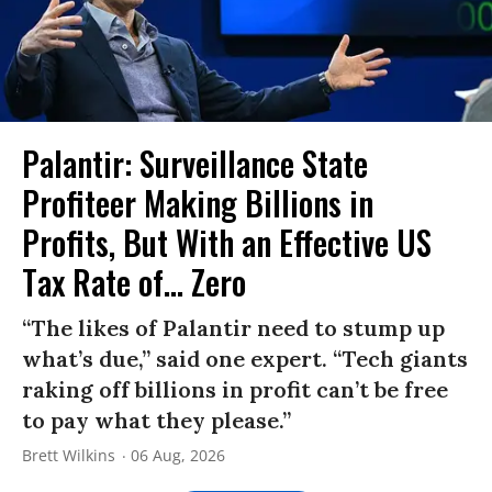
Palantir: Surveillance State
Profiteer Making Billions in
Profits, But With an Effective US
Tax Rate of... Zero
“The likes of Palantir need to stump up
what’s due,” said one expert. “Tech giants
raking off billions in profit can’t be free
to pay what they please.”
Brett Wilkins
06 Aug, 2026