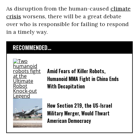
As disruption from the human-caused
climate
crisis
worsens, there will be a great debate
over who is responsible for failing to respond
in a timely way.
RECOMMENDED...
Amid Fears of Killer Robots,
Humanoid MMA Fight in China Ends
With Decapitation
How Section 219, the US-Israel
Military Merger, Would Thwart
American Democracy