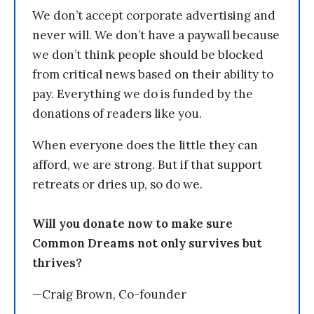
We don’t accept corporate advertising and
never will. We don’t have a paywall because
we don’t think people should be blocked
from critical news based on their ability to
pay. Everything we do is funded by the
donations of readers like you.
When everyone does the little they can
afford, we are strong. But if that support
retreats or dries up, so do we.
Will you donate now to make sure
Common Dreams not only survives but
thrives?
—Craig Brown, Co-founder