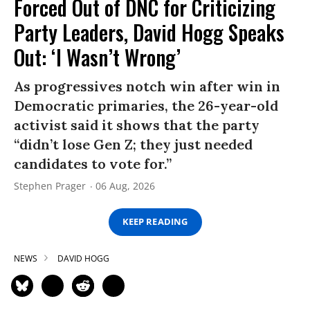
Forced Out of DNC for Criticizing
Party Leaders, David Hogg Speaks
Out: ‘I Wasn’t Wrong’
As progressives notch win after win in
Democratic primaries, the 26-year-old
activist said it shows that the party
“didn’t lose Gen Z; they just needed
candidates to vote for.”
Stephen Prager
06 Aug, 2026
KEEP READING
NEWS
DAVID HOGG