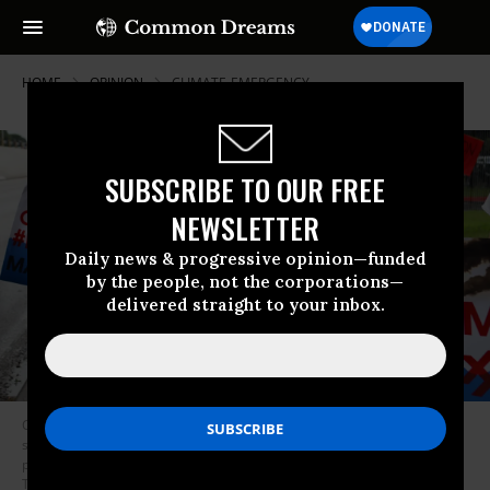
HOME
OPINION
CLIMATE-EMERGENCY
SUBSCRIBE TO OUR FREE
NEWSLETTER
Daily news & progressive opinion—funded
by the people, not the corporations—
delivered straight to your inbox.
Climate activists protested outside ExxonMobil’s annual meeting of
shareholders in Irving, Texas on May 29, 2019.
Climate activists
protested outside ExxonMobil’s annual meeting of shareholders in Irving,
Texas on May 29, 2019. (Photo: 350.org/Flickr/cc)