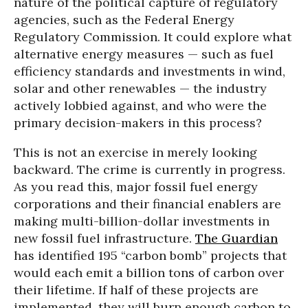
nature of the political capture of regulatory
agencies, such as the Federal Energy
Regulatory Commission. It could explore what
alternative energy measures — such as fuel
efficiency standards and investments in wind,
solar and other renewables — the industry
actively lobbied against, and who were the
primary decision-makers in this process?
This is not an exercise in merely looking
backward. The crime is currently in progress.
As you read this, major fossil fuel energy
corporations and their financial enablers are
making multi-billion-dollar investments in
new fossil fuel infrastructure.
The Guardian
has identified 195 “carbon bomb” projects that
would each emit a billion tons of carbon over
their lifetime. If half of these projects are
implemented, they will burn enough carbon to