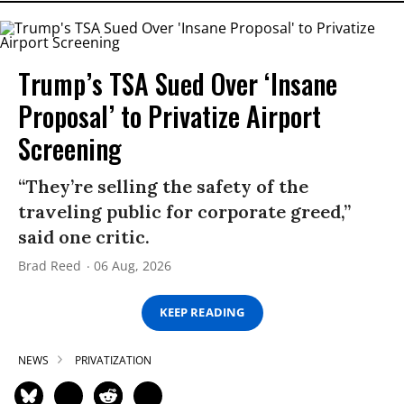
Trump’s TSA Sued Over ‘Insane
Proposal’ to Privatize Airport
Screening
“They’re selling the safety of the
traveling public for corporate greed,”
said one critic.
Brad Reed
06 Aug, 2026
KEEP READING
NEWS
PRIVATIZATION