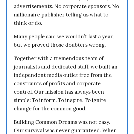
advertisements. No corporate sponsors. No
millionaire publisher telling us what to
think or do.
Many people said we wouldn’t last a year,
but we proved those doubters wrong.
Together with a tremendous team of
journalists and dedicated staff, we built an
independent media outlet free from the
constraints of profits and corporate
control. Our mission has always been
simple: To inform. To inspire. To ignite
change for the common good.
Building Common Dreams was not easy.
Our survival was never guaranteed. When