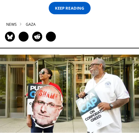
KEEP READING
NEWS
GAZA