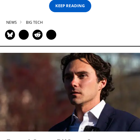
KEEP READING
NEWS
BIG TECH