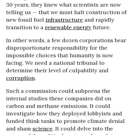
30 years, they knew what scientists are now
telling us — that we must halt construction of
new fossil fuel
infrastructure
and rapidly
transition to a
renewable energy
future.
In other words, a few dozen corporations bear
disproportionate responsibility for the
impossible choices that humanity is now
facing. We need a national tribunal to
determine their level of culpability and
corruption
.
Such a commission could subpoena the
internal studies these companies did on
carbon and methane emissions. It could
investigate how they deployed lobbyists and
funded think tanks to promote climate denial
and sham
science
. It could delve into the