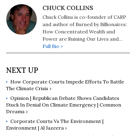
CHUCK COLLINS
Chuck Collins is co-founder of CARP
and author of Burned by Billionaires:
How Concentrated Wealth and
Power are Ruining Our Lives and
Planet.
Full Bio >
How Corporate Courts Impede Efforts To Battle
The Climate Crisis ›
Opinion | Republican Debate Shows Candidates
Stuck In Denial On Climate Emergency | Common
Dreams ›
Corporate Courts Vs The Environment |
Environment | Al Jazeera ›