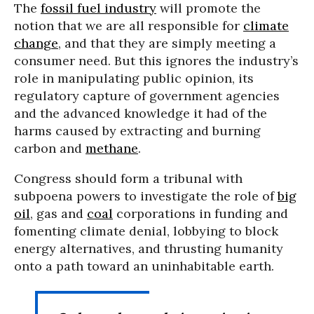
The
fossil fuel industry
will promote the
notion that we are all responsible for
climate
change
, and that they are simply meeting a
consumer need. But this ignores the industry’s
role in manipulating public opinion, its
regulatory capture of government agencies
and the advanced knowledge it had of the
harms caused by extracting and burning
carbon and
methane
.
Congress should form a tribunal with
subpoena powers to investigate the role of
big
oil
, gas and
coal
corporations in funding and
fomenting climate denial, lobbying to block
energy alternatives, and thrusting humanity
onto a path toward an uninhabitable earth.