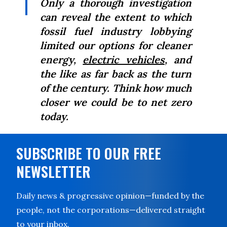
Only a thorough investigation
can reveal the extent to which
fossil fuel industry lobbying
limited our options for cleaner
energy,
electric vehicles
, and
the like as far back as the turn
of the century. Think how much
closer we could be to net zero
today.
SUBSCRIBE TO OUR FREE
NEWSLETTER
Daily news & progressive opinion—funded by the
people, not the corporations—delivered straight
to your inbox.