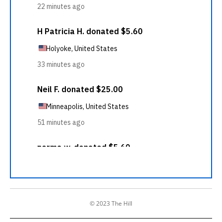
© 2023 The Hill