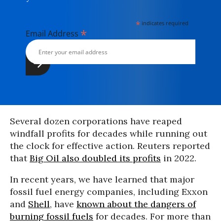
*
indicates required
*
Email Address
Several dozen corporations have reaped
windfall profits for decades while running out
the clock for effective action. Reuters reported
that
Big Oil also doubled its profits
in 2022.
In recent years, we have learned that major
fossil fuel energy companies, including Exxon
and
Shell
, have
known about the dangers of
burning fossil fuels
for decades. For more than