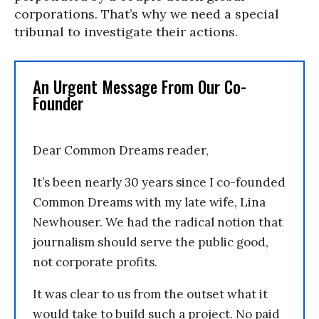
corporations. That’s why we need a special
tribunal to investigate their actions.
An Urgent Message From Our Co-
Founder
Dear Common Dreams reader,
It’s been nearly 30 years since I co-founded
Common Dreams with my late wife, Lina
Newhouser. We had the radical notion that
journalism should serve the public good,
not corporate profits.
It was clear to us from the outset what it
would take to build such a project. No paid