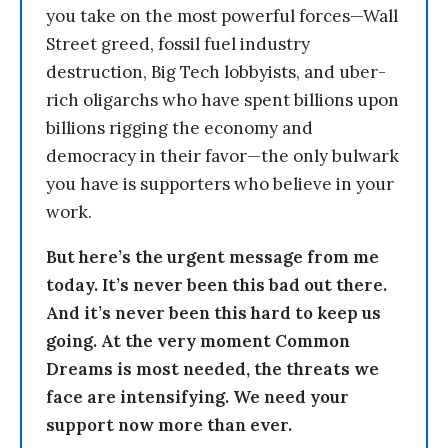
you take on the most powerful forces—Wall
Street greed, fossil fuel industry
destruction, Big Tech lobbyists, and uber-
rich oligarchs who have spent billions upon
billions rigging the economy and
democracy in their favor—the only bulwark
you have is supporters who believe in your
work.
But here’s the urgent message from me
today. It’s never been this bad out there.
And it’s never been this hard to keep us
going. At the very moment Common
Dreams is most needed, the threats we
face are intensifying. We need your
support now more than ever.