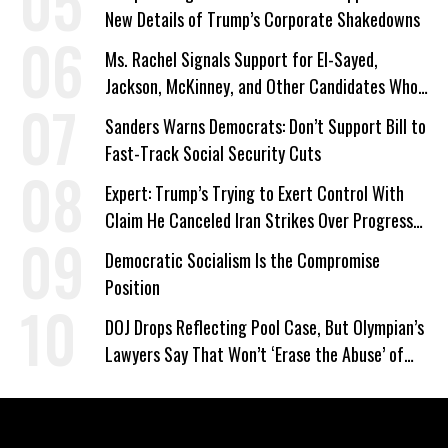
New Details of Trump’s Corporate Shakedowns
Ms. Rachel Signals Support for El-Sayed,
Jackson, McKinney, and Other Candidates Who
‘Care About All Kids’
Sanders Warns Democrats: Don’t Support Bill to
Fast-Track Social Security Cuts
Expert: Trump’s Trying to Exert Control With
Claim He Canceled Iran Strikes Over Progress
on Deal
Democratic Socialism Is the Compromise
Position
DOJ Drops Reflecting Pool Case, But Olympian’s
Lawyers Say That Won’t ‘Erase the Abuse’ of
Power