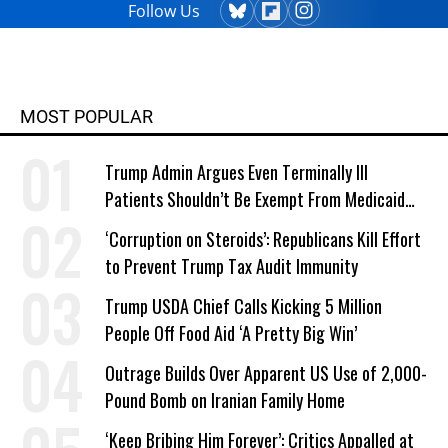
Follow Us
MOST POPULAR
Trump Admin Argues Even Terminally Ill
Patients Shouldn’t Be Exempt From Medicaid
Work Requirements
‘Corruption on Steroids’: Republicans Kill Effort
to Prevent Trump Tax Audit Immunity
Trump USDA Chief Calls Kicking 5 Million
People Off Food Aid ‘A Pretty Big Win’
Outrage Builds Over Apparent US Use of 2,000-
Pound Bomb on Iranian Family Home
‘Keep Bribing Him Forever’: Critics Appalled at