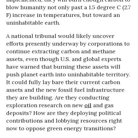
blow humanity not only past a 1.5 degree C (2.7
F) increase in temperatures, but toward an
uninhabitable earth.
A national tribunal would likely uncover
efforts presently underway by corporations to
continue extracting carbon and methane
assets, even though U.S. and global experts
have warned that burning these assets will
push planet earth into uninhabitable territory.
It could fully lay bare their current carbon
assets and the new fossil fuel infrastructure
they are building. Are they conducting
exploration research on new
oil
and gas
deposits? How are they deploying political
contributions and lobbying resources right
now to oppose green energy transitions?