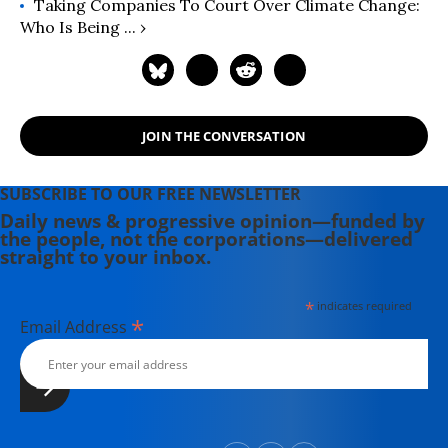
Taking Companies To Court Over Climate Change:
Who Is Being ... ›
JOIN THE CONVERSATION
SUBSCRIBE TO OUR FREE NEWSLETTER
Daily news & progressive opinion—funded by
the people, not the corporations—delivered
straight to your inbox.
*
indicates required
*
Email Address