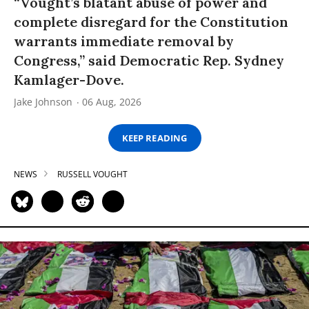
“Vought’s blatant abuse of power and
complete disregard for the Constitution
warrants immediate removal by
Congress,” said Democratic Rep. Sydney
Kamlager-Dove.
Jake Johnson
06 Aug, 2026
KEEP READING
NEWS
RUSSELL VOUGHT