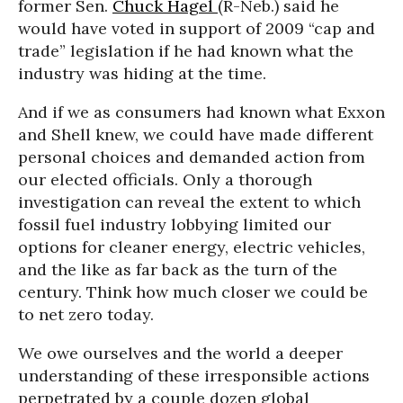
former Sen.
Chuck Hagel
(R-Neb.) said he
would have voted in support of 2009 “cap and
trade” legislation if he had known what the
industry was hiding at the time.
And if we as consumers had known what Exxon
and Shell knew, we could have made different
personal choices and demanded action from
our elected officials. Only a thorough
investigation can reveal the extent to which
fossil fuel industry lobbying limited our
options for cleaner energy, electric vehicles,
and the like as far back as the turn of the
century. Think how much closer we could be
to net zero today.
We owe ourselves and the world a deeper
understanding of these irresponsible actions
perpetrated by a couple dozen global