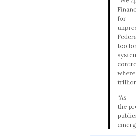
“We a
Financ
for
unprec
Federa
too lo
system
contro
where
trilli
“As
the pr
public
emerge