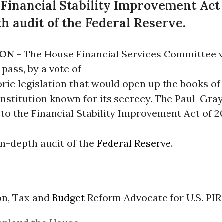
inancial Stability Improvement Act o
th audit of the Federal Reserve.
ON -
The House Financial Services Committee 
pass, by a vote of
toric legislation that would open up the books of
institution known for its secrecy. The Paul-Gra
o the Financial Stability Improvement Act of 20
 in-depth audit of the
Federal Reserve
.
on, Tax and
Budget
Reform Advocate for U.S. PIR