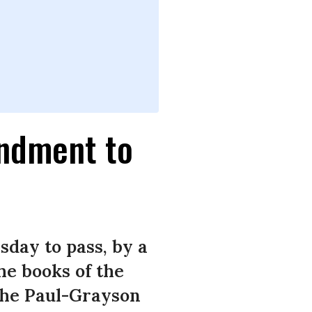
ndment to
day to pass, by a
the books of the
 The Paul-Grayson