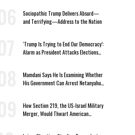
Sociopathic Trump Delivers Absurd—
and Terrifying—Address to the Nation
‘Trump Is Trying to End Our Democracy’:
Alarm as President Attacks Elections
Ahead of Midterms
Mamdani Says He Is Examining Whether
His Government Can Arrest Netanyahu
During NYC Visit
How Section 219, the US-Israel Military
Merger, Would Thwart American
Democracy