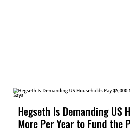
Hegseth Is Demanding US 
More Per Year to Fund the 