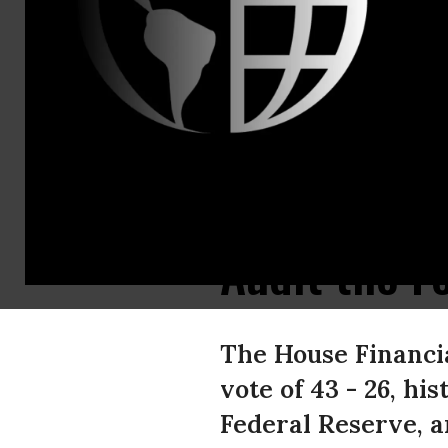
Nicole
Tichon
Tax and Bu
Reform Adv
Office: 202
X 370
ntichon@pir
US PIRG Ap
Audit the F
The House Financi
vote of 43 - 26, hi
Federal Reserve, a