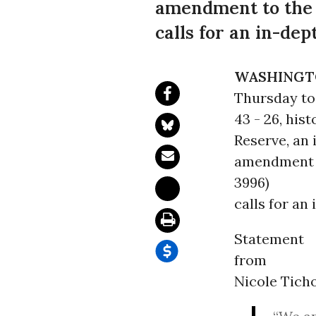
amendment to the F
calls for an in-dep
WASHINGT
Thursday to 
43 - 26, his
Reserve, an 
amendment t
3996)
calls for an
Statement
from
Nicole Tich