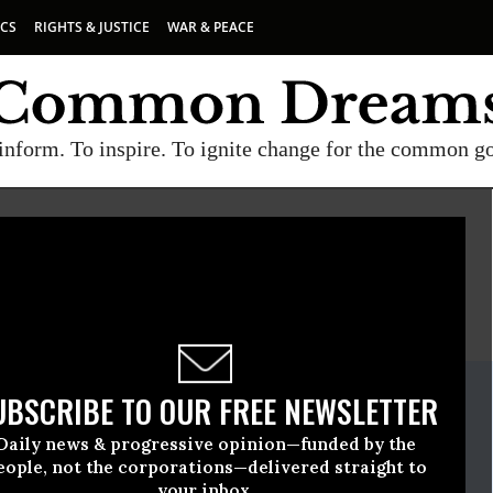
ICS
RIGHTS & JUSTICE
WAR & PEACE
inform. To inspire. To ignite change for the common g
E
A project of
Common Dreams
ate Release
UBSCRIBE TO OUR FREE NEWSLETTER
mber, 20 2009, 08:47am EDT
Daily news & progressive opinion—funded by the
eople, not the corporations—delivered straight to
your inbox.