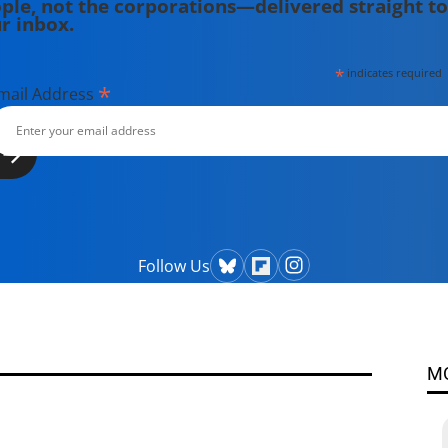
ple, not the corporations—delivered straight to
r inbox.
*
indicates required
*
mail Address
Follow Us
M