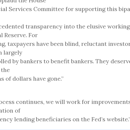
pplaud the House
ial Services Committee for supporting this bipa
edented transparency into the elusive working
l Reserve. For
ng, taxpayers have been blind, reluctant investor
 largely
lled by bankers to benefit bankers. They deser
 the
ons of dollars have gone.”
ocess continues, we will work for improvements
ation of
ncy lending beneficiaries on the Fed’s website.