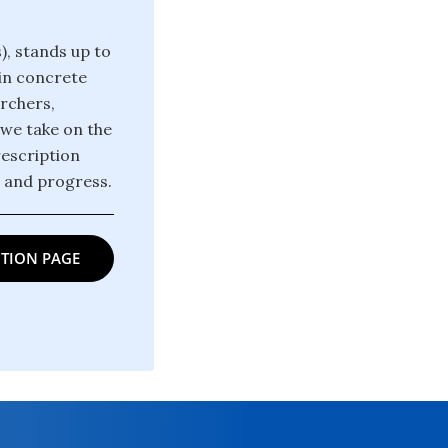
), stands up to
win concrete
archers,
 we take on the
rescription
m and progress.
TION PAGE