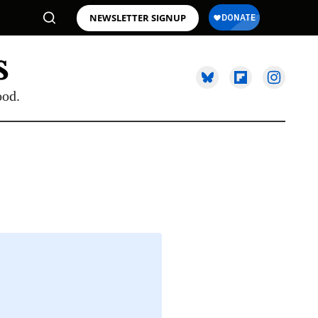
NEWSLETTER SIGNUP
ood.