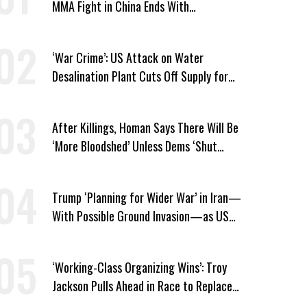
MMA Fight in China Ends With
Decapitation
‘War Crime’: US Attack on Water
Desalination Plant Cuts Off Supply for
Thousands in Southern Iran
After Killings, Homan Says There Will Be
‘More Bloodshed’ Unless Dems ‘Shut
Their Mouth’ About ICE
Trump ‘Planning for Wider War’ in Iran—
With Possible Ground Invasion—as US
Bombing Escalates
‘Working-Class Organizing Wins’: Troy
Jackson Pulls Ahead in Race to Replace
Platner in Maine