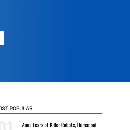
OST POPULAR
Amid Fears of Killer Robots, Humanoid