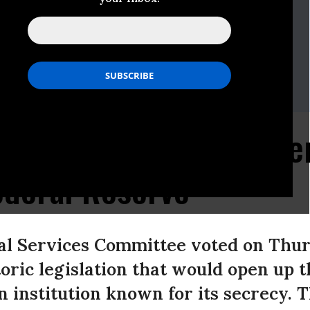
dget
ocate
-546-9707
g.org
plauds Passage of Ame
ederal Reserve
al Services Committee voted on Thurs
storic legislation that would open up 
n institution known for its secrecy.