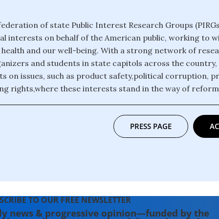
 federation of state Public Interest Research Groups (PIRGs
al interests on behalf of the American public, working to 
r health and our well-being. With a strong network of rese
anizers and students in state capitols across the country,
ts on issues, such as product safety,political corruption, p
ng rights,where these interests stand in the way of refor
PRESS PAGE
AC
SCRIBE TO OUR FREE NEWSLETTER
ly news & progressive opinion—funded by the