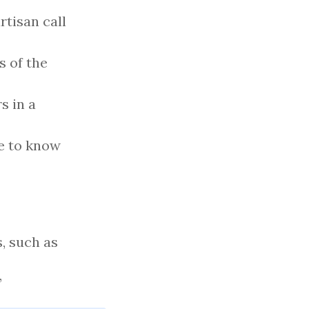
rtisan call
s of the
s in a
ve to know
, such as
”