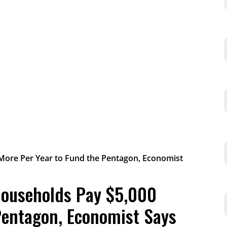
Households Pay $5,000
Pentagon, Economist Says