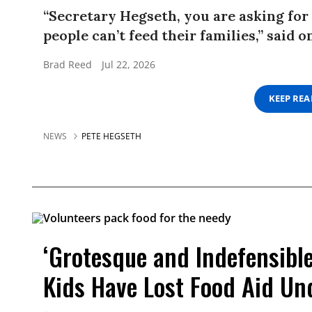
“Secretary Hegseth, you are asking fo
people can’t feed their families,” said
Brad Reed
Jul 22, 2026
KEEP RE
NEWS
PETE HEGSETH
‘Grotesque and Indefensible’
Kids Have Lost Food Aid U