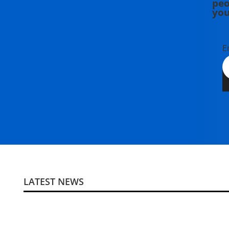
peo
you
E
LATEST NEWS