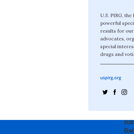
U.S. PIRG, the
powerful speci
results for ou
advocates, org
special interes
drugs and voti
uspirg.org
SUB
Dai