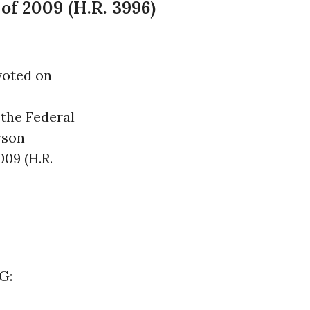
f 2009 (H.R. 3996)
voted on
 the Federal
yson
09 (H.R.
G: