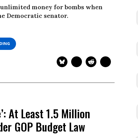
r unlimited money for bombs when
 one Democratic senator.
ADING
: At Least 1.5 Million
nder GOP Budget Law