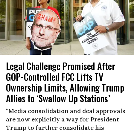
Legal Challenge Promised After
GOP-Controlled FCC Lifts TV
Ownership Limits, Allowing Trump
Allies to ‘Swallow Up Stations’
“Media consolidation and deal approvals
are now explicitly a way for President
Trump to further consolidate his