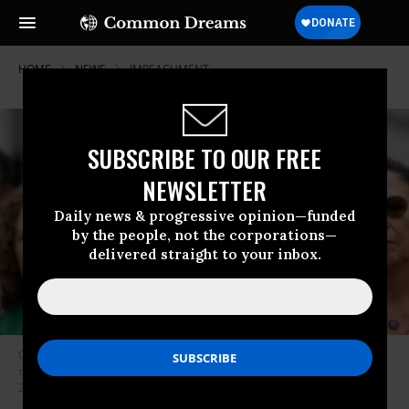
HOME
NEWS
IMPEACHMENT
SUBSCRIBE TO OUR FREE
NEWSLETTER
Daily news & progressive opinion—funded
by the people, not the corporations—
delivered straight to your inbox.
Congressional Black Caucus Chair Rep. Yvette Clarke (D-N.Y.) speaks
during the news conference outside the U.S. Capitol on Tuesday, May 20,
2025.
(Photo: Bill Clark/CQ-Roll Call, Inc via Getty Images)