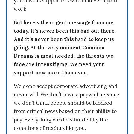
you have is supporters who believe in your
work.
But here’s the urgent message from me
today. It’s never been this bad out there.
And it’s never been this hard to keep us
going. At the very moment Common
Dreams is most needed, the threats we
face are intensifying. We need your
support now more than ever.
We don’t accept corporate advertising and
never will. We don’t have a paywall because
we don’t think people should be blocked
from critical news based on their ability to
pay. Everything we do is funded by the
donations of readers like you.