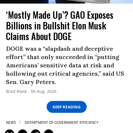
‘Mostly Made Up’? GAO Exposes
Billions in Bullshit Elon Musk
Claims About DOGE
DOGE was a “slapdash and deceptive
effort” that only succeeded in “putting
Americans’ sensitive data at risk and
hollowing out critical agencies,” said US
Sen. Gary Peters.
Brad Reed
06 Aug, 2026
KEEP READING
NEWS
DEPARTMENT OF GOVERNMENT EFFICIENCY