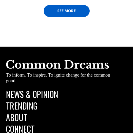
SEE MORE
To inform. To inspire. To ignite change for the common
good.
NEWS & OPINION
TRENDING
ABOUT
CONNECT