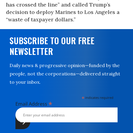
has crossed the line” and called Trump’s
decision to deploy Marines to Los Angeles a
“waste of taxpayer dollars.”
SUBSCRIBE TO OUR FREE
NEWSLETTER
Daily news & progressive opinion—funded by the
people, not the corporations—delivered straight
to your inbox.
*
indicates required
*
Email Address