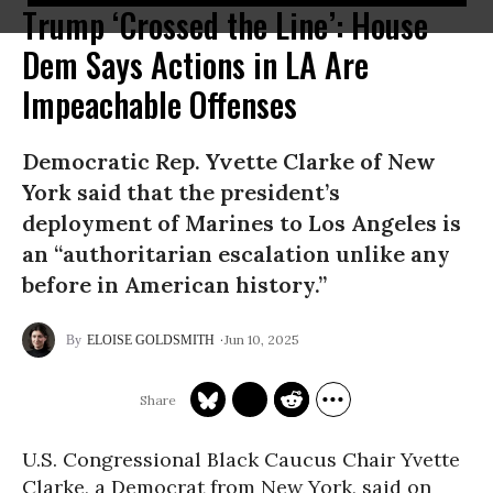
Trump ‘Crossed the Line’: House
Dem Says Actions in LA Are
Impeachable Offenses
Democratic Rep. Yvette Clarke of New
York said that the president’s
deployment of Marines to Los Angeles is
an “authoritarian escalation unlike any
before in American history.”
Jun 10, 2025
ELOISE GOLDSMITH
U.S. Congressional Black Caucus Chair Yvette
Clarke, a Democrat from New York, said on