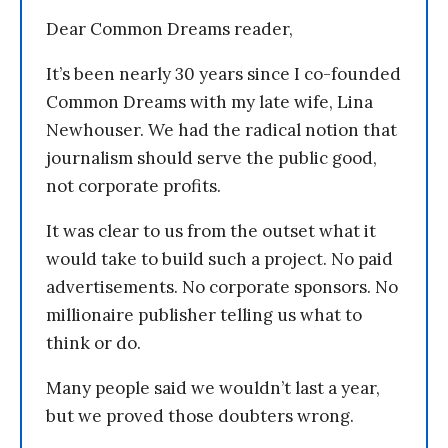
Dear Common Dreams reader,
It’s been nearly 30 years since I co-founded
Common Dreams with my late wife, Lina
Newhouser. We had the radical notion that
journalism should serve the public good,
not corporate profits.
It was clear to us from the outset what it
would take to build such a project. No paid
advertisements. No corporate sponsors. No
millionaire publisher telling us what to
think or do.
Many people said we wouldn’t last a year,
but we proved those doubters wrong.