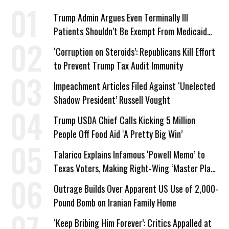
Trump Admin Argues Even Terminally Ill
Patients Shouldn’t Be Exempt From Medicaid
Work Requirements
‘Corruption on Steroids’: Republicans Kill Effort
to Prevent Trump Tax Audit Immunity
Impeachment Articles Filed Against ‘Unelected
Shadow President’ Russell Vought
Trump USDA Chief Calls Kicking 5 Million
People Off Food Aid ‘A Pretty Big Win’
Talarico Explains Infamous ‘Powell Memo’ to
Texas Voters, Making Right-Wing ‘Master Plan’
a Campaign Issue
Outrage Builds Over Apparent US Use of 2,000-
Pound Bomb on Iranian Family Home
‘Keep Bribing Him Forever’: Critics Appalled at