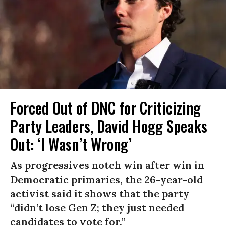
Forced Out of DNC for Criticizing
Party Leaders, David Hogg Speaks
Out: ‘I Wasn’t Wrong’
As progressives notch win after win in
Democratic primaries, the 26-year-old
activist said it shows that the party
“didn’t lose Gen Z; they just needed
candidates to vote for.”