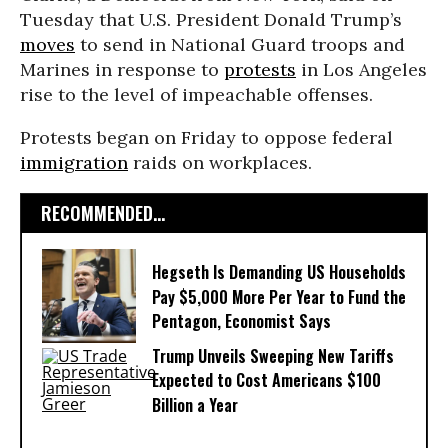
Tuesday that U.S. President Donald Trump’s
moves
to send in National Guard troops and
Marines in response to
protests
in Los Angeles
rise to the level of impeachable offenses.
Protests began on Friday to oppose federal
immigration
raids on workplaces.
RECOMMENDED...
Hegseth Is Demanding US Households
Pay $5,000 More Per Year to Fund the
Pentagon, Economist Says
Trump Unveils Sweeping New Tariffs
Expected to Cost Americans $100
Billion a Year