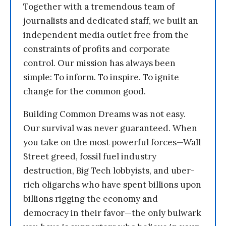
Together with a tremendous team of
journalists and dedicated staff, we built an
independent media outlet free from the
constraints of profits and corporate
control. Our mission has always been
simple: To inform. To inspire. To ignite
change for the common good.
Building Common Dreams was not easy.
Our survival was never guaranteed. When
you take on the most powerful forces—Wall
Street greed, fossil fuel industry
destruction, Big Tech lobbyists, and uber-
rich oligarchs who have spent billions upon
billions rigging the economy and
democracy in their favor—the only bulwark