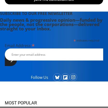
SUBSCRIBE TO OUR FREE NEWSLETTER
Daily news & progressive opinion—funded by
the people, not the corporations—delivered
straight to your inbox.
*
indicates required
*
Email Address
Follow Us
MOST POPULAR