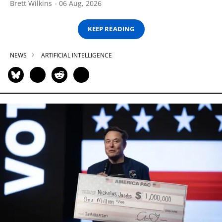
Brett Wilkins
06 Aug, 2026
KEEP READING
NEWS
ARTIFICIAL INTELLIGENCE