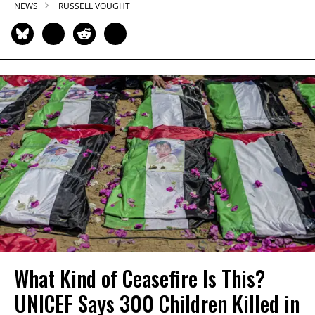
NEWS
RUSSELL VOUGHT
What Kind of Ceasefire Is This?
UNICEF Says 300 Children Killed in