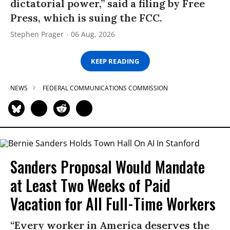
dictatorial power,” said a filing by Free
Press, which is suing the FCC.
Stephen Prager
06 Aug, 2026
KEEP READING
NEWS
FEDERAL COMMUNICATIONS COMMISSION
Sanders Proposal Would Mandate
at Least Two Weeks of Paid
Vacation for All Full-Time Workers
“Every worker in America deserves the