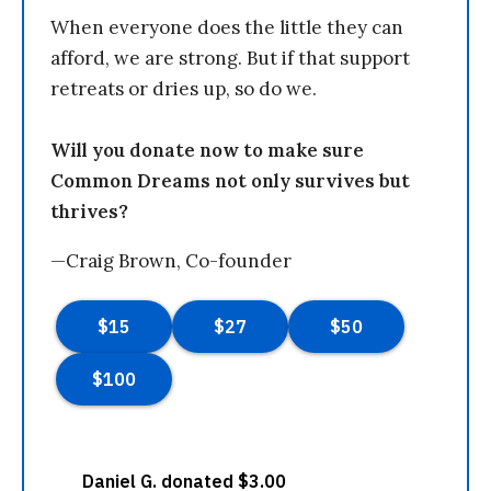
When everyone does the little they can
afford, we are strong. But if that support
retreats or dries up, so do we.
Will you donate now to make sure
Common Dreams not only survives but
thrives?
—Craig Brown, Co-founder