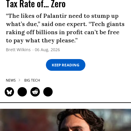
Tax Rate of... Zero
“The likes of Palantir need to stump up
what’s due,” said one expert. “Tech giants
raking off billions in profit can’t be free
to pay what they please.”
Brett Wilkins
06 Aug, 2026
KEEP READING
NEWS
BIG TECH