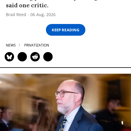
said one critic.
Brad Reed
06 Aug, 2026
KEEP READING
NEWS
PRIVATIZATION