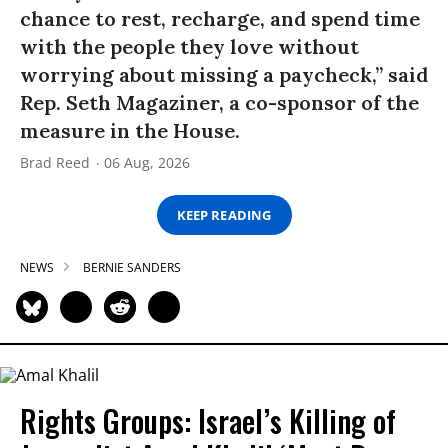
chance to rest, recharge, and spend time
with the people they love without
worrying about missing a paycheck,” said
Rep. Seth Magaziner, a co-sponsor of the
measure in the House.
Brad Reed
06 Aug, 2026
KEEP READING
NEWS
BERNIE SANDERS
Rights Groups: Israel’s Killing of