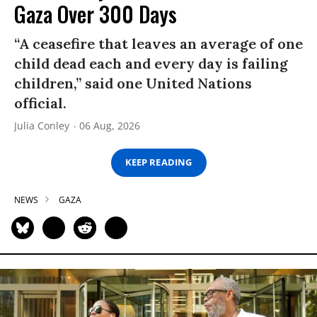
Gaza Over 300 Days
“A ceasefire that leaves an average of one
child dead each and every day is failing
children,” said one United Nations
official.
Julia Conley
06 Aug, 2026
KEEP READING
NEWS
GAZA