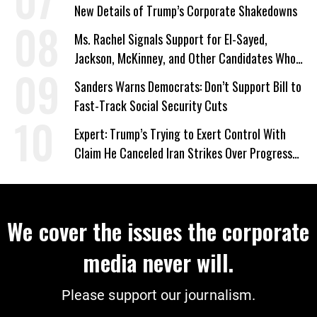
New Details of Trump’s Corporate Shakedowns
Ms. Rachel Signals Support for El-Sayed,
Jackson, McKinney, and Other Candidates Who
‘Care About All Kids’
Sanders Warns Democrats: Don’t Support Bill to
Fast-Track Social Security Cuts
Expert: Trump’s Trying to Exert Control With
Claim He Canceled Iran Strikes Over Progress
on Deal
We cover the issues the corporate
media never will.
Please support our journalism.