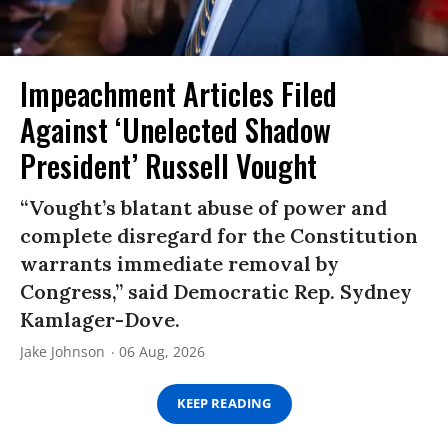
Impeachment Articles Filed
Against ‘Unelected Shadow
President’ Russell Vought
“Vought’s blatant abuse of power and
complete disregard for the Constitution
warrants immediate removal by
Congress,” said Democratic Rep. Sydney
Kamlager-Dove.
Jake Johnson
06 Aug, 2026
KEEP READING