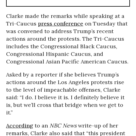
Clarke made the remarks while speaking at a
Tri-Caucus
press conference
on Tuesday that
was convened to address Trump’s recent
actions around the protests. The Tri-Caucus
includes the Congressional Black Caucus,
Congressional Hispanic Caucus, and
Congressional Asian Pacific American Caucus.
Asked by a reporter if she believes Trump’s
actions around the Los Angeles protests rise
to the level of impeachable offenses, Clarke
said: “I do. I believe it is. I definitely believe it
is, but we’ll cross that bridge when we get to
it.”
According
to an
NBC News
write-up of her
remarks, Clarke also said that “this president