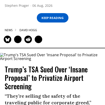
Stephen Prager
06 Aug, 2026
KEEP READING
NEWS
DAVID HOGG
Trump’s TSA Sued Over ‘Insane
Proposal’ to Privatize Airport
Screening
“They’re selling the safety of the
traveling public for corporate greed,”