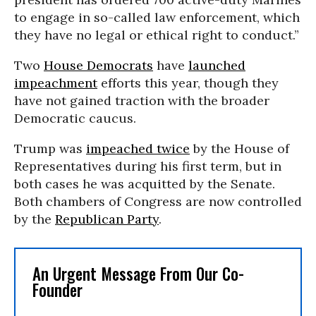
to engage in so-called law enforcement, which
they have no legal or ethical right to conduct.”
Two
House Democrats
have
launched
impeachment
efforts this year, though they
have not gained traction with the broader
Democratic caucus.
Trump was
impeached twice
by the House of
Representatives during his first term, but in
both cases he was acquitted by the Senate.
Both chambers of Congress are now controlled
by the
Republican Party
.
An Urgent Message From Our Co-
Founder