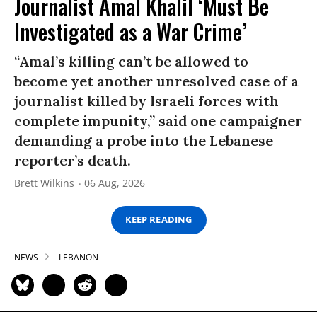
Journalist Amal Khalil ‘Must Be
Investigated as a War Crime’
“Amal’s killing can’t be allowed to
become yet another unresolved case of a
journalist killed by Israeli forces with
complete impunity,” said one campaigner
demanding a probe into the Lebanese
reporter’s death.
Brett Wilkins
06 Aug, 2026
KEEP READING
NEWS
LEBANON