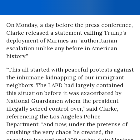
On Monday, a day before the press conference,
Clarke released a statement
calling
Trump’s
deployment of Marines an “authoritarian
escalation unlike any before in American
history.”
“This all started with peaceful protests against
the inhumane kidnapping of our immigrant
neighbors. The LAPD had largely contained
this situation before it was exacerbated by
National Guardsmen whom the president
illegally seized control over,”
said
Clarke,
referencing the Los Angeles Police
Department. “And now, under the pretense of
crushing the very chaos he created, the
president has ordered 700 active-duty Marines