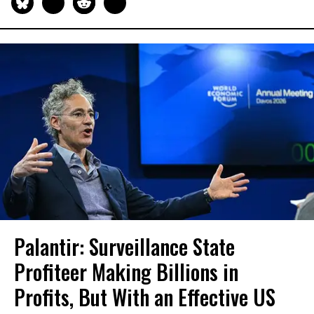
Palantir: Surveillance State
Profiteer Making Billions in
Profits, But With an Effective US