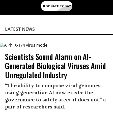
LATEST NEWS
Scientists Sound Alarm on AI-
Generated Biological Viruses Amid
Unregulated Industry
“The ability to compose viral genomes
using generative AI now exists; the
governance to safely steer it does not,” a
pair of researchers said.