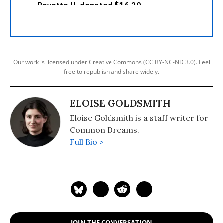
Our work is licensed under Creative Commons (CC BY-NC-ND 3.0). Feel
free to republish and share widely.
ELOISE GOLDSMITH
Eloise Goldsmith is a staff writer for
Common Dreams.
Full Bio >
JOIN THE CONVERSATION