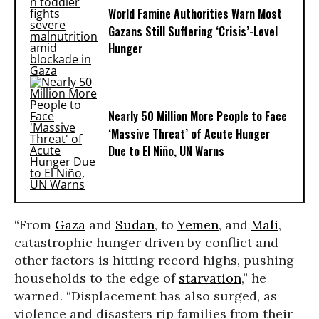
World Famine Authorities Warn Most
Gazans Still Suffering ‘Crisis’-Level
Hunger
Nearly 50 Million More People to Face
‘Massive Threat’ of Acute Hunger
Due to El Niño, UN Warns
“From
Gaza
and
Sudan
, to
Yemen
, and
Mali
,
catastrophic hunger driven by conflict and
other factors is hitting record highs, pushing
households to the edge of
starvation
,” he
warned. “Displacement has also surged, as
violence and disasters rip families from their