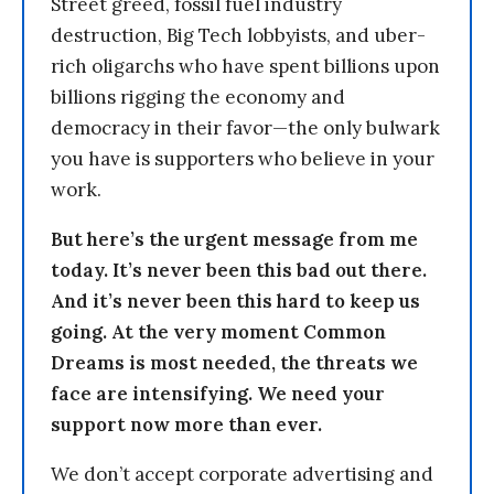
Street greed, fossil fuel industry
destruction, Big Tech lobbyists, and uber-
rich oligarchs who have spent billions upon
billions rigging the economy and
democracy in their favor—the only bulwark
you have is supporters who believe in your
work.
But here’s the urgent message from me
today. It’s never been this bad out there.
And it’s never been this hard to keep us
going. At the very moment Common
Dreams is most needed, the threats we
face are intensifying. We need your
support now more than ever.
We don’t accept corporate advertising and