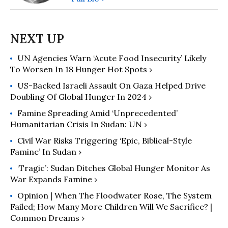
UN Agencies Warn ‘Acute Food Insecurity’ Likely
To Worsen In 18 Hunger Hot Spots ›
US-Backed Israeli Assault On Gaza Helped Drive
Doubling Of Global Hunger In 2024 ›
Famine Spreading Amid ‘Unprecedented’
Humanitarian Crisis In Sudan: UN ›
Civil War Risks Triggering ‘Epic, Biblical-Style
Famine’ In Sudan ›
‘Tragic’: Sudan Ditches Global Hunger Monitor As
War Expands Famine ›
Opinion | When The Floodwater Rose, The System
Failed; How Many More Children Will We Sacrifice? |
Common Dreams ›