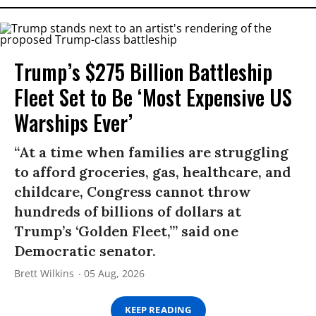
Trump’s $275 Billion Battleship
Fleet Set to Be ‘Most Expensive US
Warships Ever’
“At a time when families are struggling
to afford groceries, gas, healthcare, and
childcare, Congress cannot throw
hundreds of billions of dollars at
Trump’s ‘Golden Fleet,’” said one
Democratic senator.
Brett Wilkins
05 Aug, 2026
KEEP READING