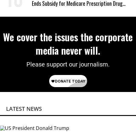
Ends Subsidy for Medicare Prescription Drug
Plans
We cover the issues the corporate
media never will.
Please support our journalism.
LATEST NEWS