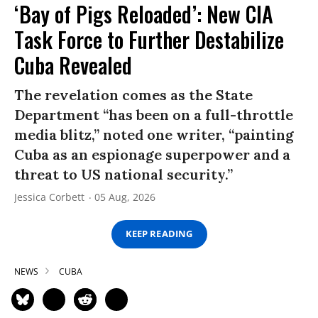
‘Bay of Pigs Reloaded’: New CIA
Task Force to Further Destabilize
Cuba Revealed
The revelation comes as the State
Department “has been on a full-throttle
media blitz,” noted one writer, “painting
Cuba as an espionage superpower and a
threat to US national security.”
Jessica Corbett
05 Aug, 2026
KEEP READING
NEWS
CUBA