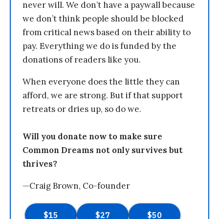
never will. We don’t have a paywall because
we don’t think people should be blocked
from critical news based on their ability to
pay. Everything we do is funded by the
donations of readers like you.
When everyone does the little they can
afford, we are strong. But if that support
retreats or dries up, so do we.
Will you donate now to make sure
Common Dreams not only survives but
thrives?
—Craig Brown, Co-founder