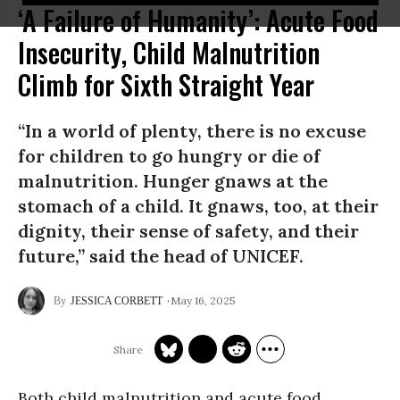
‘A Failure of Humanity’: Acute Food
Insecurity, Child Malnutrition
Climb for Sixth Straight Year
“In a world of plenty, there is no excuse
for children to go hungry or die of
malnutrition. Hunger gnaws at the
stomach of a child. It gnaws, too, at their
dignity, their sense of safety, and their
future,” said the head of UNICEF.
May 16, 2025
JESSICA CORBETT
Both child malnutrition and acute food