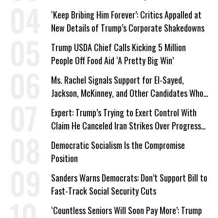
‘Keep Bribing Him Forever’: Critics Appalled at
New Details of Trump’s Corporate Shakedowns
Trump USDA Chief Calls Kicking 5 Million
People Off Food Aid ‘A Pretty Big Win’
Ms. Rachel Signals Support for El-Sayed,
Jackson, McKinney, and Other Candidates Who
‘Care About All Kids’
Expert: Trump’s Trying to Exert Control With
Claim He Canceled Iran Strikes Over Progress
on Deal
Democratic Socialism Is the Compromise
Position
Sanders Warns Democrats: Don’t Support Bill to
Fast-Track Social Security Cuts
‘Countless Seniors Will Soon Pay More’: Trump