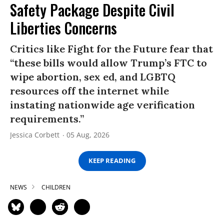
Safety Package Despite Civil
Liberties Concerns
Critics like Fight for the Future fear that
“these bills would allow Trump’s FTC to
wipe abortion, sex ed, and LGBTQ
resources off the internet while
instating nationwide age verification
requirements.”
Jessica Corbett
05 Aug, 2026
KEEP READING
NEWS
CHILDREN