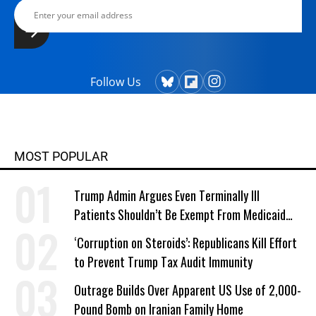
Follow Us
MOST POPULAR
Trump Admin Argues Even Terminally Ill
Patients Shouldn’t Be Exempt From Medicaid
Work Requirements
‘Corruption on Steroids’: Republicans Kill Effort
to Prevent Trump Tax Audit Immunity
Outrage Builds Over Apparent US Use of 2,000-
Pound Bomb on Iranian Family Home