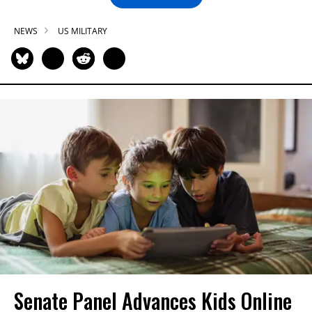
NEWS
US MILITARY
Senate Panel Advances Kids Online