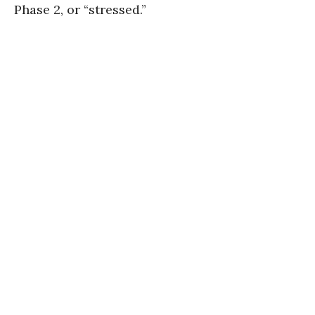
Phase 2, or “stressed.”