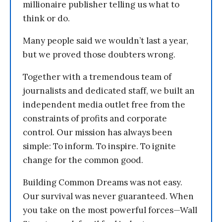
millionaire publisher telling us what to
think or do.
Many people said we wouldn’t last a year,
but we proved those doubters wrong.
Together with a tremendous team of
journalists and dedicated staff, we built an
independent media outlet free from the
constraints of profits and corporate
control. Our mission has always been
simple: To inform. To inspire. To ignite
change for the common good.
Building Common Dreams was not easy.
Our survival was never guaranteed. When
you take on the most powerful forces—Wall