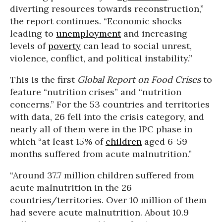
diverting resources towards reconstruction,”
the report continues. “Economic shocks
leading to
unemployment
and increasing
levels of
poverty
can lead to social unrest,
violence, conflict, and political instability.”
This is the first
Global Report on Food Crises
to
feature “nutrition crises” and “nutrition
concerns.” For the 53 countries and territories
with data, 26 fell into the crisis category, and
nearly all of them were in the IPC phase in
which “at least 15% of
children
aged 6-59
months suffered from acute malnutrition.”
“Around 37.7 million children suffered from
acute malnutrition in the 26
countries/territories. Over 10 million of them
had severe acute malnutrition. About 10.9