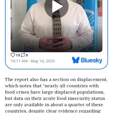
The report also has a section on displacement,
which notes that “nearly all countries with
food crises have large displaced populations,
but data on their acute food insecurity status
are only available in about a quarter of these
countries, despite clear evidence regarding