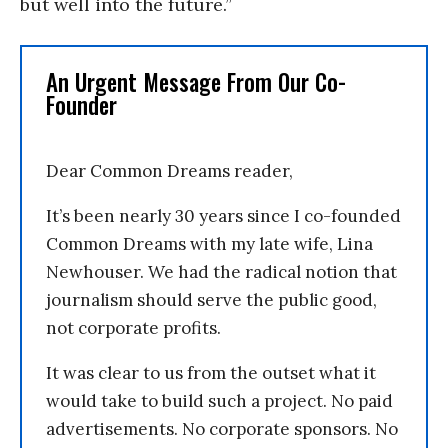
but well into the future.”
An Urgent Message From Our Co-
Founder
Dear Common Dreams reader,
It’s been nearly 30 years since I co-founded
Common Dreams with my late wife, Lina
Newhouser. We had the radical notion that
journalism should serve the public good,
not corporate profits.
It was clear to us from the outset what it
would take to build such a project. No paid
advertisements. No corporate sponsors. No