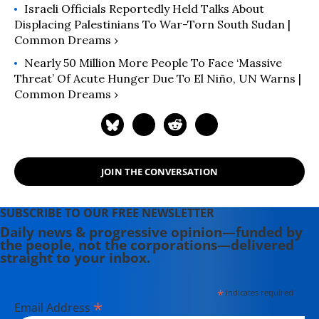
Israeli Officials Reportedly Held Talks About
Displacing Palestinians To War-Torn South Sudan |
Common Dreams ›
Nearly 50 Million More People To Face ‘Massive
Threat’ Of Acute Hunger Due To El Niño, UN Warns |
Common Dreams ›
JOIN THE CONVERSATION
SUBSCRIBE TO OUR FREE NEWSLETTER
Daily news & progressive opinion—funded by
the people, not the corporations—delivered
straight to your inbox.
*
indicates required
*
Email Address