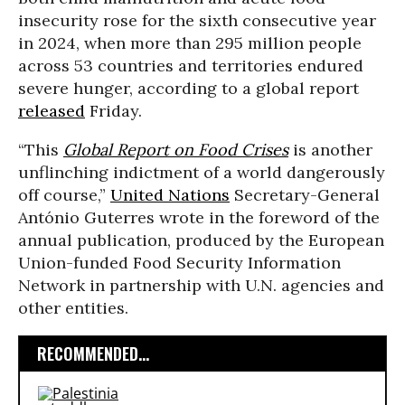
insecurity rose for the sixth consecutive year
in 2024, when more than 295 million people
across 53 countries and territories endured
severe hunger, according to a global report
released
Friday.
“This
Global Report on Food Crises
is another
unflinching indictment of a world dangerously
off course,”
United Nations
Secretary-General
António Guterres wrote in the foreword of the
annual publication, produced by the European
Union-funded Food Security Information
Network in partnership with U.N. agencies and
other entities.
RECOMMENDED...