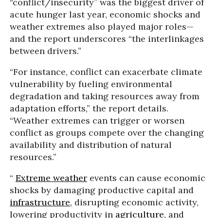
“conflict/insecurity” was the biggest driver of
acute hunger last year, economic shocks and
weather extremes also played major roles—
and the report underscores “the interlinkages
between drivers.”
“For instance, conflict can exacerbate climate
vulnerability by fueling environmental
degradation and taking resources away from
adaptation efforts,” the report details.
“Weather extremes can trigger or worsen
conflict as groups compete over the changing
availability and distribution of natural
resources.”
“
Extreme weather
events can cause economic
shocks by damaging productive capital and
infrastructure
, disrupting economic activity,
lowering productivity in
agriculture
, and