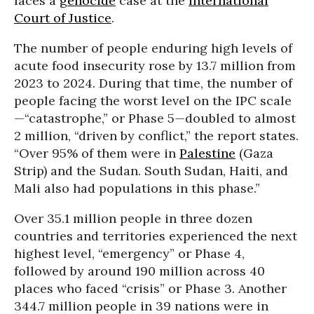
faces a
genocide
case at the
International
Court of Justice
.
The number of people enduring high levels of
acute food insecurity rose by 13.7 million from
2023 to 2024. During that time, the number of
people facing the worst level on the IPC scale
—“catastrophe,” or Phase 5—doubled to almost
2 million, “driven by conflict,” the report states.
“Over 95% of them were in
Palestine
(Gaza
Strip) and the Sudan. South Sudan, Haiti, and
Mali also had populations in this phase.”
Over 35.1 million people in three dozen
countries and territories experienced the next
highest level, “emergency” or Phase 4,
followed by around 190 million across 40
places who faced “crisis” or Phase 3. Another
344.7 million people in 39 nations were in