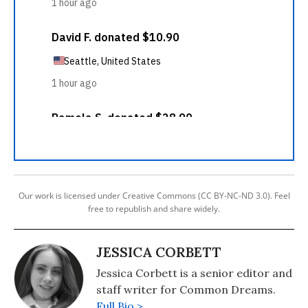
Our work is licensed under Creative Commons (CC BY-NC-ND 3.0). Feel
free to republish and share widely.
JESSICA CORBETT
Jessica Corbett is a senior editor and
staff writer for Common Dreams.
Full Bio >