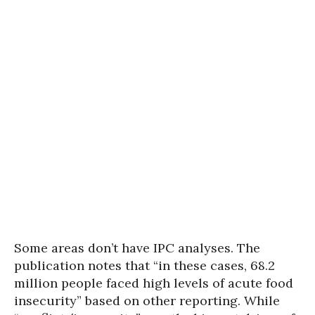
Some areas don’t have IPC analyses. The
publication notes that “in these cases, 68.2
million people faced high levels of acute food
insecurity” based on other reporting. While