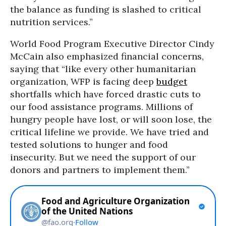
the balance as funding is slashed to critical
nutrition services.”
World Food Program Executive Director Cindy
McCain also emphasized financial concerns,
saying that “like every other humanitarian
organization, WFP is facing deep
budget
shortfalls which have forced drastic cuts to
our food assistance programs. Millions of
hungry people have lost, or will soon lose, the
critical lifeline we provide. We have tried and
tested solutions to hunger and food
insecurity. But we need the support of our
donors and partners to implement them.”