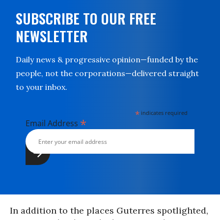
SUBSCRIBE TO OUR FREE
NEWSLETTER
Daily news & progressive opinion—funded by the
people, not the corporations—delivered straight
to your inbox.
*
indicates required
*
Email Address
In addition to the places Guterres spotlighted,