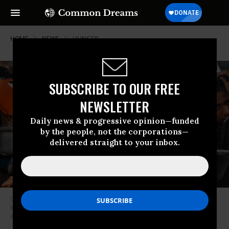
HOME
NEWS
HUNGER
SUBSCRIBE TO OUR FREE
NEWSLETTER
Daily news & progressive opinion—funded
by the people, not the corporations—
delivered straight to your inbox.
Charitable organizations distribute hot meals to Palestinians in the al-
Mawasi area of Khan Younis in the Gaza Strip on May 12, 2025.
(Photo:
Abed Rahim Khatib/Anadolu via Getty Images)