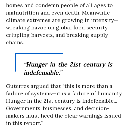
homes and condemn people of all ages to
malnutrition and even death. Meanwhile
climate extremes are growing in intensity—
wreaking havoc on global food security,
crippling harvests, and breaking supply
chains.”
“Hunger in the 21st century is
indefensible.”
Guterres argued that “this is more than a
failure of systems—it is a failure of humanity.
Hunger in the 21st century is indefensible...
Governments, businesses, and decision-
makers must heed the clear warnings issued
in this report.”