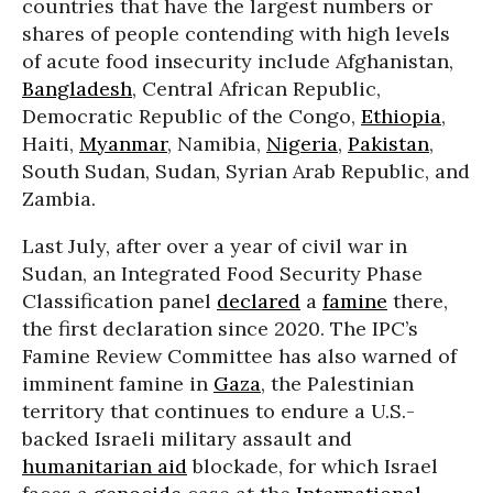
countries that have the largest numbers or
shares of people contending with high levels
of acute food insecurity include Afghanistan,
Bangladesh
, Central African Republic,
Democratic Republic of the Congo,
Ethiopia
,
Haiti,
Myanmar
, Namibia,
Nigeria
,
Pakistan
,
South Sudan, Sudan, Syrian Arab Republic, and
Zambia.
Last July, after over a year of civil war in
Sudan, an Integrated Food Security Phase
Classification panel
declared
a
famine
there,
the first declaration since 2020. The IPC’s
Famine Review Committee has also warned of
imminent famine in
Gaza
, the Palestinian
territory that continues to endure a U.S.-
backed Israeli military assault and
humanitarian aid
blockade, for which Israel