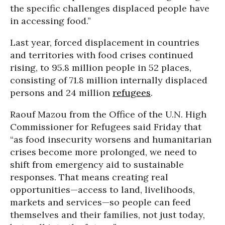
the specific challenges displaced people have
in accessing food.”
Last year, forced displacement in countries
and territories with food crises continued
rising, to 95.8 million people in 52 places,
consisting of 71.8 million internally displaced
persons and 24 million
refugees
.
Raouf Mazou from the Office of the U.N. High
Commissioner for Refugees said Friday that
“as food insecurity worsens and humanitarian
crises become more prolonged, we need to
shift from emergency aid to sustainable
responses. That means creating real
opportunities—access to land, livelihoods,
markets and services—so people can feed
themselves and their families, not just today,