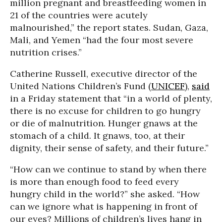
million pregnant and breastfeeding women in
21 of the countries were acutely
malnourished,” the report states. Sudan, Gaza,
Mali, and Yemen “had the four most severe
nutrition crises.”
Catherine Russell, executive director of the
United Nations Children’s Fund (
UNICEF
),
said
in a Friday statement that “in a world of plenty,
there is no excuse for children to go hungry
or die of malnutrition. Hunger gnaws at the
stomach of a child. It gnaws, too, at their
dignity, their sense of safety, and their future.”
“How can we continue to stand by when there
is more than enough food to feed every
hungry child in the world?” she asked. “How
can we ignore what is happening in front of
our eyes? Millions of children’s lives hang in