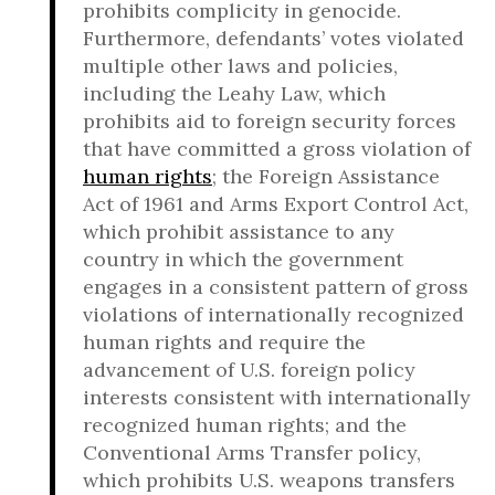
prohibits complicity in genocide.
Furthermore, defendants’ votes violated
multiple other laws and policies,
including the Leahy Law, which
prohibits aid to foreign security forces
that have committed a gross violation of
human rights
; the Foreign Assistance
Act of 1961 and Arms Export Control Act,
which prohibit assistance to any
country in which the government
engages in a consistent pattern of gross
violations of internationally recognized
human rights and require the
advancement of U.S. foreign policy
interests consistent with internationally
recognized human rights; and the
Conventional Arms Transfer policy,
which prohibits U.S. weapons transfers