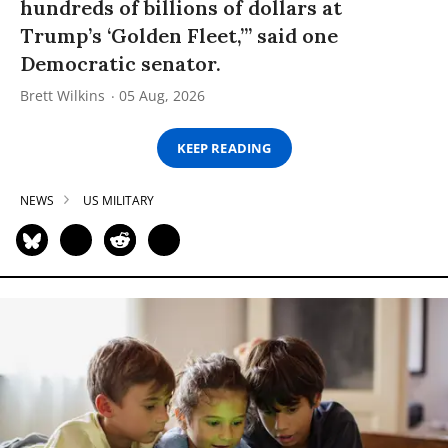
hundreds of billions of dollars at
Trump’s ‘Golden Fleet,’” said one
Democratic senator.
Brett Wilkins
05 Aug, 2026
KEEP READING
NEWS
US MILITARY