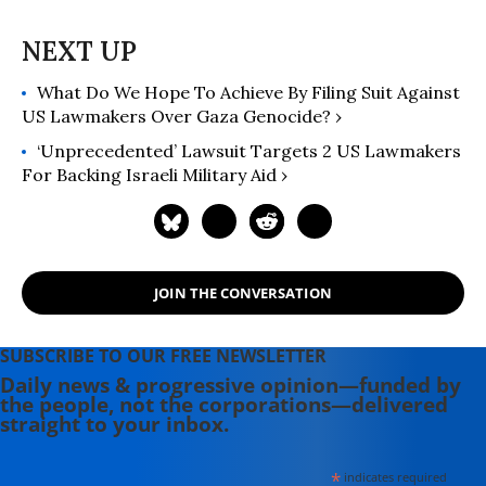
What Do We Hope To Achieve By Filing Suit Against
US Lawmakers Over Gaza Genocide? ›
‘Unprecedented’ Lawsuit Targets 2 US Lawmakers
For Backing Israeli Military Aid ›
JOIN THE CONVERSATION
SUBSCRIBE TO OUR FREE NEWSLETTER
Daily news & progressive opinion—funded by
the people, not the corporations—delivered
straight to your inbox.
*
indicates required