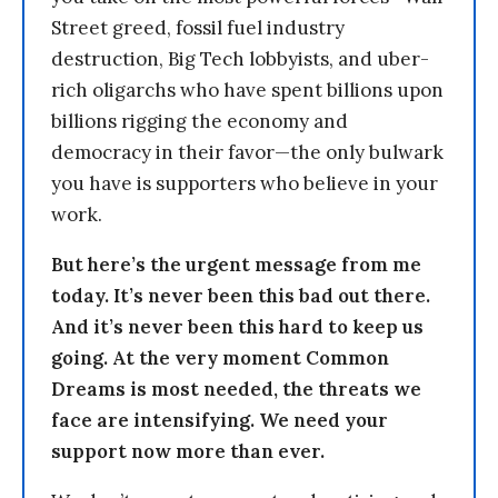
Street greed, fossil fuel industry
destruction, Big Tech lobbyists, and uber-
rich oligarchs who have spent billions upon
billions rigging the economy and
democracy in their favor—the only bulwark
you have is supporters who believe in your
work.
But here’s the urgent message from me
today. It’s never been this bad out there.
And it’s never been this hard to keep us
going. At the very moment Common
Dreams is most needed, the threats we
face are intensifying. We need your
support now more than ever.