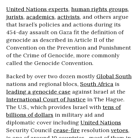
United Nations experts
,
human rights groups
,
jurists
,
academics
,
activists
, and others argue
that Israel’s policies and actions during its
454-day assault on Gaza fit the definition of
genocide as described in Article II of the
Convention on the Prevention and Punishment
of the Crime of Genocide, more commonly
called the Genocide Convention.
Backed by over two dozen mostly
Global South
nations and regional blocs,
South Africa
is
leading a genocide case
against Israel at the
International Court of Justice
in The Hague.
The U.S., which provides Israel with
tens of
billions of dollars
in military aid and
diplomatic cover including
United Nations
Security Council
cease-fire
resolution
vetoes
,
is one of around 10 countries—most of them in