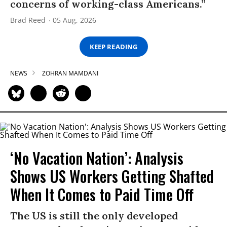
concerns of working-class Americans.”
Brad Reed
05 Aug, 2026
KEEP READING
NEWS
ZOHRAN MAMDANI
‘No Vacation Nation’: Analysis
Shows US Workers Getting Shafted
When It Comes to Paid Time Off
The US is still the only developed