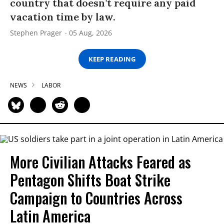
country that doesn’t require any paid
vacation time by law.
Stephen Prager
05 Aug, 2026
KEEP READING
NEWS
LABOR
More Civilian Attacks Feared as
Pentagon Shifts Boat Strike
Campaign to Countries Across
Latin America