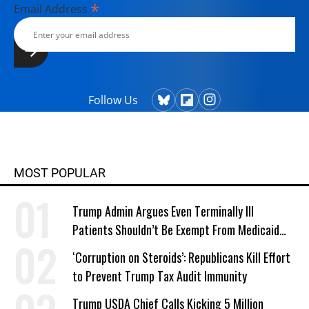
*
Email Address
Follow Us
MOST POPULAR
Trump Admin Argues Even Terminally Ill
Patients Shouldn’t Be Exempt From Medicaid
Work Requirements
‘Corruption on Steroids’: Republicans Kill Effort
to Prevent Trump Tax Audit Immunity
Trump USDA Chief Calls Kicking 5 Million