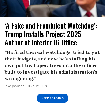
‘A Fake and Fraudulent Watchdog’:
Trump Installs Project 2025
Author at Interior IG Office
“He fired the real watchdogs, tried to gut
their budgets, and now he’s stuffing his
own political operatives into the offices
built to investigate his administration’s
wrongdoing.”
Jake Johnson
06 Aug, 2026
KEEP READING