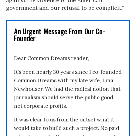
against the violence of the American
government and our refusal to be complicit.”
An Urgent Message From Our Co-
Founder
Dear Common Dreams reader,
It’s been nearly 30 years since I co-founded
Common Dreams with my late wife, Lina
Newhouser. We had the radical notion that
journalism should serve the public good,
not corporate profits.
It was clear to us from the outset what it
would take to build such a project. No paid