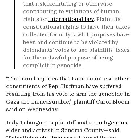
that risk facilitating or otherwise
contributing to violations of human
rights or
international law
. Plaintiffs’
constitutional rights to have their taxes
collected for only lawful purposes have
been and continue to be violated by
defendants’ votes to use plaintiffs’ taxes
for the unlawful purpose of being
complicit in genocide.
“The moral injuries that I and countless other
constituents of Rep. Huffman have suffered
resulting from his vote to arm the genocide in
Gaza are immeasurable,” plaintiff Carol Bloom
said on Wednesday.
Judy Talaugon—a plaintiff and an
Indigenous
elder and activist in Sonoma County—said:
“Palestinian
children
are all our children,