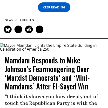
KEEP READING
NEWS
CHILDREN
Mamdani Responds to Mike
Johnson’s Fearmongering Over
‘Marxist Democrats’ and ‘Mini-
Mamdanis’ After El-Sayed Win
“I think it shows you how deeply out of
touch the Republican Party is with the