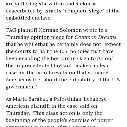
are suffering
starvation
and sickness
exacerbated by Israel’s “
complete siege
” of the
embattled enclave.
TAG plaintiff
Norman Solomon
wrote in a
Thursday
opinion piece
for
Common Dreams
that he whilethat he certainly does not “expect
the courts to halt the U.S. policies that have
been enabling the horrors in Gaza to go on,”
the unprecedented lawsuit “makes a clear
case for the moral revulsion that so many
Americans feel about the culpability of the U.S.
government.”
As Maria Barakat, a Palestinian-Lebanese
American plaintiff in the case said on
Thursday, “This class action is only the
beginning of the people’s exercise of power