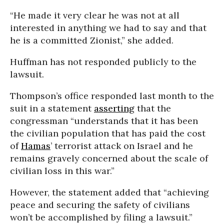
“He made it very clear he was not at all
interested in anything we had to say and that
he is a committed Zionist,” she added.
Huffman has not responded publicly to the
lawsuit.
Thompson’s office responded last month to the
suit in a statement
asserting
that the
congressman “understands that it has been
the civilian population that has paid the cost
of
Hamas
’ terrorist attack on Israel and he
remains gravely concerned about the scale of
civilian loss in this war.”
However, the statement added that “achieving
peace and securing the safety of civilians
won’t be accomplished by filing a lawsuit.”