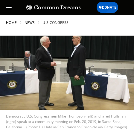
HOME
NEWS
U-S-CONGRESS
Democratic U.S. Congressmen Mike Thompson (left) and Jared Huffman
(right) speak at a community meeting on Feb. 20, 2019, in Santa Rosa,
California.
(Photo: Liz Hafalia/San Francisco Chronicle via Getty Images)