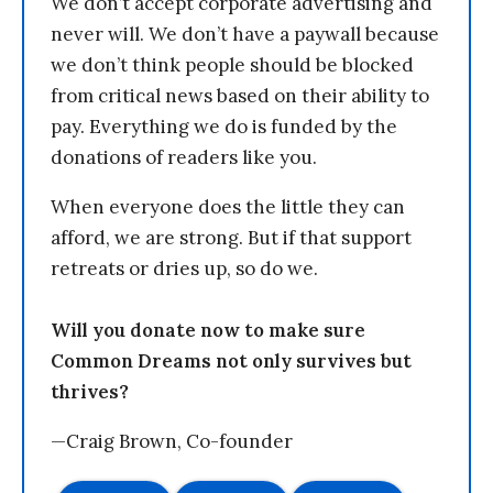
We don’t accept corporate advertising and
never will. We don’t have a paywall because
we don’t think people should be blocked
from critical news based on their ability to
pay. Everything we do is funded by the
donations of readers like you.
When everyone does the little they can
afford, we are strong. But if that support
retreats or dries up, so do we.
Will you donate now to make sure
Common Dreams not only survives but
thrives?
—Craig Brown, Co-founder