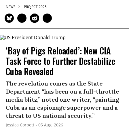
NEWS
PROJECT 2025
‘Bay of Pigs Reloaded’: New CIA
Task Force to Further Destabilize
Cuba Revealed
The revelation comes as the State
Department “has been on a full-throttle
media blitz,” noted one writer, “painting
Cuba as an espionage superpower and a
threat to US national security.”
Jessica Corbett
05 Aug, 2026