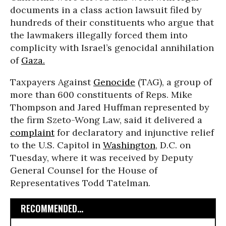
documents in a class action lawsuit filed by
hundreds of their constituents who argue that
the lawmakers illegally forced them into
complicity with Israel’s genocidal annihilation
of
Gaza.
Taxpayers Against
Genocide
(TAG), a group of
more than 600 constituents of Reps. Mike
Thompson and Jared Huffman represented by
the firm Szeto-Wong Law, said it delivered a
complaint
for declaratory and injunctive relief
to the U.S. Capitol in
Washington
, D.C. on
Tuesday, where it was received by Deputy
General Counsel for the House of
Representatives Todd Tatelman.
RECOMMENDED...