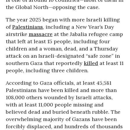
the Global North—opposing the case.
The year 2025 began with more Israeli killing
of
Palestinians
, including a New Year’s Day
airstrike
massacre
at the Jabalia refugee camp
that left at least 15 people, including four
children and a woman, dead, and a Thursday
attack on an Israeli-designated “safe zone” in
southern Gaza that reportedly
killed
at least 11
people, including three children.
According to Gaza officials, at least 45,581
Palestinians have been killed and more than
108,000 others wounded by Israeli attacks,
with at least 11,000 people missing and
believed dead and buried beneath rubble. The
overwhelming majority of Gazans have been
forcibly displaced, and hundreds of thousands