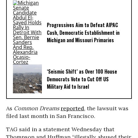
Progressives Aim to Defeat AIPAC
Cash, Democratic Establishment in
Michigan and Missouri Primaries
‘Seismic Shift’ as Over 100 House
Democrats Vote to Cut Off US
Military Aid to Israel
As
Common Dreams
reported
, the lawsuit was
filed last month in San Francisco.
TAG said in a statement Wednesday that
Thompson and Huffman “illegally abused their