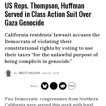
US Reps. Thompson, Huffman
Served in Class Action Suit Over
Gaza Genocide
California residents’ lawsuit accuses the
Democrats of violating their
constitutional rights by voting to use
their taxes “for the unlawful purpose of
being complicit in genocide.”
Jan 02, 2025
BRETT WILKINS
Two Democratic congressmen from Northern
California were served this week with legal