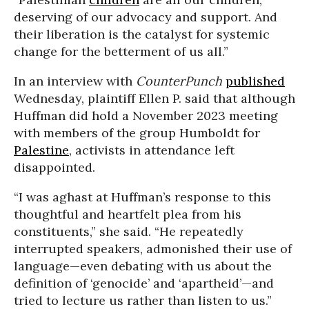
deserving of our advocacy and support. And
their liberation is the catalyst for systemic
change for the betterment of us all.”
In an interview with
CounterPunch
published
Wednesday, plaintiff Ellen P. said that although
Huffman did hold a November 2023 meeting
with members of the group Humboldt for
Palestine
, activists in attendance left
disappointed.
“I was aghast at Huffman’s response to this
thoughtful and heartfelt plea from his
constituents,” she said. “He repeatedly
interrupted speakers, admonished their use of
language—even debating with us about the
definition of ‘genocide’ and ‘apartheid’—and
tried to lecture us rather than listen to us.”