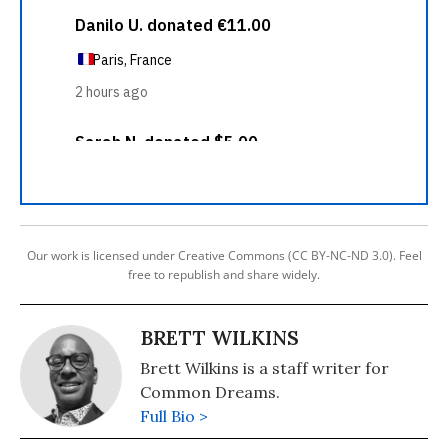
Our work is licensed under Creative Commons (CC BY-NC-ND 3.0). Feel
free to republish and share widely.
BRETT WILKINS
Brett Wilkins is a staff writer for
Common Dreams.
Full Bio >