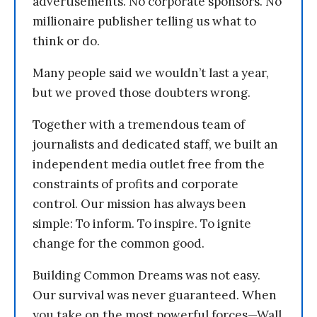
advertisements. No corporate sponsors. No
millionaire publisher telling us what to
think or do.
Many people said we wouldn’t last a year,
but we proved those doubters wrong.
Together with a tremendous team of
journalists and dedicated staff, we built an
independent media outlet free from the
constraints of profits and corporate
control. Our mission has always been
simple: To inform. To inspire. To ignite
change for the common good.
Building Common Dreams was not easy.
Our survival was never guaranteed. When
you take on the most powerful forces—Wall