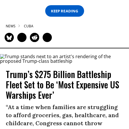
KEEP READING
NEWS
CUBA
Trump’s $275 Billion Battleship
Fleet Set to Be ‘Most Expensive US
Warships Ever’
“At a time when families are struggling
to afford groceries, gas, healthcare, and
childcare, Congress cannot throw