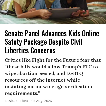
Senate Panel Advances Kids Online
Safety Package Despite Civil
Liberties Concerns
Critics like Fight for the Future fear that
“these bills would allow Trump’s FTC to
wipe abortion, sex ed, and LGBTQ
resources off the internet while
instating nationwide age verification
requirements.”
Jessica Corbett
05 Aug, 2026