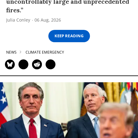
uncontrollably large and unprecedented
fires.”
Julia Conley
06 Aug, 2026
KEEP READING
NEWS
CLIMATE EMERGENCY