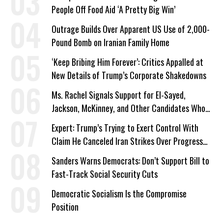
People Off Food Aid ‘A Pretty Big Win’
Outrage Builds Over Apparent US Use of 2,000-
Pound Bomb on Iranian Family Home
‘Keep Bribing Him Forever’: Critics Appalled at
New Details of Trump’s Corporate Shakedowns
Ms. Rachel Signals Support for El-Sayed,
Jackson, McKinney, and Other Candidates Who
‘Care About All Kids’
Expert: Trump’s Trying to Exert Control With
Claim He Canceled Iran Strikes Over Progress
on Deal
Sanders Warns Democrats: Don’t Support Bill to
Fast-Track Social Security Cuts
Democratic Socialism Is the Compromise
Position