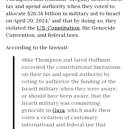
tax and spend authority when they voted to
allocate $26.38 billion in military aid to Israel
on April 20, 2024,” and that by doing so, they
violated the
U.S. Constitution
, the Genocide
Convention, and federal laws.
According to the lawsuit:
Mike Thompson and Jared Huffman
exceeded the constitutional limitations
on their tax and spend authority by
voting to authorize the funding of the
Israeli military when they were aware,
or should have been aware, that the
Israeli military was committing
genocide in
Gaza
, which made their
votes a violation of customary
international and federal law that