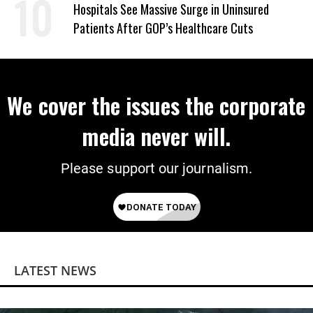
Hospitals See Massive Surge in Uninsured
Patients After GOP’s Healthcare Cuts
We cover the issues the corporate
media never will.
Please support our journalism.
LATEST NEWS