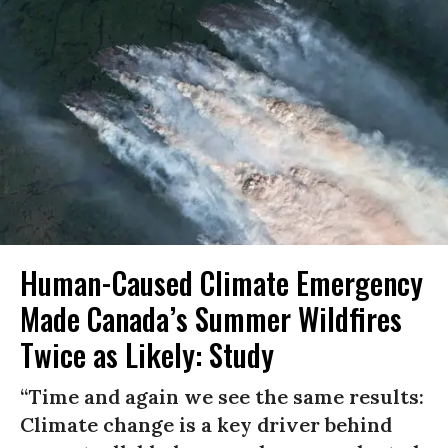
Human-Caused Climate Emergency
Made Canada’s Summer Wildfires
Twice as Likely: Study
“Time and again we see the same results:
Climate change is a key driver behind